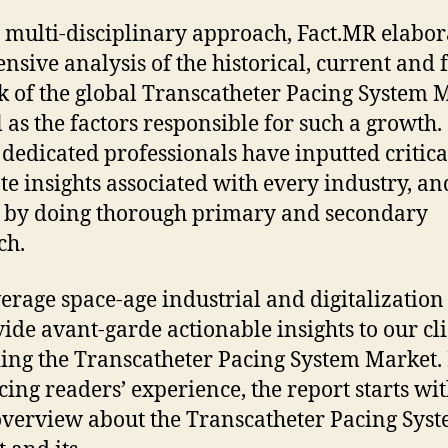
 multi-disciplinary approach, Fact.MR elabor
ensive analysis of the historical, current and 
k of the global Transcatheter Pacing System 
l as the factors responsible for such a growth.
 dedicated professionals have inputted critic
te insights associated with every industry, an
 by doing thorough primary and secondary
ch.
erage space-age industrial and digitalization 
vide avant-garde actionable insights to our cl
ing the Transcatheter Pacing System Market.
ing readers’ experience, the report starts wit
overview about the Transcatheter Pacing Sys