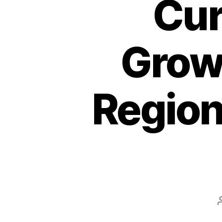
Cur
Growt
Region