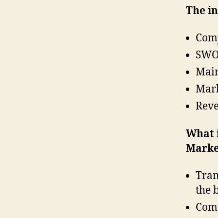
The in
Comp
SWOT
Main
Mark
Reve
What 
Marke
Tran
the 
Comp