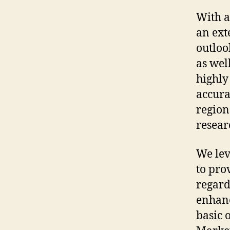
With a
an ext
outloo
as wel
highly
accura
region
resear
We lev
to pro
regard
enhanc
basic 