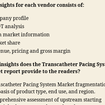
sights for each vendor consists of:
any profile
 analysis
 market information
et share
nue, pricing and gross margin
insights does the Transcatheter Pacing Sy
t report provide to the readers?
scatheter Pacing System Market fragmentati
basis of product type, end use, and region.
rehensive assessment of upstream starting