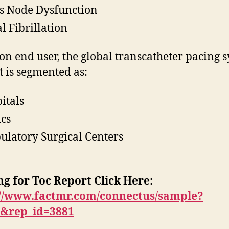
s Node Dysfunction
al Fibrillation
on end user, the global transcatheter pacing 
 is segmented as:
itals
ics
latory Surgical Centers
g for Toc Report Click Here:
://www.factmr.com/connectus/sample?
T&rep_id=3881