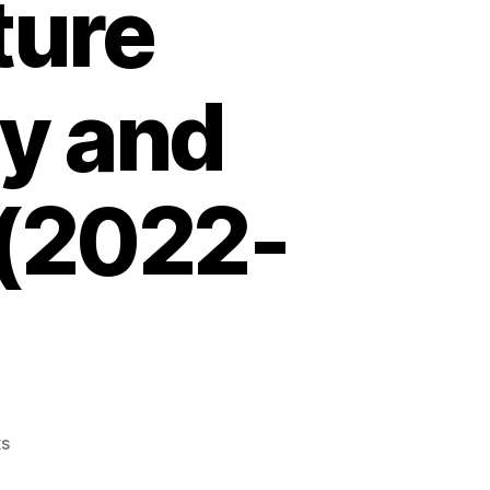
ture
ty and
 (2022-
on
s
Transcatheter