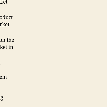
ket
roduct
rket
on the
ket in
&
tem
ng