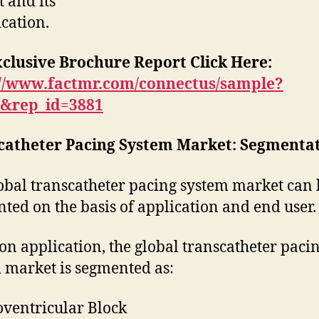
 and its
ication.
xclusive Brochure Report Click Here
:
://www.factmr.com/connectus/sample?
B&rep_id=3881
catheter Pacing System Market: Segmenta
obal transcatheter pacing system market can 
ted on the basis of application and end user.
on application, the global transcatheter paci
 market is segmented as:
oventricular Block