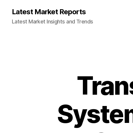
Latest Market Reports
Latest Market Insights and Trends
Tran
System