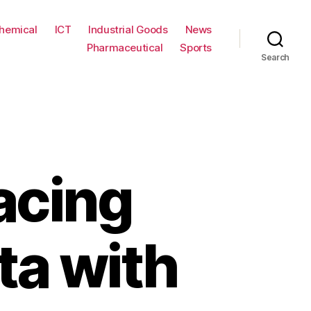
hemical
ICT
Industrial Goods
News
Pharmaceutical
Sports
Search
acing
ta with