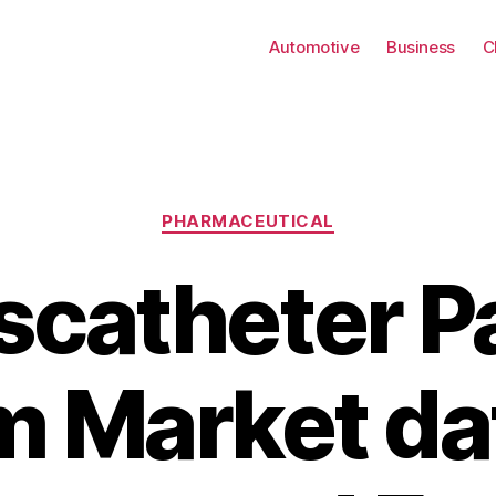
Automotive
Business
C
Categories
PHARMACEUTICAL
scatheter P
 Market da