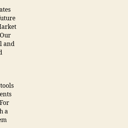
ates
future
Market
 Our
al and
d
tools
ients
 For
h a
tem