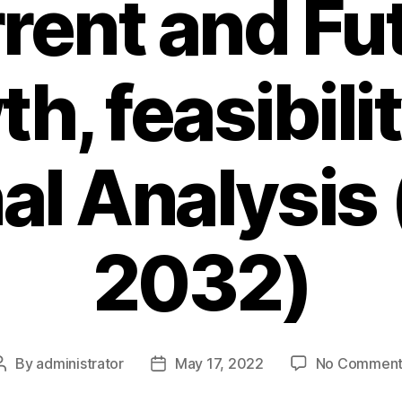
rent and Fu
h, feasibili
al Analysis
2032)
By
administrator
May 17, 2022
No Comment
Post
Post
author
date