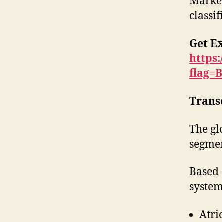
Market
classif
Get E
https
flag=
Trans
The gl
segmen
Based 
system
Atri