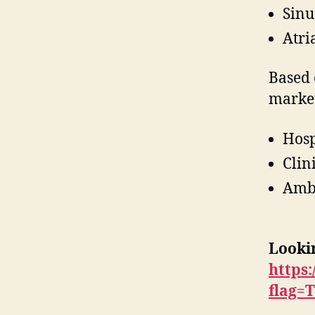
Sinu
Atri
Based 
market
Hosp
Clin
Ambu
Lookin
https
flag=