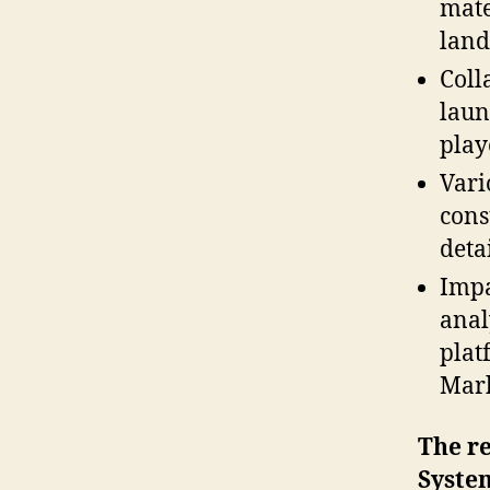
mate
land
Coll
laun
play
Vari
cons
detai
Impa
anal
plat
Mark
The re
Syste