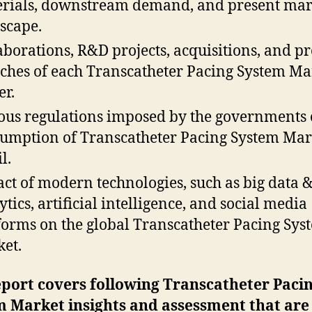
rials, downstream demand, and present mar
scape.
aborations, R&D projects, acquisitions, and p
ches of each Transcatheter Pacing System Ma
er.
ous regulations imposed by the governments 
umption of Transcatheter Pacing System Mar
l.
ct of modern technologies, such as big data 
ytics, artificial intelligence, and social media
forms on the global Transcatheter Pacing Sys
et.
port covers following Transcatheter Paci
m Market insights and assessment that are