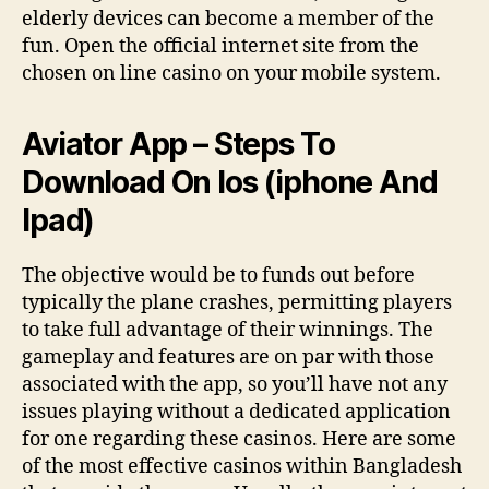
elderly devices can become a member of the
fun. Open the official internet site from the
chosen on line casino on your mobile system.
Aviator App – Steps To
Download On Ios (iphone And
Ipad)
The objective would be to funds out before
typically the plane crashes, permitting players
to take full advantage of their winnings. The
gameplay and features are on par with those
associated with the app, so you’ll have not any
issues playing without a dedicated application
for one regarding these casinos. Here are some
of the most effective casinos within Bangladesh