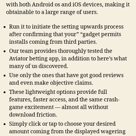
with both Android os and iOS devices, making it
obtainable to a large range of users.
Run it to initiate the setting upwards process
after confirming that your” “gadget permits
installs coming from third parties.
Our team provides thoroughly tested the
Aviator betting app, in addition to here’s what
many of us discovered.
Use only the ones that have got good reviews
and even make objective claims.
These lightweight options provide full
features, faster access, and the same crash-
game excitement — almost all without
download friction.
Simply click or tap to choose your desired
amount coming from the displayed wagering