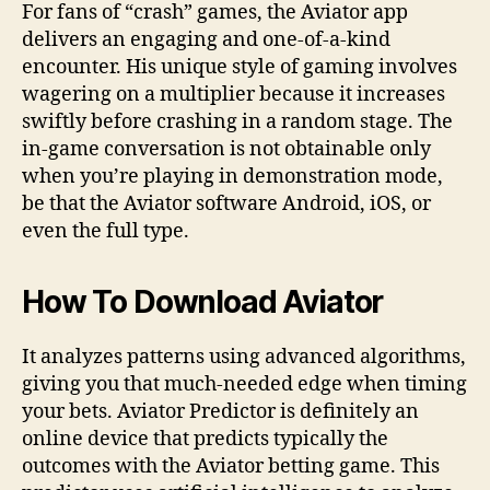
For fans of “crash” games, the Aviator app
delivers an engaging and one-of-a-kind
encounter. His unique style of gaming involves
wagering on a multiplier because it increases
swiftly before crashing in a random stage. The
in-game conversation is not obtainable only
when you’re playing in demonstration mode,
be that the Aviator software Android, iOS, or
even the full type.
How To Download Aviator
It analyzes patterns using advanced algorithms,
giving you that much-needed edge when timing
your bets. Aviator Predictor is definitely an
online device that predicts typically the
outcomes with the Aviator betting game. This