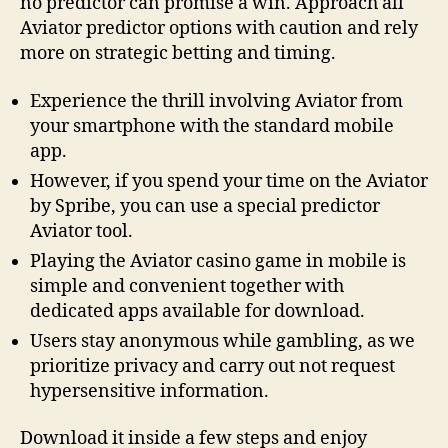
no predictor can promise a win. Approach all
Aviator predictor options with caution and rely
more on strategic betting and timing.
Experience the thrill involving Aviator from
your smartphone with the standard mobile
app.
However, if you spend your time on the Aviator
by Spribe, you can use a special predictor
Aviator tool.
Playing the Aviator casino game in mobile is
simple and convenient together with
dedicated apps available for download.
Users stay anonymous while gambling, as we
prioritize privacy and carry out not request
hypersensitive information.
Download it inside a few steps and enjoy