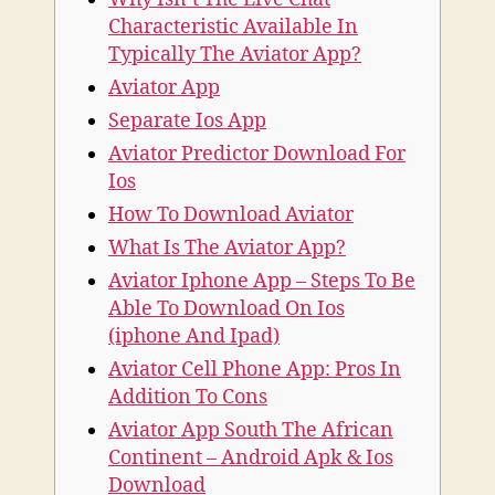
Characteristic Available In
Typically The Aviator App?
Aviator App
Separate Ios App
Aviator Predictor Download For
Ios
How To Download Aviator
What Is The Aviator App?
Aviator Iphone App – Steps To Be
Able To Download On Ios
(iphone And Ipad)
Aviator Cell Phone App: Pros In
Addition To Cons
Aviator App South The African
Continent – Android Apk & Ios
Download