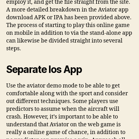
employ it, and get the file straight from the site.
A more detailed breakdown in the Aviator app
download APK or IPA has been provided above.
The process of starting to play this online game
on mobile in addition to via the stand-alone app
can likewise be divided straight into several
steps.
Separate Ios App
Use the aviator demo mode to be able to get
comfortable along with the sport and consider
out different techniques. Some players use
predictors to assume when the aircraft will
crash. However, it’s important to be able to
understand that Aviator on the web game is
really a online game of chance, in addition to