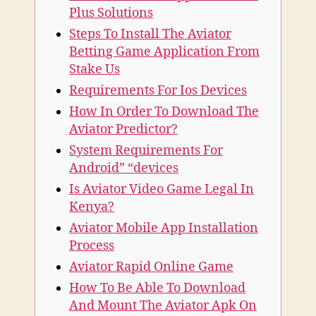
Plus Solutions
Steps To Install The Aviator
Betting Game Application From
Stake Us
Requirements For Ios Devices
How In Order To Download The
Aviator Predictor?
System Requirements For
Android” “devices
Is Aviator Video Game Legal In
Kenya?
Aviator Mobile App Installation
Process
Aviator Rapid Online Game
How To Be Able To Download
And Mount The Aviator Apk On