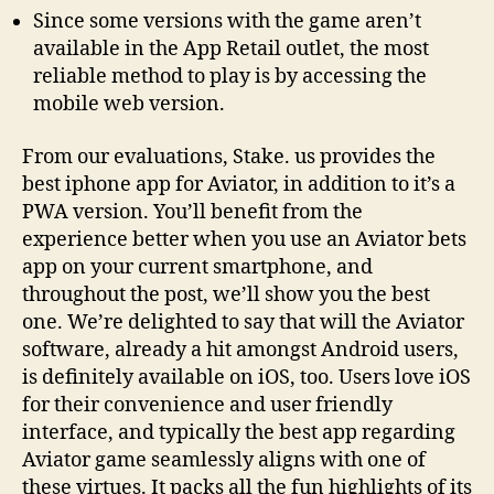
Since some versions with the game aren’t
available in the App Retail outlet, the most
reliable method to play is by accessing the
mobile web version.
From our evaluations, Stake. us provides the
best iphone app for Aviator, in addition to it’s a
PWA version. You’ll benefit from the
experience better when you use an Aviator bets
app on your current smartphone, and
throughout the post, we’ll show you the best
one. We’re delighted to say that will the Aviator
software, already a hit amongst Android users,
is definitely available on iOS, too. Users love iOS
for their convenience and user friendly
interface, and typically the best app regarding
Aviator game seamlessly aligns with one of
these virtues. It packs all the fun highlights of its