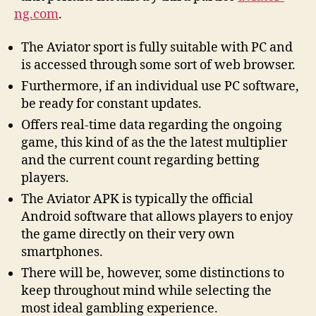
ng.com
.
The Aviator sport is fully suitable with PC and
is accessed through some sort of web browser.
Furthermore, if an individual use PC software,
be ready for constant updates.
Offers real-time data regarding the ongoing
game, this kind of as the the latest multiplier
and the current count regarding betting
players.
The Aviator APK is typically the official
Android software that allows players to enjoy
the game directly on their very own
smartphones.
There will be, however, some distinctions to
keep throughout mind while selecting the
most ideal gambling experience.