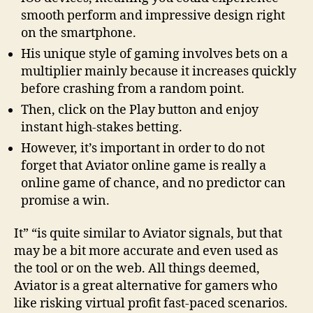
smooth perform and impressive design right
on the smartphone.
His unique style of gaming involves bets on a
multiplier mainly because it increases quickly
before crashing from a random point.
Then, click on the Play button and enjoy
instant high-stakes betting.
However, it’s important in order to do not
forget that Aviator online game is really a
online game of chance, and no predictor can
promise a win.
It” “is quite similar to Aviator signals, but that
may be a bit more accurate and even used as
the tool or on the web. All things deemed,
Aviator is a great alternative for gamers who
like risking virtual profit fast-paced scenarios.