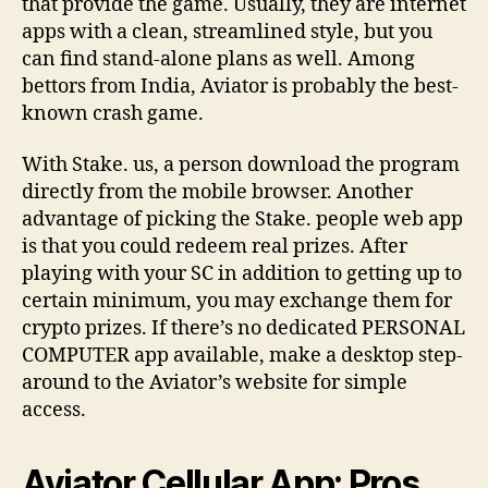
that provide the game. Usually, they are internet
apps with a clean, streamlined style, but you
can find stand-alone plans as well. Among
bettors from India, Aviator is probably the best-
known crash game.
With Stake. us, a person download the program
directly from the mobile browser. Another
advantage of picking the Stake. people web app
is that you could redeem real prizes. After
playing with your SC in addition to getting up to
certain minimum, you may exchange them for
crypto prizes. If there’s no dedicated PERSONAL
COMPUTER app available, make a desktop step-
around to the Aviator’s website for simple
access.
Aviator Cellular App: Pros