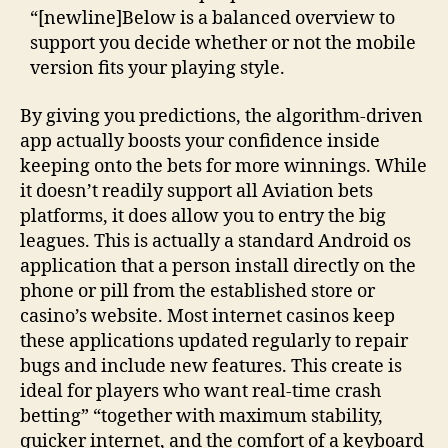
“[newline]Below is a balanced overview to
support you decide whether or not the mobile
version fits your playing style.
By giving you predictions, the algorithm-driven
app actually boosts your confidence inside
keeping onto the bets for more winnings. While
it doesn’t readily support all Aviation bets
platforms, it does allow you to entry the big
leagues. This is actually a standard Android os
application that a person install directly on the
phone or pill from the established store or
casino’s website. Most internet casinos keep
these applications updated regularly to repair
bugs and include new features. This create is
ideal for players who want real-time crash
betting” “together with maximum stability,
quicker internet, and the comfort of a keyboard