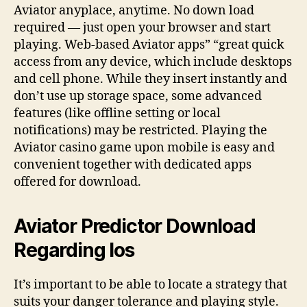
Aviator anyplace, anytime. No down load
required — just open your browser and start
playing. Web-based Aviator apps” “great quick
access from any device, which include desktops
and cell phone. While they insert instantly and
don’t use up storage space, some advanced
features (like offline setting or local
notifications) may be restricted. Playing the
Aviator casino game upon mobile is easy and
convenient together with dedicated apps
offered for download.
Aviator Predictor Download
Regarding Ios
It’s important to be able to locate a strategy that
suits your danger tolerance and playing style.