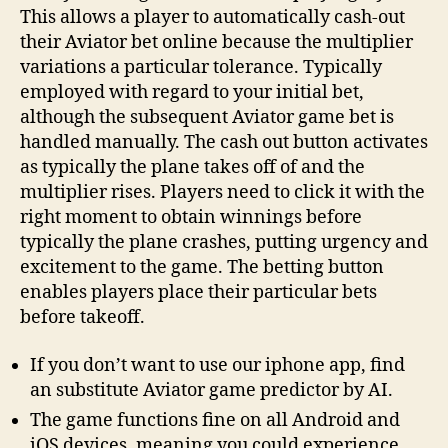
This allows a player to automatically cash-out
their Aviator bet online because the multiplier
variations a particular tolerance. Typically
employed with regard to your initial bet,
although the subsequent Aviator game bet is
handled manually. The cash out button activates
as typically the plane takes off of and the
multiplier rises. Players need to click it with the
right moment to obtain winnings before
typically the plane crashes, putting urgency and
excitement to the game. The betting button
enables players place their particular bets
before takeoff.
If you don’t want to use our iphone app, find
an substitute Aviator game predictor by AI.
The game functions fine on all Android and
iOS devices, meaning you could experience