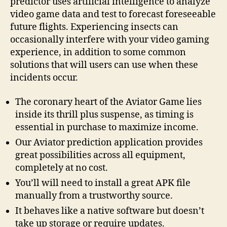
predictor uses artificial intelligence to analyze
video game data and test to forecast foreseeable
future flights. Experiencing insects can
occasionally interfere with your video gaming
experience, in addition to some common
solutions that will users can use when these
incidents occur.
The coronary heart of the Aviator Game lies
inside its thrill plus suspense, as timing is
essential in purchase to maximize income.
Our Aviator prediction application provides
great possibilities across all equipment,
completely at no cost.
You’ll will need to install a great APK file
manually from a trustworthy source.
It behaves like a native software but doesn’t
take up storage or require updates.