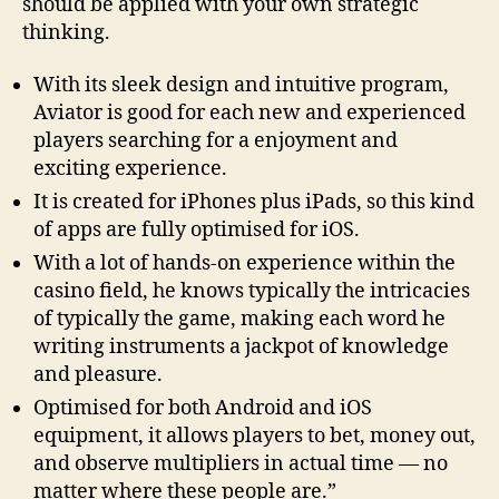
should be applied with your own strategic
thinking.
With its sleek design and intuitive program,
Aviator is good for each new and experienced
players searching for a enjoyment and
exciting experience.
It is created for iPhones plus iPads, so this kind
of apps are fully optimised for iOS.
With a lot of hands-on experience within the
casino field, he knows typically the intricacies
of typically the game, making each word he
writing instruments a jackpot of knowledge
and pleasure.
Optimised for both Android and iOS
equipment, it allows players to bet, money out,
and observe multipliers in actual time — no
matter where these people are.”