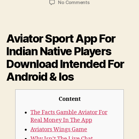
on
No Comments
“Tips
On
How
To
Aviator Sport App For
Play
On
Indian Native Players
Google
Android,
Download Intended For
Ios
2025
Android & Ios
Content
The Facts Gamble Aviator For
Real Money In The App
Aviators Wings Game
Why Isn’t The Live Chat