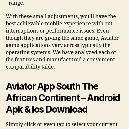
range.
With these small adjustments, you’ll have the
best achievable mobile experience with out
interruptions or performance issues. Even
though they are giving the same game, Aviator
game applications vary across typically the
operating systems. We have analyzed each of
the features and manufactured a convenient
comparability table.
Aviator App South The
African Continent – Android
Apk & Ios Download
Simply click or even tap to select your current