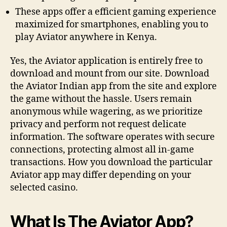
These apps offer a efficient gaming experience
maximized for smartphones, enabling you to
play Aviator anywhere in Kenya.
Yes, the Aviator application is entirely free to
download and mount from our site. Download
the Aviator Indian app from the site and explore
the game without the hassle. Users remain
anonymous while wagering, as we prioritize
privacy and perform not request delicate
information. The software operates with secure
connections, protecting almost all in-game
transactions. How you download the particular
Aviator app may differ depending on your
selected casino.
What Is The Aviator App?