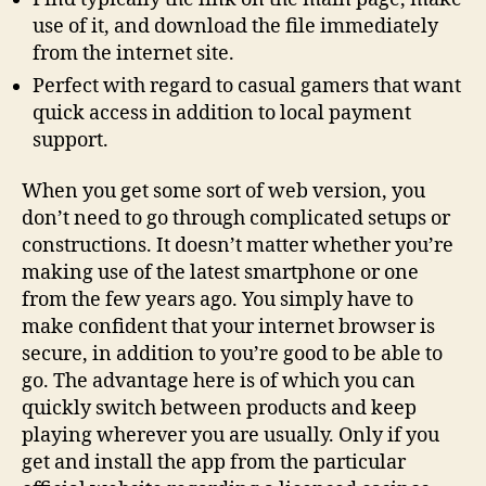
use of it, and download the file immediately
from the internet site.
Perfect with regard to casual gamers that want
quick access in addition to local payment
support.
When you get some sort of web version, you
don’t need to go through complicated setups or
constructions. It doesn’t matter whether you’re
making use of the latest smartphone or one
from the few years ago. You simply have to
make confident that your internet browser is
secure, in addition to you’re good to be able to
go. The advantage here is of which you can
quickly switch between products and keep
playing wherever you are usually. Only if you
get and install the app from the particular