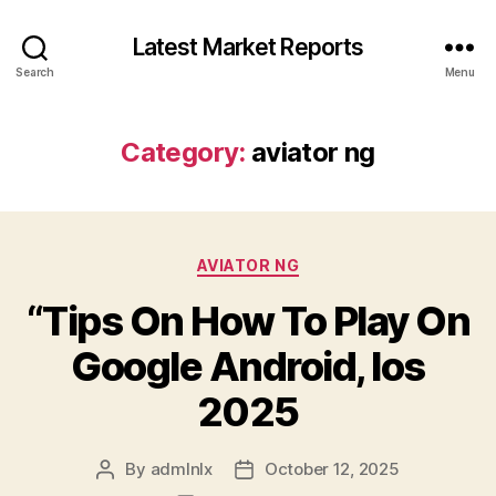
Latest Market Reports
Search
Menu
Category:
aviator ng
Categories
AVIATOR NG
“Tips On How To Play On
Google Android, Ios
2025
By
admlnlx
October 12, 2025
Post
Post
author
date