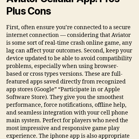
Plus Cons
First, often ensure you’re connected to a secure
internet connection — considering that Aviator
is some sort of real-time crash online game, any
lag can affect your outcomes. Second, keep your
device updated to be able to avoid compatibility
problems, especially when using browser-
based or cross types versions. These are full-
featured apps saved directly from recognized
app stores (Google” “Participate in or Apple
Software Store). They give you the smoothest
performance, force notifications, offline help,
and seamless integration with your cell phone
main system. Perfect for players who need the
most impressive and responsive game play
experience. The iphone app is also appropriate