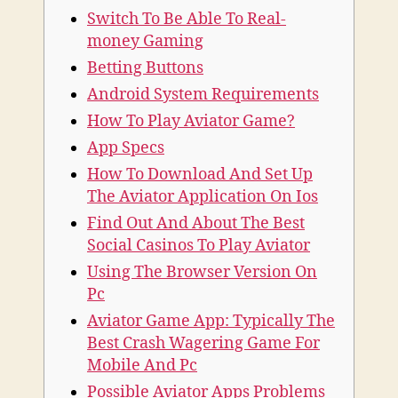
Switch To Be Able To Real-
money Gaming
Betting Buttons
Android System Requirements
How To Play Aviator Game?
App Specs
How To Download And Set Up
The Aviator Application On Ios
Find Out And About The Best
Social Casinos To Play Aviator
Using The Browser Version On
Pc
Aviator Game App: Typically The
Best Crash Wagering Game For
Mobile And Pc
Possible Aviator Apps Problems