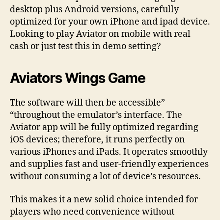
desktop plus Android versions, carefully
optimized for your own iPhone and ipad device.
Looking to play Aviator on mobile with real
cash or just test this in demo setting?
Aviators Wings Game
The software will then be accessible”
“throughout the emulator’s interface. The
Aviator app will be fully optimized regarding
iOS devices; therefore, it runs perfectly on
various iPhones and iPads. It operates smoothly
and supplies fast and user-friendly experiences
without consuming a lot of device’s resources.
This makes it a new solid choice intended for
players who need convenience without