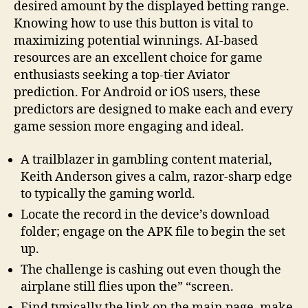
desired amount by the displayed betting range.
Knowing how to use this button is vital to
maximizing potential winnings. AI-based
resources are an excellent choice for game
enthusiasts seeking a top-tier Aviator
prediction. For Android or iOS users, these
predictors are designed to make each and every
game session more engaging and ideal.
A trailblazer in gambling content material,
Keith Anderson gives a calm, razor-sharp edge
to typically the gaming world.
Locate the record in the device’s download
folder; engage on the APK file to begin the set
up.
The challenge is cashing out even though the
airplane still flies upon the” “screen.
Find typically the link on the main page, make