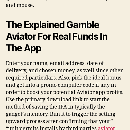
and mouse.
The Explained Gamble
Aviator For Real Funds In
The App
Enter your name, email address, date of
delivery, and chosen money, as well since other
required particulars. Also, pick the ideal bonus
and get into a promo computer code if any in
order to boost your potential Aviator app profits.
Use the primary download link to start the
method of saving the IPA in typically the
gadget’s memory. Run it to trigger the setting
upward process after confirming that your”
“unit permits installs by third parties
aviator-