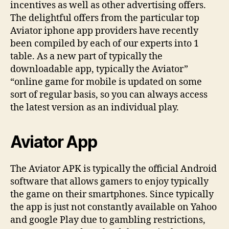
incentives as well as other advertising offers.
The delightful offers from the particular top
Aviator iphone app providers have recently
been compiled by each of our experts into 1
table. As a new part of typically the
downloadable app, typically the Aviator”
“online game for mobile is updated on some
sort of regular basis, so you can always access
the latest version as an individual play.
Aviator App
The Aviator APK is typically the official Android
software that allows gamers to enjoy typically
the game on their smartphones. Since typically
the app is just not constantly available on Yahoo
and google Play due to gambling restrictions,