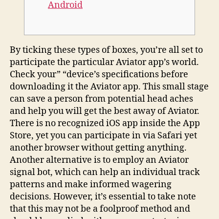
Android
By ticking these types of boxes, you’re all set to
participate the particular Aviator app’s world.
Check your” “device’s specifications before
downloading it the Aviator app. This small stage
can save a person from potential head aches
and help you will get the best away of Aviator.
There is no recognized iOS app inside the App
Store, yet you can participate in via Safari yet
another browser without getting anything.
Another alternative is to employ an Aviator
signal bot, which can help an individual track
patterns and make informed wagering
decisions. However, it’s essential to take note
that this may not be a foolproof method and