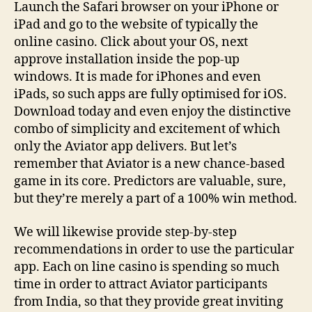
Launch the Safari browser on your iPhone or
iPad and go to the website of typically the
online casino. Click about your OS, next
approve installation inside the pop-up
windows. It is made for iPhones and even
iPads, so such apps are fully optimised for iOS.
Download today and even enjoy the distinctive
combo of simplicity and excitement of which
only the Aviator app delivers. But let’s
remember that Aviator is a new chance-based
game in its core. Predictors are valuable, sure,
but they’re merely a part of a 100% win method.
We will likewise provide step-by-step
recommendations in order to use the particular
app. Each on line casino is spending so much
time in order to attract Aviator participants
from India, so that they provide great inviting