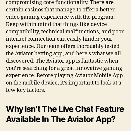
compromising core functionality. There are
certain casinos that manage to offer a better
video gaming experience with the program.
Keep within mind that things like device
compatibility, technical malfunctions, and poor
internet connection can easily hinder your
experience. Our team offers thoroughly tested
the Aviator betting app, and here’s what we all
discovered. The Aviator app is fantastic when
you’re searching for a great innovative gaming
experience. Before playing Aviator Mobile App
on the mobile device, it’s important to look at a
few key factors.
Why Isn’t The Live Chat Feature
Available In The Aviator App?