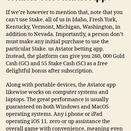
If we’re however to mention that, note that you
can’t use Stake. all of us in Idaho, Fresh York,
Kentucky, Vermont, Michigan, Washington, in
addition to Nevada. Importantly, a person don’t
must make any initial purchase to use the
particular Stake. us Aviator betting app.
Instead, the platform can give you 260, 000 Gold
Cash (GC) and 55 Stake Cash (SC) as a free
delightful bonus after subscription.
Along with portable devices, the Aviator app
likewise works on computer systems and
laptops. The great performance is usually
guaranteed on both Windows and MacOS
operating systems. Any i phone or iPad
operating iOS 11. zero or up assistance the
overall game with convenience, meaning even