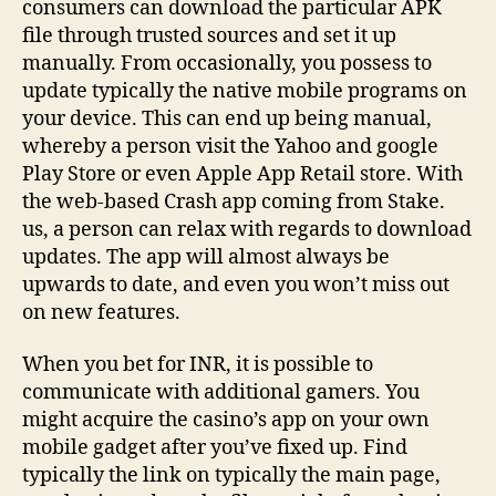
consumers can download the particular APK
file through trusted sources and set it up
manually. From occasionally, you possess to
update typically the native mobile programs on
your device. This can end up being manual,
whereby a person visit the Yahoo and google
Play Store or even Apple App Retail store. With
the web-based Crash app coming from Stake.
us, a person can relax with regards to download
updates. The app will almost always be
upwards to date, and even you won’t miss out
on new features.
When you bet for INR, it is possible to
communicate with additional gamers. You
might acquire the casino’s app on your own
mobile gadget after you’ve fixed up. Find
typically the link on typically the main page,