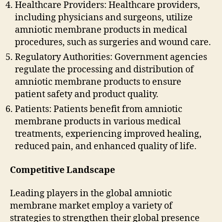
Healthcare Providers: Healthcare providers,
including physicians and surgeons, utilize
amniotic membrane products in medical
procedures, such as surgeries and wound care.
Regulatory Authorities: Government agencies
regulate the processing and distribution of
amniotic membrane products to ensure
patient safety and product quality.
Patients: Patients benefit from amniotic
membrane products in various medical
treatments, experiencing improved healing,
reduced pain, and enhanced quality of life.
Competitive Landscape
Leading players in the global amniotic
membrane market employ a variety of
strategies to strengthen their global presence