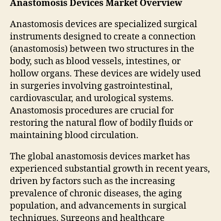
Anastomosis Devices Market Overview
Anastomosis devices are specialized surgical
instruments designed to create a connection
(anastomosis) between two structures in the
body, such as blood vessels, intestines, or
hollow organs. These devices are widely used
in surgeries involving gastrointestinal,
cardiovascular, and urological systems.
Anastomosis procedures are crucial for
restoring the natural flow of bodily fluids or
maintaining blood circulation.
The global anastomosis devices market has
experienced substantial growth in recent years,
driven by factors such as the increasing
prevalence of chronic diseases, the aging
population, and advancements in surgical
techniques. Surgeons and healthcare