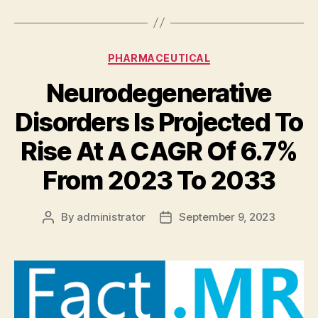
Categories
PHARMACEUTICAL
Neurodegenerative
Disorders Is Projected To
Rise At A CAGR Of 6.7%
From 2023 To 2033
By
administrator
September 9, 2023
Post
Post
author
date