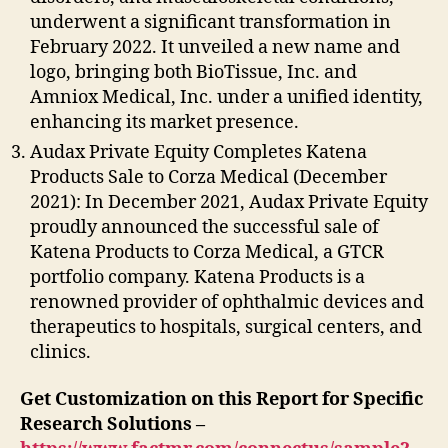
underwent a significant transformation in
February 2022. It unveiled a new name and
logo, bringing both BioTissue, Inc. and
Amniox Medical, Inc. under a unified identity,
enhancing its market presence.
Audax Private Equity Completes Katena
Products Sale to Corza Medical (December
2021): In December 2021, Audax Private Equity
proudly announced the successful sale of
Katena Products to Corza Medical, a GTCR
portfolio company. Katena Products is a
renowned provider of ophthalmic devices and
therapeutics to hospitals, surgical centers, and
clinics.
Get Customization on this Report for Specific
Research Solutions –