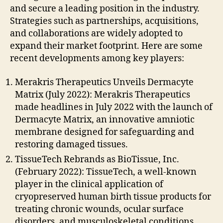
and secure a leading position in the industry.
Strategies such as partnerships, acquisitions,
and collaborations are widely adopted to
expand their market footprint. Here are some
recent developments among key players:
Merakris Therapeutics Unveils Dermacyte
Matrix (July 2022): Merakris Therapeutics
made headlines in July 2022 with the launch of
Dermacyte Matrix, an innovative amniotic
membrane designed for safeguarding and
restoring damaged tissues.
TissueTech Rebrands as BioTissue, Inc.
(February 2022): TissueTech, a well-known
player in the clinical application of
cryopreserved human birth tissue products for
treating chronic wounds, ocular surface
disorders, and musculoskeletal conditions,