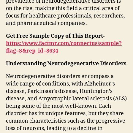
prevalence of neurodegenerative disorders is
on the rise, making this field a critical area of
focus for healthcare professionals, researchers,
and pharmaceutical companies.
Get Free Sample Copy of This Report-
https://www.factmr.com/connectus/sample?
flag=S&rep_id=8634
Understanding Neurodegenerative Disorders
Neurodegenerative disorders encompass a
wide range of conditions, with Alzheimer’s
disease, Parkinson’s disease, Huntington’s
disease, and Amyotrophic lateral sclerosis (ALS)
being some of the most well-known. Each
disorder has its unique features, but they share
common characteristics such as the progressive
loss of neurons, leading to a decline in