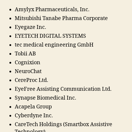
Amylyx Pharmaceuticals, Inc.
Mitsubishi Tanabe Pharma Corporate
Eyegaze Inc.
EYETECH DIGITAL SYSTEMS
tec medical engineering GmbH
Tobii AB
Cognixion
NeuroChat
CereProc Ltd.
EyeFree Assisting Communication Ltd.
Synapse Biomedical Inc.
Acapela Group
Cyberdyne Inc.
CareTech Holdings (Smartbox Assistive
Technology)