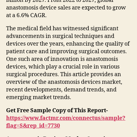
billion by 2027. From 2022 to 2027, global
anastomosis device sales are expected to grow
at a 6.6% CAGR.
The medical field has witnessed significant
advancements in surgical techniques and
devices over the years, enhancing the quality of
patient care and improving surgical outcomes.
One such area of innovation is anastomosis
devices, which play a crucial role in various
surgical procedures. This article provides an
overview of the anastomosis devices market,
recent developments, demand trends, and
emerging market trends.
Get Free Sample Copy of This Report-
https://www.factmr.com/connectus/sample?
flag=S&rep_id=7730