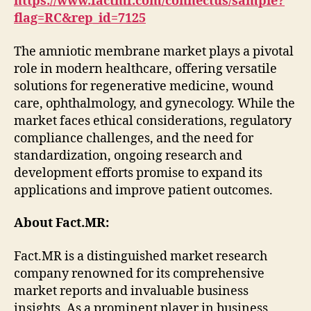
https://www.factmr.com/connectus/sample?
flag=RC&rep_id=7125
The amniotic membrane market plays a pivotal
role in modern healthcare, offering versatile
solutions for regenerative medicine, wound
care, ophthalmology, and gynecology. While the
market faces ethical considerations, regulatory
compliance challenges, and the need for
standardization, ongoing research and
development efforts promise to expand its
applications and improve patient outcomes.
About Fact.MR:
Fact.MR is a distinguished market research
company renowned for its comprehensive
market reports and invaluable business
insights. As a prominent player in business