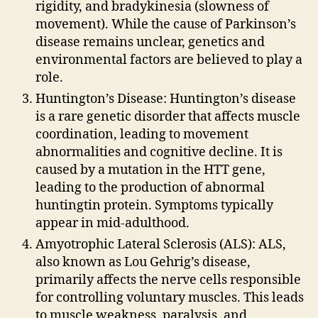
rigidity, and bradykinesia (slowness of
movement). While the cause of Parkinson’s
disease remains unclear, genetics and
environmental factors are believed to play a
role.
Huntington’s Disease: Huntington’s disease
is a rare genetic disorder that affects muscle
coordination, leading to movement
abnormalities and cognitive decline. It is
caused by a mutation in the HTT gene,
leading to the production of abnormal
huntingtin protein. Symptoms typically
appear in mid-adulthood.
Amyotrophic Lateral Sclerosis (ALS): ALS,
also known as Lou Gehrig’s disease,
primarily affects the nerve cells responsible
for controlling voluntary muscles. This leads
to muscle weakness, paralysis, and,