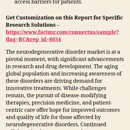
access barriers for patients.
Get Customization on this Report for Specific
Research Solutions –
https://www.factmr.com/connectus/sample?
flag=RC&rep_id=8634
The neurodegenerative disorder market is at a
pivotal moment, with significant advancements
in research and drug development. The aging
global population and increasing awareness of
these disorders are driving demand for
innovative treatments. While challenges
remain, the pursuit of disease-modifying
therapies, precision medicine, and patient-
centric care offer hope for improved outcomes
and quality of life for those affected by
neurodegenerative disorders. Continued