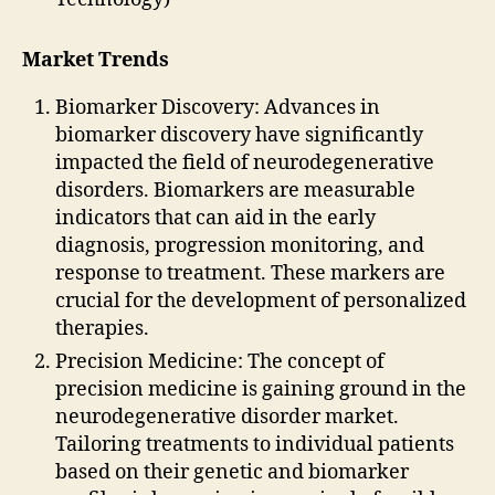
Market Trends
Biomarker Discovery: Advances in
biomarker discovery have significantly
impacted the field of neurodegenerative
disorders. Biomarkers are measurable
indicators that can aid in the early
diagnosis, progression monitoring, and
response to treatment. These markers are
crucial for the development of personalized
therapies.
Precision Medicine: The concept of
precision medicine is gaining ground in the
neurodegenerative disorder market.
Tailoring treatments to individual patients
based on their genetic and biomarker