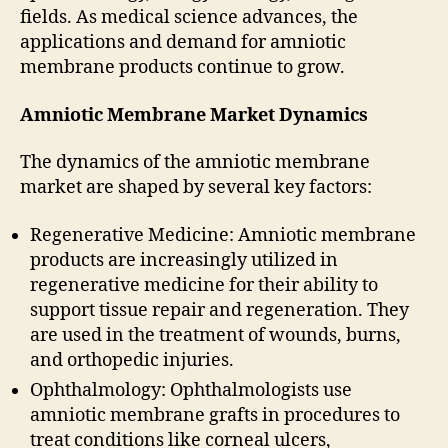
fields. As medical science advances, the
applications and demand for amniotic
membrane products continue to grow.
Amniotic Membrane Market Dynamics
The dynamics of the amniotic membrane
market are shaped by several key factors:
Regenerative Medicine: Amniotic membrane
products are increasingly utilized in
regenerative medicine for their ability to
support tissue repair and regeneration. They
are used in the treatment of wounds, burns,
and orthopedic injuries.
Ophthalmology: Ophthalmologists use
amniotic membrane grafts in procedures to
treat conditions like corneal ulcers,