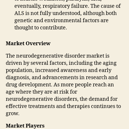
eventually, respiratory failure. The cause of
ALS is not fully understood, although both
genetic and environmental factors are
thought to contribute.
Market Overview
The neurodegenerative disorder market is
driven by several factors, including the aging
population, increased awareness and early
diagnosis, and advancements in research and
drug development. As more people reach an
age where they are at risk for
neurodegenerative disorders, the demand for
effective treatments and therapies continues to
grow.
Market Players