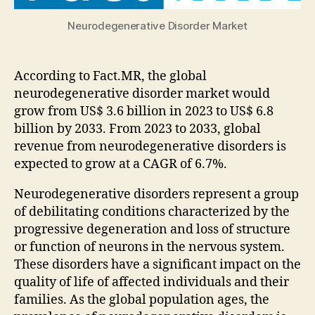
Neurodegenerative Disorder Market
According to Fact.MR, the global
neurodegenerative disorder market would
grow from US$ 3.6 billion in 2023 to US$ 6.8
billion by 2033. From 2023 to 2033, global
revenue from neurodegenerative disorders is
expected to grow at a CAGR of 6.7%.
Neurodegenerative disorders represent a group
of debilitating conditions characterized by the
progressive degeneration and loss of structure
or function of neurons in the nervous system.
These disorders have a significant impact on the
quality of life of affected individuals and their
families. As the global population ages, the