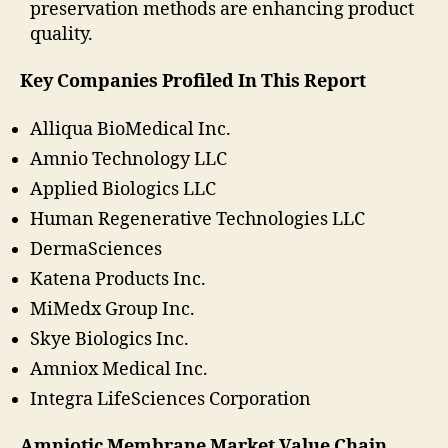
preservation methods are enhancing product
quality.
Key Companies Profiled In This Report
Alliqua BioMedical Inc.
Amnio Technology LLC
Applied Biologics LLC
Human Regenerative Technologies LLC
DermaSciences
Katena Products Inc.
MiMedx Group Inc.
Skye Biologics Inc.
Amniox Medical Inc.
Integra LifeSciences Corporation
Amniotic Membrane Market Value Chain