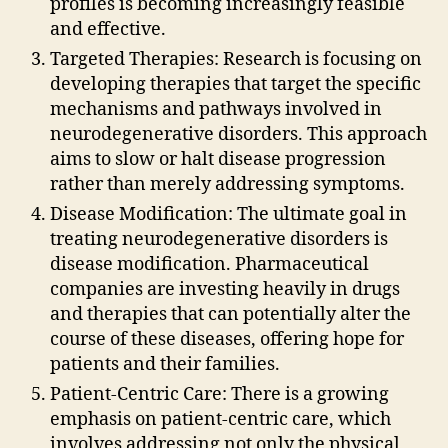
profiles is becoming increasingly feasible
and effective.
Targeted Therapies: Research is focusing on
developing therapies that target the specific
mechanisms and pathways involved in
neurodegenerative disorders. This approach
aims to slow or halt disease progression
rather than merely addressing symptoms.
Disease Modification: The ultimate goal in
treating neurodegenerative disorders is
disease modification. Pharmaceutical
companies are investing heavily in drugs
and therapies that can potentially alter the
course of these diseases, offering hope for
patients and their families.
Patient-Centric Care: There is a growing
emphasis on patient-centric care, which
involves addressing not only the physical