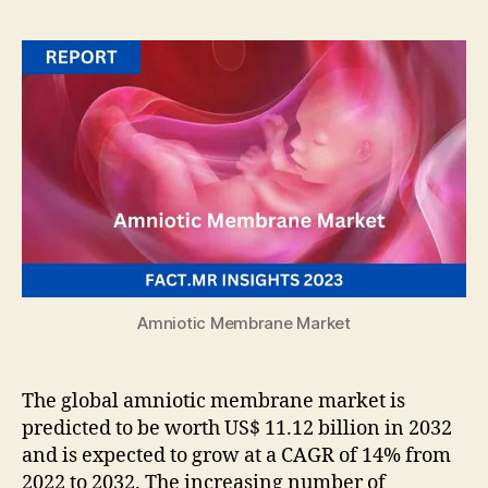
Amniotic Membrane Market
The global amniotic membrane market is
predicted to be worth US$ 11.12 billion in 2032
and is expected to grow at a CAGR of 14% from
2022 to 2032. The increasing number of