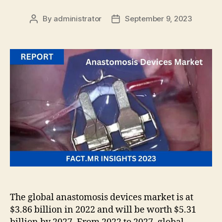
By
administrator
September 9, 2023
Post
Post
author
date
The global anastomosis devices market is at
$3.86 billion in 2022 and will be worth $5.31