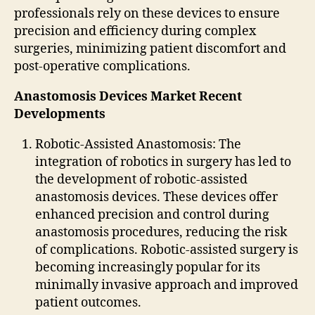
professionals rely on these devices to ensure
precision and efficiency during complex
surgeries, minimizing patient discomfort and
post-operative complications.
Anastomosis Devices Market Recent
Developments
Robotic-Assisted Anastomosis: The
integration of robotics in surgery has led to
the development of robotic-assisted
anastomosis devices. These devices offer
enhanced precision and control during
anastomosis procedures, reducing the risk
of complications. Robotic-assisted surgery is
becoming increasingly popular for its
minimally invasive approach and improved
patient outcomes.