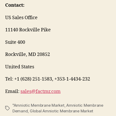
Contact:
US Sales Office
11140 Rockville Pike
Suite 400
Rockville, MD 20852
United States
Tel: +1 (628) 251-1583, +353-1-4434-232
Email:
sales@factmr.com
"Amniotic Membrane Market
,
Amniotic Membrane
Tags
Demand
,
Global Amniotic Membrane Market