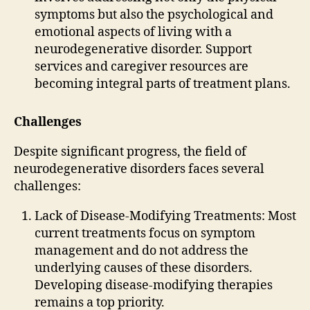
symptoms but also the psychological and
emotional aspects of living with a
neurodegenerative disorder. Support
services and caregiver resources are
becoming integral parts of treatment plans.
Challenges
Despite significant progress, the field of
neurodegenerative disorders faces several
challenges:
Lack of Disease-Modifying Treatments: Most
current treatments focus on symptom
management and do not address the
underlying causes of these disorders.
Developing disease-modifying therapies
remains a top priority.