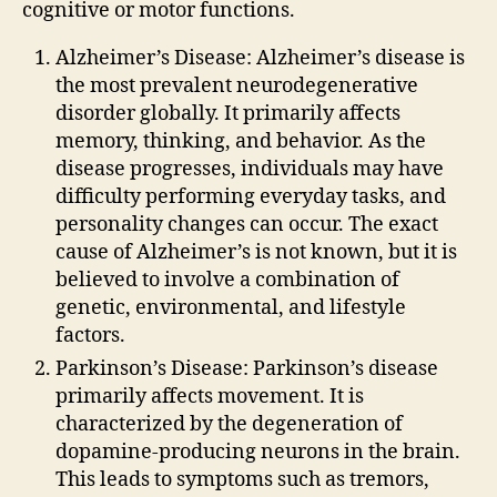
cognitive or motor functions.
Alzheimer’s Disease: Alzheimer’s disease is
the most prevalent neurodegenerative
disorder globally. It primarily affects
memory, thinking, and behavior. As the
disease progresses, individuals may have
difficulty performing everyday tasks, and
personality changes can occur. The exact
cause of Alzheimer’s is not known, but it is
believed to involve a combination of
genetic, environmental, and lifestyle
factors.
Parkinson’s Disease: Parkinson’s disease
primarily affects movement. It is
characterized by the degeneration of
dopamine-producing neurons in the brain.
This leads to symptoms such as tremors,