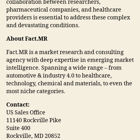
collaboration between researchers,
pharmaceutical companies, and healthcare
providers is essential to address these complex
and devastating conditions.
About Fact.MR
Fact.MR is a market research and consulting
agency with deep expertise in emerging market
intelligence. Spanning a wide range – from
automotive & industry 4.0 to healthcare,
technology, chemical and materials, to even the
most niche categories.
Contact:
US Sales Office
11140 Rockville Pike
Suite 400
Rockville, MD 20852