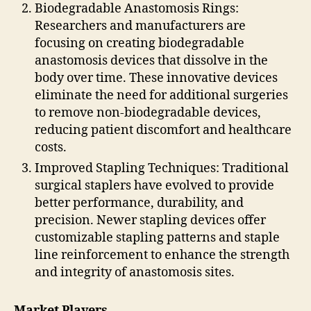
Biodegradable Anastomosis Rings:
Researchers and manufacturers are
focusing on creating biodegradable
anastomosis devices that dissolve in the
body over time. These innovative devices
eliminate the need for additional surgeries
to remove non-biodegradable devices,
reducing patient discomfort and healthcare
costs.
Improved Stapling Techniques: Traditional
surgical staplers have evolved to provide
better performance, durability, and
precision. Newer stapling devices offer
customizable stapling patterns and staple
line reinforcement to enhance the strength
and integrity of anastomosis sites.
Market Players