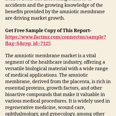
accidents and the growing knowledge of the
benefits provided by the amniotic membrane
are driving market growth.
Get Free Sample Copy of This Report-
https://www.factmr.com/connectus/sample?
flag=S&rep_id=7125
The amniotic membrane market is a vital
segment of the healthcare industry, offering a
versatile biological material with a wide range
of medical applications. The amniotic
membrane, derived from the placenta, is rich in
essential proteins, growth factors, and other
bioactive compounds that make it valuable in
various medical procedures. It is widely used in
regenerative medicine, wound care,
ophthalmology, and gynecology, among other