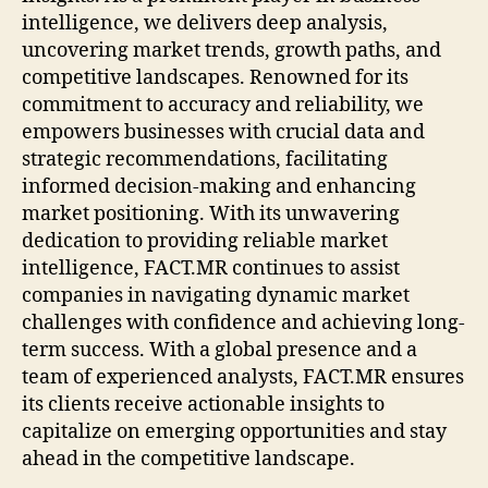
intelligence, we delivers deep analysis,
uncovering market trends, growth paths, and
competitive landscapes. Renowned for its
commitment to accuracy and reliability, we
empowers businesses with crucial data and
strategic recommendations, facilitating
informed decision-making and enhancing
market positioning. With its unwavering
dedication to providing reliable market
intelligence, FACT.MR continues to assist
companies in navigating dynamic market
challenges with confidence and achieving long-
term success. With a global presence and a
team of experienced analysts, FACT.MR ensures
its clients receive actionable insights to
capitalize on emerging opportunities and stay
ahead in the competitive landscape.