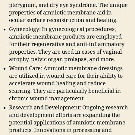
pterygium, and dry eye syndrome. The unique
properties of amniotic membrane aid in
ocular surface reconstruction and healing.
Gynecology: In gynecological procedures,
amniotic membrane products are employed
for their regenerative and anti-inflammatory
properties. They are used in cases of vaginal
atrophy, pelvic organ prolapse, and more.
Wound Care: Amniotic membrane dressings
are utilized in wound care for their ability to
accelerate wound healing and reduce
scarring. They are particularly beneficial in
chronic wound management.
Research and Development: Ongoing research
and development efforts are expanding the
potential applications of amniotic membrane
products. Innovations in processing and