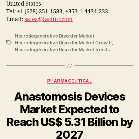
United States
Tel: +1 (628) 251-1583, +353-1-4434-232
Email:
sales@factmr.com
Neurodegenerative Disorder Market
,
Neurodegenerative Disorder Market Growth
,
Tags
Neurodegenerative Disorder Market trends
Categories
PHARMACEUTICAL
Anastomosis Devices
Market Expected to
Reach US$ 5.31 Billion by
2027