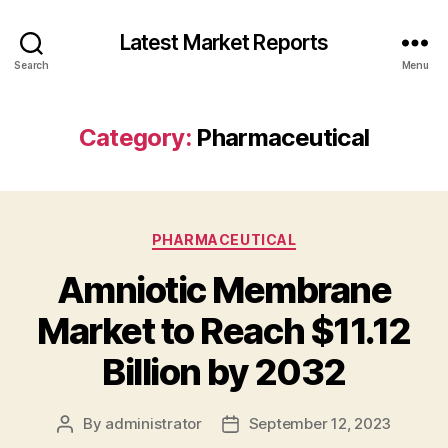
Latest Market Reports
Search
Menu
Category:
Pharmaceutical
Categories
PHARMACEUTICAL
Amniotic Membrane
Market to Reach $11.12
Billion by 2032
By
administrator
September 12, 2023
Post
Post
author
date