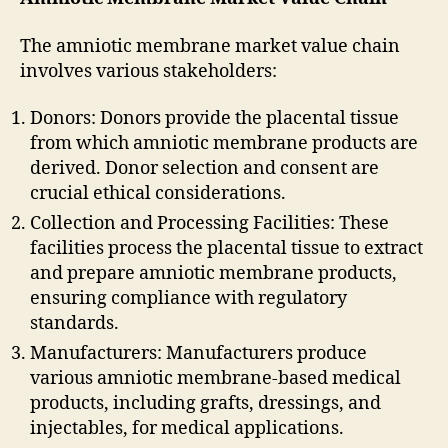
The amniotic membrane market value chain
involves various stakeholders:
Donors: Donors provide the placental tissue
from which amniotic membrane products are
derived. Donor selection and consent are
crucial ethical considerations.
Collection and Processing Facilities: These
facilities process the placental tissue to extract
and prepare amniotic membrane products,
ensuring compliance with regulatory
standards.
Manufacturers: Manufacturers produce
various amniotic membrane-based medical
products, including grafts, dressings, and
injectables, for medical applications.