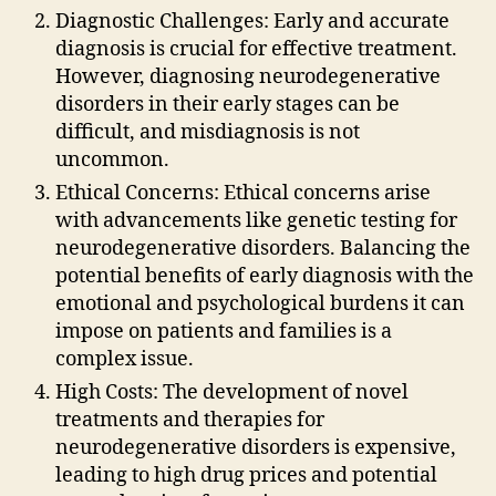
Diagnostic Challenges: Early and accurate
diagnosis is crucial for effective treatment.
However, diagnosing neurodegenerative
disorders in their early stages can be
difficult, and misdiagnosis is not
uncommon.
Ethical Concerns: Ethical concerns arise
with advancements like genetic testing for
neurodegenerative disorders. Balancing the
potential benefits of early diagnosis with the
emotional and psychological burdens it can
impose on patients and families is a
complex issue.
High Costs: The development of novel
treatments and therapies for
neurodegenerative disorders is expensive,
leading to high drug prices and potential