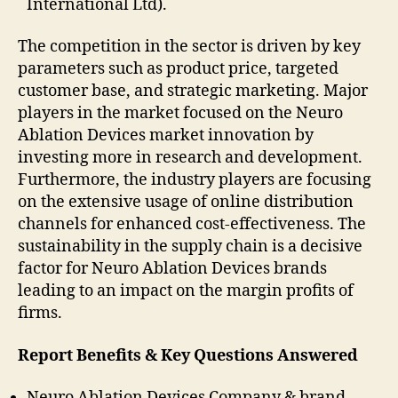
International Ltd).
The competition in the sector is driven by key
parameters such as product price, targeted
customer base, and strategic marketing. Major
players in the market focused on the Neuro
Ablation Devices market innovation by
investing more in research and development.
Furthermore, the industry players are focusing
on the extensive usage of online distribution
channels for enhanced cost-effectiveness. The
sustainability in the supply chain is a decisive
factor for Neuro Ablation Devices brands
leading to an impact on the margin profits of
firms.
Report Benefits & Key Questions Answered
Neuro Ablation Devices Company & brand