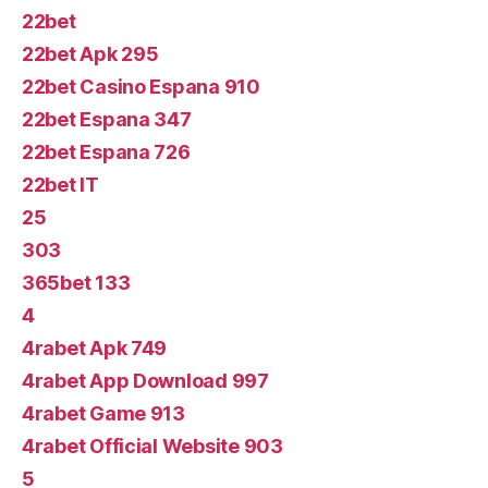
22bet
22bet Apk 295
22bet Casino Espana 910
22bet Espana 347
22bet Espana 726
22bet IT
25
303
365bet 133
4
4rabet Apk 749
4rabet App Download 997
4rabet Game 913
4rabet Official Website 903
5