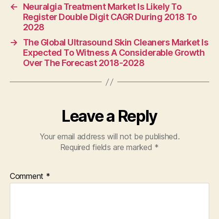
←
Neuralgia Treatment Market Is Likely To
Register Double Digit CAGR During 2018 To
2028
→
The Global Ultrasound Skin Cleaners Market Is
Expected To Witness A Considerable Growth
Over The Forecast 2018-2028
Leave a Reply
Your email address will not be published.
Required fields are marked
*
Comment
*