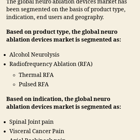
The global neuro ablation devices market has
been segmented on the basis of product type,
indication, end users and geography.
Based on product type, the global neuro
ablation devices market is segmented as:
Alcohol Neurolysis
Radiofrequency Ablation (RFA)
Thermal RFA
Pulsed RFA
Based on indication, the global neuro
ablation devices market is segmented as:
Spinal Joint pain
Visceral Cancer Pain