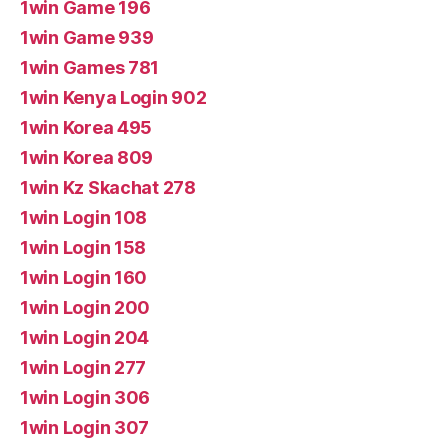
1win Game 196
1win Game 939
1win Games 781
1win Kenya Login 902
1win Korea 495
1win Korea 809
1win Kz Skachat 278
1win Login 108
1win Login 158
1win Login 160
1win Login 200
1win Login 204
1win Login 277
1win Login 306
1win Login 307