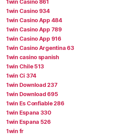
1win Casino 861
1win Casino 934
1win Casino App 484
1win Casino App 789
1win Casino App 916
1win Casino Argentina 63
1win casino spanish
1win Chile 513
1win Ci 374
1win Download 237
1win Download 695
1win Es Confiable 286
1win Espana 330
1win Espana 526
1win fr