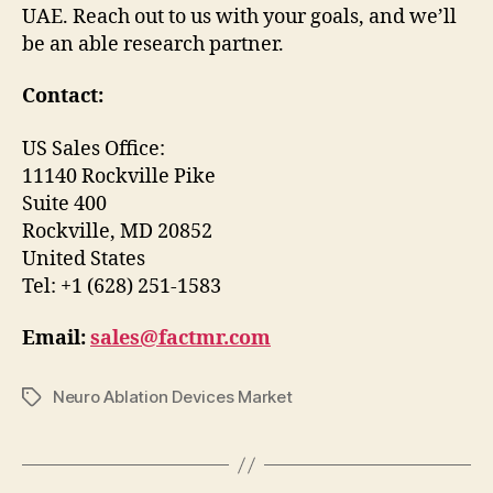
UAE. Reach out to us with your goals, and we’ll
be an able research partner.
Contact:
US Sales Office:
11140 Rockville Pike
Suite 400
Rockville, MD 20852
United States
Tel: +1 (628) 251-1583
Email:
sales@factmr.com
Neuro Ablation Devices Market
Tags