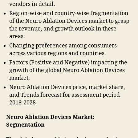
vendors in detail.
Region-wise and country-wise fragmentation
of the Neuro Ablation Devices market to grasp
the revenue, and growth outlook in these
areas.
Changing preferences among consumers
across various regions and countries.
Factors (Positive and Negative) impacting the
growth of the global Neuro Ablation Devices
market.
Neuro Ablation Devices price, market share,
and Trends forecast for assessment period
2018-2028
Neuro Ablation Devices Market:
Segmentation