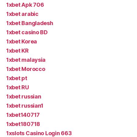
1xbet Apk 706
1xbet arabic
1xbet Bangladesh
1xbet casino BD
1xbet Korea
1xbet KR
1xbet malaysia
1xbet Morocco
1xbet pt
1xbet RU
1xbet russian
1xbet russian1
1xbet140717
1xbet180718
1xslots Casino Login 663