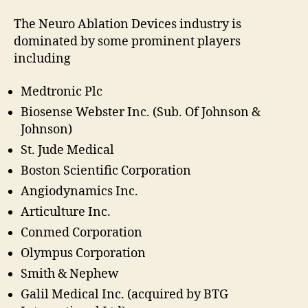
The Neuro Ablation Devices industry is
dominated by some prominent players
including
Medtronic Plc
Biosense Webster Inc. (Sub. Of Johnson &
Johnson)
St. Jude Medical
Boston Scientific Corporation
Angiodynamics Inc.
Articulture Inc.
Conmed Corporation
Olympus Corporation
Smith & Nephew
Galil Medical Inc. (acquired by BTG