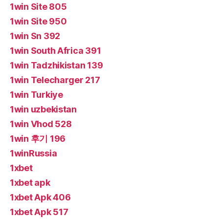
1win Site 805
1win Site 950
1win Sn 392
1win South Africa 391
1win Tadzhikistan 139
1win Telecharger 217
1win Turkiye
1win uzbekistan
1win Vhod 528
1win 후기 196
1winRussia
1xbet
1xbet apk
1xbet Apk 406
1xbet Apk 517