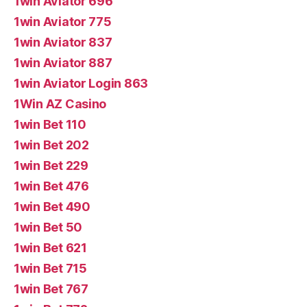
1win Aviator 696
1win Aviator 775
1win Aviator 837
1win Aviator 887
1win Aviator Login 863
1Win AZ Casino
1win Bet 110
1win Bet 202
1win Bet 229
1win Bet 476
1win Bet 490
1win Bet 50
1win Bet 621
1win Bet 715
1win Bet 767