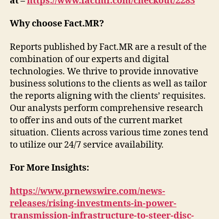
at –
https://www.factmr.com/checkout/2283
Why choose Fact.MR?
Reports published by Fact.MR are a result of the
combination of our experts and digital
technologies. We thrive to provide innovative
business solutions to the clients as well as tailor
the reports aligning with the clients’ requisites.
Our analysts perform comprehensive research
to offer ins and outs of the current market
situation. Clients across various time zones tend
to utilize our 24/7 service availability.
For More Insights:
https://www.prnewswire.com/news-
releases/rising-investments-in-power-
transmission-infrastructure-to-steer-disc-