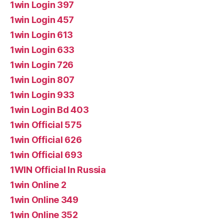
1win Login 397
1win Login 457
1win Login 613
1win Login 633
1win Login 726
1win Login 807
1win Login 933
1win Login Bd 403
1win Official 575
1win Official 626
1win Official 693
1WIN Official In Russia
1win Online 2
1win Online 349
1win Online 352