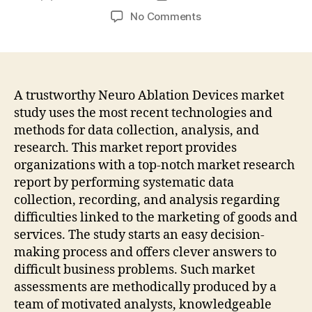
author
date
on
No Comments
The
Global
Neuro
Ablation
Devices
A trustworthy Neuro Ablation Devices market
Market
study uses the most recent technologies and
Is
methods for data collection, analysis, and
Expected
research. This market report provides
To
organizations with a top-notch market research
Witness
report by performing systematic data
Moderate
collection, recording, and analysis regarding
Growth
Over
difficulties linked to the marketing of goods and
The
services. The study starts an easy decision-
Forecast
making process and offers clever answers to
Period
difficult business problems. Such market
2018-
assessments are methodically produced by a
2028
team of motivated analysts, knowledgeable