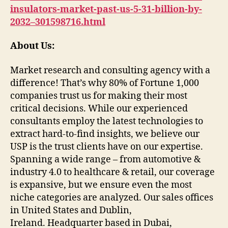
insulators-market-past-us-5-31-billion-by-
2032–301598716.html
About Us:
Market research and consulting agency with a
difference! That’s why 80% of Fortune 1,000
companies trust us for making their most
critical decisions. While our experienced
consultants employ the latest technologies to
extract hard-to-find insights, we believe our
USP is the trust clients have on our expertise.
Spanning a wide range – from automotive &
industry 4.0 to healthcare & retail, our coverage
is expansive, but we ensure even the most
niche categories are analyzed. Our sales offices
in United States and Dublin,
Ireland. Headquarter based in Dubai,