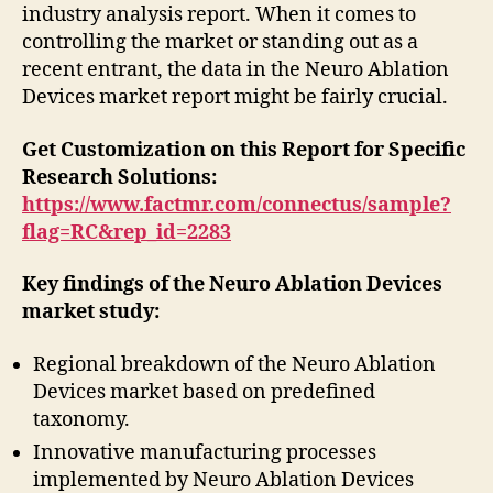
industry analysis report. When it comes to
controlling the market or standing out as a
recent entrant, the data in the Neuro Ablation
Devices market report might be fairly crucial.
Get Customization on this Report for Specific
Research Solutions:
https://www.factmr.com/connectus/sample?
flag=RC&rep_id=2283
Key findings of the Neuro Ablation Devices
market study:
Regional breakdown of the Neuro Ablation
Devices market based on predefined
taxonomy.
Innovative manufacturing processes
implemented by Neuro Ablation Devices