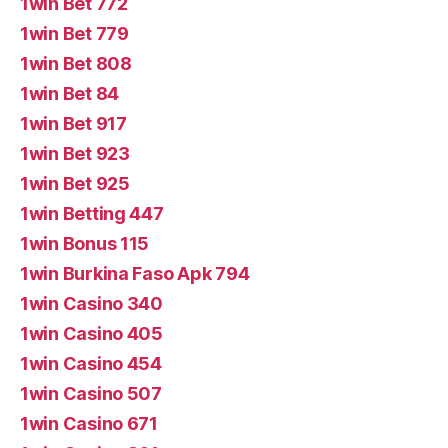
1win Bet 772
1win Bet 779
1win Bet 808
1win Bet 84
1win Bet 917
1win Bet 923
1win Bet 925
1win Betting 447
1win Bonus 115
1win Burkina Faso Apk 794
1win Casino 340
1win Casino 405
1win Casino 454
1win Casino 507
1win Casino 671