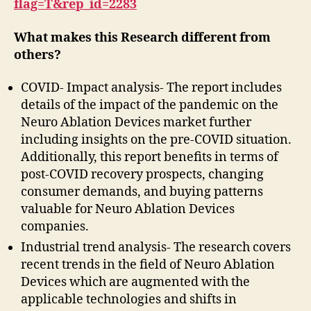
flag=T&rep_id=2283
What makes this Research different from
others?
COVID- Impact analysis- The report includes
details of the impact of the pandemic on the
Neuro Ablation Devices market further
including insights on the pre-COVID situation.
Additionally, this report benefits in terms of
post-COVID recovery prospects, changing
consumer demands, and buying patterns
valuable for Neuro Ablation Devices
companies.
Industrial trend analysis- The research covers
recent trends in the field of Neuro Ablation
Devices which are augmented with the
applicable technologies and shifts in