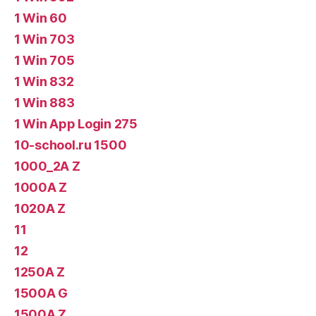
1 Win 60
1 Win 703
1 Win 705
1 Win 832
1 Win 883
1 Win App Login 275
10-school.ru 1500
1000_2A Z
1000A Z
1020A Z
11
12
1250A Z
1500A G
1500A Z