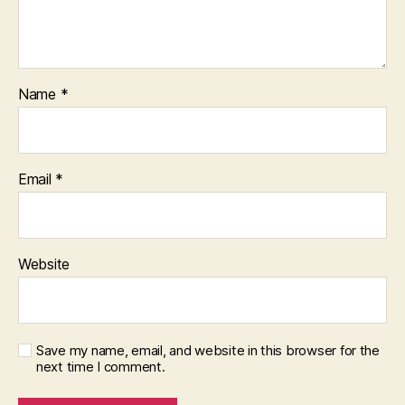
Name
*
Email
*
Website
Save my name, email, and website in this browser for the
next time I comment.