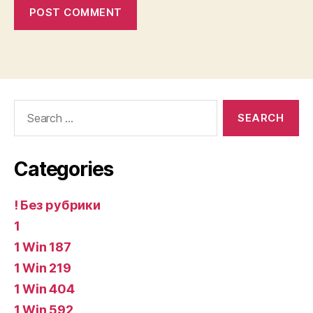
Search
for:
Categories
! Без рубрики
1
1 Win 187
1 Win 219
1 Win 404
1 Win 592