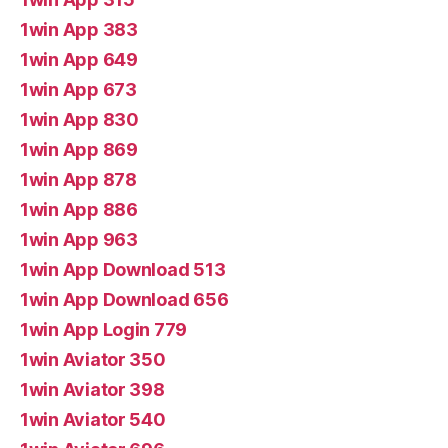
1win App 383
1win App 649
1win App 673
1win App 830
1win App 869
1win App 878
1win App 886
1win App 963
1win App Download 513
1win App Download 656
1win App Login 779
1win Aviator 350
1win Aviator 398
1win Aviator 540