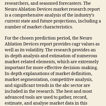
researchers, and seasoned forecasters. The
Neuro Ablation Devices market research report
is a comprehensive analysis of the industry’s
current state and future projections, including a
number of market characteristics.
For the chosen prediction period, the Neuro
Ablation Devices report provides cagr values as
well as its volatility. The research provides an
in-depth analysis and estimation of numerous
market-related elements, which are extremely
important for more effective decision-making.
In-depth explanations of market definition,
market segmentation, competitive analysis,
and significant trends in the abc sector are
included in the research. The best and most
advanced tools are used to gather, record,
estimate, and analyse market data in this