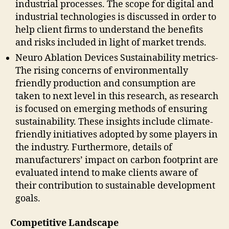
industrial processes. The scope for digital and
industrial technologies is discussed in order to
help client firms to understand the benefits
and risks included in light of market trends.
Neuro Ablation Devices Sustainability metrics-
The rising concerns of environmentally
friendly production and consumption are
taken to next level in this research, as research
is focused on emerging methods of ensuring
sustainability. These insights include climate-
friendly initiatives adopted by some players in
the industry. Furthermore, details of
manufacturers’ impact on carbon footprint are
evaluated intend to make clients aware of
their contribution to sustainable development
goals.
Competitive Landscape