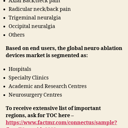
Axial Back/neck pain
Radicular neck/back pain
Trigeminal neuralgia
Occipital neuralgia
Others
Based on end users, the global neuro ablation
devices market is segmented as:
Hospitals
Specialty Clinics
Academic and Research Centres
Neurosurgery Centres
To receive extensive list of important
regions, ask for TOC here –
https://www.factmr.com/connectus/sample?