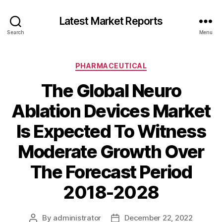
Latest Market Reports
Search
Menu
Categories
PHARMACEUTICAL
The Global Neuro
Ablation Devices Market
Is Expected To Witness
Moderate Growth Over
The Forecast Period
2018-2028
By
administrator
December 22, 2022
Post
Post