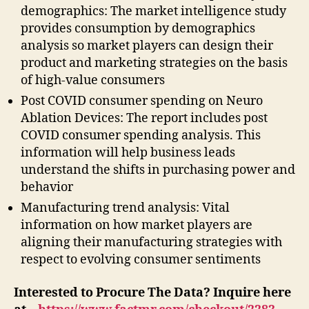
demographics: The market intelligence study
provides consumption by demographics
analysis so market players can design their
product and marketing strategies on the basis
of high-value consumers
Post COVID consumer spending on Neuro
Ablation Devices: The report includes post
COVID consumer spending analysis. This
information will help business leads
understand the shifts in purchasing power and
behavior
Manufacturing trend analysis: Vital
information on how market players are
aligning their manufacturing strategies with
respect to evolving consumer sentiments
Interested to Procure The Data? Inquire here