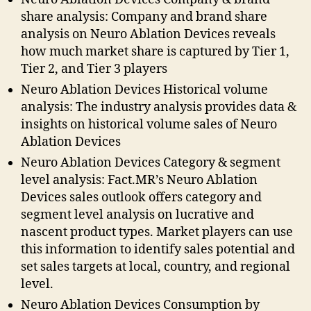
share analysis: Company and brand share
analysis on Neuro Ablation Devices reveals
how much market share is captured by Tier 1,
Tier 2, and Tier 3 players
Neuro Ablation Devices Historical volume
analysis: The industry analysis provides data &
insights on historical volume sales of Neuro
Ablation Devices
Neuro Ablation Devices Category & segment
level analysis: Fact.MR’s Neuro Ablation
Devices sales outlook offers category and
segment level analysis on lucrative and
nascent product types. Market players can use
this information to identify sales potential and
set sales targets at local, country, and regional
level.
Neuro Ablation Devices Consumption by