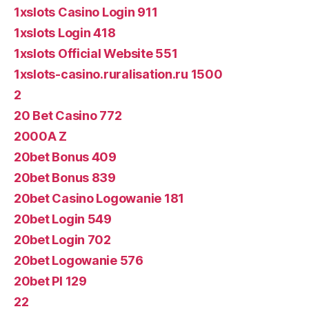
1xslots Casino Login 911
1xslots Login 418
1xslots Official Website 551
1xslots-casino.ruralisation.ru 1500
2
20 Bet Casino 772
2000A Z
20bet Bonus 409
20bet Bonus 839
20bet Casino Logowanie 181
20bet Login 549
20bet Login 702
20bet Logowanie 576
20bet Pl 129
22