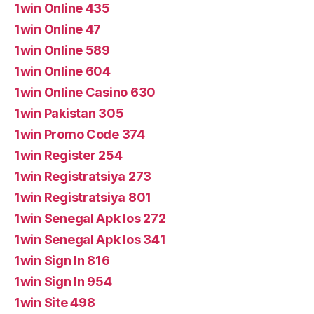
1win Online 435
1win Online 47
1win Online 589
1win Online 604
1win Online Casino 630
1win Pakistan 305
1win Promo Code 374
1win Register 254
1win Registratsiya 273
1win Registratsiya 801
1win Senegal Apk Ios 272
1win Senegal Apk Ios 341
1win Sign In 816
1win Sign In 954
1win Site 498