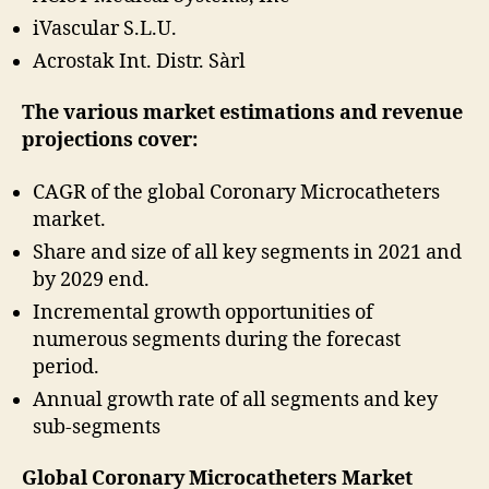
iVascular S.L.U.
Acrostak Int. Distr. Sàrl
The various market estimations and revenue
projections cover:
CAGR of the global Coronary Microcatheters
market.
Share and size of all key segments in 2021 and
by 2029 end.
Incremental growth opportunities of
numerous segments during the forecast
period.
Annual growth rate of all segments and key
sub-segments
Global Coronary Microcatheters Market