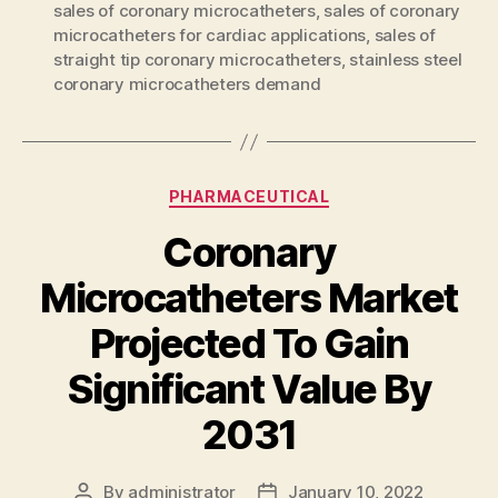
sales of coronary microcatheters
,
sales of coronary
microcatheters for cardiac applications
,
sales of
straight tip coronary microcatheters
,
stainless steel
coronary microcatheters demand
Categories
PHARMACEUTICAL
Coronary
Microcatheters Market
Projected To Gain
Significant Value By
2031
By
administrator
January 10, 2022
Post
Post