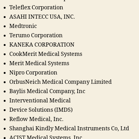
Teleflex Corporation
ASAHI INTECC USA, INC.
Medtronic
Terumo Corporation
KANEKA CORPORATION
CookMerit Medical Systems
Merit Medical Systems
Nipro Corporation
OrbusNeich Medical Company Limited
Baylis Medical Company, Inc
Interventional Medical
Device Solutions (IMDS)
Reflow Medical, Inc.
Shanghai Kindly Medical Instruments Co, Ltd
ACIST Medical Systems, Inc