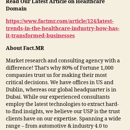
Read Our Latest Article on Healthcare
Domain
https://www.factmr.com/article/124/latest-
trends-in-the-healthcare-industry-how-has-
it-transformed-businesses
About Fact.MR
Market research and consulting agency with a
difference! That’s why 80% of Fortune 1,000
companies trust us for making their most
critical decisions. We have offices in US and
Dublin, whereas our global headquarter is in
Dubai. While our experienced consultants
employ the latest technologies to extract hard-
to-find insights, we believe our USP is the trust
clients have on our expertise. Spanning a wide
range – from automotive & industry 4.0 to