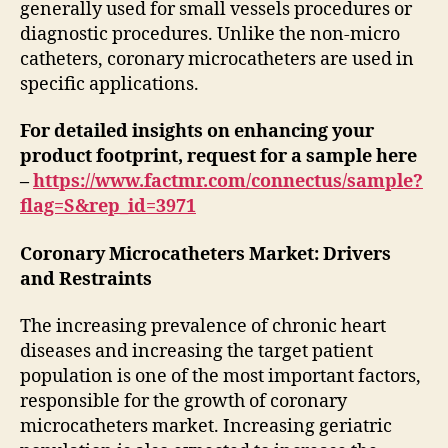
generally used for small vessels procedures or
diagnostic procedures. Unlike the non-micro
catheters, coronary microcatheters are used in
specific applications.
For detailed insights on enhancing your
product footprint, request for a sample here
–
https://www.factmr.com/connectus/sample?
flag=S&rep_id=3971
Coronary Microcatheters Market: Drivers
and Restraints
The increasing prevalence of chronic heart
diseases and increasing the target patient
population is one of the most important factors,
responsible for the growth of coronary
microcatheters market. Increasing geriatric