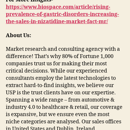
https://www.biospace.com/article/rising-
prevalence-of-gastric-disorders-increasing-
the-sales-in-nizatidine-market-fact-mr/
About Us:
Market research and consulting agency with a
difference! That’s why 80% of Fortune 1,000
companies trust us for making their most
critical decisions. While our experienced
consultants employ the latest technologies to
extract hard-to-find insights, we believe our
USP is the trust clients have on our expertise.
Spanning a wide range – from automotive &
industry 4.0 to healthcare & retail, our coverage
is expansive, but we ensure even the most
niche categories are analysed. Our sales offices
in United States and Dublin, Ireland.