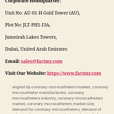
Corporate Headquarter:
Unit No: AU-01-H Gold Tower (AU),
Plot No: JLT-PH1-I3A,
Jumeirah Lakes Towers,
Dubai, United Arab Emirates
Email:
sales@factmr.com
Visit Our Website:
https://www.factmr.com
angled tip coronary microcatheters market
,
coronary
microcatheter manufacturers
,
coronary
microcatheters industry
,
coronary microcatheters
market
,
coronary microcatheters market size
,
demand for coronary microcatheters
,
demand of