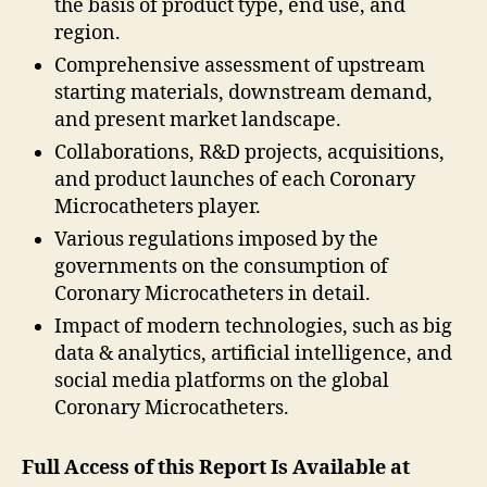
the basis of product type, end use, and
region.
Comprehensive assessment of upstream
starting materials, downstream demand,
and present market landscape.
Collaborations, R&D projects, acquisitions,
and product launches of each Coronary
Microcatheters player.
Various regulations imposed by the
governments on the consumption of
Coronary Microcatheters in detail.
Impact of modern technologies, such as big
data & analytics, artificial intelligence, and
social media platforms on the global
Coronary Microcatheters.
Full Access of this Report Is Available at