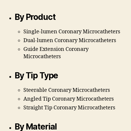
By Product
Single-lumen Coronary Microcatheters
Dual-lumen Coronary Microcatheters
Guide Extension Coronary
Microcatheters
By Tip Type
Steerable Coronary Microcatheters
Angled Tip Coronary Microcatheters
Straight Tip
Coronary Microcatheters
By Material