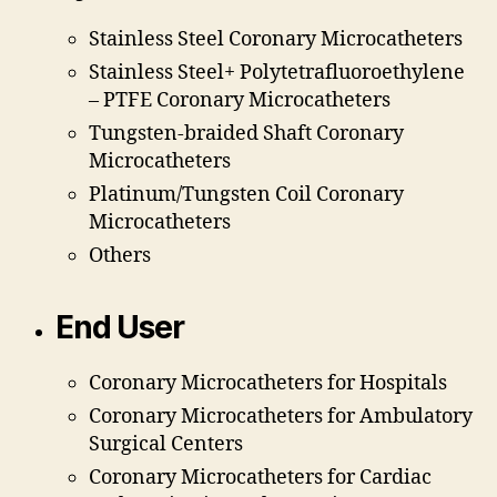
Stainless Steel Coronary Microcatheters
Stainless Steel+ Polytetrafluoroethylene
– PTFE Coronary Microcatheters
Tungsten-braided Shaft Coronary
Microcatheters
Platinum/Tungsten Coil Coronary
Microcatheters
Others
End User
Coronary Microcatheters for Hospitals
Coronary Microcatheters for Ambulatory
Surgical Centers
Coronary Microcatheters for Cardiac