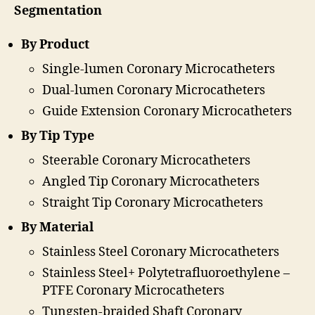
Segmentation
By Product
Single-lumen Coronary Microcatheters
Dual-lumen Coronary Microcatheters
Guide Extension Coronary Microcatheters
By Tip Type
Steerable Coronary Microcatheters
Angled Tip Coronary Microcatheters
Straight Tip Coronary Microcatheters
By Material
Stainless Steel Coronary Microcatheters
Stainless Steel+ Polytetrafluoroethylene –
PTFE Coronary Microcatheters
Tungsten-braided Shaft Coronary