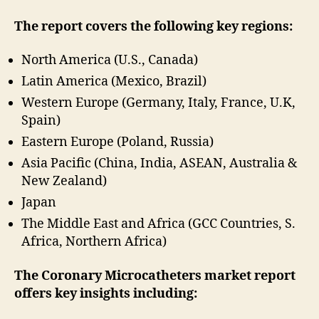
The report covers the following key regions:
North America (U.S., Canada)
Latin America (Mexico, Brazil)
Western Europe (Germany, Italy, France, U.K,
Spain)
Eastern Europe (Poland, Russia)
Asia Pacific (China, India, ASEAN, Australia &
New Zealand)
Japan
The Middle East and Africa (GCC Countries, S.
Africa, Northern Africa)
The Coronary Microcatheters market report
offers key insights including: