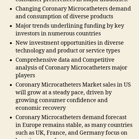
Changing Coronary Microcatheters demand
and consumption of diverse products
Major trends underlining funding by key
investors in numerous countries
New investment opportunities in diverse
technology and product or service types
Comprehensive data and Competitive
analysis of Coronary Microcatheters major
players
Coronary Microcatheters Market sales in US
will grow at a steady pace, driven by
growing consumer confidence and
economic recovery
Coronary Microcatheters demand forecast
in Europe remains stable, as many countries
such as UK, France, and Germany focus on