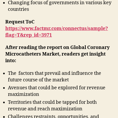
Changing focus of governments in various key
countries
Request ToC
https://www.factmr.com/connectus/sample?
flag=T&rep_id=3971
After reading the report on Global Coronary
Microcatheters Market, readers get insight
into:
The factors that prevail and influence the
future course of the market
Avenues that could be explored for revenue
maximization
Territories that could be tapped for both
revenue and reach maximization
Challenges restraints, opportunities, and