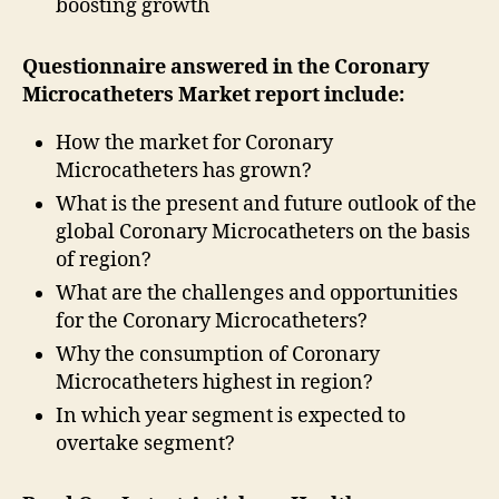
boosting growth
Questionnaire answered in the Coronary
Microcatheters Market report include:
How the market for Coronary
Microcatheters has grown?
What is the present and future outlook of the
global Coronary Microcatheters on the basis
of region?
What are the challenges and opportunities
for the Coronary Microcatheters?
Why the consumption of Coronary
Microcatheters highest in region?
In which year segment is expected to
overtake segment?