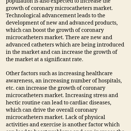
population is also expected to increase the
growth of coronary microcatheters market.
Technological advancement leads to the
development of new and advanced products,
which can boost the growth of coronary
microcatheters market. There are new and
advanced catheters which are being introduced
in the market and can increase the growth of
the market at a significant rate.
Other factors such as increasing healthcare
awareness, an increasing number of hospitals,
etc. can increase the growth of coronary
microcatheters market. Increasing stress and
hectic routine can lead to cardiac diseases,
which can drive the overall coronary
microcatheters market. Lack of physical
activities and exercise is another factor which