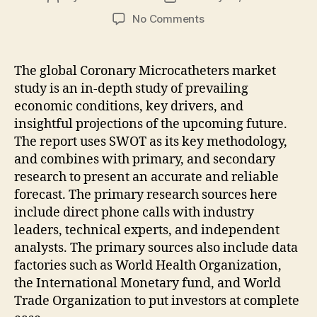
author
date
on
No Comments
Coronary
Microcatheters
Market
The global Coronary Microcatheters market
Projected
study is an in-depth study of prevailing
To
economic conditions, key drivers, and
Gain
insightful projections of the upcoming future.
Significant
The report uses SWOT as its key methodology,
Value
and combines with primary, and secondary
By
2031
research to present an accurate and reliable
forecast. The primary research sources here
include direct phone calls with industry
leaders, technical experts, and independent
analysts. The primary sources also include data
factories such as World Health Organization,
the International Monetary fund, and World
Trade Organization to put investors at complete