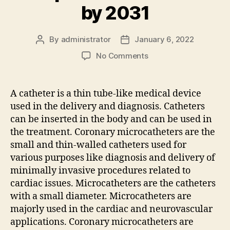
by 2031
By
administrator
January 6, 2022
Post
Post
author
date
on
No Comments
Coronary
Microcatheters
Market
A catheter is a thin tube-like medical device
to
used in the delivery and diagnosis. Catheters
Witness
can be inserted in the body and can be used in
Comprehensive
the treatment. Coronary microcatheters are the
Growth
small and thin-walled catheters used for
by
various purposes like diagnosis and delivery of
2031
minimally invasive procedures related to
cardiac issues. Microcatheters are the catheters
with a small diameter. Microcatheters are
majorly used in the cardiac and neurovascular
applications. Coronary microcatheters are