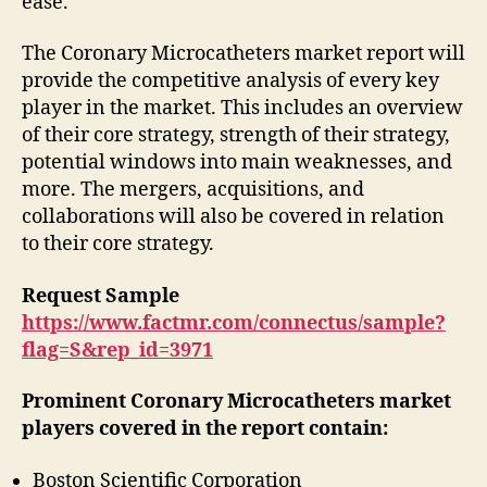
ease.
The Coronary Microcatheters market report will
provide the competitive analysis of every key
player in the market. This includes an overview
of their core strategy, strength of their strategy,
potential windows into main weaknesses, and
more. The mergers, acquisitions, and
collaborations will also be covered in relation
to their core strategy.
Request Sample
https://www.factmr.com/connectus/sample?
flag=S&rep_id=3971
Prominent Coronary Microcatheters market
players covered in the report contain:
Boston Scientific Corporation