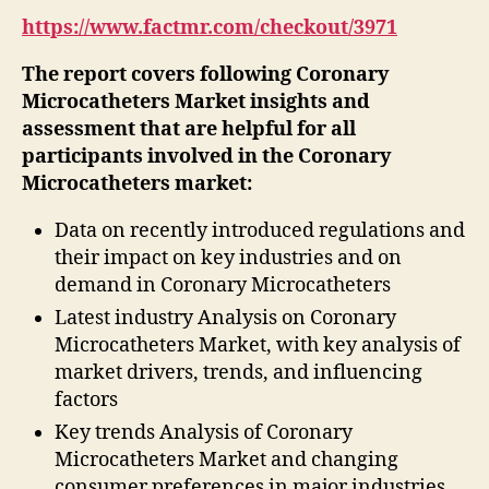
https://www.factmr.com/checkout/3971
The report covers following Coronary
Microcatheters Market insights and
assessment that are helpful for all
participants involved in the Coronary
Microcatheters market:
Data on recently introduced regulations and
their impact on key industries and on
demand in Coronary Microcatheters
Latest industry Analysis on Coronary
Microcatheters Market, with key analysis of
market drivers, trends, and influencing
factors
Key trends Analysis of Coronary
Microcatheters Market and changing
consumer preferences in major industries.