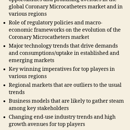
global Coronary Microcatheters market and in
various regions
Role of regulatory policies and macro-
economic frameworks on the evolution of the
Coronary Microcatheters market
Major technology trends that drive demands
and consumptions/uptake in established and
emerging markets
Key winning imperatives for top players in
various regions
Regional markets that are outliers to the usual
trends
Business models that are likely to gather steam
among key stakeholders
Changing end-use industry trends and high
growth avenues for top players