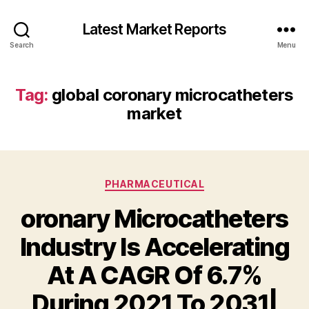
Latest Market Reports
Search
Menu
Tag:
global coronary microcatheters
market
Categories
PHARMACEUTICAL
oronary Microcatheters
Industry Is Accelerating
At A CAGR Of 6.7%
During 2021 To 2031|