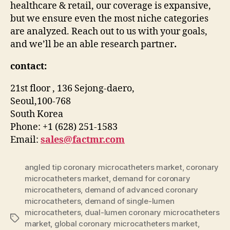
healthcare & retail, our coverage is expansive,
but we ensure even the most niche categories
are analyzed. Reach out to us with your goals,
and we’ll be an able research partner
.
contact:
21st floor , 136 Sejong-daero,
Seoul,100-768
South Korea
Phone: +1 (628) 251-1583
Email:
sales@factmr.com
angled tip coronary microcatheters market
,
coronary
microcatheters market
,
demand for coronary
microcatheters
,
demand of advanced coronary
microcatheters
,
demand of single-lumen
microcatheters
,
dual-lumen coronary microcatheters
Tags
market
,
global coronary microcatheters market
,