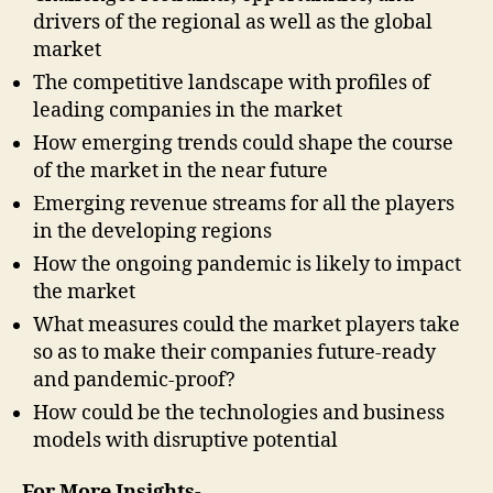
drivers of the regional as well as the global
market
The competitive landscape with profiles of
leading companies in the market
How emerging trends could shape the course
of the market in the near future
Emerging revenue streams for all the players
in the developing regions
How the ongoing pandemic is likely to impact
the market
What measures could the market players take
so as to make their companies future-ready
and pandemic-proof?
How could be the technologies and business
models with disruptive potential
For More Insights-