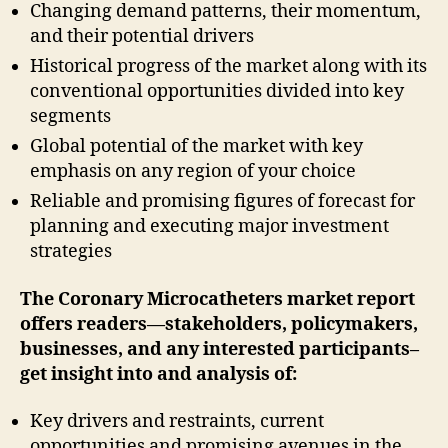
Changing demand patterns, their momentum,
and their potential drivers
Historical progress of the market along with its
conventional opportunities divided into key
segments
Global potential of the market with key
emphasis on any region of your choice
Reliable and promising figures of forecast for
planning and executing major investment
strategies
The Coronary Microcatheters market report
offers readers—stakeholders, policymakers,
businesses, and any interested participants–
get insight into and analysis of:
Key drivers and restraints, current
opportunities and promising avenues in the