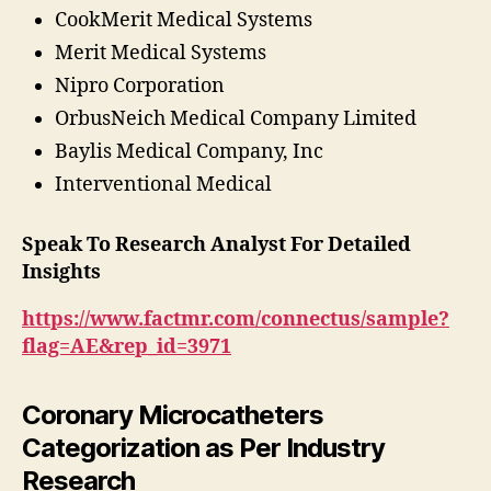
CookMerit Medical Systems
Merit Medical Systems
Nipro Corporation
OrbusNeich Medical Company Limited
Baylis Medical Company, Inc
Interventional Medical
Speak To Research Analyst For Detailed
Insights
https://www.factmr.com/connectus/sample?
flag=AE&rep_id=3971
Coronary Microcatheters
Categorization as Per Industry
Research