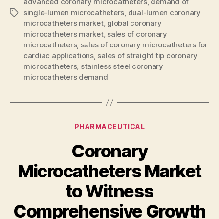
advanced coronary microcatheters
,
demand of
single-lumen microcatheters
,
dual-lumen coronary
Tags
microcatheters market
,
global coronary
microcatheters market
,
sales of coronary
microcatheters
,
sales of coronary microcatheters for
cardiac applications
,
sales of straight tip coronary
microcatheters
,
stainless steel coronary
microcatheters demand
Categories
PHARMACEUTICAL
Coronary
Microcatheters Market
to Witness
Comprehensive Growth