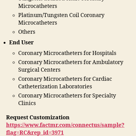
Microcatheters
Platinum/Tungsten Coil Coronary
Microcatheters
Others
End User
Coronary Microcatheters for Hospitals
Coronary Microcatheters for Ambulatory
Surgical Centers
Coronary Microcatheters for Cardiac
Catheterization Laboratories
Coronary Microcatheters for Specialty
Clinics
Request Customization
https://www.factmr.com/connectus/sample?
flag=RC&rep_id=3971