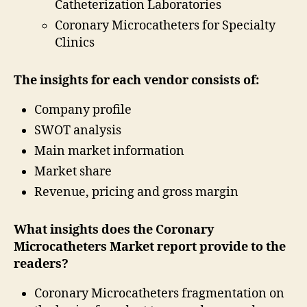
Catheterization Laboratories
Coronary Microcatheters for Specialty
Clinics
The insights for each vendor consists of:
Company profile
SWOT analysis
Main market information
Market share
Revenue, pricing and gross margin
What insights does the Coronary
Microcatheters Market report provide to the
readers?
Coronary Microcatheters fragmentation on