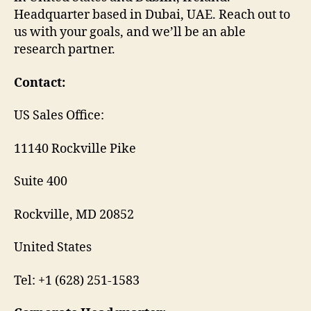
Headquarter based in Dubai, UAE. Reach out to
us with your goals, and we’ll be an able
research partner.
Contact:
US Sales Office:
11140 Rockville Pike
Suite 400
Rockville, MD 20852
United States
Tel: +1 (628) 251-1583