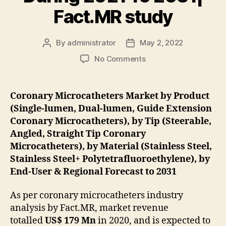
Fact.MR study
By
administrator
May 2, 2022
Post
Post
author
date
on
No Comments
oronary
Microcatheters
Industry
Coronary Microcatheters Market by Product
Is
(Single-lumen, Dual-lumen, Guide Extension
Accelerating
Coronary Microcatheters), by Tip (Steerable,
At
Angled, Straight Tip Coronary
A
Microcatheters), by Material (Stainless Steel,
CAGR
Stainless Steel+ Polytetrafluoroethylene), by
Of
6.7%
End-User & Regional Forecast to 2031
During
2021
As per coronary microcatheters industry
To
analysis by Fact.MR, market revenue
2031|
totalled
US$ 179 Mn
in 2020, and is expected to
Fact.MR