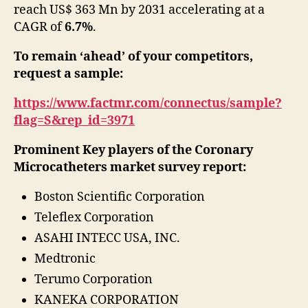
reach US$ 363 Mn by 2031 accelerating at a
study
CAGR of
6.7%
.
To remain ‘ahead’ of your competitors,
request a sample:
https://www.factmr.com/connectus/sample?
flag=S&rep_id=3971
Prominent Key players of the
Coronary
Microcatheters market survey report:
Boston Scientific Corporation
Teleflex Corporation
ASAHI INTECC USA, INC.
Medtronic
Terumo Corporation
KANEKA CORPORATION