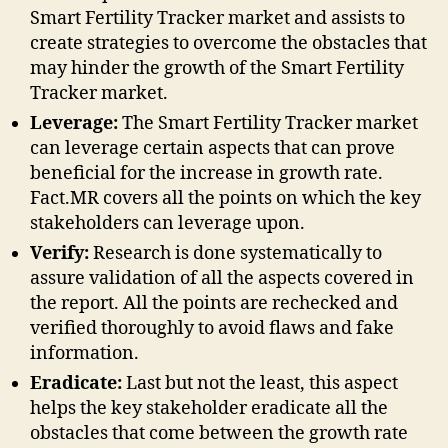
Smart Fertility Tracker market and assists to
create strategies to overcome the obstacles that
may hinder the growth of the Smart Fertility
Tracker market.
Leverage:
The Smart Fertility Tracker market
can leverage certain aspects that can prove
beneficial for the increase in growth rate.
Fact.MR covers all the points on which the key
stakeholders can leverage upon.
Verify:
Research is done systematically to
assure validation of all the aspects covered in
the report. All the points are rechecked and
verified thoroughly to avoid flaws and fake
information.
Eradicate:
Last but not the least, this aspect
helps the key stakeholder eradicate all the
obstacles that come between the growth rate