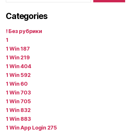
Categories
! Без рубрики
1
1 Win 187
1 Win 219
1 Win 404
1 Win 592
1 Win 60
1 Win 703
1 Win 705
1 Win 832
1 Win 883
1 Win App Login 275