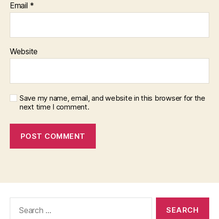
Email
*
Website
Save my name, email, and website in this browser for the
next time I comment.
Search
for: