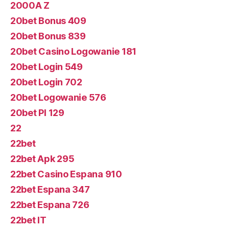
2000A Z
20bet Bonus 409
20bet Bonus 839
20bet Casino Logowanie 181
20bet Login 549
20bet Login 702
20bet Logowanie 576
20bet Pl 129
22
22bet
22bet Apk 295
22bet Casino Espana 910
22bet Espana 347
22bet Espana 726
22bet IT