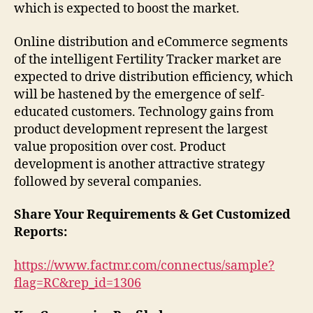
which is expected to boost the market.
Online distribution and eCommerce segments
of the intelligent Fertility Tracker market are
expected to drive distribution efficiency, which
will be hastened by the emergence of self-
educated customers. Technology gains from
product development represent the largest
value proposition over cost. Product
development is another attractive strategy
followed by several companies.
Share Your Requirements & Get Customized
Reports:
https://www.factmr.com/connectus/sample?
flag=RC&rep_id=1306