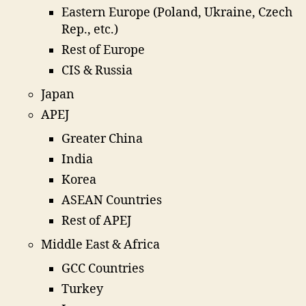
Eastern Europe (Poland, Ukraine, Czech
Rep., etc.)
Rest of Europe
CIS & Russia
Japan
APEJ
Greater China
India
Korea
ASEAN Countries
Rest of APEJ
Middle East & Africa
GCC Countries
Turkey