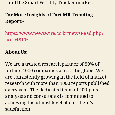
and the Smart Fertility Tracker market.
For More Insights of Fact.MR Trending
Report:-
https://www.newswire.co.kr/newsRead.php?
no=948105
About Us:
We are a trusted research partner of 80% of
fortune 1000 companies across the globe. We
are consistently growing in the field of market
research with more than 1000 reports published
every year. The dedicated team of 400-plus
analysts and consultants is committed to
achieving the utmost level of our client’s
satisfaction.