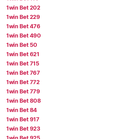
1win Bet 202
1win Bet 229
1win Bet 476
1win Bet 490
1win Bet 50
1win Bet 621
1win Bet 715
1win Bet 767
1win Bet 772
1win Bet 779
1win Bet 808
1win Bet 84
1win Bet 917
1win Bet 923
1win Bet 925