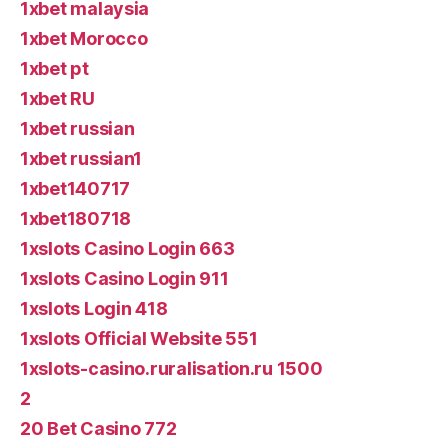
1xbet malaysia
1xbet Morocco
1xbet pt
1xbet RU
1xbet russian
1xbet russian1
1xbet140717
1xbet180718
1xslots Casino Login 663
1xslots Casino Login 911
1xslots Login 418
1xslots Official Website 551
1xslots-casino.ruralisation.ru 1500
2
20 Bet Casino 772