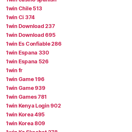
1win Chile 513
1win Ci 374
1win Download 237
1win Download 695
1win Es Confiable 286
1win Espana 330
1win Espana 526
1win fr
1win Game 196
1win Game 939
1win Games 781
1win Kenya Login 902
1win Korea 495
1win Korea 809