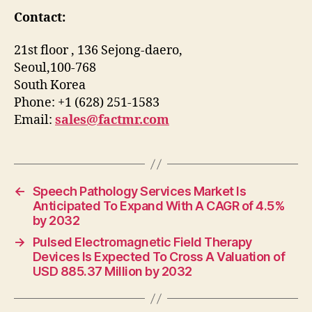
Contact:
21st floor , 136 Sejong-daero,
Seoul,100-768
South Korea
Phone: +1 (628) 251-1583
Email:
sales@factmr.com
←
Speech Pathology Services Market Is
Anticipated To Expand With A CAGR of 4.5%
by 2032
→
Pulsed Electromagnetic Field Therapy
Devices Is Expected To Cross A Valuation of
USD 885.37 Million by 2032