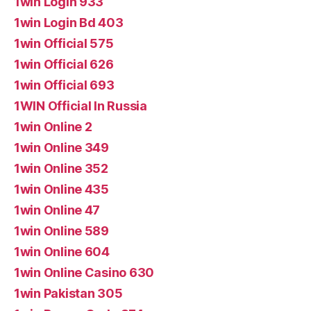
1win Login 933
1win Login Bd 403
1win Official 575
1win Official 626
1win Official 693
1WIN Official In Russia
1win Online 2
1win Online 349
1win Online 352
1win Online 435
1win Online 47
1win Online 589
1win Online 604
1win Online Casino 630
1win Pakistan 305