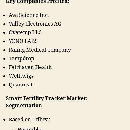
Key Companies Profiled:
Ava Science Inc.
Valley Electronics AG
Ovatemp LLC
YONO LABS
Raiing Medical Company
Tempdrop
Fairhaven Health
Welltwigs
Quanovate
Smart Fertility Tracker Market:
Segmentation
Based on Utility :
Wearable