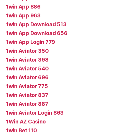
1win App 886
1win App 963
1win App Download 513
1win App Download 656
1win App Login 779
1win Aviator 350
1win Aviator 398
1win Aviator 540
1win Aviator 696
1win Aviator 775
1win Aviator 837
1win Aviator 887
1win Aviator Login 863
1Win AZ Casino
1win Bet 110