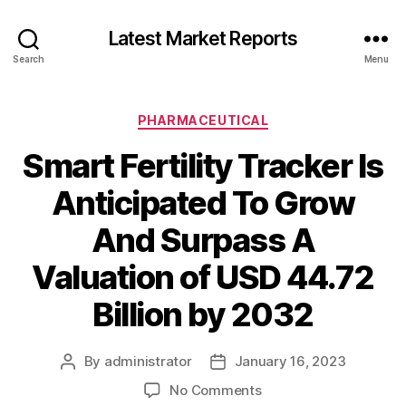
Latest Market Reports
Search
Menu
Categories
PHARMACEUTICAL
Smart Fertility Tracker Is
Anticipated To Grow
And Surpass A
Valuation of USD 44.72
Billion by 2032
By
administrator
January 16, 2023
Post
Post
author
date
on
No Comments