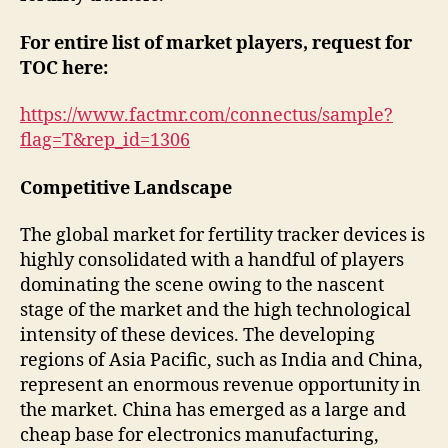
For entire list of market players, request for
TOC here:
https://www.factmr.com/connectus/sample?
flag=T&rep_id=1306
Competitive Landscape
The global market for fertility tracker devices is
highly consolidated with a handful of players
dominating the scene owing to the nascent
stage of the market and the high technological
intensity of these devices. The developing
regions of Asia Pacific, such as India and China,
represent an enormous revenue opportunity in
the market. China has emerged as a large and
cheap base for electronics manufacturing,