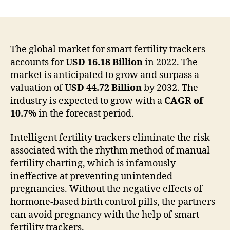
Smart
Fertility
Tracker
Is
Anticipated
The global market for smart fertility trackers
To
accounts for
USD 16.18 Billion
in 2022. The
Grow
market is anticipated to grow and surpass a
And
valuation of
USD 44.72 Billion
by 2032. The
Surpass
industry is expected to grow with a
CAGR of
A
10.7%
in the forecast period.
Valuation
of
Intelligent fertility trackers eliminate the risk
USD
44.72
associated with the rhythm method of manual
Billion
fertility charting, which is infamously
by
ineffective at preventing unintended
2032
pregnancies. Without the negative effects of
hormone-based birth control pills, the partners
can avoid pregnancy with the help of smart
fertility trackers.