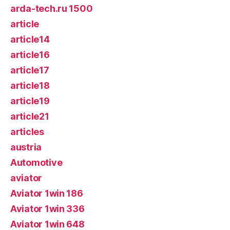
arda-tech.ru 1500
article
article14
article16
article17
article18
article19
article21
articles
austria
Automotive
aviator
Aviator 1win 186
Aviator 1win 336
Aviator 1win 648