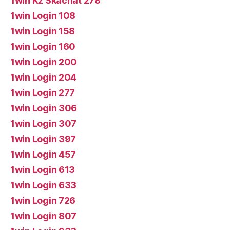
1win Kz Skachat 278
1win Login 108
1win Login 158
1win Login 160
1win Login 200
1win Login 204
1win Login 277
1win Login 306
1win Login 307
1win Login 397
1win Login 457
1win Login 613
1win Login 633
1win Login 726
1win Login 807