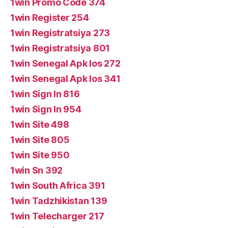
1win Promo Code 374
1win Register 254
1win Registratsiya 273
1win Registratsiya 801
1win Senegal Apk Ios 272
1win Senegal Apk Ios 341
1win Sign In 816
1win Sign In 954
1win Site 498
1win Site 805
1win Site 950
1win Sn 392
1win South Africa 391
1win Tadzhikistan 139
1win Telecharger 217