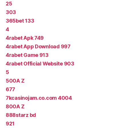
25
303
365bet 133
4
4rabet Apk 749
4rabet App Download 997
4rabet Game 913
4rabet Official Website 903
5
500A Z
677
7kcasinojam.co.com 4004
800A Z
888starz bd
921