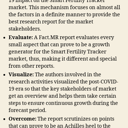
19 impact on the Smart Fertility Tracker
market. This mechanism focuses on almost all
the factors in a definite manner to provide the
best research report for the market
stakeholders.
Evaluate:
A Fact.MR report evaluates every
small aspect that can prove to be a growth
generator for the Smart Fertility Tracker
market, thus, making it different and special
from other reports.
Visualize:
The authors involved in the
research activities visualized the post-COVID-
19 era so that the key stakeholders of market
get an overview and helps them take certain
steps to ensure continuous growth during the
forecast period.
Overcome:
The report scrutinizes on points
that can prove to be an Achilles heel to the