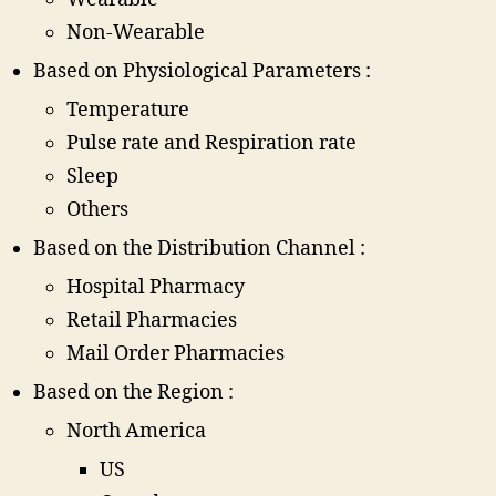
Non-Wearable
Based on Physiological Parameters :
Temperature
Pulse rate and Respiration rate
Sleep
Others
Based on the Distribution Channel :
Hospital Pharmacy
Retail Pharmacies
Mail Order Pharmacies
Based on the Region :
North America
US