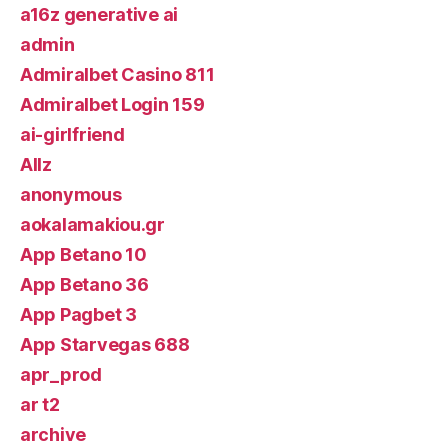
a16z generative ai
admin
Admiralbet Casino 811
Admiralbet Login 159
ai-girlfriend
Allz
anonymous
aokalamakiou.gr
App Betano 10
App Betano 36
App Pagbet 3
App Starvegas 688
apr_prod
ar t2
archive