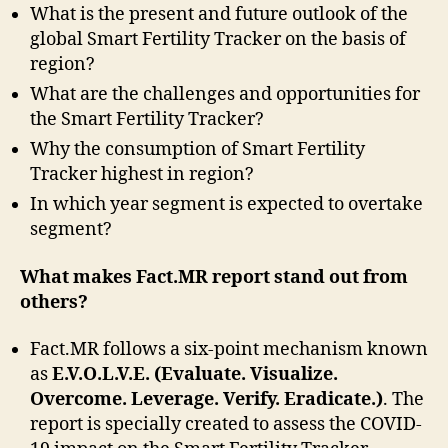
What is the present and future outlook of the
global Smart Fertility Tracker on the basis of
region?
What are the challenges and opportunities for
the Smart Fertility Tracker?
Why the consumption of Smart Fertility
Tracker highest in region?
In which year segment is expected to overtake
segment?
What makes Fact.MR report stand out from
others?
Fact.MR follows a six-point mechanism known
as
E.V.O.L.V.E. (Evaluate. Visualize.
Overcome. Leverage. Verify. Eradicate.)
. The
report is specially created to assess the COVID-