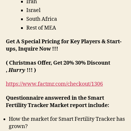
Iran
Israel
South Africa
Rest of MEA
Get A Special Pricing for Key Players & Start-
ups, Inquire Now !!!
( Christmas Offer, Get 20% 30% Discount
,
Hurry
!!! )
https://www.factmr.com/checkout/1306
Questionnaire answered in the Smart
Fertility Tracker Market report include:
How the market for Smart Fertility Tracker has
grown?