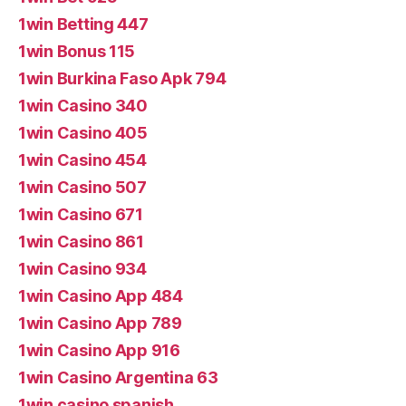
1win Betting 447
1win Bonus 115
1win Burkina Faso Apk 794
1win Casino 340
1win Casino 405
1win Casino 454
1win Casino 507
1win Casino 671
1win Casino 861
1win Casino 934
1win Casino App 484
1win Casino App 789
1win Casino App 916
1win Casino Argentina 63
1win casino spanish