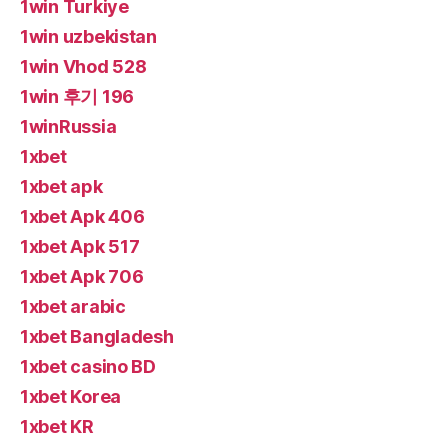
1win Turkiye
1win uzbekistan
1win Vhod 528
1win 후기 196
1winRussia
1xbet
1xbet apk
1xbet Apk 406
1xbet Apk 517
1xbet Apk 706
1xbet arabic
1xbet Bangladesh
1xbet casino BD
1xbet Korea
1xbet KR