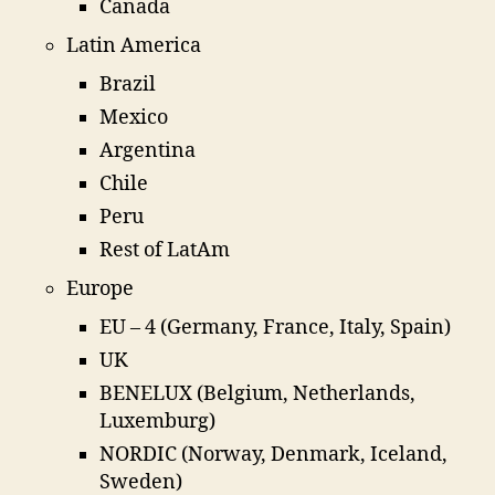
Canada
Latin America
Brazil
Mexico
Argentina
Chile
Peru
Rest of LatAm
Europe
EU – 4 (Germany, France, Italy, Spain)
UK
BENELUX (Belgium, Netherlands,
Luxemburg)
NORDIC (Norway, Denmark, Iceland,
Sweden)