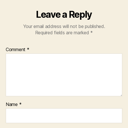
Leave a Reply
Your email address will not be published.
Required fields are marked
*
Comment
*
Name
*