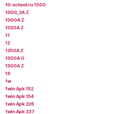
10-school.ru 1500
1000_2A Z
1000A Z
1020A Z
11
12
1250A Z
1500A G
1500A Z
16
1w
1win Apk 152
1win Apk 154
1win Apk 226
1win Apk 337