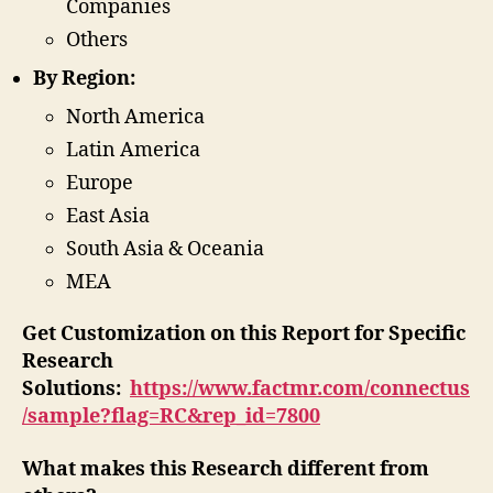
Companies
Others
By Region:
North America
Latin America
Europe
East Asia
South Asia & Oceania
MEA
Get Customization on this Report for Specific
Research
Solutions:
https://www.factmr.com/connectus
/sample?flag=RC&rep_id=7800
What makes this Research different from