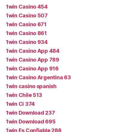
1win Casino 454
1win Casino 507
1win Casino 671
1win Casino 861
1win Casino 934
1win Casino App 484
1win Casino App 789
1win Casino App 916
1win Casino Argentina 63
1win casino spanish
1win Chile 513
1win Ci 374
1win Download 237
1win Download 695
1win Es Confiable 286