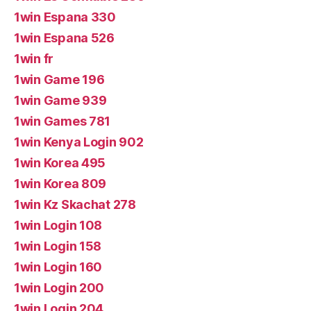
1win Espana 330
1win Espana 526
1win fr
1win Game 196
1win Game 939
1win Games 781
1win Kenya Login 902
1win Korea 495
1win Korea 809
1win Kz Skachat 278
1win Login 108
1win Login 158
1win Login 160
1win Login 200
1win Login 204