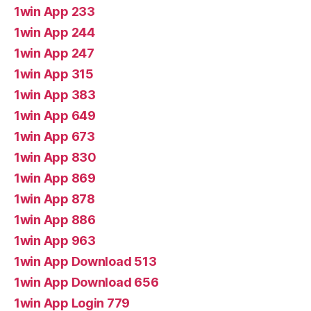
1win App 233
1win App 244
1win App 247
1win App 315
1win App 383
1win App 649
1win App 673
1win App 830
1win App 869
1win App 878
1win App 886
1win App 963
1win App Download 513
1win App Download 656
1win App Login 779