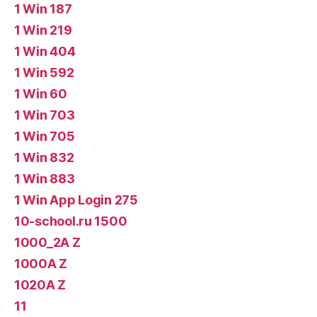
1 Win 187
1 Win 219
1 Win 404
1 Win 592
1 Win 60
1 Win 703
1 Win 705
1 Win 832
1 Win 883
1 Win App Login 275
10-school.ru 1500
1000_2A Z
1000A Z
1020A Z
11