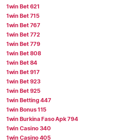
1win Bet 621
1win Bet 715
1win Bet 767
1win Bet 772
1win Bet 779
1win Bet 808
1win Bet 84
1win Bet 917
1win Bet 923
1win Bet 925
1win Betting 447
1win Bonus 115
1win Burkina Faso Apk 794
1win Casino 340
1win Casino 405