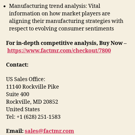
Manufacturing trend analysis: Vital
information on how market players are
aligning their manufacturing strategies with
respect to evolving consumer sentiments
For in-depth competitive analysis, Buy Now –
https://www.factmr.com/checkout/7800
Contact:
US Sales Office:
11140 Rockville Pike
Suite 400
Rockville, MD 20852
United States
Tel: +1 (628) 251-1583
Email:
sales@factmr.com