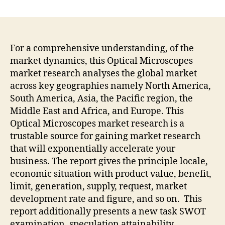
Sales
Of
Stereo
Microscopes
Are
For a comprehensive understanding, of the
Expected
market dynamics, this Optical Microscopes
To
market research analyses the global market
Increase
across key geographies namely North America,
At
South America, Asia, the Pacific region, the
A
Middle East and Africa, and Europe. This
CAGR
Optical Microscopes market research is a
Of
5.3%
trustable source for gaining market research
From
that will exponentially accelerate your
2022
business. The report gives the principle locale,
To
economic situation with product value, benefit,
2030
limit, generation, supply, request, market
development rate and figure, and so on. This
report additionally presents a new task SWOT
examination, speculation attainability