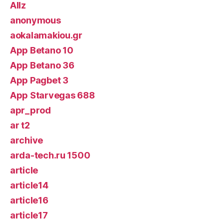
Allz
anonymous
aokalamakiou.gr
App Betano 10
App Betano 36
App Pagbet 3
App Starvegas 688
apr_prod
ar t2
archive
arda-tech.ru 1500
article
article14
article16
article17