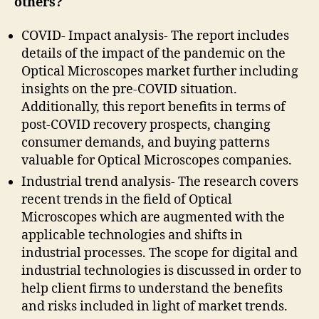
others?
COVID- Impact analysis- The report includes
details of the impact of the pandemic on the
Optical Microscopes market further including
insights on the pre-COVID situation.
Additionally, this report benefits in terms of
post-COVID recovery prospects, changing
consumer demands, and buying patterns
valuable for Optical Microscopes companies.
Industrial trend analysis- The research covers
recent trends in the field of Optical
Microscopes which are augmented with the
applicable technologies and shifts in
industrial processes. The scope for digital and
industrial technologies is discussed in order to
help client firms to understand the benefits
and risks included in light of market trends.