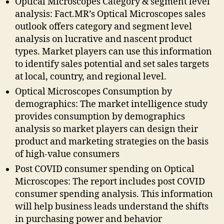
Optical Microscopes Category & segment level
analysis: Fact.MR’s Optical Microscopes sales
outlook offers category and segment level
analysis on lucrative and nascent product
types. Market players can use this information
to identify sales potential and set sales targets
at local, country, and regional level.
Optical Microscopes Consumption by
demographics: The market intelligence study
provides consumption by demographics
analysis so market players can design their
product and marketing strategies on the basis
of high-value consumers
Post COVID consumer spending on Optical
Microscopes: The report includes post COVID
consumer spending analysis. This information
will help business leads understand the shifts
in purchasing power and behavior