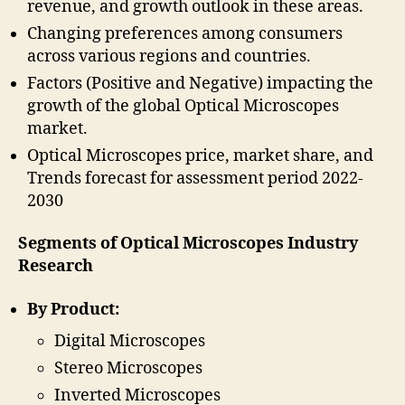
revenue, and growth outlook in these areas.
Changing preferences among consumers
across various regions and countries.
Factors (Positive and Negative) impacting the
growth of the global Optical Microscopes
market.
Optical Microscopes price, market share, and
Trends forecast for assessment period 2022-
2030
Segments of Optical Microscopes Industry
Research
By Product:
Digital Microscopes
Stereo Microscopes
Inverted Microscopes