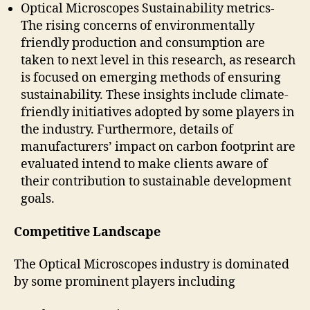
Optical Microscopes Sustainability metrics-
The rising concerns of environmentally
friendly production and consumption are
taken to next level in this research, as research
is focused on emerging methods of ensuring
sustainability. These insights include climate-
friendly initiatives adopted by some players in
the industry. Furthermore, details of
manufacturers’ impact on carbon footprint are
evaluated intend to make clients aware of
their contribution to sustainable development
goals.
Competitive Landscape
The Optical Microscopes industry is dominated
by some prominent players including