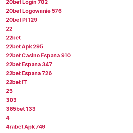
20bet Login 702
20bet Logowanie 576
20bet Pl 129
22
22bet
22bet Apk 295
22bet Casino Espana 910
22bet Espana 347
22bet Espana 726
22bet IT
25
303
365bet 133
4
4rabet Apk 749