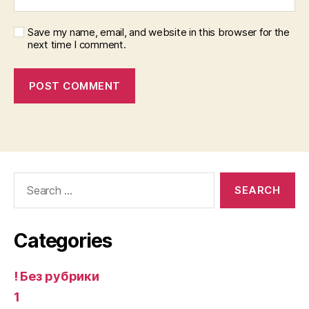
Save my name, email, and website in this browser for the
next time I comment.
Search
for:
Categories
! Без рубрики
1