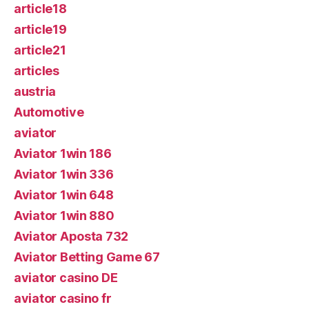
article18
article19
article21
articles
austria
Automotive
aviator
Aviator 1win 186
Aviator 1win 336
Aviator 1win 648
Aviator 1win 880
Aviator Aposta 732
Aviator Betting Game 67
aviator casino DE
aviator casino fr