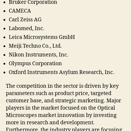
Bruker Corporation
CAMECA
Carl Zeiss AG
Labomed, Inc.
Leica Microsystems GmbH
Meiji Techno Co., Ltd.
Nikon Instruments, Inc.
Olympus Corporation
Oxford Instruments Asylum Research, Inc.
The competition in the sector is driven by key
parameters such as product price, targeted
customer base, and strategic marketing. Major
players in the market focused on the Optical
Microscopes market innovation by investing
more in research and development.
Furthermore, the industry players are focusing