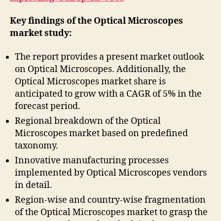
Key findings of the Optical Microscopes
market study:
The report provides a present market outlook
on Optical Microscopes. Additionally, the
Optical Microscopes market share is
anticipated to grow with a CAGR of 5% in the
forecast period.
Regional breakdown of the Optical
Microscopes market based on predefined
taxonomy.
Innovative manufacturing processes
implemented by Optical Microscopes vendors
in detail.
Region-wise and country-wise fragmentation
of the Optical Microscopes market to grasp the