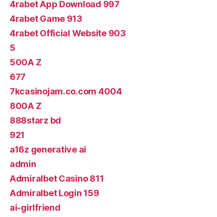
4rabet App Download 997
4rabet Game 913
4rabet Official Website 903
5
500A Z
677
7kcasinojam.co.com 4004
800A Z
888starz bd
921
a16z generative ai
admin
Admiralbet Casino 811
Admiralbet Login 159
ai-girlfriend