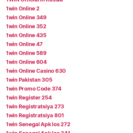
1win Online 2
1win Online 349
1win Online 352
1win Online 435
1win Online 47
1win Online 589
1win Online 604
1win Online Casino 630
1win Pakistan 305
1win Promo Code 374
1win Register 254
1win Registratsiya 273
1win Registratsiya 801
1win Senegal Apk Ios 272