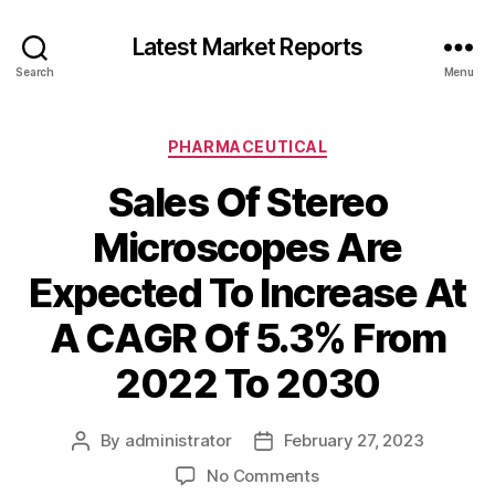
Latest Market Reports
Search
Menu
Categories
PHARMACEUTICAL
Sales Of Stereo
Microscopes Are
Expected To Increase At
A CAGR Of 5.3% From
2022 To 2030
By
administrator
February 27, 2023
Post
Post
author
date
on
No Comments