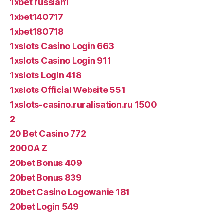
1xbet russian1
1xbet140717
1xbet180718
1xslots Casino Login 663
1xslots Casino Login 911
1xslots Login 418
1xslots Official Website 551
1xslots-casino.ruralisation.ru 1500
2
20 Bet Casino 772
2000A Z
20bet Bonus 409
20bet Bonus 839
20bet Casino Logowanie 181
20bet Login 549