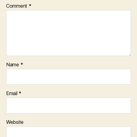
Comment
*
Name
*
Email
*
Website