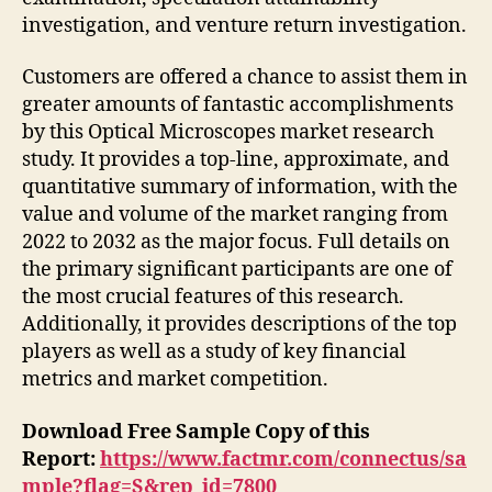
investigation, and venture return investigation.
Customers are offered a chance to assist them in
greater amounts of fantastic accomplishments
by this Optical Microscopes market research
study. It provides a top-line, approximate, and
quantitative summary of information, with the
value and volume of the market ranging from
2022 to 2032 as the major focus. Full details on
the primary significant participants are one of
the most crucial features of this research.
Additionally, it provides descriptions of the top
players as well as a study of key financial
metrics and market competition.
Download Free Sample Copy of this
Report:
https://www.factmr.com/connectus/sa
mple?flag=S&rep_id=7800