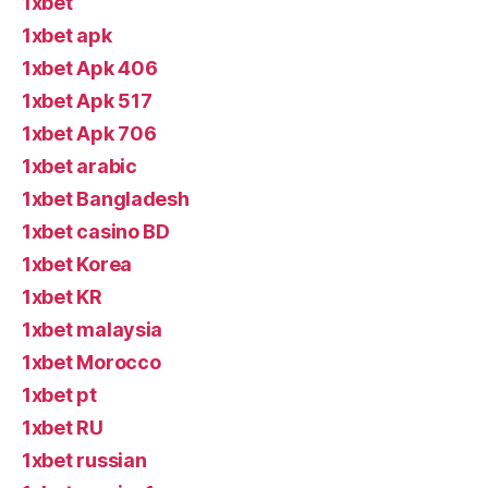
1xbet
1xbet apk
1xbet Apk 406
1xbet Apk 517
1xbet Apk 706
1xbet arabic
1xbet Bangladesh
1xbet casino BD
1xbet Korea
1xbet KR
1xbet malaysia
1xbet Morocco
1xbet pt
1xbet RU
1xbet russian