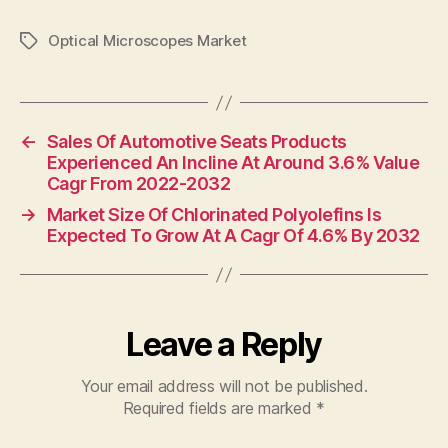
Optical Microscopes Market
Tags
←
Sales Of Automotive Seats Products
Experienced An Incline At Around 3.6% Value
Cagr From 2022-2032
→
Market Size Of Chlorinated Polyolefins Is
Expected To Grow At A Cagr Of 4.6% By 2032
Leave a Reply
Your email address will not be published.
Required fields are marked
*