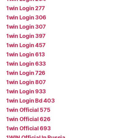
1win Login 277
1win Login 306
1win Login 307
1win Login 397
1win Login 457
1win Login 613
1win Login 633
1win Login 726
1win Login 807
1win Login 933
1win Login Bd 403
1win Official 575
1win Official 626
1win Official 693
1WIN Official In Russia