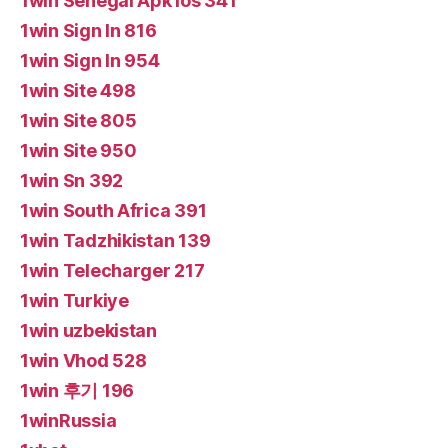
1win Senegal Apk Ios 341
1win Sign In 816
1win Sign In 954
1win Site 498
1win Site 805
1win Site 950
1win Sn 392
1win South Africa 391
1win Tadzhikistan 139
1win Telecharger 217
1win Turkiye
1win uzbekistan
1win Vhod 528
1win 후기 196
1winRussia