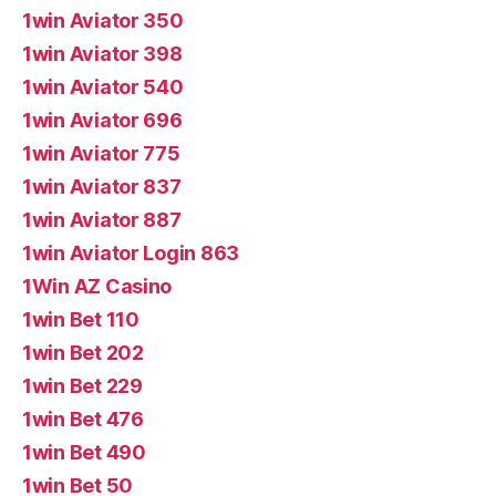
1win Aviator 350
1win Aviator 398
1win Aviator 540
1win Aviator 696
1win Aviator 775
1win Aviator 837
1win Aviator 887
1win Aviator Login 863
1Win AZ Casino
1win Bet 110
1win Bet 202
1win Bet 229
1win Bet 476
1win Bet 490
1win Bet 50