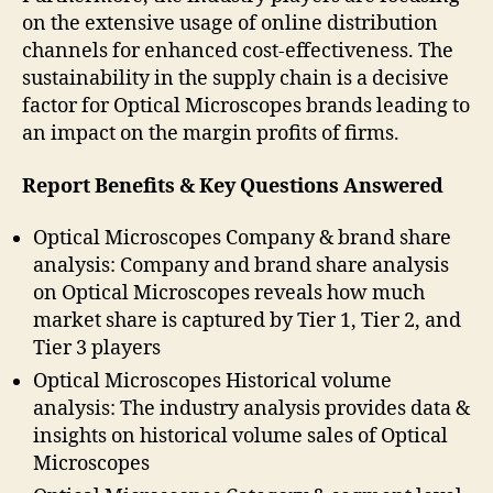
on the extensive usage of online distribution
channels for enhanced cost-effectiveness. The
sustainability in the supply chain is a decisive
factor for Optical Microscopes brands leading to
an impact on the margin profits of firms.
Report Benefits & Key Questions Answered
Optical Microscopes Company & brand share
analysis: Company and brand share analysis
on Optical Microscopes reveals how much
market share is captured by Tier 1, Tier 2, and
Tier 3 players
Optical Microscopes Historical volume
analysis: The industry analysis provides data &
insights on historical volume sales of Optical
Microscopes