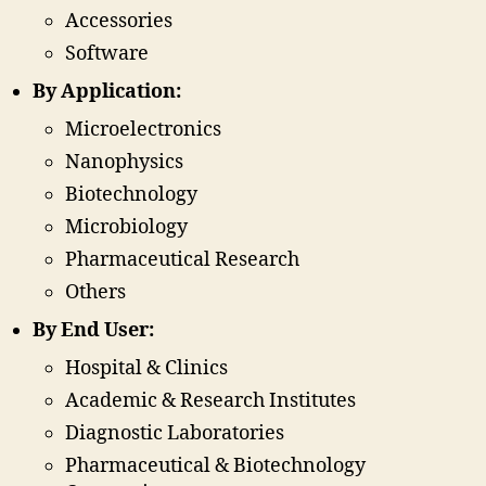
Accessories
Software
By Application:
Microelectronics
Nanophysics
Biotechnology
Microbiology
Pharmaceutical Research
Others
By End User:
Hospital & Clinics
Academic & Research Institutes
Diagnostic Laboratories
Pharmaceutical & Biotechnology