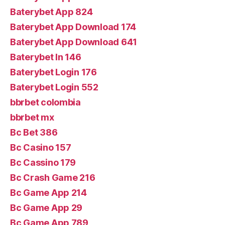
Baterybet App 824
Baterybet App Download 174
Baterybet App Download 641
Baterybet In 146
Baterybet Login 176
Baterybet Login 552
bbrbet colombia
bbrbet mx
Bc Bet 386
Bc Casino 157
Bc Cassino 179
Bc Crash Game 216
Bc Game App 214
Bc Game App 29
Bc Game App 789