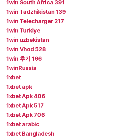
1win South Africa 391
1win Tadzhikistan 139
1win Telecharger 217
1win Turkiye
1win uzbekistan
1win Vhod 528
1win 후기 196
1winRussia
1xbet
1xbet apk
1xbet Apk 406
1xbet Apk 517
1xbet Apk 706
1xbet arabic
1xbet Bangladesh