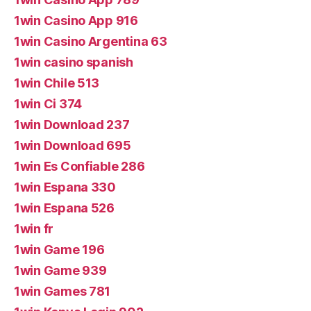
1win Casino App 916
1win Casino Argentina 63
1win casino spanish
1win Chile 513
1win Ci 374
1win Download 237
1win Download 695
1win Es Confiable 286
1win Espana 330
1win Espana 526
1win fr
1win Game 196
1win Game 939
1win Games 781