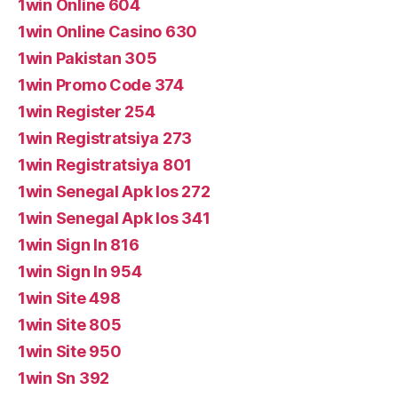
1win Online 604
1win Online Casino 630
1win Pakistan 305
1win Promo Code 374
1win Register 254
1win Registratsiya 273
1win Registratsiya 801
1win Senegal Apk Ios 272
1win Senegal Apk Ios 341
1win Sign In 816
1win Sign In 954
1win Site 498
1win Site 805
1win Site 950
1win Sn 392