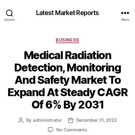
Latest Market Reports
Search
Menu
Categories
BUSINESS
Medical Radiation
Detection, Monitoring
And Safety Market To
Expand At Steady CAGR
Of 6% By 2031
By
administrator
December 21, 2022
Post
Post
author
date
on
No Comments