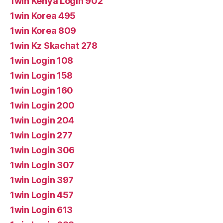
1win Kenya Login 902
1win Korea 495
1win Korea 809
1win Kz Skachat 278
1win Login 108
1win Login 158
1win Login 160
1win Login 200
1win Login 204
1win Login 277
1win Login 306
1win Login 307
1win Login 397
1win Login 457
1win Login 613