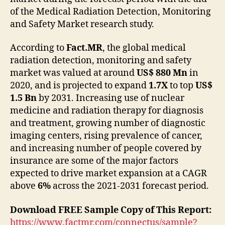
of the Medical Radiation Detection, Monitoring
and Safety Market research study.
According to
Fact.MR
, the global medical
radiation detection, monitoring and safety
market was valued at around
US$ 880 Mn
in
2020, and is projected to expand
1.7X
to top
US$
1.5 Bn
by 2031. Increasing use of nuclear
medicine and radiation therapy for diagnosis
and treatment, growing number of diagnostic
imaging centers, rising prevalence of cancer,
and increasing number of people covered by
insurance are some of the major factors
expected to drive market expansion at a CAGR
above
6%
across the 2021-2031 forecast period.
Download FREE Sample Copy of This Report:
https://www.factmr.com/connectus/sample?