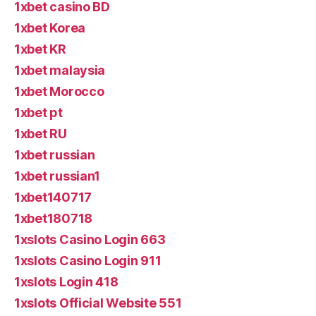
1xbet casino BD
1xbet Korea
1xbet KR
1xbet malaysia
1xbet Morocco
1xbet pt
1xbet RU
1xbet russian
1xbet russian1
1xbet140717
1xbet180718
1xslots Casino Login 663
1xslots Casino Login 911
1xslots Login 418
1xslots Official Website 551