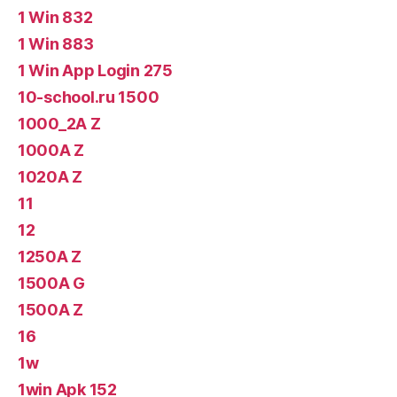
1 Win 832
1 Win 883
1 Win App Login 275
10-school.ru 1500
1000_2A Z
1000A Z
1020A Z
11
12
1250A Z
1500A G
1500A Z
16
1w
1win Apk 152