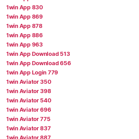
1win App 830
1win App 869
1win App 878
1win App 886
1win App 963
1win App Download 513
1win App Download 656
1win App Login 779
1win Aviator 350
1win Aviator 398
1win Aviator 540
1win Aviator 696
1win Aviator 775
1win Aviator 837
1win Aviator 887