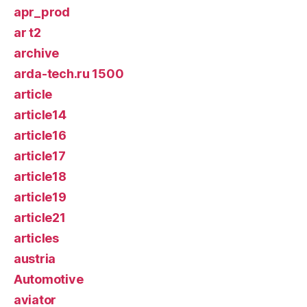
apr_prod
ar t2
archive
arda-tech.ru 1500
article
article14
article16
article17
article18
article19
article21
articles
austria
Automotive
aviator