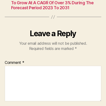
To Grow At A CAGR Of Over 3% During The
Forecast Period 2023 To 2031
Leave a Reply
Your email address will not be published.
Required fields are marked
*
Comment
*