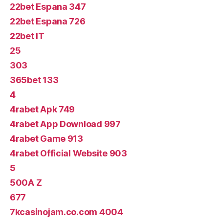
22bet Espana 347
22bet Espana 726
22bet IT
25
303
365bet 133
4
4rabet Apk 749
4rabet App Download 997
4rabet Game 913
4rabet Official Website 903
5
500A Z
677
7kcasinojam.co.com 4004