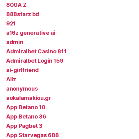
800A Z
888starz bd
921
a16z generative ai
admin
Admiralbet Casino 811
Admiralbet Login 159
ai-girlfriend
Allz
anonymous
aokalamakiou.gr
App Betano 10
App Betano 36
App Pagbet 3
App Starvegas 688