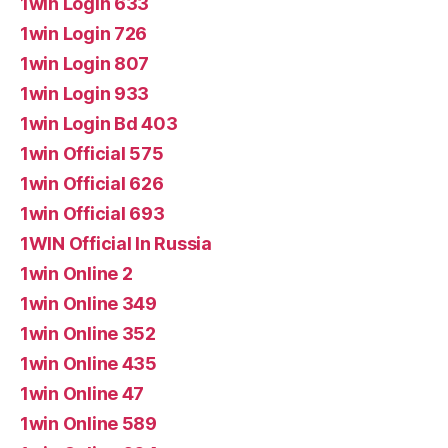
1win Login 633
1win Login 726
1win Login 807
1win Login 933
1win Login Bd 403
1win Official 575
1win Official 626
1win Official 693
1WIN Official In Russia
1win Online 2
1win Online 349
1win Online 352
1win Online 435
1win Online 47
1win Online 589