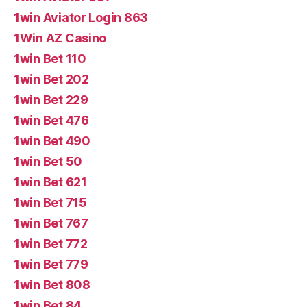
1win Aviator Login 863
1Win AZ Casino
1win Bet 110
1win Bet 202
1win Bet 229
1win Bet 476
1win Bet 490
1win Bet 50
1win Bet 621
1win Bet 715
1win Bet 767
1win Bet 772
1win Bet 779
1win Bet 808
1win Bet 84