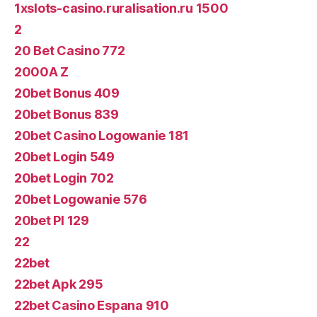
1xslots-casino.ruralisation.ru 1500
2
20 Bet Casino 772
2000A Z
20bet Bonus 409
20bet Bonus 839
20bet Casino Logowanie 181
20bet Login 549
20bet Login 702
20bet Logowanie 576
20bet Pl 129
22
22bet
22bet Apk 295
22bet Casino Espana 910