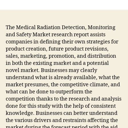
Medical
Radiation
Detection,
Monitoring
And
The Medical Radiation Detection, Monitoring
Safety
and Safety Market research report assists
Market
companies in defining their own strategies for
To
product creation, future product revisions,
Expand
sales, marketing, promotion, and distribution
At
in both the existing market and a potential
Steady
novel market. Businesses may clearly
CAGR
Of
understand what is already available, what the
6%
market presumes, the competitive climate, and
By
what can be done to outperform the
2031
competition thanks to the research and analysis
done for this study with the help of consistent
knowledge. Businesses can better understand
the various drivers and restraints affecting the
market during the forecast period with the aid