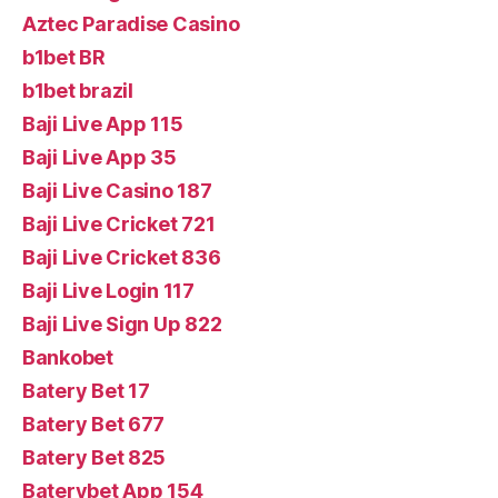
Aztec Paradise Casino
b1bet BR
b1bet brazil
Baji Live App 115
Baji Live App 35
Baji Live Casino 187
Baji Live Cricket 721
Baji Live Cricket 836
Baji Live Login 117
Baji Live Sign Up 822
Bankobet
Batery Bet 17
Batery Bet 677
Batery Bet 825
Baterybet App 154