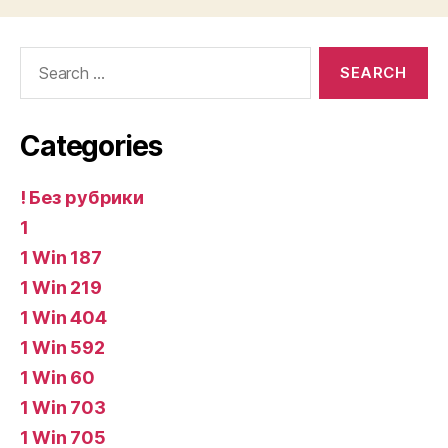
Search
for:
Categories
! Без рубрики
1
1 Win 187
1 Win 219
1 Win 404
1 Win 592
1 Win 60
1 Win 703
1 Win 705