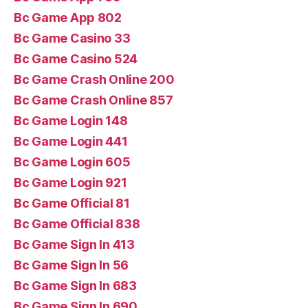
Bc Game App 802
Bc Game Casino 33
Bc Game Casino 524
Bc Game Crash Online 200
Bc Game Crash Online 857
Bc Game Login 148
Bc Game Login 441
Bc Game Login 605
Bc Game Login 921
Bc Game Official 81
Bc Game Official 838
Bc Game Sign In 413
Bc Game Sign In 56
Bc Game Sign In 683
Bc Game Sign In 690