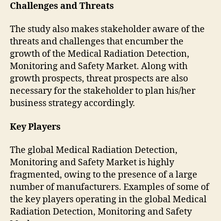
Challenges and Threats
The study also makes stakeholder aware of the
threats and challenges that encumber the
growth of the Medical Radiation Detection,
Monitoring and Safety Market. Along with
growth prospects, threat prospects are also
necessary for the stakeholder to plan his/her
business strategy accordingly.
Key Players
The global Medical Radiation Detection,
Monitoring and Safety Market is highly
fragmented, owing to the presence of a large
number of manufacturers. Examples of some of
the key players operating in the global Medical
Radiation Detection, Monitoring and Safety