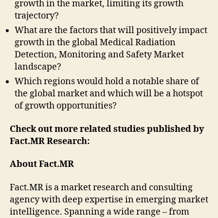
growth in the market, limiting its growth
trajectory?
What are the factors that will positively impact
growth in the global Medical Radiation
Detection, Monitoring and Safety Market
landscape?
Which regions would hold a notable share of
the global market and which will be a hotspot
of growth opportunities?
Check out more related studies published by
Fact.MR Research:
About Fact.MR
Fact.MR is a market research and consulting
agency with deep expertise in emerging market
intelligence. Spanning a wide range – from