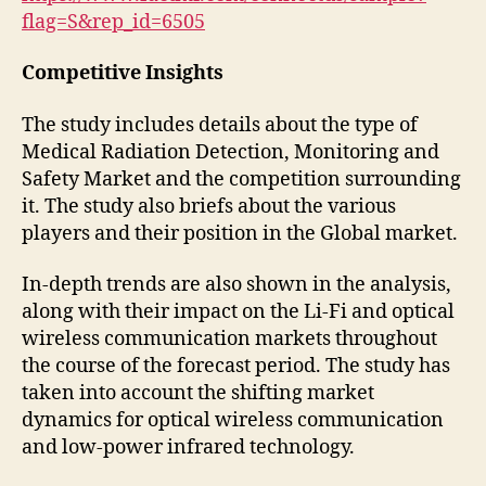
flag=S&rep_id=6505
Competitive Insights
The study includes details about the type of
Medical Radiation Detection, Monitoring and
Safety Market and the competition surrounding
it. The study also briefs about the various
players and their position in the Global market.
In-depth trends are also shown in the analysis,
along with their impact on the Li-Fi and optical
wireless communication markets throughout
the course of the forecast period. The study has
taken into account the shifting market
dynamics for optical wireless communication
and low-power infrared technology.