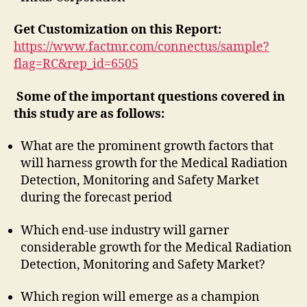
Get Customization on this Report:
https://www.factmr.com/connectus/sample?
flag=RC&rep_id=6505
Some of the important questions covered in
this study are as follows:
What are the prominent growth factors that
will harness growth for the Medical Radiation
Detection, Monitoring and Safety Market
during the forecast period
Which end-use industry will garner
considerable growth for the Medical Radiation
Detection, Monitoring and Safety Market?
Which region will emerge as a champion