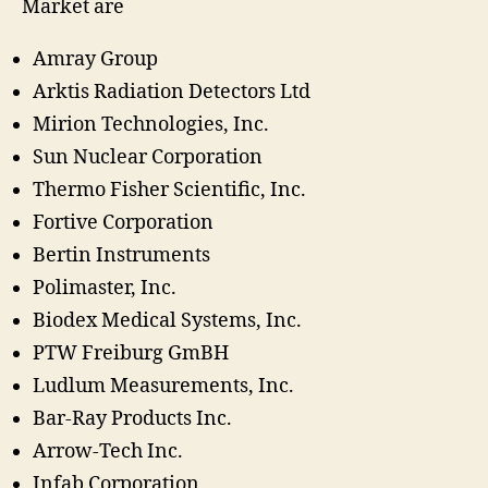
Market are
Amray Group
Arktis Radiation Detectors Ltd
Mirion Technologies, Inc.
Sun Nuclear Corporation
Thermo Fisher Scientific, Inc.
Fortive Corporation
Bertin Instruments
Polimaster, Inc.
Biodex Medical Systems, Inc.
PTW Freiburg GmBH
Ludlum Measurements, Inc.
Bar-Ray Products Inc.
Arrow-Tech Inc.
Infab Corporation