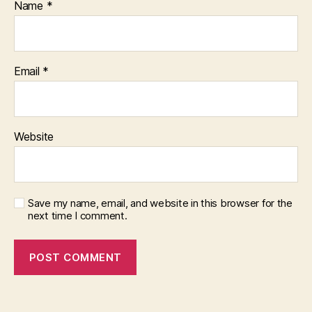
Name
*
Email
*
Website
Save my name, email, and website in this browser for the
next time I comment.