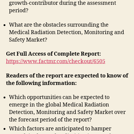
growth-contributor during the assessment
period?
What are the obstacles surrounding the
Medical Radiation Detection, Monitoring and
Safety Market?
Get Full Access of Complete Report:
https://www.factmr.com/checkout/6505
Readers of the report are expected to know of
the following information:
Which opportunities can be expected to
emerge in the global Medical Radiation
Detection, Monitoring and Safety Market over
the forecast period of the report?
Which factors are anticipated to hamper