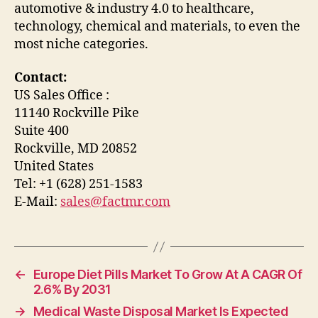
automotive & industry 4.0 to healthcare,
technology, chemical and materials, to even the
most niche categories.
Contact:
US Sales Office :
11140 Rockville Pike
Suite 400
Rockville, MD 20852
United States
Tel: +1 (628) 251-1583
E-Mail:
sales@factmr.com
←
Europe Diet Pills Market To Grow At A CAGR Of
2.6% By 2031
→
Medical Waste Disposal Market Is Expected