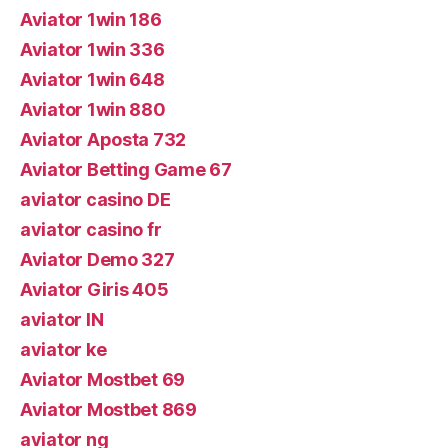
Aviator 1win 186
Aviator 1win 336
Aviator 1win 648
Aviator 1win 880
Aviator Aposta 732
Aviator Betting Game 67
aviator casino DE
aviator casino fr
Aviator Demo 327
Aviator Giris 405
aviator IN
aviator ke
Aviator Mostbet 69
Aviator Mostbet 869
aviator ng