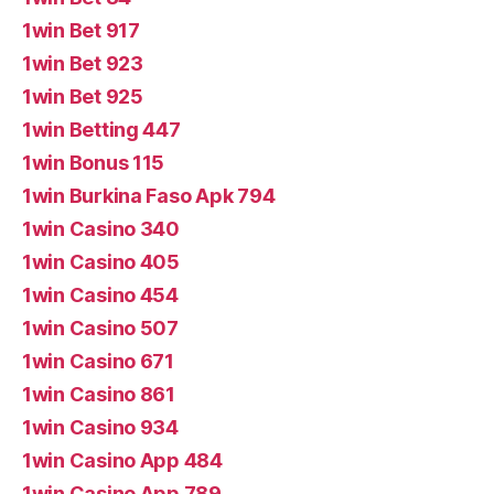
1win Bet 917
1win Bet 923
1win Bet 925
1win Betting 447
1win Bonus 115
1win Burkina Faso Apk 794
1win Casino 340
1win Casino 405
1win Casino 454
1win Casino 507
1win Casino 671
1win Casino 861
1win Casino 934
1win Casino App 484
1win Casino App 789