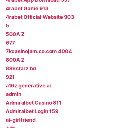
4rabet Game 913
4rabet Official Website 903
5
500A Z
677
7kcasinojam.co.com 4004
800A Z
888starz bd
921
a16z generative ai
admin
Admiralbet Casino 811
Admiralbet Login 159
ai-girlfriend