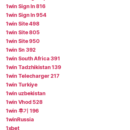
1win Sign In 816
1win Sign In 954
1win Site 498
1win Site 805
1win Site 950
1win Sn 392
1win South Africa 391
1win Tadzhikistan 139
1win Telecharger 217
1win Turkiye
1win uzbekistan
1win Vhod 528
1win 후기 196
1winRussia
1xbet