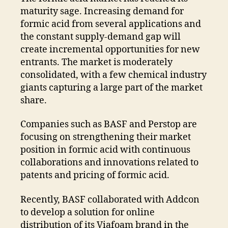
maturity sage. Increasing demand for
formic acid from several applications and
the constant supply-demand gap will
create incremental opportunities for new
entrants. The market is moderately
consolidated, with a few chemical industry
giants capturing a large part of the market
share.
Companies such as BASF and Perstop are
focusing on strengthening their market
position in formic acid with continuous
collaborations and innovations related to
patents and pricing of formic acid.
Recently, BASF collaborated with Addcon
to develop a solution for online
distribution of its Viafoam brand in the