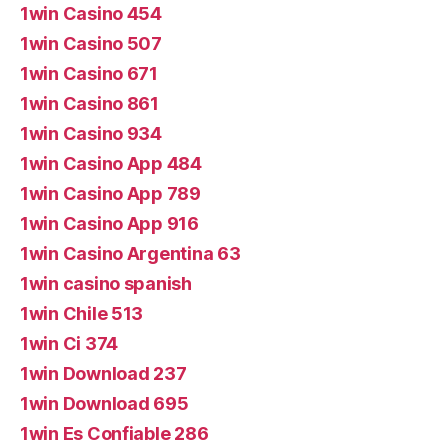
1win Casino 454
1win Casino 507
1win Casino 671
1win Casino 861
1win Casino 934
1win Casino App 484
1win Casino App 789
1win Casino App 916
1win Casino Argentina 63
1win casino spanish
1win Chile 513
1win Ci 374
1win Download 237
1win Download 695
1win Es Confiable 286