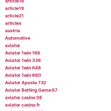
article18
article19
article21
articles
austria
Automotive
aviator
Aviator 1win 186
Aviator 1win 336
Aviator 1win 648
Aviator 1win 880
Aviator Aposta 732
Aviator Betting Game 67
aviator casino DE
aviator casino fr