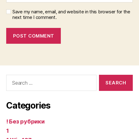
Save my name, email, and website in this browser for the
next time I comment.
Search
for:
Categories
! Без рубрики
1