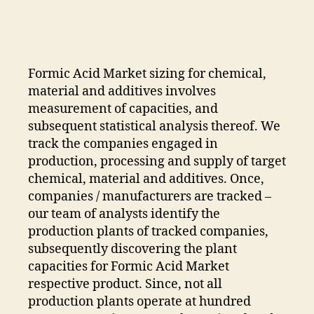
Market
Is
Expected
To
Accelerate
Formic Acid Market sizing for chemical,
At
material and additives involves
A
measurement of capacities, and
CAGR
subsequent statistical analysis thereof. We
Of
track the companies engaged in
4%
To
production, processing and supply of target
Top
chemical, material and additives. Once,
US$
companies / manufacturers are tracked –
3
our team of analysts identify the
Bn
production plants of tracked companies,
By
subsequently discovering the plant
2031
capacities for Formic Acid Market
respective product. Since, not all
production plants operate at hundred