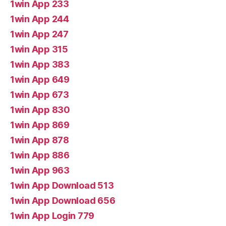
1win App 233
1win App 244
1win App 247
1win App 315
1win App 383
1win App 649
1win App 673
1win App 830
1win App 869
1win App 878
1win App 886
1win App 963
1win App Download 513
1win App Download 656
1win App Login 779