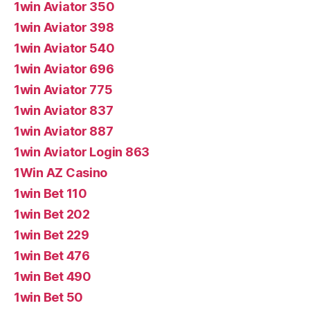
1win Aviator 350
1win Aviator 398
1win Aviator 540
1win Aviator 696
1win Aviator 775
1win Aviator 837
1win Aviator 887
1win Aviator Login 863
1Win AZ Casino
1win Bet 110
1win Bet 202
1win Bet 229
1win Bet 476
1win Bet 490
1win Bet 50