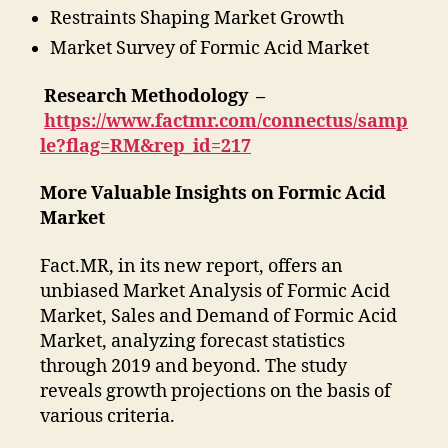
Restraints Shaping Market Growth
Market Survey of Formic Acid Market
Research Methodology –
https://www.factmr.com/connectus/samp
le?flag=RM&rep_id=217
More Valuable Insights on Formic Acid
Market
Fact.MR, in its new report, offers an
unbiased Market Analysis of Formic Acid
Market, Sales and Demand of Formic Acid
Market, analyzing forecast statistics
through 2019 and beyond. The study
reveals growth projections on the basis of
various criteria.