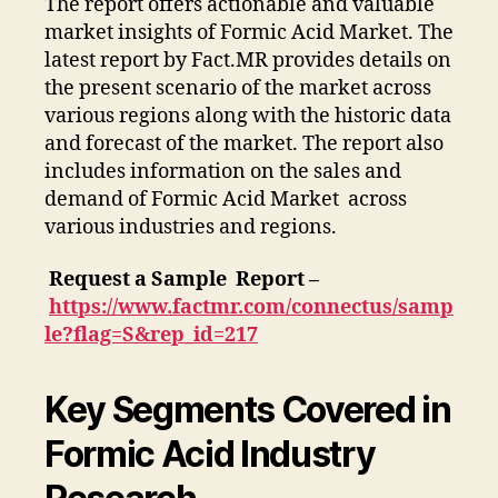
The report offers actionable and valuable
market insights of Formic Acid Market. The
latest report by Fact.MR provides details on
the present scenario of the market across
various regions along with the historic data
and forecast of the market. The report also
includes information on the sales and
demand of Formic Acid Market across
various industries and regions.
Request a Sample Report –
https://www.factmr.com/connectus/samp
le?flag=S&rep_id=217
Key Segments Covered in
Formic Acid Industry