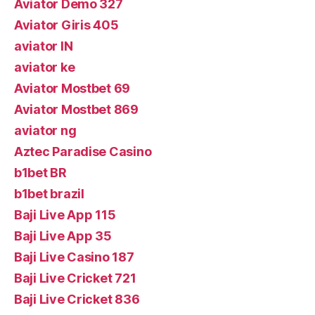
Aviator Demo 327
Aviator Giris 405
aviator IN
aviator ke
Aviator Mostbet 69
Aviator Mostbet 869
aviator ng
Aztec Paradise Casino
b1bet BR
b1bet brazil
Baji Live App 115
Baji Live App 35
Baji Live Casino 187
Baji Live Cricket 721
Baji Live Cricket 836