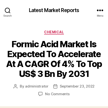
Latest Market Reports
Search
Menu
Categories
CHEMICAL
Formic Acid Market Is
Expected To Accelerate
At A CAGR Of 4% To Top
US$ 3 Bn By 2031
By
administrator
September 23, 2022
Post
Post
author
date
on
No Comments
Formic
Acid