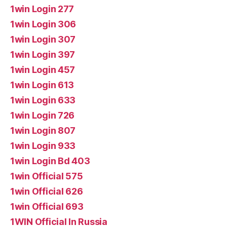
1win Login 277
1win Login 306
1win Login 307
1win Login 397
1win Login 457
1win Login 613
1win Login 633
1win Login 726
1win Login 807
1win Login 933
1win Login Bd 403
1win Official 575
1win Official 626
1win Official 693
1WIN Official In Russia