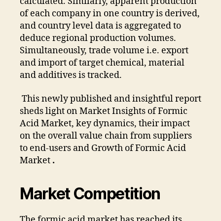
calculated. Similarly, apparent production
of each company in one country is derived,
and country level data is aggregated to
deduce regional production volumes.
Simultaneously, trade volume i.e. export
and import of target chemical, material
and additives is tracked.
This newly published and insightful report
sheds light on Market Insights of Formic
Acid Market, key dynamics, their impact
on the overall value chain from suppliers
to end-users and Growth of Formic Acid
Market
.
Market Competition
The formic acid market has reached its