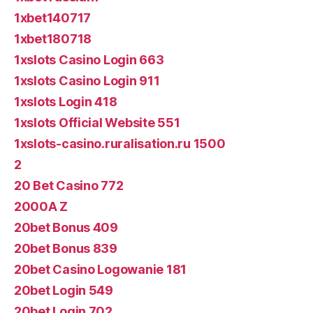
1xbet140717
1xbet180718
1xslots Casino Login 663
1xslots Casino Login 911
1xslots Login 418
1xslots Official Website 551
1xslots-casino.ruralisation.ru 1500
2
20 Bet Casino 772
2000A Z
20bet Bonus 409
20bet Bonus 839
20bet Casino Logowanie 181
20bet Login 549
20bet Login 702