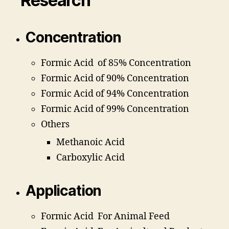
Research
Concentration
Formic Acid of 85% Concentration
Formic Acid of 90% Concentration
Formic Acid of 94% Concentration
Formic Acid of 99% Concentration
Others
Methanoic Acid
Carboxylic Acid
Application
Formic Acid For Animal Feed