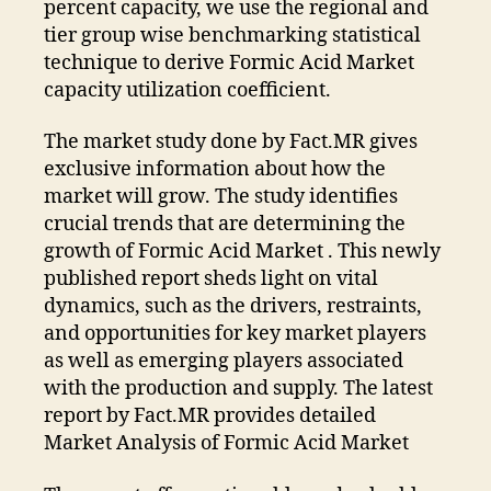
percent capacity, we use the regional and
tier group wise benchmarking statistical
technique to derive Formic Acid Market
capacity utilization coefficient.
The market study done by Fact.MR gives
exclusive information about how the
market will grow. The study identifies
crucial trends that are determining the
growth of Formic Acid Market . This newly
published report sheds light on vital
dynamics, such as the drivers, restraints,
and opportunities for key market players
as well as emerging players associated
with the production and supply.
The latest
report by Fact.MR provides detailed
Market Analysis of Formic Acid Market