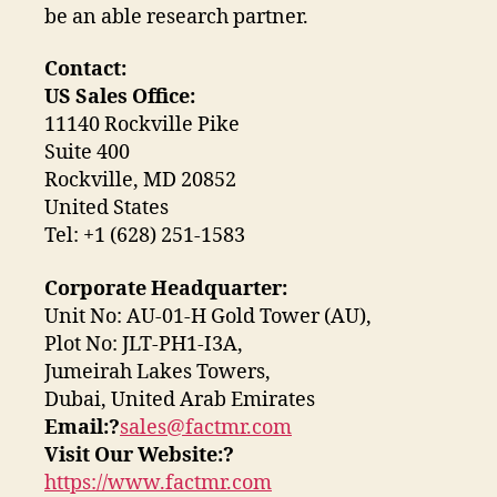
be an able research partner.
Contact:
US Sales Office:
11140 Rockville Pike
Suite 400
Rockville, MD 20852
United States
Tel: +1 (628) 251-1583
Corporate Headquarter:
Unit No: AU-01-H Gold Tower (AU),
Plot No: JLT-PH1-I3A,
Jumeirah Lakes Towers,
Dubai, United Arab Emirates
Email:?
sales@factmr.com
Visit Our Website:?
https://www.factmr.com