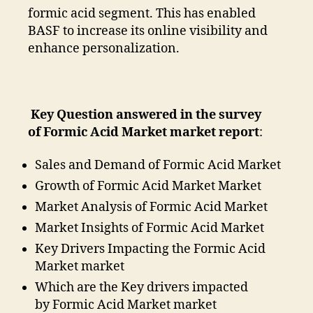
formic acid segment. This has enabled
BASF to increase its online visibility and
enhance personalization.
Key Question answered in the survey
of Formic Acid Market market report
:
Sales and Demand of Formic Acid Market
Growth of Formic Acid Market Market
Market Analysis of Formic Acid Market
Market Insights of Formic Acid Market
Key Drivers Impacting the Formic Acid
Market market
Which are the Key drivers impacted
by Formic Acid Market market