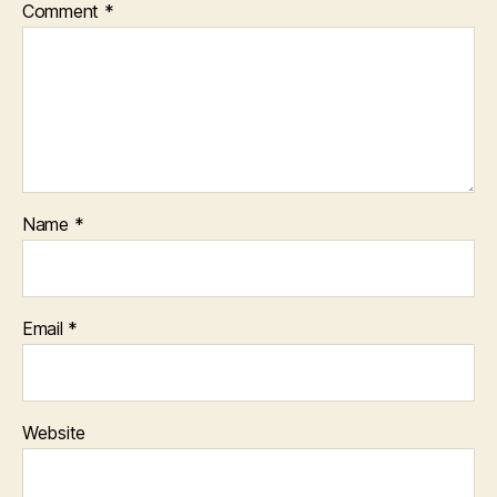
Comment
*
Name
*
Email
*
Website