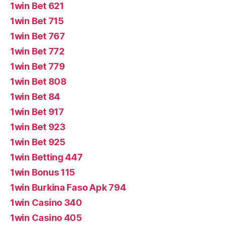
1win Bet 621
1win Bet 715
1win Bet 767
1win Bet 772
1win Bet 779
1win Bet 808
1win Bet 84
1win Bet 917
1win Bet 923
1win Bet 925
1win Betting 447
1win Bonus 115
1win Burkina Faso Apk 794
1win Casino 340
1win Casino 405