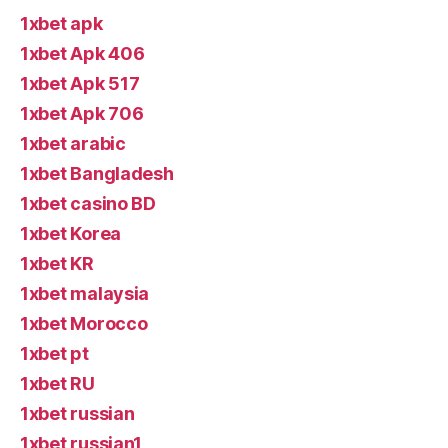
1xbet apk
1xbet Apk 406
1xbet Apk 517
1xbet Apk 706
1xbet arabic
1xbet Bangladesh
1xbet casino BD
1xbet Korea
1xbet KR
1xbet malaysia
1xbet Morocco
1xbet pt
1xbet RU
1xbet russian
1xbet russian1