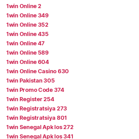
1win Online 2
1win Online 349
1win Online 352
1win Online 435
1win Online 47
1win Online 589
1win Online 604
1win Online Casino 630
1win Pakistan 305
1win Promo Code 374
1win Register 254
1win Registratsiya 273
1win Registratsiya 801
1win Senegal Apk Ios 272
1win Senegal Apk Ios 341