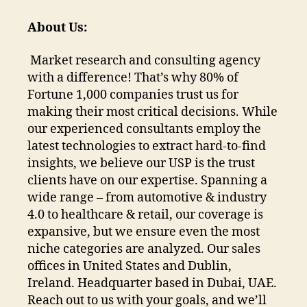
About Us:
Market research and consulting agency
with a difference! That’s why 80% of
Fortune 1,000 companies trust us for
making their most critical decisions. While
our experienced consultants employ the
latest technologies to extract hard-to-find
insights, we believe our USP is the trust
clients have on our expertise. Spanning a
wide range – from automotive & industry
4.0 to healthcare & retail, our coverage is
expansive, but we ensure even the most
niche categories are analyzed. Our sales
offices in United States and Dublin,
Ireland. Headquarter based in Dubai, UAE.
Reach out to us with your goals, and we’ll