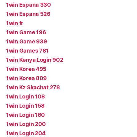
1win Espana 330
1win Espana 526
1win fr
1win Game 196
1win Game 939
1win Games 781
1win Kenya Login 902
1win Korea 495
1win Korea 809
1win Kz Skachat 278
1win Login 108
1win Login 158
1win Login 160
1win Login 200
1win Login 204