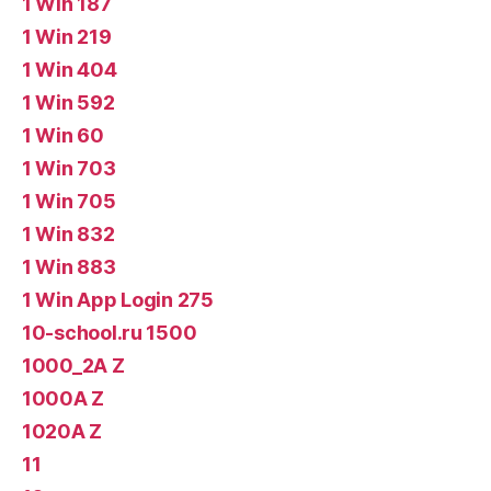
1 Win 187
1 Win 219
1 Win 404
1 Win 592
1 Win 60
1 Win 703
1 Win 705
1 Win 832
1 Win 883
1 Win App Login 275
10-school.ru 1500
1000_2A Z
1000A Z
1020A Z
11