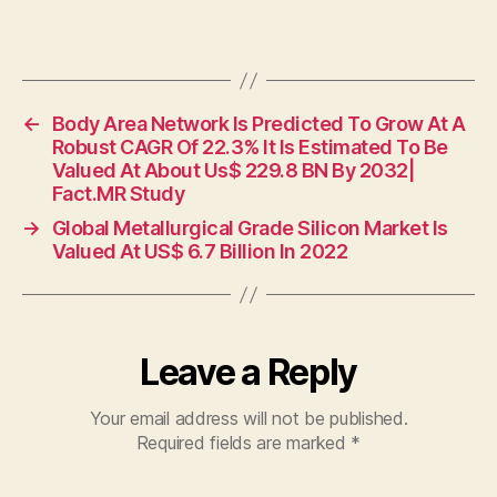
←
Body Area Network Is Predicted To Grow At A
Robust CAGR Of 22.3% It Is Estimated To Be
Valued At About Us$ 229.8 BN By 2032|
Fact.MR Study
→
Global Metallurgical Grade Silicon Market Is
Valued At US$ 6.7 Billion In 2022
Leave a Reply
Your email address will not be published.
Required fields are marked
*