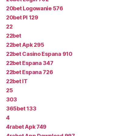
20bet Logowanie 576
20bet Pl 129
22
22bet
22bet Apk 295
22bet Casino Espana 910
22bet Espana 347
22bet Espana 726
22bet IT
25
303
365bet 133
4
4rabet Apk 749
4rabet App Download 997