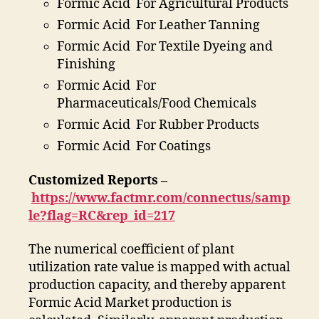
Formic Acid For Agricultural Products
Formic Acid For Leather Tanning
Formic Acid For Textile Dyeing and
Finishing
Formic Acid For
Pharmaceuticals/Food Chemicals
Formic Acid For Rubber Products
Formic Acid For Coatings
Customized Reports –
https://www.factmr.com/connectus/samp
le?flag=RC&rep_id=217
The numerical coefficient of plant
utilization rate value is mapped with actual
production capacity, and thereby apparent
Formic Acid Market production is