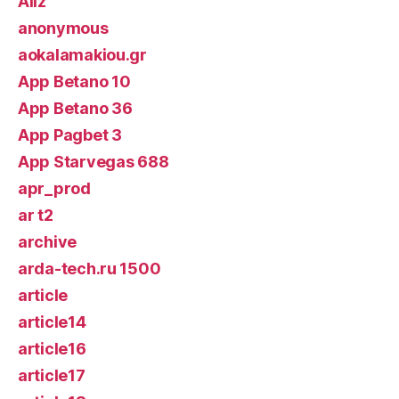
Allz
anonymous
aokalamakiou.gr
App Betano 10
App Betano 36
App Pagbet 3
App Starvegas 688
apr_prod
ar t2
archive
arda-tech.ru 1500
article
article14
article16
article17