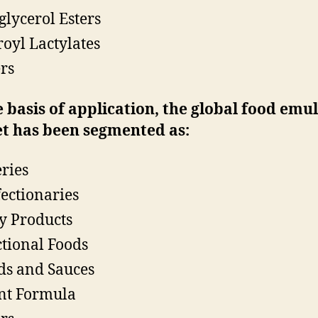
glycerol Esters
royl Lactylates
rs
 basis of application, the global food emul
t has been segmented as:
ries
ectionaries
y Products
tional Foods
ds and Sauces
nt Formula