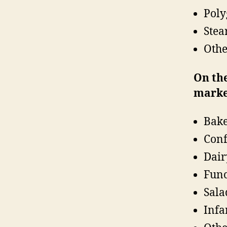
Poly
Stea
Othe
On the
marke
Bake
Conf
Dair
Func
Sala
Infa