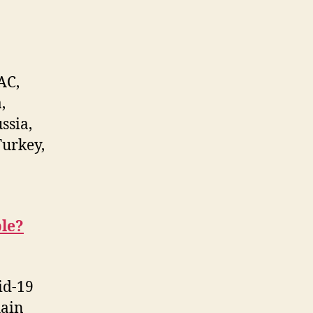
AC,
,
ssia,
Turkey,
le?
id-19
hain