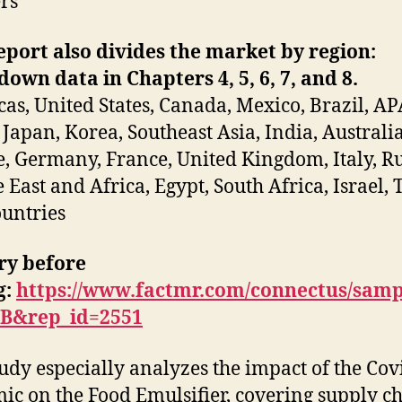
rs
eport also divides the market by region:
own data in Chapters 4, 5, 6, 7, and 8.
as, United States, Canada, Mexico, Brazil, AP
 Japan, Korea, Southeast Asia, India, Australia
, Germany, France, United Kingdom, Italy, Ru
 East and Africa, Egypt, South Africa, Israel, 
untries
ry before
g
:
https://www.factmr.com/connectus/samp
EB&rep_id=2551
tudy especially analyzes the impact of the Cov
ic on the Food Emulsifier, covering supply c