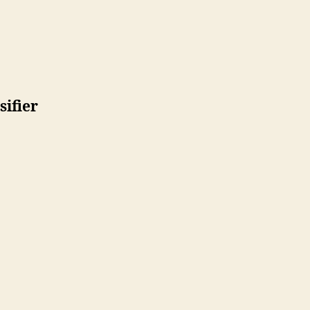
sifier