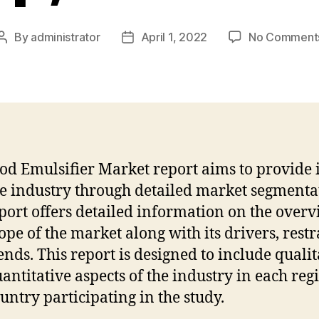
By
administrator
April 1, 2022
No Comment
Post
Post
author
date
od Emulsifier Market report aims to provide 
he industry through detailed market segmenta
port offers detailed information on the over
ope of the market along with its drivers, restr
ends. This report is designed to include qualit
antitative aspects of the industry in each reg
untry participating in the study.