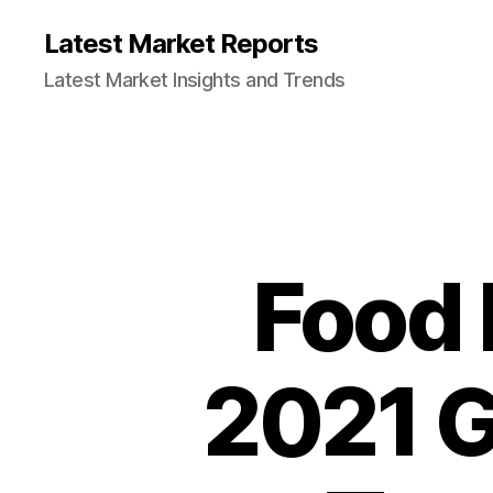
Latest Market Reports
Latest Market Insights and Trends
Food 
2021 G