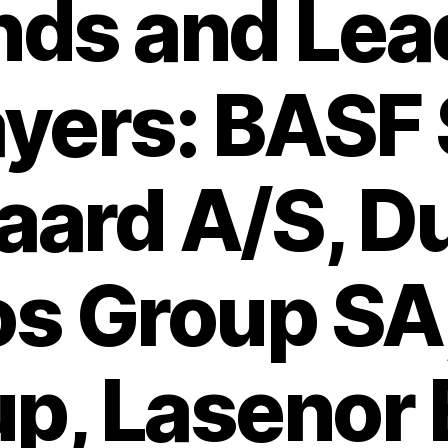
nds and Lea
ayers: BASF 
aard A/S, D
os Group SA,
p, Lasenor