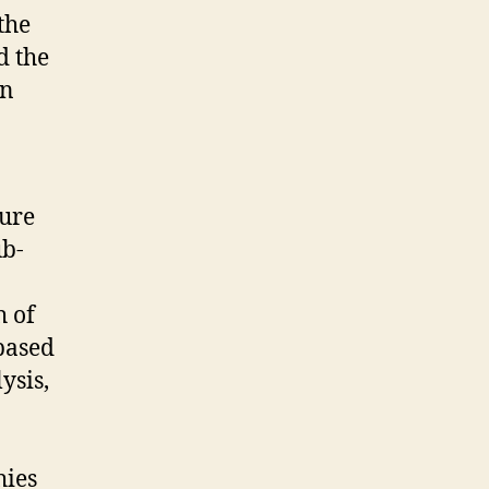
the
d the
in
ture
ub-
h of
based
ysis,
hies