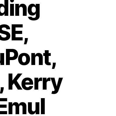
ding
SE,
uPont,
 Kerry
 Emul