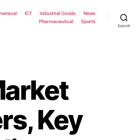
hemical
ICT
Industrial Goods
News
Pharmaceutical
Sports
Search
Market
rs, Key