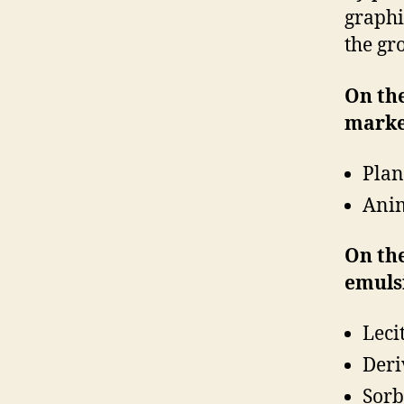
graphic
the gr
On the
marke
Plan
Anim
On the
emuls
Leci
Deri
Sorb