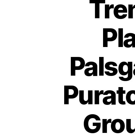
Tre
Pl
Palsg
Purat
Grou