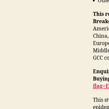
Othe
This r
Breakd
Americ
China,
Europe
Middle
GCC co
Enqui
Buyin
flag=
This s
epidem