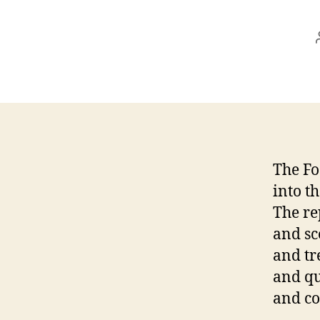
The Fo
into t
The re
and sc
and tr
and qu
and co