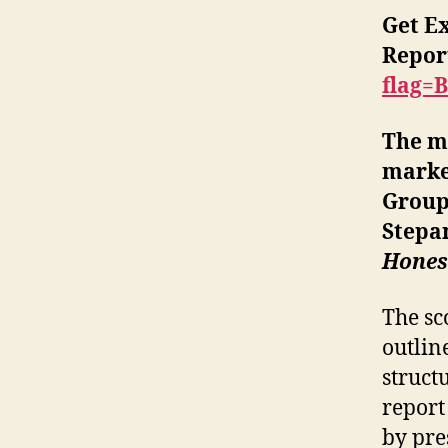
Get E
Repor
flag=
The ma
market
Group
Stepa
Honest
The sc
outlin
struct
report
by pre