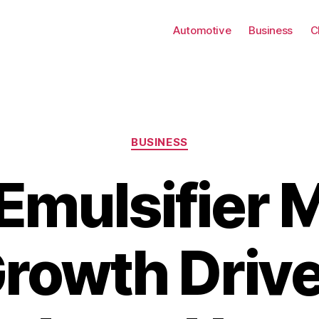
Automotive
Business
C
Categories
BUSINESS
Emulsifier 
rowth Drive