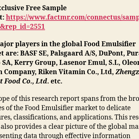
xclusive Free Sample
t
:
https://www.factmr.com/connectus/sam
B&rep_id=2551
jor players in the global Food Emulsifier
 are: BASF SE, Palsgaard A/S, DuPont, Pur
 SA, Kerry Group, Lasenor Emul, S.L, Oleo
n Company, Riken Vitamin Co., Ltd,
Zheng
 Food Co., Ltd
. etc.
ope of this research report spans from the br
es of the Food Emulsifier market to delicate
ures, classifications, and applications. This re
 also provides a clear picture of the global m
senting data through effective information