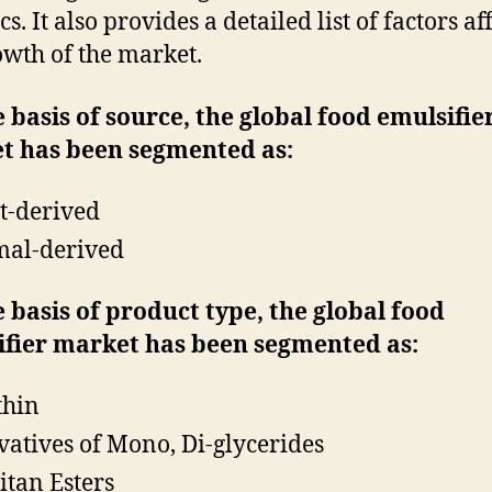
s. It also provides a detailed list of factors af
owth of the market.
 basis of source, the global food emulsifie
t has been segmented as:
t-derived
al-derived
 basis of product type, the global food
ifier market has been segmented as:
thin
vatives of Mono, Di-glycerides
itan Esters