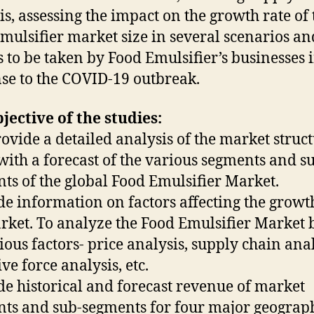
is, assessing the impact on the growth rate of 
mulsifier market size in several scenarios an
s to be taken by Food Emulsifier’s businesses 
se to the COVID-19 outbreak.
jective of the studies:
rovide a detailed analysis of the market struc
with a forecast of the various segments and s
ts of the global Food Emulsifier Market.
de information on factors affecting the growt
rket. To analyze the Food Emulsifier Market 
ious factors- price analysis, supply chain anal
ve force analysis, etc.
de historical and forecast revenue of market
ts and sub-segments for four major geograp