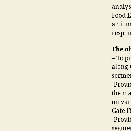
analys
Food E
action
respon
The ob
– To p
along 
segmen
-Provi
the ma
on var
Gate Fi
-Provi
segmen