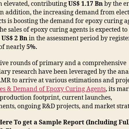
 elevated, contributing
US$ 1.17 Bn
by the e
In addition, the increasing demand from elec
ts is boosting the demand for epoxy curing a
the sales of epoxy curing agents is expected to
y
US$ 2 Bn
in the assessment period by registe
of nearly
5%.
ive rounds of primary and a comprehensive
ary research have been leveraged by the ana
t.MR to arrive at various estimations and proj
les & Demand of Epoxy Curing Agents
, its ma
 production footprint, current launches,
ents, ongoing R&D projects, and market strat
Here To get a Sample Report (Including Ful