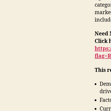
catego
market
includ
Need 
Click 
https
flag=
This r
Dema
driv
Fact
Curr