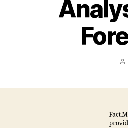
Analys
For
Po
au
Fact.M
provid