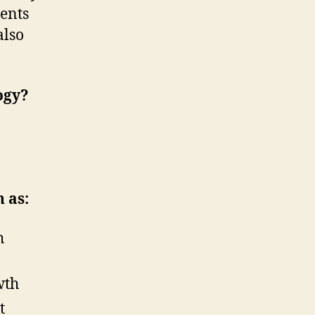
gents
also
ogy?
 as:
h
wth
t