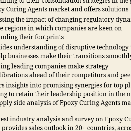
aining to their consolidation strategies in the
y Curing Agents market and offers solutions
ssing the impact of changing regulatory dyn
he regions in which companies are keen on
nding their footprints
ides understanding of disruptive technology 
elp businesses make their transitions smoothl
ing leading companies make strategy
librations ahead of their competitors and pee
rs insights into promising synergies for top p
ng to retain their leadership position in the 
pply side analysis of Epoxy Curing Agents mar
test industry analysis and survey on Epoxy C
 provides sales outlook in 20+ countries, acro