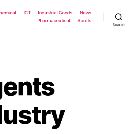
hemical
ICT
Industrial Goods
News
Pharmaceutical
Sports
Search
gents
dustry