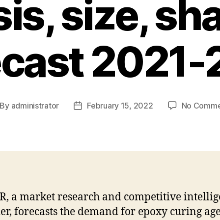
is, size, sh
ecast 2021-
By
administrator
February 15, 2022
No Comme
st
Post
thor
date
R, a market research and competitive intelli
er, forecasts the demand for epoxy curing age