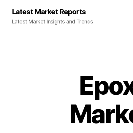
Latest Market Reports
Latest Market Insights and Trends
Epox
Marke