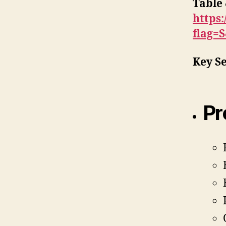
Table 
https
flag=
Key S
Pr