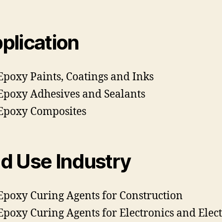
plication
Epoxy Paints, Coatings and Inks
Epoxy Adhesives and Sealants
Epoxy Composites
d Use Industry
Epoxy Curing Agents for Construction
Epoxy Curing Agents for Electronics and Elect