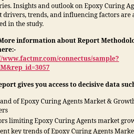
ries. Insights and outlook on Epoxy Curing A
 drivers, trends, and influencing factors are 
ed in the study.
More information about Report Methodol
here:-
://www.factmr.com/connectus/sample?
RM&rep_id=3057
eport gives you access to decisive data such
nd of Epoxy Curing Agents Market & Growt
ers
ors limiting Epoxy Curing Agents market gro
ent key trends of Epoxy Curing Agents Marke