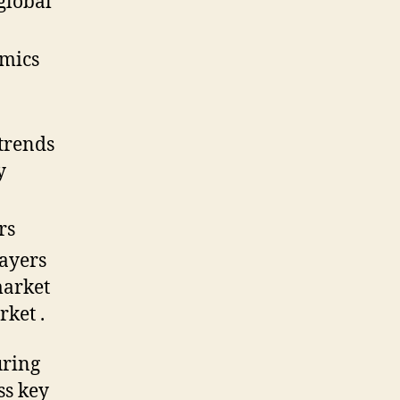
 global
amics
trends
y
rs
layers
market
ket .
uring
ss key