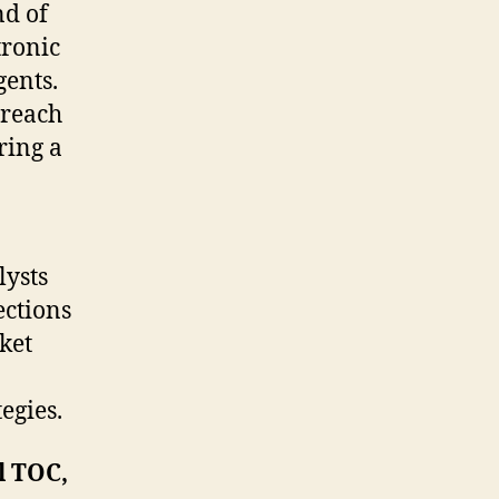
and
nd of
Forecast
tronic
2021-
gents.
2031
 reach
ring a
lysts
ections
rket
egies.
l TOC,