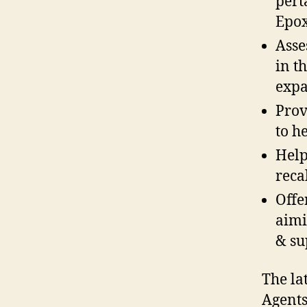
pert
Epox
Asse
in t
expa
Prov
to h
Help
reca
Offe
aimi
& su
The la
Agents