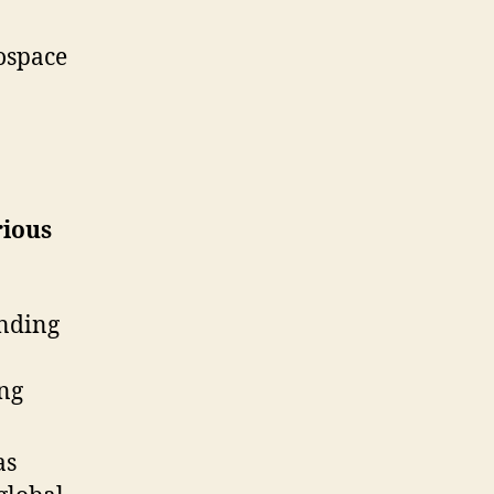
ospace
rious
anding
ing
as