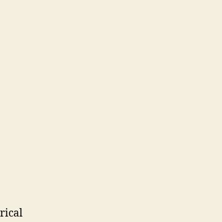
rical