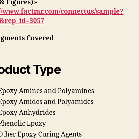
& Figures):-
://www.factmr.com/connectus/sample?
S&rep_id=3057
egments Covered
oduct Type
Epoxy Amines and Polyamines
Epoxy Amides and Polyamides
Epoxy Anhydrides
Phenolic Epoxy
Other Epoxy Curing Agents