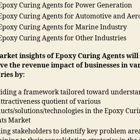
Epoxy Curing Agents for Power Generation
Epoxy Curing Agents for Automotive and Aer
Epoxy Curing Agents for Marine Industry
Epoxy Curing Agents for Other Industries
arket insights of Epoxy Curing Agents
will
e the revenue impact of businesses in va
ries by:
iding a framework tailored toward underst
attractiveness quotient of various
ucts/solutions/technologies in the Epoxy Cur
ts Market
ing stakeholders to identify key problem are