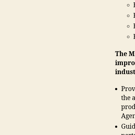
The
M
improv
indust
Prov
the 
prod
Agen
Guid