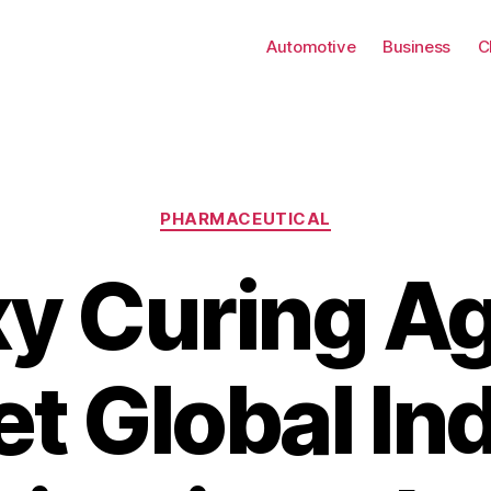
Automotive
Business
C
Categories
PHARMACEUTICAL
y Curing A
t Global In