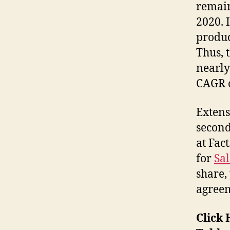
remain
2020. 
produc
Thus, 
nearl
CAGR 
Extens
second
at Fac
for
Sa
share,
agreem
Click 