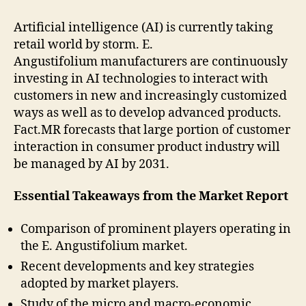
Artificial intelligence (AI) is currently taking
retail world by storm. E.
Angustifolium manufacturers are continuously
investing in AI technologies to interact with
customers in new and increasingly customized
ways as well as to develop advanced products.
Fact.MR forecasts that large portion of customer
interaction in consumer product industry will
be managed by AI by 2031.
Essential Takeaways from the Market Report
Comparison of prominent players operating in
the E. Angustifolium market.
Recent developments and key strategies
adopted by market players.
Study of the micro and macro-economic