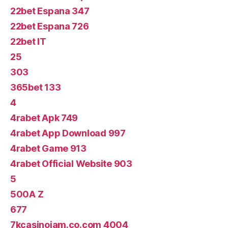
22bet Espana 347
22bet Espana 726
22bet IT
25
303
365bet 133
4
4rabet Apk 749
4rabet App Download 997
4rabet Game 913
4rabet Official Website 903
5
500A Z
677
7kcasinojam.co.com 4004