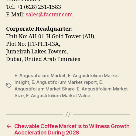
Tel: +1 (628) 251-1583
E-Mail:
sales@factmr.com
Corporate Headquarter:
Unit No: AU-01-H Gold Tower (AU),
Plot No: JLT-PH1-I3A,
Jumeirah Lakes Towers,
Dubai, United Arab Emirates
E. Angustifolium Market
,
E. Angustifolium Market
Insight
,
E. Angustifolium Market report
,
E.
Tags
Angustifolium Market Share
,
E. Angustifolium Market
Size
,
E. Angustifolium Market Value
←
Chewable Coffee Market is to Witness Growth
Acceleration During 2028