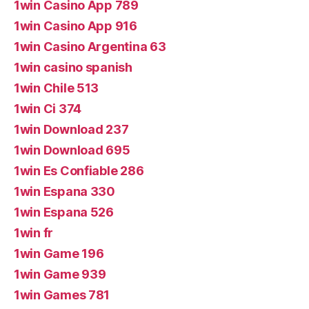
1win Casino App 789
1win Casino App 916
1win Casino Argentina 63
1win casino spanish
1win Chile 513
1win Ci 374
1win Download 237
1win Download 695
1win Es Confiable 286
1win Espana 330
1win Espana 526
1win fr
1win Game 196
1win Game 939
1win Games 781