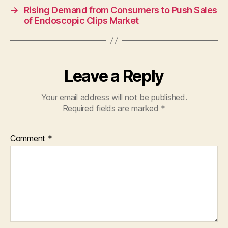
→
Rising Demand from Consumers to Push Sales
of Endoscopic Clips Market
Leave a Reply
Your email address will not be published.
Required fields are marked
*
Comment
*