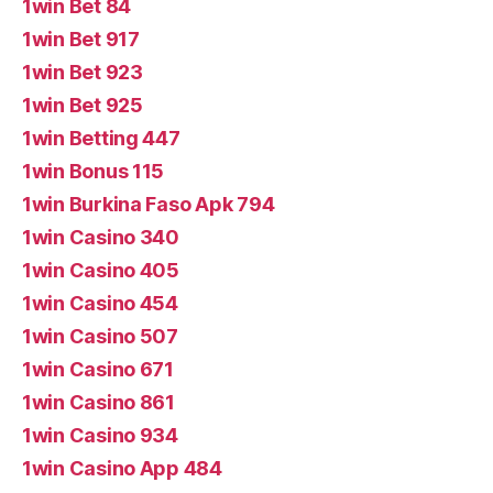
1win Bet 84
1win Bet 917
1win Bet 923
1win Bet 925
1win Betting 447
1win Bonus 115
1win Burkina Faso Apk 794
1win Casino 340
1win Casino 405
1win Casino 454
1win Casino 507
1win Casino 671
1win Casino 861
1win Casino 934
1win Casino App 484