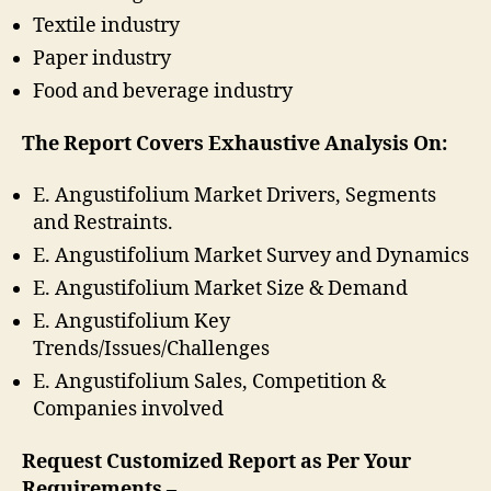
Textile industry
Paper industry
Food and beverage industry
The Report Covers Exhaustive Analysis On:
E. Angustifolium Market Drivers, Segments
and Restraints.
E. Angustifolium Market Survey and Dynamics
E. Angustifolium Market Size & Demand
E. Angustifolium Key
Trends/Issues/Challenges
E. Angustifolium Sales, Competition &
Companies involved
Request Customized Report as Per Your
Requirements –