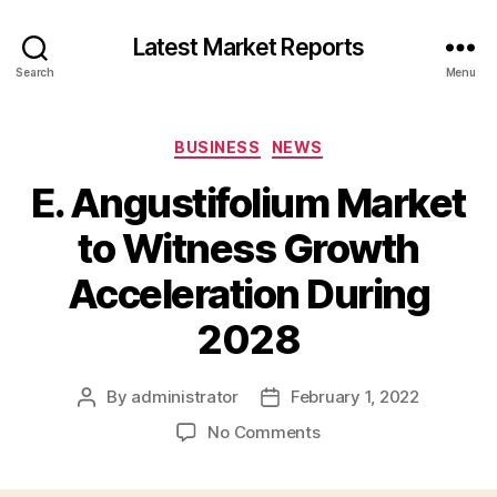
Latest Market Reports
Search
Menu
Categories
BUSINESS
NEWS
E. Angustifolium Market
to Witness Growth
Acceleration During
2028
By
administrator
February 1, 2022
Post
Post
author
date
on
No Comments
E.
Angustifolium