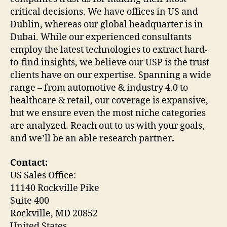
critical decisions. We have offices in US and
Dublin, whereas our global headquarter is in
Dubai. While our experienced consultants
employ the latest technologies to extract hard-
to-find insights, we believe our USP is the trust
clients have on our expertise. Spanning a wide
range – from automotive & industry 4.0 to
healthcare & retail, our coverage is expansive,
but we ensure even the most niche categories
are analyzed. Reach out to us with your goals,
and we’ll be an able research partner
.
Contact:
US Sales Office:
11140 Rockville Pike
Suite 400
Rockville, MD 20852
United States