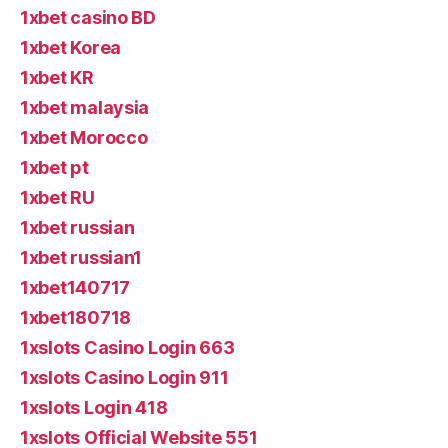
1xbet casino BD
1xbet Korea
1xbet KR
1xbet malaysia
1xbet Morocco
1xbet pt
1xbet RU
1xbet russian
1xbet russian1
1xbet140717
1xbet180718
1xslots Casino Login 663
1xslots Casino Login 911
1xslots Login 418
1xslots Official Website 551