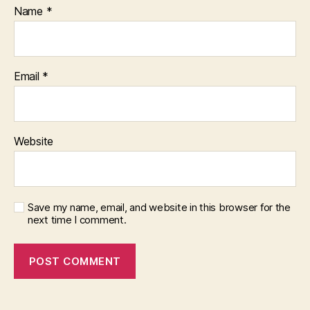
Name
*
Email
*
Website
Save my name, email, and website in this browser for the
next time I comment.