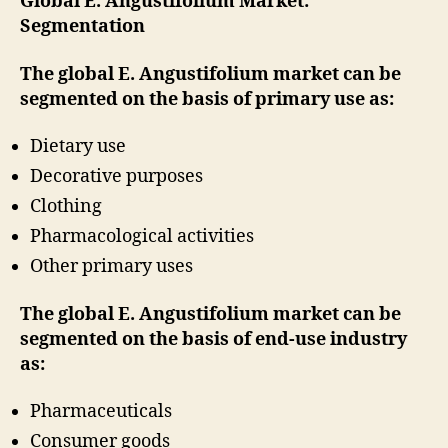
Global E. Angustifolium Market:
Segmentation
The global E. Angustifolium market can be
segmented on the basis of primary use as:
Dietary use
Decorative purposes
Clothing
Pharmacological activities
Other primary uses
The global E. Angustifolium market can be
segmented on the basis of end-use industry
as:
Pharmaceuticals
Consumer goods