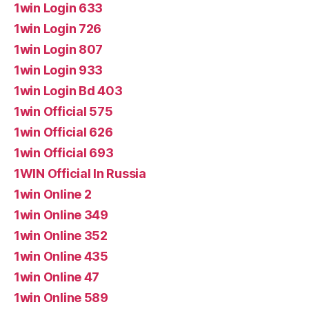
1win Login 633
1win Login 726
1win Login 807
1win Login 933
1win Login Bd 403
1win Official 575
1win Official 626
1win Official 693
1WIN Official In Russia
1win Online 2
1win Online 349
1win Online 352
1win Online 435
1win Online 47
1win Online 589