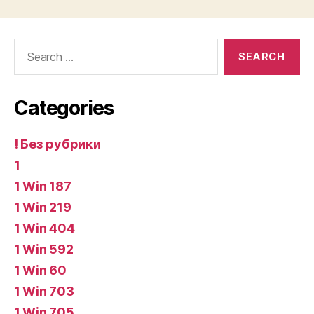
Search
for:
Categories
! Без рубрики
1
1 Win 187
1 Win 219
1 Win 404
1 Win 592
1 Win 60
1 Win 703
1 Win 705