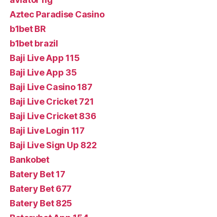
Aztec Paradise Casino
b1bet BR
b1bet brazil
Baji Live App 115
Baji Live App 35
Baji Live Casino 187
Baji Live Cricket 721
Baji Live Cricket 836
Baji Live Login 117
Baji Live Sign Up 822
Bankobet
Batery Bet 17
Batery Bet 677
Batery Bet 825