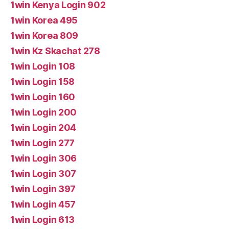
1win Kenya Login 902
1win Korea 495
1win Korea 809
1win Kz Skachat 278
1win Login 108
1win Login 158
1win Login 160
1win Login 200
1win Login 204
1win Login 277
1win Login 306
1win Login 307
1win Login 397
1win Login 457
1win Login 613