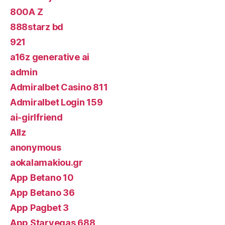
800A Z
888starz bd
921
a16z generative ai
admin
Admiralbet Casino 811
Admiralbet Login 159
ai-girlfriend
Allz
anonymous
aokalamakiou.gr
App Betano 10
App Betano 36
App Pagbet 3
App Starvegas 688