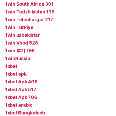
1win South Africa 391
1win Tadzhikistan 139
1win Telecharger 217
1win Turkiye
1win uzbekistan
1win Vhod 528
1win 후기 196
1winRussia
1xbet
1xbet apk
1xbet Apk 406
1xbet Apk 517
1xbet Apk 706
1xbet arabic
1xbet Bangladesh