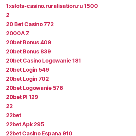
1xslots-casino.ruralisation.ru 1500
2
20 Bet Casino 772
2000A Z
20bet Bonus 409
20bet Bonus 839
20bet Casino Logowanie 181
20bet Login 549
20bet Login 702
20bet Logowanie 576
20bet Pl 129
22
22bet
22bet Apk 295
22bet Casino Espana 910