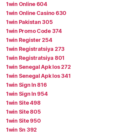
1win Online 604
1win Online Casino 630
1win Pakistan 305
1win Promo Code 374
1win Register 254
1win Registratsiya 273
1win Registratsiya 801
1win Senegal Apk Ios 272
1win Senegal Apk Ios 341
1win Sign In 816
1win Sign In 954
1win Site 498
1win Site 805
1win Site 950
1win Sn 392