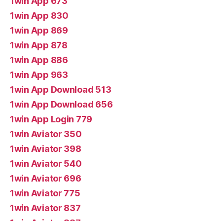
1win App 673
1win App 830
1win App 869
1win App 878
1win App 886
1win App 963
1win App Download 513
1win App Download 656
1win App Login 779
1win Aviator 350
1win Aviator 398
1win Aviator 540
1win Aviator 696
1win Aviator 775
1win Aviator 837