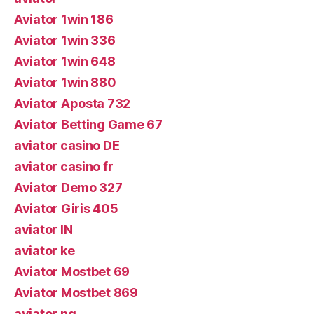
Aviator 1win 186
Aviator 1win 336
Aviator 1win 648
Aviator 1win 880
Aviator Aposta 732
Aviator Betting Game 67
aviator casino DE
aviator casino fr
Aviator Demo 327
Aviator Giris 405
aviator IN
aviator ke
Aviator Mostbet 69
Aviator Mostbet 869
aviator ng