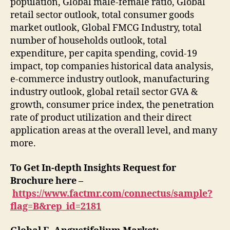
population, Global male-female ratio, Global
retail sector outlook, total consumer goods
market outlook, Global FMCG Industry, total
number of households outlook, total
expenditure, per capita spending, covid-19
impact, top companies historical data analysis,
e-commerce industry outlook, manufacturing
industry outlook, global retail sector GVA &
growth, consumer price index, the penetration
rate of product utilization and their direct
application areas at the overall level, and many
more.
To Get In-depth Insights Request for
Brochure here –
https://www.factmr.com/connectus/sample?
flag=B&rep_id=2181