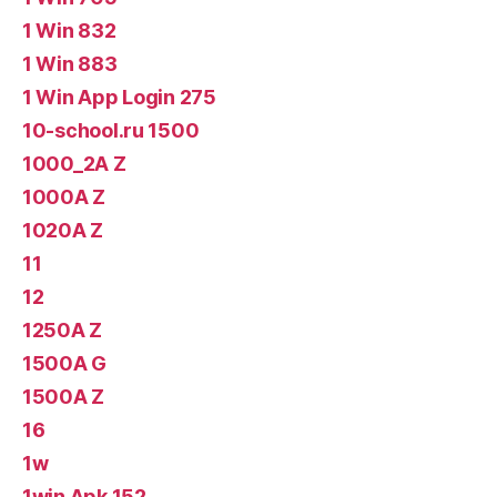
1 Win 832
1 Win 883
1 Win App Login 275
10-school.ru 1500
1000_2A Z
1000A Z
1020A Z
11
12
1250A Z
1500A G
1500A Z
16
1w
1win Apk 152