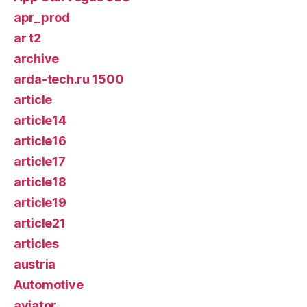
apr_prod
ar t2
archive
arda-tech.ru 1500
article
article14
article16
article17
article18
article19
article21
articles
austria
Automotive
aviator