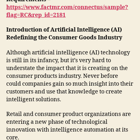
https://www.factmr.com/connectus/sample?
flag=RC&rep_id=2181
Introduction of Artificial Intelligence (AI)
Redefining the Consumer Goods Industry
Although artificial intelligence (AI) technology
is still in its infancy, but it’s very hard to
understate the impact that it is creating on the
consumer products industry. Never before
could companies gain so much insight into their
customers and use that knowledge to create
intelligent solutions.
Retail and consumer product organizations are
entering a new phase of technological
innovation with intelligence automation at its
core.