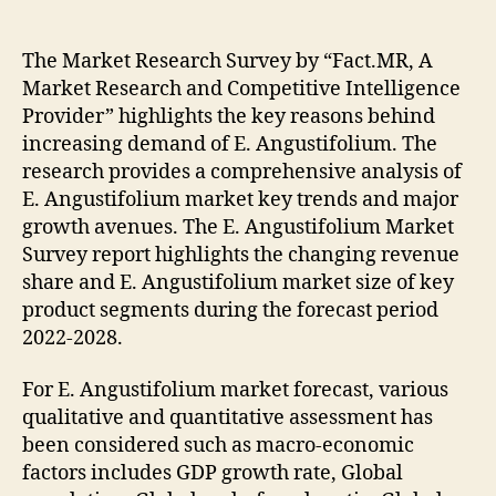
Market
to
Witness
The Market Research Survey by “Fact.MR, A
Growth
Market Research and Competitive Intelligence
Acceleration
Provider” highlights the key reasons behind
During
increasing demand of E. Angustifolium. The
2028
research provides a comprehensive analysis of
E. Angustifolium market key trends and major
growth avenues. The E. Angustifolium Market
Survey report highlights the changing revenue
share and E. Angustifolium market size of key
product segments during the forecast period
2022-2028.
For E. Angustifolium market forecast, various
qualitative and quantitative assessment has
been considered such as macro-economic
factors includes GDP growth rate, Global