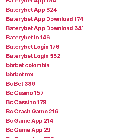
Baterybet App 154
Baterybet App 824
Baterybet App Download 174
Baterybet App Download 641
Baterybet In 146
Baterybet Login 176
Baterybet Login 552
bbrbet colombia
bbrbet mx
Bc Bet 386
Bc Casino 157
Bc Cassino 179
Bc Crash Game 216
Bc Game App 214
Bc Game App 29