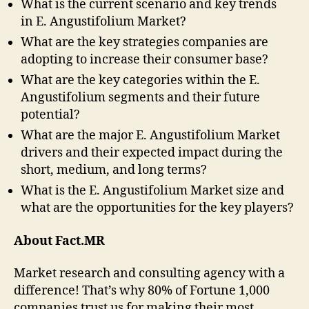
What is the current scenario and key trends
in E. Angustifolium Market?
What are the key strategies companies are
adopting to increase their consumer base?
What are the key categories within the E.
Angustifolium segments and their future
potential?
What are the major E. Angustifolium Market
drivers and their expected impact during the
short, medium, and long terms?
What is the E. Angustifolium Market size and
what are the opportunities for the key players?
About Fact.MR
Market research and consulting agency with a
difference! That’s why 80% of Fortune 1,000
companies trust us for making their most