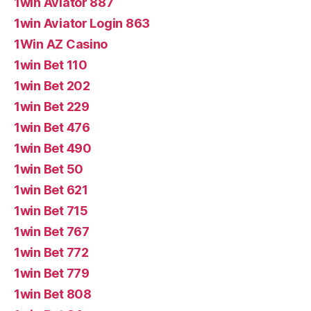
1win Aviator 887
1win Aviator Login 863
1Win AZ Casino
1win Bet 110
1win Bet 202
1win Bet 229
1win Bet 476
1win Bet 490
1win Bet 50
1win Bet 621
1win Bet 715
1win Bet 767
1win Bet 772
1win Bet 779
1win Bet 808