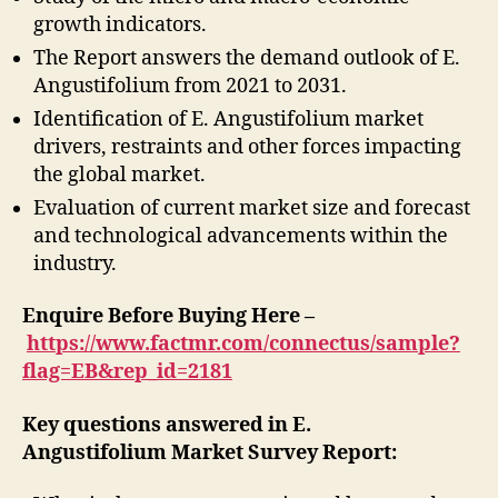
growth indicators.
The Report answers the demand outlook of E.
Angustifolium from 2021 to 2031.
Identification of E. Angustifolium market
drivers, restraints and other forces impacting
the global market.
Evaluation of current market size and forecast
and technological advancements within the
industry.
Enquire Before Buying Here –
https://www.factmr.com/connectus/sample?
flag=EB&rep_id=2181
Key questions answered in E.
Angustifolium Market Survey Report: