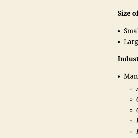
Size o
Smal
Larg
Indust
Man