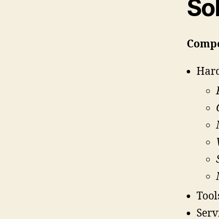
So
Comp
Har
Tool
Serv