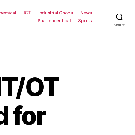
hemical
ICT
Industrial Goods
News
Pharmaceutical
Sports
Search
IT/OT
 for