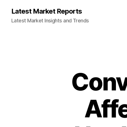
Latest Market Reports
Latest Market Insights and Trends
Conv
Aff