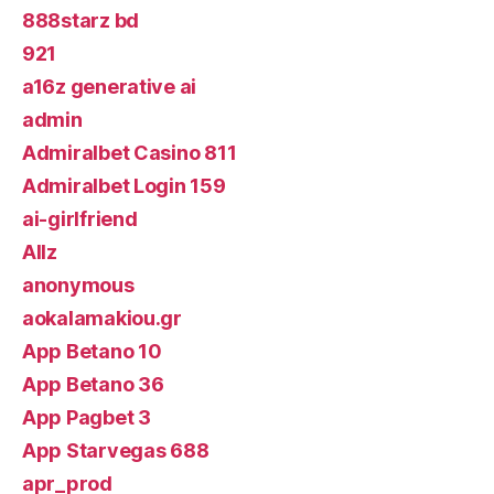
888starz bd
921
a16z generative ai
admin
Admiralbet Casino 811
Admiralbet Login 159
ai-girlfriend
Allz
anonymous
aokalamakiou.gr
App Betano 10
App Betano 36
App Pagbet 3
App Starvegas 688
apr_prod