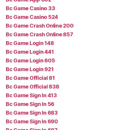
Bc Game Casino 33
Bc Game Casino 524
Bc Game Crash Online 200
Bc Game Crash Online 857
Bc Game Login 148
Bc Game Login 441
Bc Game Login 605
Bc Game Login 921
Bc Game Official 81
Bc Game Official 838
Bc Game Sign In 413
Bc Game Sign In 56
Bc Game Sign In 683
Bc Game Sign In 690