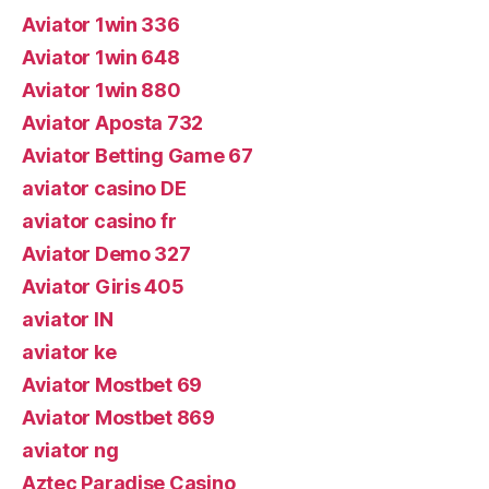
Aviator 1win 336
Aviator 1win 648
Aviator 1win 880
Aviator Aposta 732
Aviator Betting Game 67
aviator casino DE
aviator casino fr
Aviator Demo 327
Aviator Giris 405
aviator IN
aviator ke
Aviator Mostbet 69
Aviator Mostbet 869
aviator ng
Aztec Paradise Casino