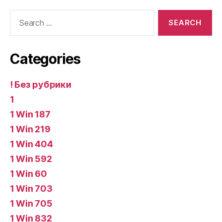
Search
for:
Categories
! Без рубрики
1
1 Win 187
1 Win 219
1 Win 404
1 Win 592
1 Win 60
1 Win 703
1 Win 705
1 Win 832