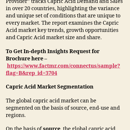
Provider” tracks Capric Acid Demand and Sales
in over 20 countries, highlighting the variance
and unique set of conditions that are unique to
every market. The report examines the Capric
Acid market key trends, growth opportunities
and Capric Acid market size and share.
To Get In-depth Insights Request for
Brochure here –
https://www.factmr.com/connectus/sample?
flag=B&rep_id=3704
Capric Acid Market Segmentation
The global capric acid market can be
segmented on the basis of source, end-use and
regions.
On the basis of
source
, the global capric acid