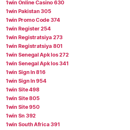
1win Online Casino 630
1win Pakistan 305
1win Promo Code 374
1win Register 254
1win Registratsiya 273
1win Registratsiya 801
1win Senegal Apk Ios 272
1win Senegal Apk Ios 341
1win Sign In 816
1win Sign In 954
1win Site 498
1win Site 805
1win Site 950
1win Sn 392
1win South Africa 391