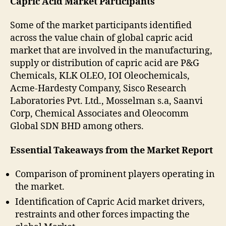
Capric Acid Market Participants
Some of the market participants identified
across the value chain of global capric acid
market that are involved in the manufacturing,
supply or distribution of capric acid are P&G
Chemicals, KLK OLEO, IOI Oleochemicals,
Acme-Hardesty Company, Sisco Research
Laboratories Pvt. Ltd., Mosselman s.a, Saanvi
Corp, Chemical Associates and Oleocomm
Global SDN BHD among others.
Essential Takeaways from the Market Report
Comparison of prominent players operating in
the market.
Identification of Capric Acid market drivers,
restraints and other forces impacting the