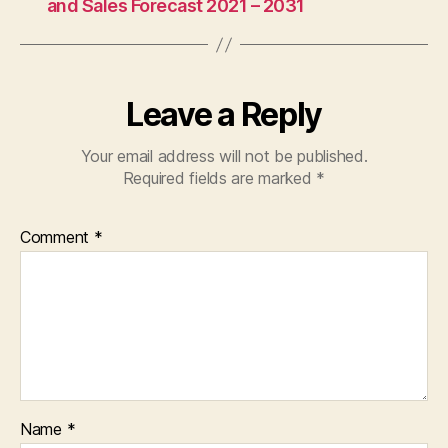
and Sales Forecast 2021 – 2031
Leave a Reply
Your email address will not be published.
Required fields are marked
*
Comment
*
Name
*