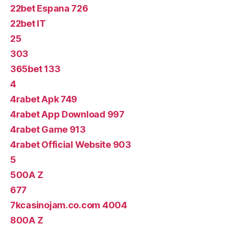
22bet Espana 726
22bet IT
25
303
365bet 133
4
4rabet Apk 749
4rabet App Download 997
4rabet Game 913
4rabet Official Website 903
5
500A Z
677
7kcasinojam.co.com 4004
800A Z