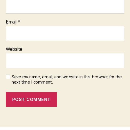
Email
*
Website
Save my name, email, and website in this browser for the
next time I comment.