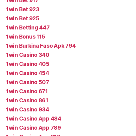
1win Bet 917
1win Bet 923
1win Bet 925
1win Betting 447
1win Bonus 115
1win Burkina Faso Apk 794
1win Casino 340
1win Casino 405
1win Casino 454
1win Casino 507
1win Casino 671
1win Casino 861
1win Casino 934
1win Casino App 484
1win Casino App 789