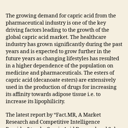
Market
Survey,
Top
The growing demand for capric acid from the
Players,
pharmaceutical industry is one of the key
Growth
driving factors leading to the growth of the
Analysis
global capric acid market. The healthcare
and
industry has grown significantly during the past
Forecast
years and is expected to grow further in the
2021
future years as changing lifestyles has resulted
–
2031
in a higher dependence of the population on
medicine and pharmaceuticals. The esters of
capric acid (decanoate esters) are extensively
used in the production of drugs for increasing
its affinity towards adipose tissue i.e. to
increase its lipophilicity.
The latest report by “Fact.MR, A Market
Research and Competitive Intelligence