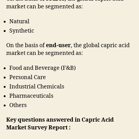
market can be segmented as:
Natural
Synthetic
On the basis of
end-user
, the global capric acid
market can be segmented as:
Food and Beverage (F&B)
Personal Care
Industrial Chemicals
Pharmaceuticals
Others
Key questions answered in Capric Acid
Market Survey Report :