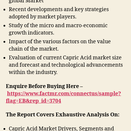
global Market
Recent developments and key strategies
adopted by market players.
Study of the micro and macro-economic
growth indicators.
Impact of the various factors on the value
chain of the market.
Evaluation of current Capric Acid market size
and forecast and technological advancements
within the industry.
Enquire Before Buying Here –
https://www.factmr.com/connectus/sample?
flag=EB&rep_id=3704
The Report Covers Exhaustive Analysis On:
Capric Acid Market Drivers, Segments and