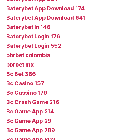
Baterybet App Download 174
Baterybet App Download 641
Baterybet In 146
Baterybet Login 176
Baterybet Login 552
bbrbet colombia
bbrbet mx
Bc Bet 386
Bc Casino 157
Bc Cassino 179
Bc Crash Game 216
Bc Game App 214
Bc Game App 29
Bc Game App 789
Bc Game App 802