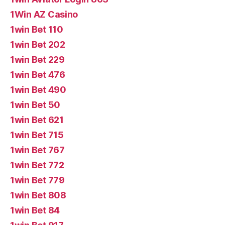
1Win AZ Casino
1win Bet 110
1win Bet 202
1win Bet 229
1win Bet 476
1win Bet 490
1win Bet 50
1win Bet 621
1win Bet 715
1win Bet 767
1win Bet 772
1win Bet 779
1win Bet 808
1win Bet 84