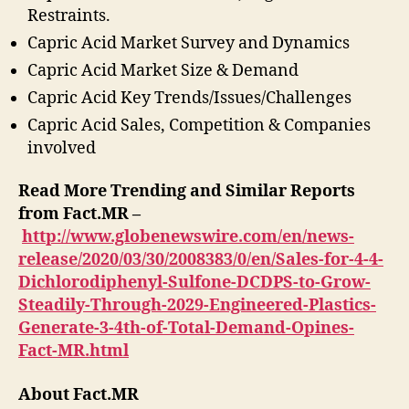
Restraints.
Capric Acid Market Survey and Dynamics
Capric Acid Market Size & Demand
Capric Acid Key Trends/Issues/Challenges
Capric Acid Sales, Competition & Companies
involved
Read More Trending and Similar Reports
from Fact.MR –
http://www.globenewswire.com/en/news-
release/2020/03/30/2008383/0/en/Sales-for-4-4-
Dichlorodiphenyl-Sulfone-DCDPS-to-Grow-
Steadily-Through-2029-Engineered-Plastics-
Generate-3-4th-of-Total-Demand-Opines-
Fact-MR.html
About Fact.MR