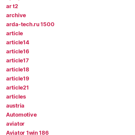
ar t2
archive
arda-tech.ru 1500
article
article14
article16
article17
article18
article19
article21
articles
austria
Automotive
aviator
Aviator 1win 186