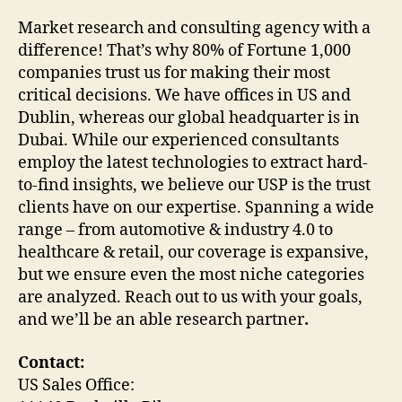
Market research and consulting agency with a
difference! That’s why 80% of Fortune 1,000
companies trust us for making their most
critical decisions. We have offices in US and
Dublin, whereas our global headquarter is in
Dubai. While our experienced consultants
employ the latest technologies to extract hard-
to-find insights, we believe our USP is the trust
clients have on our expertise. Spanning a wide
range – from automotive & industry 4.0 to
healthcare & retail, our coverage is expansive,
but we ensure even the most niche categories
are analyzed. Reach out to us with your goals,
and we’ll be an able research partner
.
Contact:
US Sales Office: