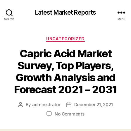
Latest Market Reports
Search
Menu
Categories
UNCATEGORIZED
Capric Acid Market
Survey, Top Players,
Growth Analysis and
Forecast 2021 – 2031
By
administrator
December 21, 2021
Post
Post
author
date
on
No Comments
Capric
Acid