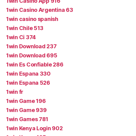
1win Casino App 916
1win Casino Argentina 63
1win casino spanish
1win Chile 513
1win Ci 374
1win Download 237
1win Download 695
1win Es Confiable 286
1win Espana 330
1win Espana 526
1win fr
1win Game 196
1win Game 939
1win Games 781
1win Kenya Login 902