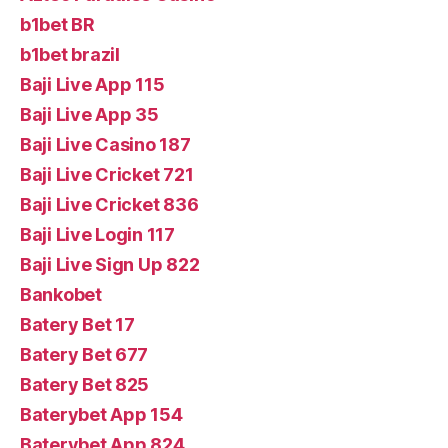
b1bet BR
b1bet brazil
Baji Live App 115
Baji Live App 35
Baji Live Casino 187
Baji Live Cricket 721
Baji Live Cricket 836
Baji Live Login 117
Baji Live Sign Up 822
Bankobet
Batery Bet 17
Batery Bet 677
Batery Bet 825
Baterybet App 154
Baterybet App 824