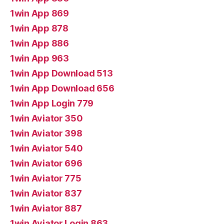
1win App 869
1win App 878
1win App 886
1win App 963
1win App Download 513
1win App Download 656
1win App Login 779
1win Aviator 350
1win Aviator 398
1win Aviator 540
1win Aviator 696
1win Aviator 775
1win Aviator 837
1win Aviator 887
1win Aviator Login 863