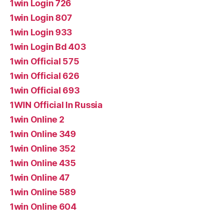
1win Login 726
1win Login 807
1win Login 933
1win Login Bd 403
1win Official 575
1win Official 626
1win Official 693
1WIN Official In Russia
1win Online 2
1win Online 349
1win Online 352
1win Online 435
1win Online 47
1win Online 589
1win Online 604