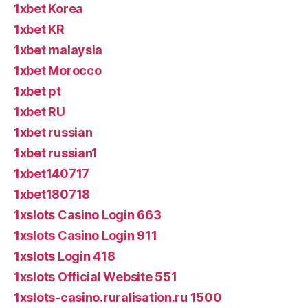
1xbet Korea
1xbet KR
1xbet malaysia
1xbet Morocco
1xbet pt
1xbet RU
1xbet russian
1xbet russian1
1xbet140717
1xbet180718
1xslots Casino Login 663
1xslots Casino Login 911
1xslots Login 418
1xslots Official Website 551
1xslots-casino.ruralisation.ru 1500