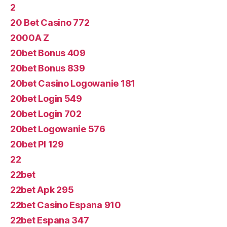
2
20 Bet Casino 772
2000A Z
20bet Bonus 409
20bet Bonus 839
20bet Casino Logowanie 181
20bet Login 549
20bet Login 702
20bet Logowanie 576
20bet Pl 129
22
22bet
22bet Apk 295
22bet Casino Espana 910
22bet Espana 347