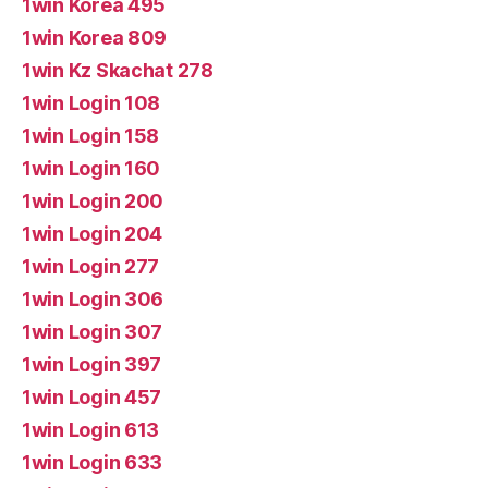
1win Korea 495
1win Korea 809
1win Kz Skachat 278
1win Login 108
1win Login 158
1win Login 160
1win Login 200
1win Login 204
1win Login 277
1win Login 306
1win Login 307
1win Login 397
1win Login 457
1win Login 613
1win Login 633