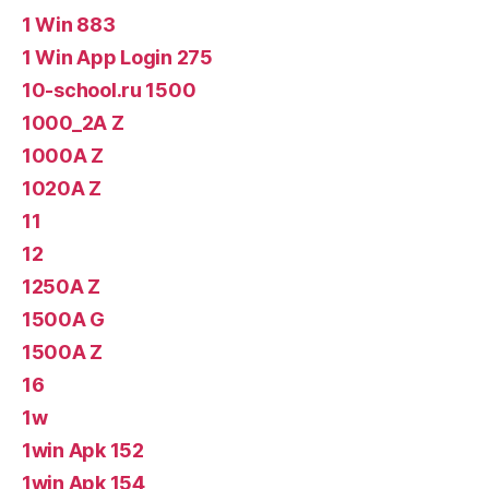
1 Win 883
1 Win App Login 275
10-school.ru 1500
1000_2A Z
1000A Z
1020A Z
11
12
1250A Z
1500A G
1500A Z
16
1w
1win Apk 152
1win Apk 154