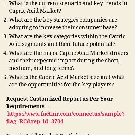
What is the current scenario and key trends in
Capric Acid Market?
What are the key strategies companies are
adopting to increase their consumer base?
What are the key categories within the Capric
Acid segments and their future potential?
What are the major Capric Acid Market drivers
and their expected impact during the short,
medium, and long terms?
What is the Capric Acid Market size and what
are the opportunities for the key players?
Request Customized Report as Per Your
Requirements –
https://www.factmr.com/connectus/sample?
flag=RC&rep_id=3704