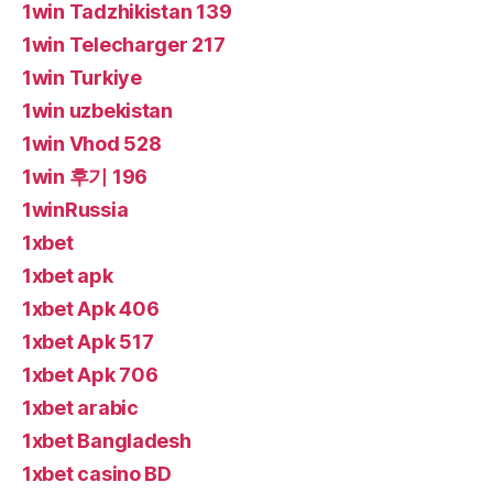
1win Tadzhikistan 139
1win Telecharger 217
1win Turkiye
1win uzbekistan
1win Vhod 528
1win 후기 196
1winRussia
1xbet
1xbet apk
1xbet Apk 406
1xbet Apk 517
1xbet Apk 706
1xbet arabic
1xbet Bangladesh
1xbet casino BD