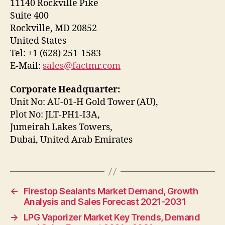
11140 Rockville Pike
Suite 400
Rockville, MD 20852
United States
Tel: +1 (628) 251-1583
E-Mail:
sales@factmr.com
Corporate Headquarter:
Unit No: AU-01-H Gold Tower (AU),
Plot No: JLT-PH1-I3A,
Jumeirah Lakes Towers,
Dubai, United Arab Emirates
←
Firestop Sealants Market Demand, Growth
Analysis and Sales Forecast 2021-2031
→
LPG Vaporizer Market Key Trends, Demand