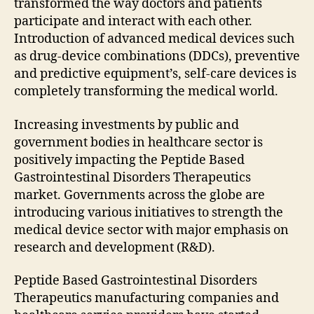
transformed the way doctors and patients
participate and interact with each other.
Introduction of advanced medical devices such
as drug-device combinations (DDCs), preventive
and predictive equipment’s, self-care devices is
completely transforming the medical world.
Increasing investments by public and
government bodies in healthcare sector is
positively impacting the Peptide Based
Gastrointestinal Disorders Therapeutics
market. Governments across the globe are
introducing various initiatives to strength the
medical device sector with major emphasis on
research and development (R&D).
Peptide Based Gastrointestinal Disorders
Therapeutics manufacturing companies and