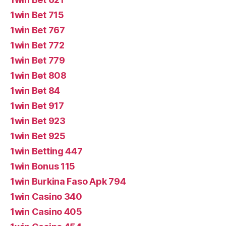
1win Bet 715
1win Bet 767
1win Bet 772
1win Bet 779
1win Bet 808
1win Bet 84
1win Bet 917
1win Bet 923
1win Bet 925
1win Betting 447
1win Bonus 115
1win Burkina Faso Apk 794
1win Casino 340
1win Casino 405