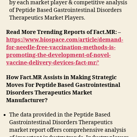
by each market player & competitive analysis
of Peptide Based Gastrointestinal Disorders
Therapeutics Market Players.
Read More Trending Reports of Fact.MR: –
https://www.biospace.com/article/demand-
for-needle-free-vaccination-methods-is-
promoting-the-development-of-novel-
vaccine-delivery-devices-fact-mr/’
How Fact.MR Assists in Making Strategic
Moves For Peptide Based Gastrointestinal
Disorders Therapeutics Market
Manufacturer?
The data provided in the Peptide Based
Gastrointestinal Disorders Therapeutics
market report offers comprehensive analysis