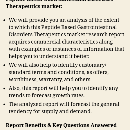
Therapeutics market:
We will provide you an analysis of the extent
to which this Peptide Based Gastrointestinal
Disorders Therapeutics market research report
acquires commercial characteristics along
with examples or instances of information that
helps you to understand it better.
We will also help to identify customary/
standard terms and conditions, as offers,
worthiness, warranty, and others.
Also, this report will help you to identify any
trends to forecast growth rates.
The analyzed report will forecast the general
tendency for supply and demand.
Report Benefits & Key Questions Answered