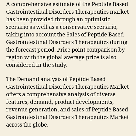
A comprehensive estimate of the Peptide Based
Gastrointestinal Disorders Therapeutics market
has been provided through an optimistic
scenario as well as a conservative scenario,
taking into account the Sales of Peptide Based
Gastrointestinal Disorders Therapeutics during
the forecast period. Price point comparison by
region with the global average price is also
considered in the study.
The Demand analysis of Peptide Based
Gastrointestinal Disorders Therapeutics Market
offers a comprehensive analysis of diverse
features, demand, product developments,
revenue generation, and sales of Peptide Based
Gastrointestinal Disorders Therapeutics Market
across the globe.