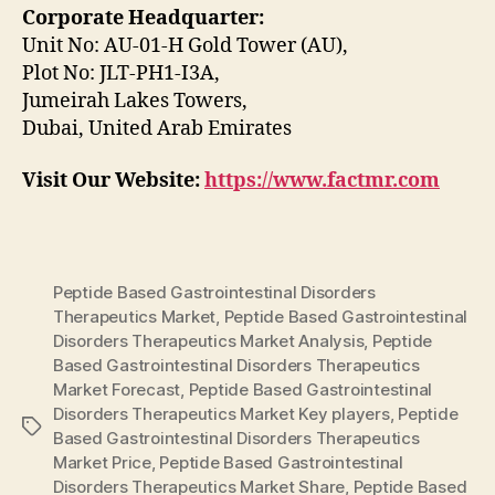
Corporate Headquarter:
Unit No: AU-01-H Gold Tower (AU),
Plot No: JLT-PH1-I3A,
Jumeirah Lakes Towers,
Dubai, United Arab Emirates
Visit Our Website:
https://www.factmr.com
Peptide Based Gastrointestinal Disorders
Therapeutics Market
,
Peptide Based Gastrointestinal
Disorders Therapeutics Market Analysis
,
Peptide
Based Gastrointestinal Disorders Therapeutics
Market Forecast
,
Peptide Based Gastrointestinal
Disorders Therapeutics Market Key players
,
Peptide
Tags
Based Gastrointestinal Disorders Therapeutics
Market Price
,
Peptide Based Gastrointestinal
Disorders Therapeutics Market Share
,
Peptide Based