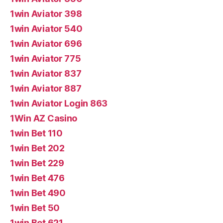
1win Aviator 398
1win Aviator 540
1win Aviator 696
1win Aviator 775
1win Aviator 837
1win Aviator 887
1win Aviator Login 863
1Win AZ Casino
1win Bet 110
1win Bet 202
1win Bet 229
1win Bet 476
1win Bet 490
1win Bet 50
1win Bet 621