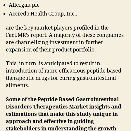
Allergan plc
Accredo Health Group, Inc.,
are the key market players profiled in the
Fact.MR’s report. A majority of these companies
are channelizing investment in further
expansion of their product portfolio.
This, in turn, is anticipated to result in
introduction of more efficacious peptide based
therapeutic drugs for curing gastrointestinal
ailments.
Some of the Peptide Based Gastrointestinal
Disorders Therapeutics Market insights and
estimations that make this study unique in
approach and effective in guiding
stakeholders in understanding the growth