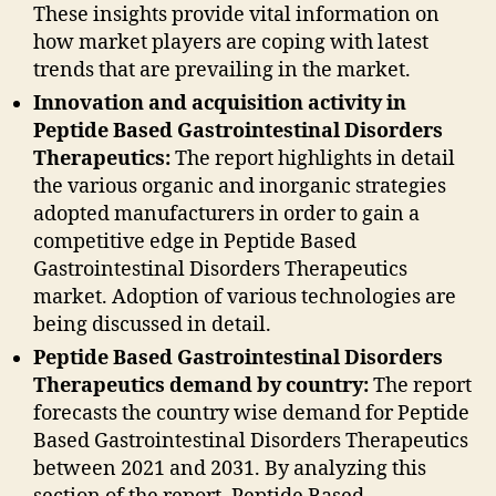
These insights provide vital information on
how market players are coping with latest
trends that are prevailing in the market.
Innovation and acquisition activity in
Peptide Based Gastrointestinal Disorders
Therapeutics:
The report highlights in detail
the various organic and inorganic strategies
adopted manufacturers in order to gain a
competitive edge in Peptide Based
Gastrointestinal Disorders Therapeutics
market. Adoption of various technologies are
being discussed in detail.
Peptide Based Gastrointestinal Disorders
Therapeutics demand by country:
The report
forecasts the country wise demand for Peptide
Based Gastrointestinal Disorders Therapeutics
between 2021 and 2031. By analyzing this