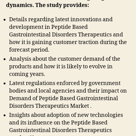
dynamics. The study provides:
Details regarding latest innovations and
development in Peptide Based
Gastrointestinal Disorders Therapeutics and
how it is gaining customer traction during the
forecast period.
Analysis about the customer demand of the
products and how it is likely to evolve in
coming years.
Latest regulations enforced by government
bodies and local agencies and their impact on
Demand of Peptide Based Gastrointestinal
Disorders Therapeutics Market .
Insights about adoption of new technologies
and its influence on the Peptide Based
Gastrointestinal Disorders Therapeutics