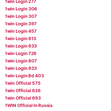
1win Login 277
1win Login 306
1win Login 307
1win Login 397
1win Login 457
1win Login 613
1win Login 633
1win Login 726
1win Login 807
1win Login 933
1win Login Bd 403
1win Official 575
1win Official 626
1win Official 693
1WIN Official In Russia