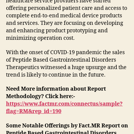
healthcare service providers have started
offering personalized patient care and access to
complete end-to-end medical device products
and services. They are focusing on developing
and enhancing product prototyping and
minimizing operation cost.
With the onset of COVID-19 pandemic the sales
of Peptide Based Gastrointestinal Disorders
Therapeutics witnessed a huge upsurge and the
trend is likely to continue in the future.
Need More information about Report
Methodology? Click here:-
https://www.factmr.com/connectus/sample?
flag=RM&rep_id=190
Some Notable Offerings by Fact.MR Report on
Peptide Based Gastrointestinal Disorders