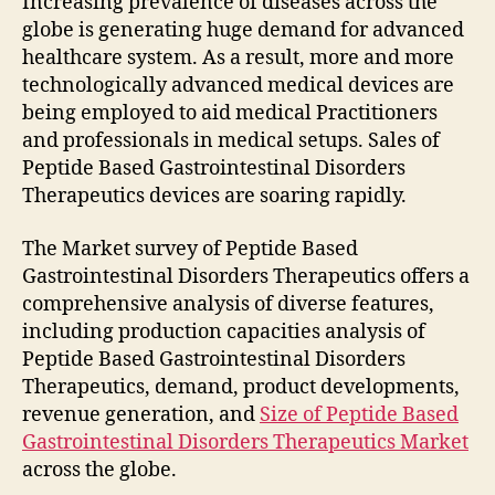
Increasing prevalence of diseases across the
globe is generating huge demand for advanced
healthcare system. As a result, more and more
technologically advanced medical devices are
being employed to aid medical Practitioners
and professionals in medical setups. Sales of
Peptide Based Gastrointestinal Disorders
Therapeutics devices are soaring rapidly.
The Market survey of Peptide Based
Gastrointestinal Disorders Therapeutics offers a
comprehensive analysis of diverse features,
including production capacities analysis of
Peptide Based Gastrointestinal Disorders
Therapeutics, demand, product developments,
revenue generation, and
Size of Peptide Based
Gastrointestinal Disorders Therapeutics Market
across the globe.