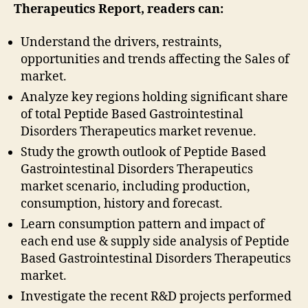
Therapeutics
Report, readers can:
Understand the drivers, restraints,
opportunities and trends affecting the Sales of
market.
Analyze key regions holding significant share
of total Peptide Based Gastrointestinal
Disorders Therapeutics market revenue.
Study the growth outlook of Peptide Based
Gastrointestinal Disorders Therapeutics
market scenario, including production,
consumption, history and forecast.
Learn consumption pattern and impact of
each end use & supply side analysis of Peptide
Based Gastrointestinal Disorders Therapeutics
market.
Investigate the recent R&D projects performed