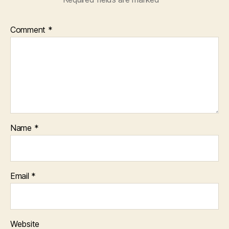
Comment
*
Name
*
Email
*
Website