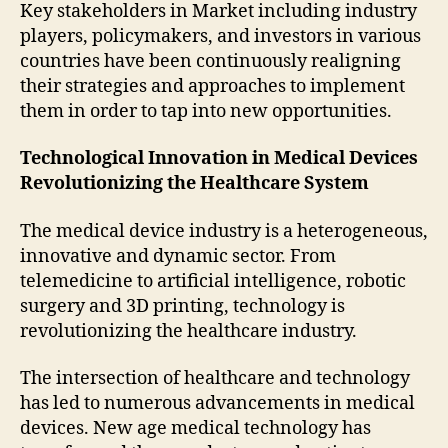
Key stakeholders in Market including industry
players, policymakers, and investors in various
countries have been continuously realigning
their strategies and approaches to implement
them in order to tap into new opportunities.
Technological Innovation in Medical Devices
Revolutionizing the Healthcare System
The medical device industry is a heterogeneous,
innovative and dynamic sector. From
telemedicine to artificial intelligence, robotic
surgery and 3D printing, technology is
revolutionizing the healthcare industry.
The intersection of healthcare and technology
has led to numerous advancements in medical
devices. New age medical technology has