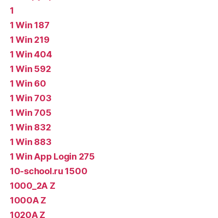
1
1 Win 187
1 Win 219
1 Win 404
1 Win 592
1 Win 60
1 Win 703
1 Win 705
1 Win 832
1 Win 883
1 Win App Login 275
10-school.ru 1500
1000_2A Z
1000A Z
1020A Z