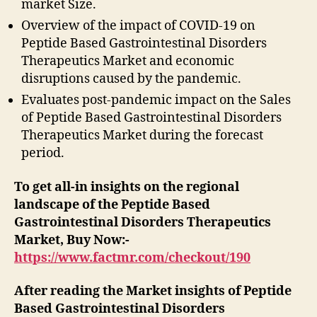
market Size.
Overview of the impact of COVID-19 on
Peptide Based Gastrointestinal Disorders
Therapeutics Market and economic
disruptions caused by the pandemic.
Evaluates post-pandemic impact on the Sales
of Peptide Based Gastrointestinal Disorders
Therapeutics Market during the forecast
period.
To get all-in insights on the regional
landscape of the Peptide Based
Gastrointestinal Disorders Therapeutics
Market, Buy Now:-
https://www.factmr.com/checkout/190
After reading the
Market insights of Peptide
Based Gastrointestinal Disorders