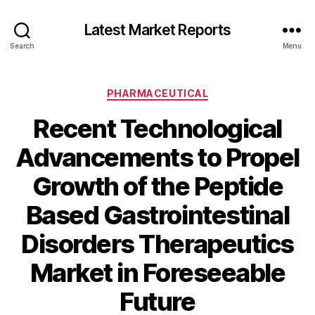
Latest Market Reports
Search
Menu
Categories
PHARMACEUTICAL
Recent Technological
Advancements to Propel
Growth of the Peptide
Based Gastrointestinal
Disorders Therapeutics
Market in Foreseeable
Future