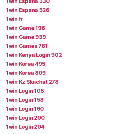
1win Espana 330
1win Espana 526
1win fr
1win Game 196
1win Game 939
1win Games 781
1win Kenya Login 902
1win Korea 495
1win Korea 809
1win Kz Skachat 278
1win Login 108
1win Login 158
1win Login 160
1win Login 200
1win Login 204