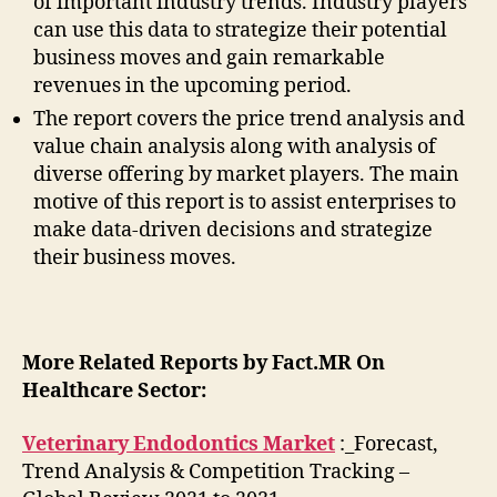
of important industry trends. Industry players
can use this data to strategize their potential
business moves and gain remarkable
revenues in the upcoming period.
The report covers the price trend analysis and
value chain analysis along with analysis of
diverse offering by market players. The main
motive of this report is to assist enterprises to
make data-driven decisions and strategize
their business moves.
More Related Reports by Fact.MR On
Healthcare Sector:
Veterinary Endodontics Market
:_Forecast,
Trend Analysis & Competition Tracking –