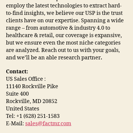
employ the latest technologies to extract hard-
to-find insights, we believe our USP is the trust
clients have on our expertise. Spanning a wide
range – from automotive & industry 4.0 to
healthcare & retail, our coverage is expansive,
but we ensure even the most niche categories
are analyzed. Reach out to us with your goals,
and we’ll be an able research partner
.
Contact:
US Sales Office :
11140 Rockville Pike
Suite 400
Rockville, MD 20852
United States
Tel: +1 (628) 251-1583
E-Mail:
sales@factmr.com