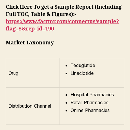
Click Here To get a Sample Report (Including
Full TOC, Table & Figures):-
https://www.factmr.com/connectus/sample?
flag=S&rep_id=190
Market Taxonomy
Teduglutide
Drug
Linaclotide
Hospital Pharmacies
Retail Pharmacies
Distribution Channel
Online Pharmacies