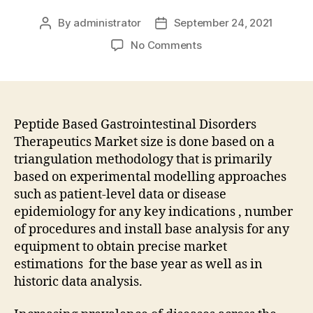
By
administrator
September 24, 2021
Post
Post
author
date
on
No Comments
Recent
Technological
Advancements
to
Propel
Peptide Based Gastrointestinal Disorders
Growth
Therapeutics Market size is done based on a
of
triangulation methodology that is primarily
the
based on experimental modelling approaches
Peptide
such as patient-level data or disease
Based
epidemiology for any key indications , number
Gastrointestinal
of procedures and install base analysis for any
Disorders
Therapeutics
equipment to obtain precise market
Market
estimations for the base year as well as in
in
historic data analysis.
Foreseeable
Future