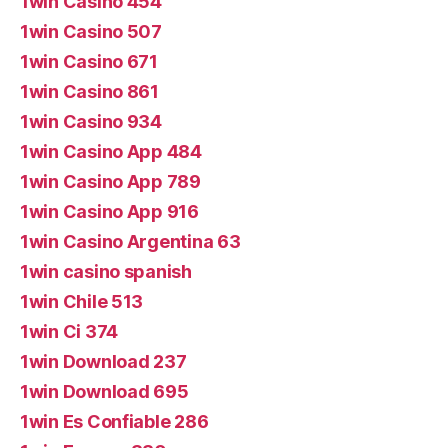
1win Casino 454
1win Casino 507
1win Casino 671
1win Casino 861
1win Casino 934
1win Casino App 484
1win Casino App 789
1win Casino App 916
1win Casino Argentina 63
1win casino spanish
1win Chile 513
1win Ci 374
1win Download 237
1win Download 695
1win Es Confiable 286