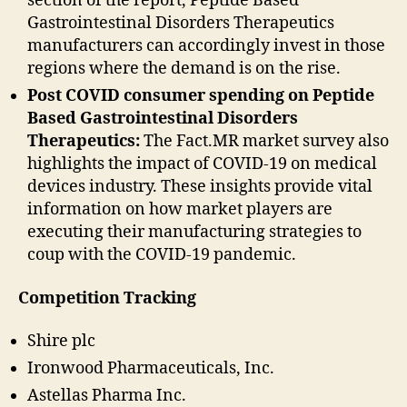
section of the report, Peptide Based
Gastrointestinal Disorders Therapeutics
manufacturers can accordingly invest in those
regions where the demand is on the rise.
Post COVID consumer spending on Peptide
Based Gastrointestinal Disorders
Therapeutics:
The Fact.MR market survey also
highlights the impact of COVID-19 on medical
devices industry. These insights provide vital
information on how market players are
executing their manufacturing strategies to
coup with the COVID-19 pandemic.
Competition Tracking
Shire plc
Ironwood Pharmaceuticals, Inc.
Astellas Pharma Inc.