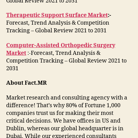
Global Review 2021 to 2031
Therapeutic Support Surface Market
:-
Forecast, Trend Analysis & Competition
Tracking – Global Review 2021 to 2031
Computer-Assisted Orthopedic Surgery
Market
:-Forecast, Trend Analysis &
Competition Tracking – Global Review 2021 to
2031
About Fact.MR
Market research and consulting agency with a
difference! That’s why 80% of Fortune 1,000
companies trust us for making their most
critical decisions. We have offices in US and
Dublin, whereas our global headquarter is in
Dubai. While our experienced consultants