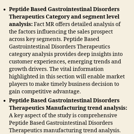
Peptide Based Gastrointestinal Disorders
Therapeutics Category and segment level
analysis:
Fact MR offers detailed analysis of
the factors influencing the sales prospect
across key segments. Peptide Based
Gastrointestinal Disorders Therapeutics
category analysis provides deep insights into
customer experiences, emerging trends and
growth drivers. The vital information
highlighted in this section will enable market
players to make timely business decision to
gain competitive advantage.
Peptide Based Gastrointestinal Disorders
Therapeutics Manufacturing trend analysis:
A key aspect of the study is comprehensive
Peptide Based Gastrointestinal Disorders
Therapeutics manufacturing trend analysis.