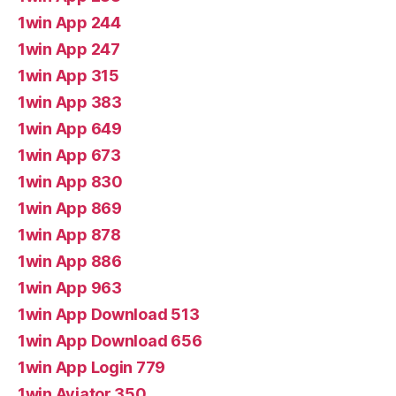
1win App 244
1win App 247
1win App 315
1win App 383
1win App 649
1win App 673
1win App 830
1win App 869
1win App 878
1win App 886
1win App 963
1win App Download 513
1win App Download 656
1win App Login 779
1win Aviator 350