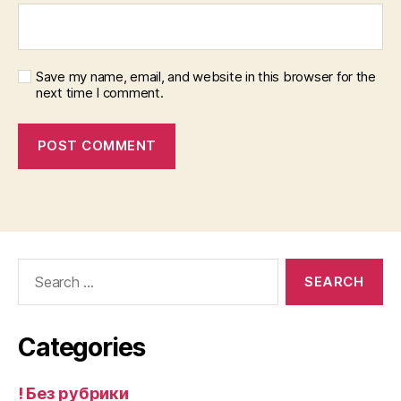
Save my name, email, and website in this browser for the
next time I comment.
Search
for:
Categories
! Без рубрики