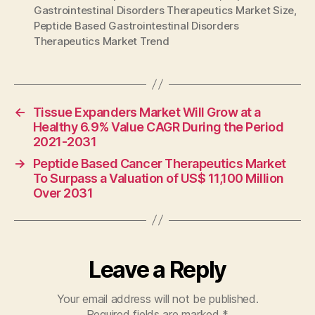
Gastrointestinal Disorders Therapeutics Market Size
,
Peptide Based Gastrointestinal Disorders
Therapeutics Market Trend
←
Tissue Expanders Market Will Grow at a
Healthy 6.9% Value CAGR During the Period
2021-2031
→
Peptide Based Cancer Therapeutics Market
To Surpass a Valuation of US$ 11,100 Million
Over 2031
Leave a Reply
Your email address will not be published.
Required fields are marked
*