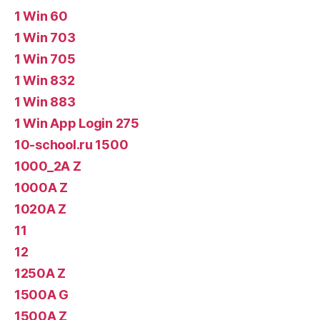
1 Win 60
1 Win 703
1 Win 705
1 Win 832
1 Win 883
1 Win App Login 275
10-school.ru 1500
1000_2A Z
1000A Z
1020A Z
11
12
1250A Z
1500A G
1500A Z