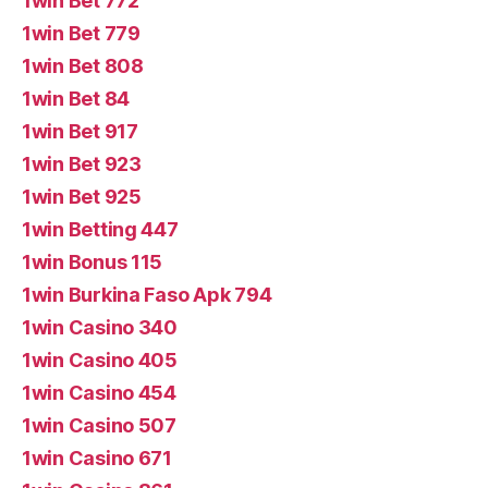
1win Bet 772
1win Bet 779
1win Bet 808
1win Bet 84
1win Bet 917
1win Bet 923
1win Bet 925
1win Betting 447
1win Bonus 115
1win Burkina Faso Apk 794
1win Casino 340
1win Casino 405
1win Casino 454
1win Casino 507
1win Casino 671