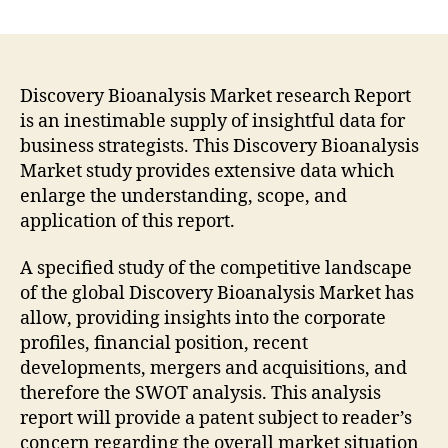
Discovery
Bioanalysis
Market
Growth
Factors
Discovery Bioanalysis Market research Report
and
is an inestimable supply of insightful data for
Professional
business strategists. This Discovery Bioanalysis
In-
Market study provides extensive data which
Depth
enlarge the understanding, scope, and
Analysis
application of this report.
by
2022-
A specified study of the competitive landscape
2032
|
of the global Discovery Bioanalysis Market has
Fact.MR
allow, providing insights into the corporate
profiles, financial position, recent
developments, mergers and acquisitions, and
therefore the SWOT analysis. This analysis
report will provide a patent subject to reader’s
concern regarding the overall market situation