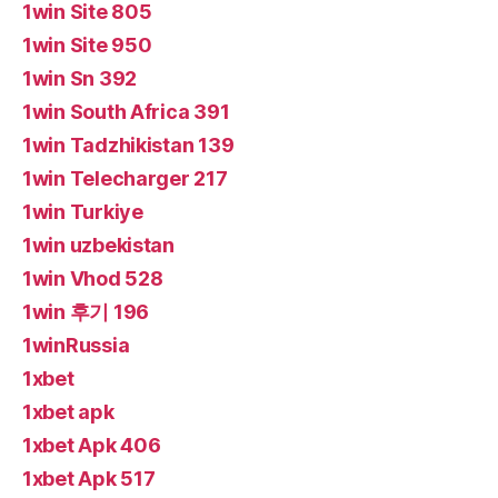
1win Site 805
1win Site 950
1win Sn 392
1win South Africa 391
1win Tadzhikistan 139
1win Telecharger 217
1win Turkiye
1win uzbekistan
1win Vhod 528
1win 후기 196
1winRussia
1xbet
1xbet apk
1xbet Apk 406
1xbet Apk 517