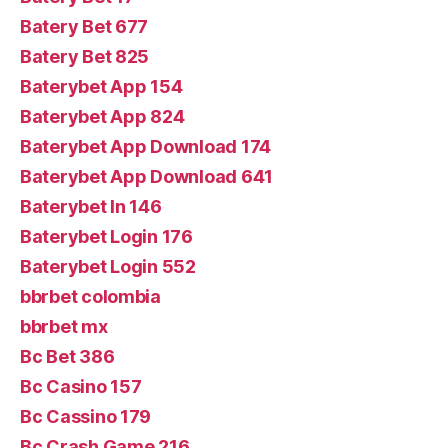
Batery Bet 677
Batery Bet 825
Baterybet App 154
Baterybet App 824
Baterybet App Download 174
Baterybet App Download 641
Baterybet In 146
Baterybet Login 176
Baterybet Login 552
bbrbet colombia
bbrbet mx
Bc Bet 386
Bc Casino 157
Bc Cassino 179
Bc Crash Game 216