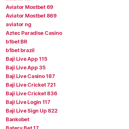
Aviator Mostbet 69
Aviator Mostbet 869
aviator ng
Aztec Paradise Casino
b1bet BR
b1bet brazil
Baji Live App 115
Baji Live App 35
Baji Live Casino 187
Baji Live Cricket 721
Baji Live Cricket 836
Baji Live Login 117
Baji Live Sign Up 822
Bankobet
Batery Bet 17