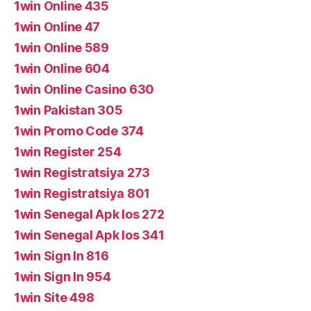
1win Online 435
1win Online 47
1win Online 589
1win Online 604
1win Online Casino 630
1win Pakistan 305
1win Promo Code 374
1win Register 254
1win Registratsiya 273
1win Registratsiya 801
1win Senegal Apk Ios 272
1win Senegal Apk Ios 341
1win Sign In 816
1win Sign In 954
1win Site 498