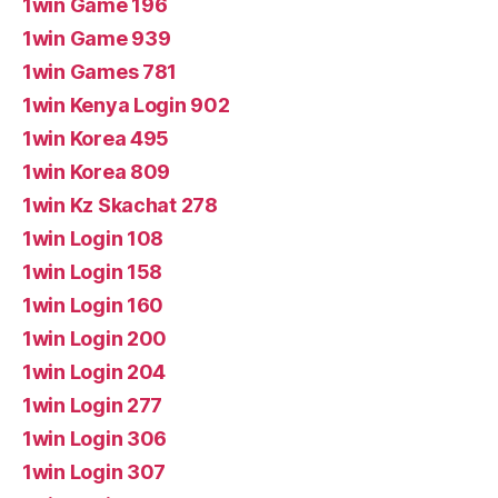
1win Game 196
1win Game 939
1win Games 781
1win Kenya Login 902
1win Korea 495
1win Korea 809
1win Kz Skachat 278
1win Login 108
1win Login 158
1win Login 160
1win Login 200
1win Login 204
1win Login 277
1win Login 306
1win Login 307