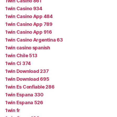
1win Casino 861
1win Casino 934
1win Casino App 484
1win Casino App 789
1win Casino App 916
1win Casino Argentina 63
1win casino spanish
1win Chile 513
1win Ci 374
1win Download 237
1win Download 695
1win Es Confiable 286
1win Espana 330
1win Espana 526
1win fr