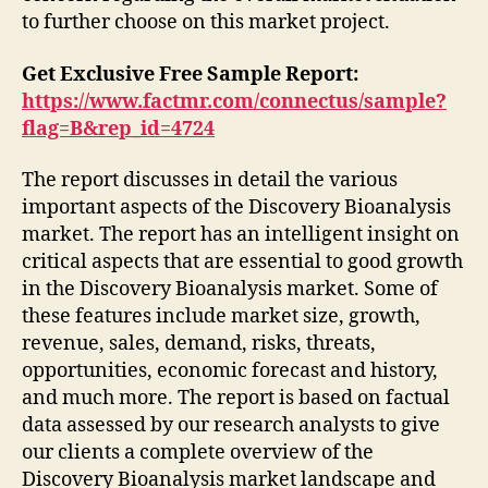
to further choose on this market project.
Get Exclusive Free Sample Report:
https://www.factmr.com/connectus/sample?
flag=B&rep_id=4724
The report discusses in detail the various
important aspects of the Discovery Bioanalysis
market. The report has an intelligent insight on
critical aspects that are essential to good growth
in the Discovery Bioanalysis market. Some of
these features include market size, growth,
revenue, sales, demand, risks, threats,
opportunities, economic forecast and history,
and much more. The report is based on factual
data assessed by our research analysts to give
our clients a complete overview of the
Discovery Bioanalysis market landscape and