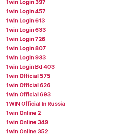
1win Login 397
1win Login 457
1win Login 613
1win Login 633
1win Login 726
1win Login 807
1win Login 933
1win Login Bd 403
1win Official 575
1win Official 626
1win Official 693
1WIN Official In Russia
1win Online 2
1win Online 349
1win Online 352