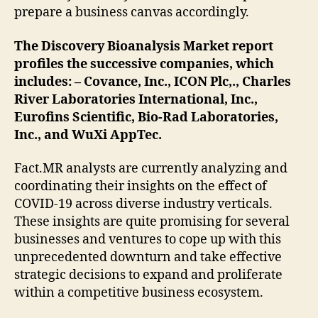
prepare a business canvas accordingly.
The Discovery Bioanalysis Market report
profiles the successive companies, which
includes: – Covance, Inc., ICON Plc,., Charles
River Laboratories International, Inc.,
Eurofins Scientific, Bio-Rad Laboratories,
Inc., and WuXi AppTec.
Fact.MR analysts are currently analyzing and
coordinating their insights on the effect of
COVID-19 across diverse industry verticals.
These insights are quite promising for several
businesses and ventures to cope up with this
unprecedented downturn and take effective
strategic decisions to expand and proliferate
within a competitive business ecosystem.