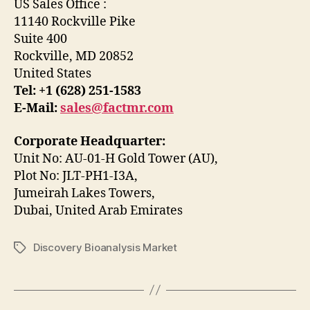
US Sales Office :
11140 Rockville Pike
Suite 400
Rockville, MD 20852
United States
Tel: +1 (628) 251-1583
E-Mail:
sales@factmr.com
Corporate Headquarter:
Unit No: AU-01-H Gold Tower (AU),
Plot No: JLT-PH1-I3A,
Jumeirah Lakes Towers,
Dubai, United Arab Emirates
Discovery Bioanalysis Market
Tags