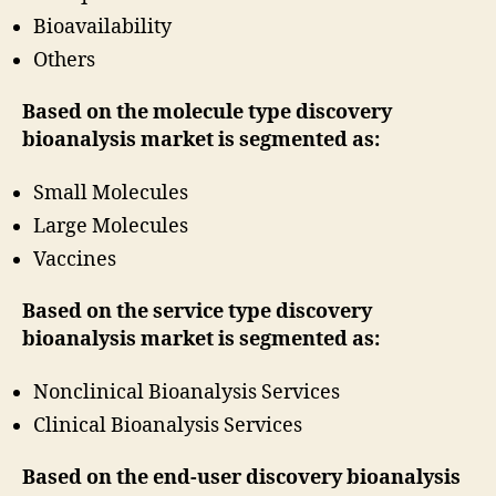
Bioavailability
Others
Based on the molecule type discovery
bioanalysis market is segmented as:
Small Molecules
Large Molecules
Vaccines
Based on the service type discovery
bioanalysis market is segmented as:
Nonclinical Bioanalysis Services
Clinical Bioanalysis Services
Based on the end-user discovery bioanalysis