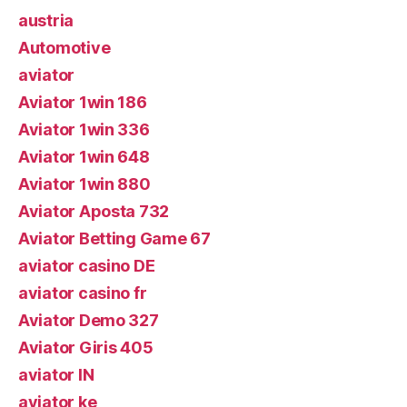
austria
Automotive
aviator
Aviator 1win 186
Aviator 1win 336
Aviator 1win 648
Aviator 1win 880
Aviator Aposta 732
Aviator Betting Game 67
aviator casino DE
aviator casino fr
Aviator Demo 327
Aviator Giris 405
aviator IN
aviator ke