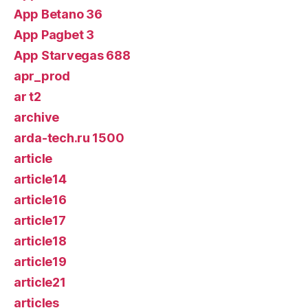
App Betano 36
App Pagbet 3
App Starvegas 688
apr_prod
ar t2
archive
arda-tech.ru 1500
article
article14
article16
article17
article18
article19
article21
articles