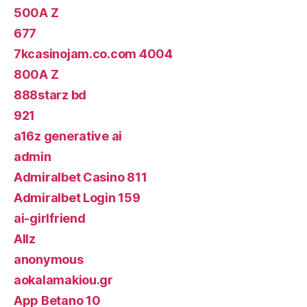
500A Z
677
7kcasinojam.co.com 4004
800A Z
888starz bd
921
a16z generative ai
admin
Admiralbet Casino 811
Admiralbet Login 159
ai-girlfriend
Allz
anonymous
aokalamakiou.gr
App Betano 10