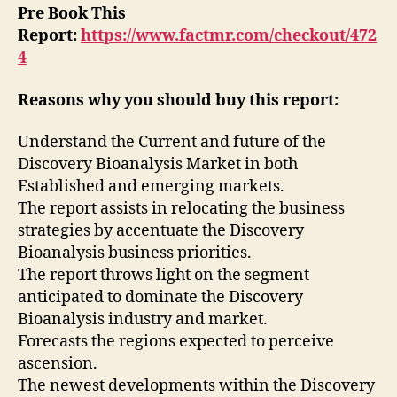
Pre Book This
Report:
https://www.factmr.com/checkout/472
4
Reasons why you should buy this report:
Understand the Current and future of the
Discovery Bioanalysis Market in both
Established and emerging markets.
The report assists in relocating the business
strategies by accentuate the Discovery
Bioanalysis business priorities.
The report throws light on the segment
anticipated to dominate the Discovery
Bioanalysis industry and market.
Forecasts the regions expected to perceive
ascension.
The newest developments within the Discovery