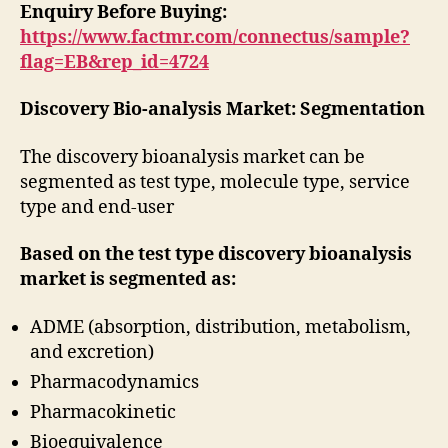
Enquiry Before Buying:
https://www.factmr.com/connectus/sample?
flag=EB&rep_id=4724
Discovery Bio-analysis Market: Segmentation
The discovery bioanalysis market can be
segmented as test type, molecule type, service
type and end-user
Based on the test type discovery bioanalysis
market is segmented as:
ADME (absorption, distribution, metabolism,
and excretion)
Pharmacodynamics
Pharmacokinetic
Bioequivalence