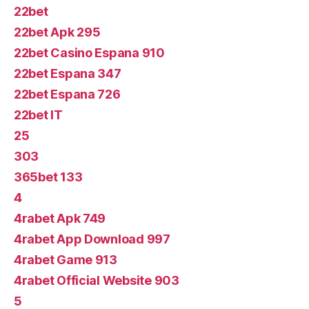
22bet
22bet Apk 295
22bet Casino Espana 910
22bet Espana 347
22bet Espana 726
22bet IT
25
303
365bet 133
4
4rabet Apk 749
4rabet App Download 997
4rabet Game 913
4rabet Official Website 903
5