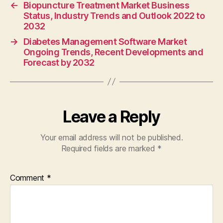
←
Biopuncture Treatment Market Business
Status, Industry Trends and Outlook 2022 to
2032
→
Diabetes Management Software Market
Ongoing Trends, Recent Developments and
Forecast by 2032
Leave a Reply
Your email address will not be published.
Required fields are marked
*
Comment
*