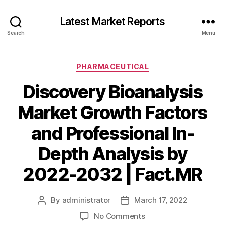
Latest Market Reports
Search
Menu
Categories
PHARMACEUTICAL
Discovery Bioanalysis
Market Growth Factors
and Professional In-
Depth Analysis by
2022-2032 | Fact.MR
By
administrator
March 17, 2022
Post
Post
author
date
on
No Comments