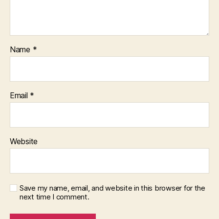
Name
*
Email
*
Website
Save my name, email, and website in this browser for the
next time I comment.