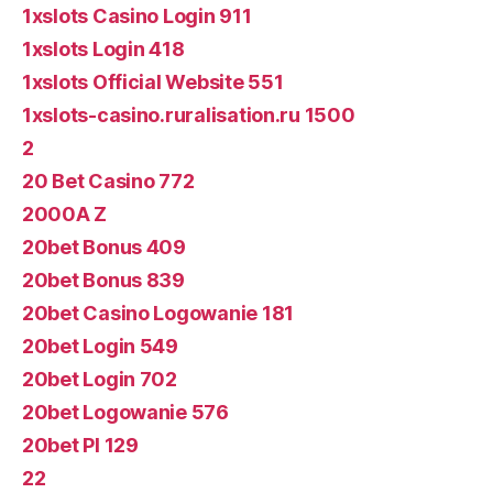
1xslots Casino Login 911
1xslots Login 418
1xslots Official Website 551
1xslots-casino.ruralisation.ru 1500
2
20 Bet Casino 772
2000A Z
20bet Bonus 409
20bet Bonus 839
20bet Casino Logowanie 181
20bet Login 549
20bet Login 702
20bet Logowanie 576
20bet Pl 129
22