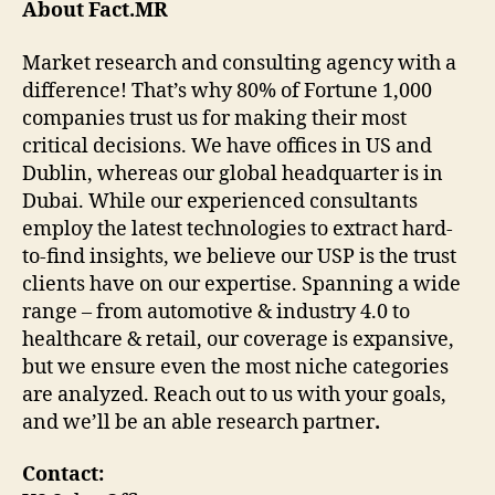
About Fact.MR
Market research and consulting agency with a
difference! That’s why 80% of Fortune 1,000
companies trust us for making their most
critical decisions. We have offices in US and
Dublin, whereas our global headquarter is in
Dubai. While our experienced consultants
employ the latest technologies to extract hard-
to-find insights, we believe our USP is the trust
clients have on our expertise. Spanning a wide
range – from automotive & industry 4.0 to
healthcare & retail, our coverage is expansive,
but we ensure even the most niche categories
are analyzed. Reach out to us with your goals,
and we’ll be an able research partner
.
Contact: