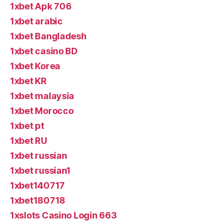
1xbet Apk 706
1xbet arabic
1xbet Bangladesh
1xbet casino BD
1xbet Korea
1xbet KR
1xbet malaysia
1xbet Morocco
1xbet pt
1xbet RU
1xbet russian
1xbet russian1
1xbet140717
1xbet180718
1xslots Casino Login 663