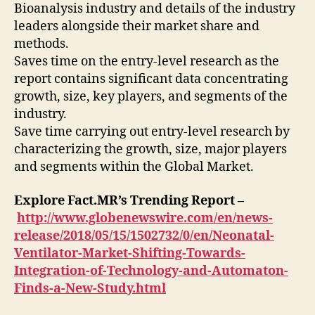
Bioanalysis industry and details of the industry
leaders alongside their market share and
methods.
Saves time on the entry-level research as the
report contains significant data concentrating
growth, size, key players, and segments of the
industry.
Save time carrying out entry-level research by
characterizing the growth, size, major players
and segments within the Global Market.
Explore Fact.MR’s Trending Report –
http://www.globenewswire.com/en/news-
release/2018/05/15/1502732/0/en/Neonatal-
Ventilator-Market-Shifting-Towards-
Integration-of-Technology-and-Automaton-
Finds-a-New-Study.html