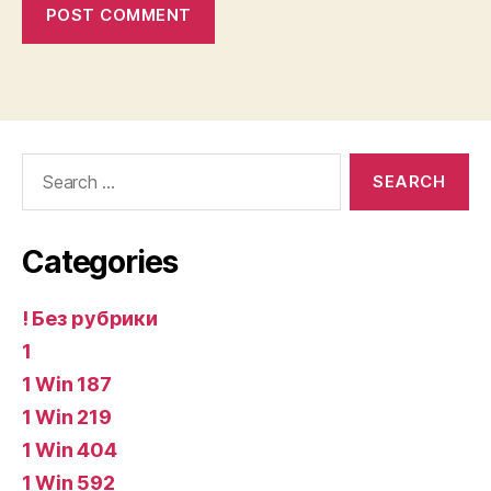
Search
for:
Categories
! Без рубрики
1
1 Win 187
1 Win 219
1 Win 404
1 Win 592