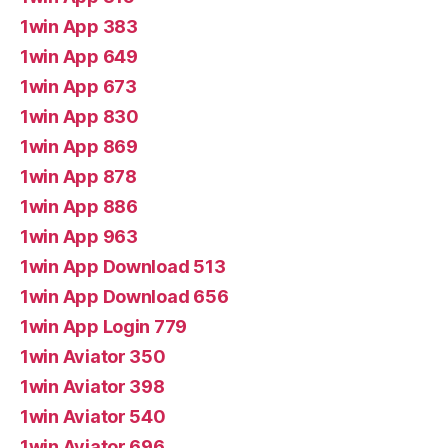
1win App 383
1win App 649
1win App 673
1win App 830
1win App 869
1win App 878
1win App 886
1win App 963
1win App Download 513
1win App Download 656
1win App Login 779
1win Aviator 350
1win Aviator 398
1win Aviator 540
1win Aviator 696