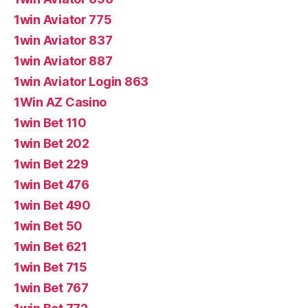
1win Aviator 775
1win Aviator 837
1win Aviator 887
1win Aviator Login 863
1Win AZ Casino
1win Bet 110
1win Bet 202
1win Bet 229
1win Bet 476
1win Bet 490
1win Bet 50
1win Bet 621
1win Bet 715
1win Bet 767