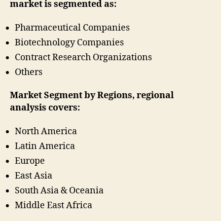
market is segmented as:
Pharmaceutical Companies
Biotechnology Companies
Contract Research Organizations
Others
Market Segment by Regions, regional
analysis covers:
North America
Latin America
Europe
East Asia
South Asia & Oceania
Middle East Africa