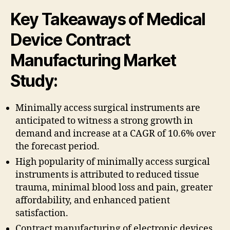
Key Takeaways of Medical
Device Contract
Manufacturing Market
Study:
Minimally access surgical instruments are
anticipated to witness a strong growth in
demand and increase at a CAGR of 10.6% over
the forecast period.
High popularity of minimally access surgical
instruments is attributed to reduced tissue
trauma, minimal blood loss and pain, greater
affordability, and enhanced patient
satisfaction.
Contract manufacturing of electronic devices