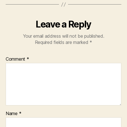
Leave a Reply
Your email address will not be published.
Required fields are marked
*
Comment
*
Name
*