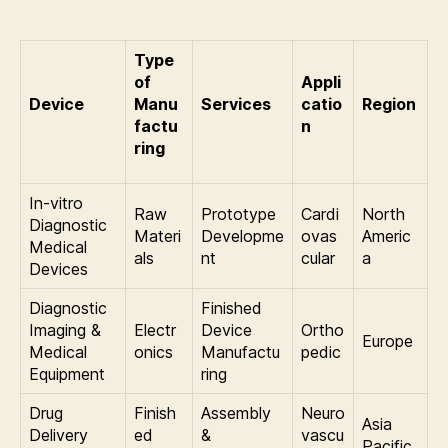
Type
of
Appli
Device
Manu
Services
catio
Region
factu
n
ring
In-vitro
Raw
Prototype
Cardi
North
Diagnostic
Materi
Developme
ovas
Americ
Medical
als
nt
cular
a
Devices
Diagnostic
Finished
Imaging &
Electr
Device
Ortho
Europe
Medical
onics
Manufactu
pedic
Equipment
ring
Drug
Finish
Assembly
Neuro
Asia
Delivery
ed
&
vascu
Pacific