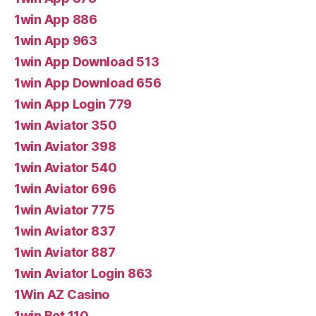
1win App 886
1win App 963
1win App Download 513
1win App Download 656
1win App Login 779
1win Aviator 350
1win Aviator 398
1win Aviator 540
1win Aviator 696
1win Aviator 775
1win Aviator 837
1win Aviator 887
1win Aviator Login 863
1Win AZ Casino
1win Bet 110