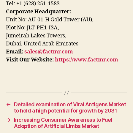
Tel: +1 (628) 251-1583
Corporate Headquarter:
Unit No: AU-01-H Gold Tower (AU),
Plot No: JLT-PH1-I3A,
Jumeirah Lakes Towers,
Dubai, United Arab Emirates
Email:
sales@factmr.com
Visit Our Website:
https://www.factmr.com
←
Detailed examination of Viral Antigens Market
to hold a high potential for growth by 2031
→
Increasing Consumer Awareness to Fuel
Adoption of Artificial Limbs Market