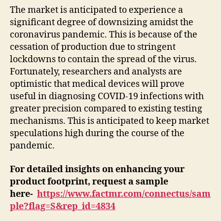
The market is anticipated to experience a
significant degree of downsizing amidst the
coronavirus pandemic. This is because of the
cessation of production due to stringent
lockdowns to contain the spread of the virus.
Fortunately, researchers and analysts are
optimistic that medical devices will prove
useful in diagnosing COVID-19 infections with
greater precision compared to existing testing
mechanisms. This is anticipated to keep market
speculations high during the course of the
pandemic.
For detailed insights on enhancing your
product footprint, request a sample
here-
https://www.factmr.com/connectus/sam
ple?flag=S&rep_id=4834