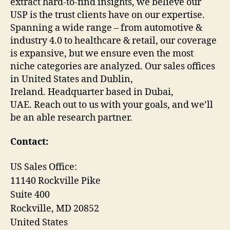
extract hard-to-find insights, we believe our
USP is the trust clients have on our expertise.
Spanning a wide range – from automotive &
industry 4.0 to healthcare & retail, our coverage
is expansive, but we ensure even the most
niche categories are analyzed. Our sales offices
in United States and Dublin,
Ireland. Headquarter based in Dubai,
UAE. Reach out to us with your goals, and we’ll
be an able research partner.
Contact:
US Sales Office:
11140 Rockville Pike
Suite 400
Rockville, MD 20852
United States