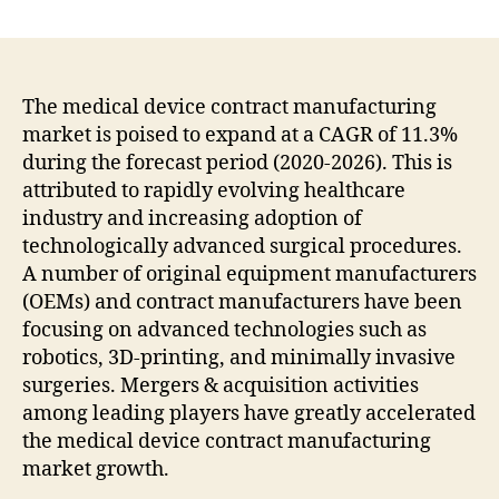
Recent
research
Medical
Device
Contract
The medical device contract manufacturing
Manufacturing
market is poised to expand at a CAGR of 11.3%
Market
during the forecast period (2020-2026). This is
highly
attributed to rapidly evolving healthcare
favorable
industry and increasing adoption of
to
technologically advanced surgical procedures.
the
A number of original equipment manufacturers
growth
rate
(OEMs) and contract manufacturers have been
by
focusing on advanced technologies such as
2031
robotics, 3D-printing, and minimally invasive
surgeries. Mergers & acquisition activities
among leading players have greatly accelerated
the medical device contract manufacturing
market growth.