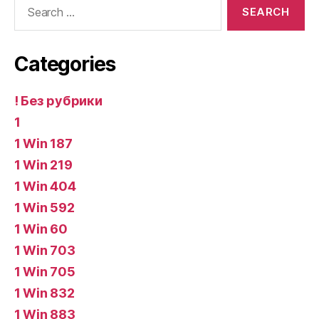
Search
for:
Categories
! Без рубрики
1
1 Win 187
1 Win 219
1 Win 404
1 Win 592
1 Win 60
1 Win 703
1 Win 705
1 Win 832
1 Win 883