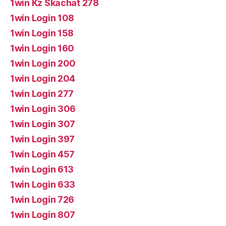
1win Kz Skachat 278
1win Login 108
1win Login 158
1win Login 160
1win Login 200
1win Login 204
1win Login 277
1win Login 306
1win Login 307
1win Login 397
1win Login 457
1win Login 613
1win Login 633
1win Login 726
1win Login 807