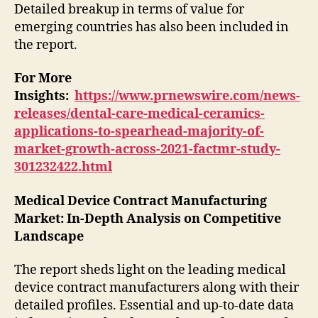
Detailed breakup in terms of value for
emerging countries has also been included in
the report.
For More
Insights:
https://www.prnewswire.com/news-
releases/dental-care-medical-ceramics-
applications-to-spearhead-majority-of-
market-growth-across-2021-factmr-study-
301232422.html
Medical Device Contract Manufacturing
Market
: In-Depth Analysis on Competitive
Landscape
The report sheds light on the leading medical
device contract manufacturers along with their
detailed profiles. Essential and up-to-date data