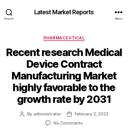
Latest Market Reports
Search
Menu
Categories
PHARMACEUTICAL
Recent research Medical
Device Contract
Manufacturing Market
highly favorable to the
growth rate by 2031
By
administrator
February 2, 2022
Post
Post
author
date
on
No Comments