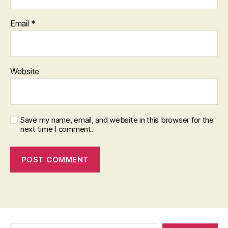
Email
*
Website
Save my name, email, and website in this browser for the
next time I comment.