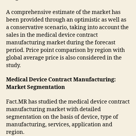
A comprehensive estimate of the market has
been provided through an optimistic as well as
a conservative scenario, taking into account the
sales in the medical device contract
manufacturing market during the forecast
period. Price point comparison by region with
global average price is also considered in the
study.
Medical Device Contract Manufacturing:
Market
Segmentation
Fact.MR has studied the medical device contract
manufacturing market with detailed
segmentation on the basis of device, type of
manufacturing, services, application and
region.