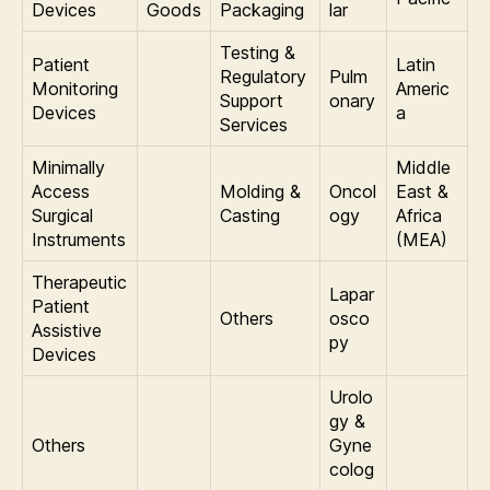
Devices
Goods
Packaging
lar
Testing &
Patient
Latin
Regulatory
Pulm
Monitoring
Americ
Support
onary
Devices
a
Services
Minimally
Middle
Access
Molding &
Oncol
East &
Surgical
Casting
ogy
Africa
Instruments
(MEA)
Therapeutic
Lapar
Patient
Others
osco
Assistive
py
Devices
Urolo
gy &
Others
Gyne
colog