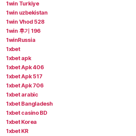
1win Turkiye
1win uzbekistan
1win Vhod 528
1win 후기 196
1winRussia
1xbet
1xbet apk
1xbet Apk 406
1xbet Apk 517
1xbet Apk 706
1xbet arabic
1xbet Bangladesh
1xbet casino BD
1xbet Korea
1xbet KR