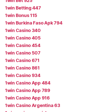
1win Bet 925
1win Betting 447
1win Bonus 115
1win Burkina Faso Apk 794
1win Casino 340
1win Casino 405
1win Casino 454
1win Casino 507
1win Casino 671
1win Casino 861
1win Casino 934
1win Casino App 484
1win Casino App 789
1win Casino App 916
1win Casino Argentina 63