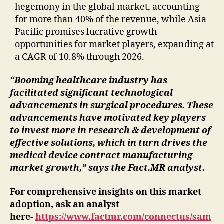
hegemony in the global market, accounting
for more than 40% of the revenue, while Asia-
Pacific promises lucrative growth
opportunities for market players, expanding at
a CAGR of 10.8% through 2026.
“Booming healthcare industry has
facilitated significant technological
advancements in surgical procedures. These
advancements have motivated key players
to invest more in research & development of
effective solutions, which in turn drives the
medical device contract manufacturing
market growth,” says the Fact.MR analyst.
For comprehensive insights on this market
adoption, ask an analyst
here-
https://www.factmr.com/connectus/sam