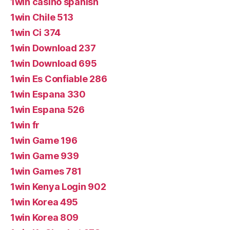
1win casino spanish
1win Chile 513
1win Ci 374
1win Download 237
1win Download 695
1win Es Confiable 286
1win Espana 330
1win Espana 526
1win fr
1win Game 196
1win Game 939
1win Games 781
1win Kenya Login 902
1win Korea 495
1win Korea 809