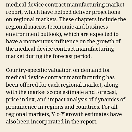
medical device contract manufacturing market
report, which have helped deliver projections
on regional markets. These chapters include the
regional macros (economic and business
environment outlook), which are expected to
have a momentous influence on the growth of
the medical device contract manufacturing
market during the forecast period.
Country-specific valuation on demand for
medical device contract manufacturing has
been offered for each regional market, along
with the market scope estimate and forecast,
price index, and impact analysis of dynamics of
prominence in regions and countries. For all
regional markets, Y-o-Y growth estimates have
also been incorporated in the report.