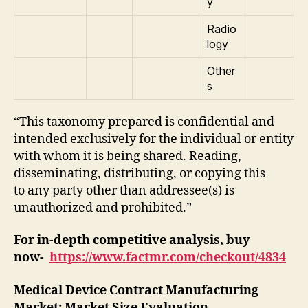
y
Radio
logy
Other
s
“This taxonomy prepared is confidential and
intended exclusively for the individual or entity
with whom it is being shared. Reading,
disseminating, distributing, or copying this
to any party other than addressee(s) is
unauthorized and prohibited.”
For in-depth competitive analysis, buy
now-
https://www.factmr.com/checkout/4834
Medical Device Contract Manufacturing
Market
: Market Size Evaluation