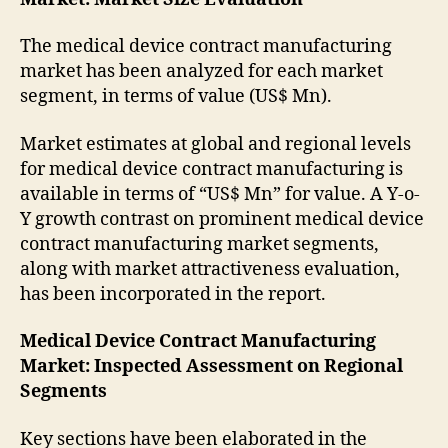
The medical device contract manufacturing
market has been analyzed for each market
segment, in terms of value (US$ Mn).
Market estimates at global and regional levels
for medical device contract manufacturing is
available in terms of “US$ Mn” for value. A Y-o-
Y growth contrast on prominent medical device
contract manufacturing market segments,
along with market attractiveness evaluation,
has been incorporated in the report.
Medical Device Contract Manufacturing
Market
: Inspected Assessment on Regional
Segments
Key sections have been elaborated in the