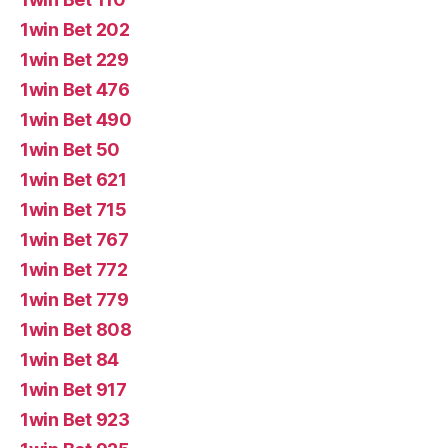
1win Bet 202
1win Bet 229
1win Bet 476
1win Bet 490
1win Bet 50
1win Bet 621
1win Bet 715
1win Bet 767
1win Bet 772
1win Bet 779
1win Bet 808
1win Bet 84
1win Bet 917
1win Bet 923