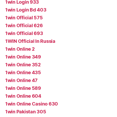
1win Login 933
1win Login Bd 403
1win Official 575
1win Official 626
1win Official 693
1WIN Official In Russia
1win Online 2
1win Online 349
1win Online 352
1win Online 435
1win Online 47
1win Online 589
1win Online 604
1win Online Casino 630
1win Pakistan 305