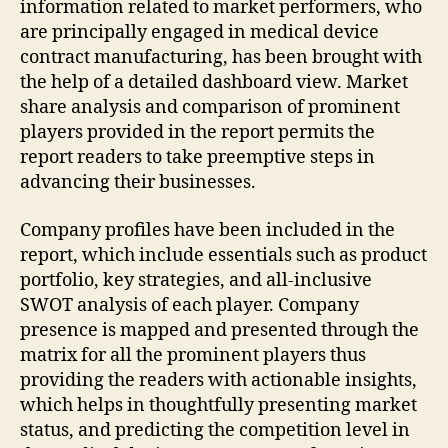
information related to market performers, who
are principally engaged in medical device
contract manufacturing, has been brought with
the help of a detailed dashboard view. Market
share analysis and comparison of prominent
players provided in the report permits the
report readers to take preemptive steps in
advancing their businesses.
Company profiles have been included in the
report, which include essentials such as product
portfolio, key strategies, and all-inclusive
SWOT analysis of each player. Company
presence is mapped and presented through the
matrix for all the prominent players thus
providing the readers with actionable insights,
which helps in thoughtfully presenting market
status, and predicting the competition level in