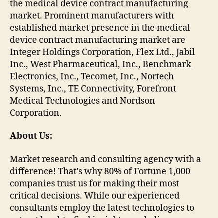
the medical device contract manufacturing
market. Prominent manufacturers with
established market presence in the medical
device contract manufacturing market are
Integer Holdings Corporation, Flex Ltd., Jabil
Inc., West Pharmaceutical, Inc., Benchmark
Electronics, Inc., Tecomet, Inc., Nortech
Systems, Inc., TE Connectivity, Forefront
Medical Technologies and Nordson
Corporation.
About Us:
Market research and consulting agency with a
difference! That’s why 80% of Fortune 1,000
companies trust us for making their most
critical decisions. While our experienced
consultants employ the latest technologies to