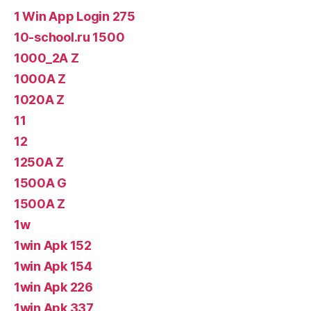
1 Win App Login 275
10-school.ru 1500
1000_2A Z
1000A Z
1020A Z
11
12
1250A Z
1500A G
1500A Z
1w
1win Apk 152
1win Apk 154
1win Apk 226
1win Apk 337