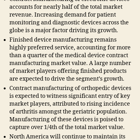
accounts for nearly half of the total market
revenue. Increasing demand for patient
monitoring and diagnostic devices across the
globe is a major factor driving its growth.
Finished device manufacturing remains
highly preferred service, accounting for more
than a quarter of the medical device contract
manufacturing market value. A large number
of market players offering finished products
are expected to drive the segment’s growth.
Contract manufacturing of orthopedic devices
is expected to witness significant entry of key
market players, attributed to rising incidence
of arthritis amongst the geriatric population.
Manufacturing of these devices is poised to
capture over 1/4th of the total market value.
North America will continue to maintain its