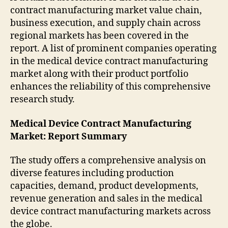
contract manufacturing market value chain,
business execution, and supply chain across
regional markets has been covered in the
report. A list of prominent companies operating
in the medical device contract manufacturing
market along with their product portfolio
enhances the reliability of this comprehensive
research study.
Medical Device Contract Manufacturing
Market: Report Summary
The study offers a comprehensive analysis on
diverse features including production
capacities, demand, product developments,
revenue generation and sales in the medical
device contract manufacturing markets across
the globe.