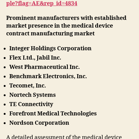
ple?flag=AE&rep_id=4834
Prominent manufacturers with established
market presence in the medical device
contract manufacturing market
Integer Holdings Corporation
Flex Ltd., Jabil Inc.
West Pharmaceutical Inc.
Benchmark Electronics, Inc.
Tecomet, Inc.
Nortech Systems
TE Connectivity
Forefront Medical Technologies
Nordson Corporation
A detailed assessment of the medical device