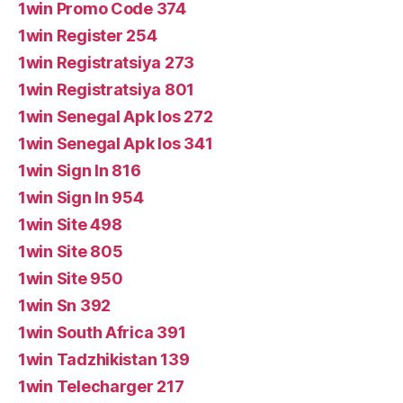
1win Promo Code 374
1win Register 254
1win Registratsiya 273
1win Registratsiya 801
1win Senegal Apk Ios 272
1win Senegal Apk Ios 341
1win Sign In 816
1win Sign In 954
1win Site 498
1win Site 805
1win Site 950
1win Sn 392
1win South Africa 391
1win Tadzhikistan 139
1win Telecharger 217