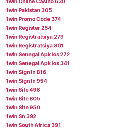
1win Online Casino 630
1win Pakistan 305
1win Promo Code 374
1win Register 254
1win Registratsiya 273
1win Registratsiya 801
1win Senegal Apk Ios 272
1win Senegal Apk Ios 341
1win Sign In 816
1win Sign In 954
1win Site 498
1win Site 805
1win Site 950
1win Sn 392
1win South Africa 391