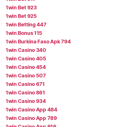
1win Bet 923
1win Bet 925
1win Betting 447
1win Bonus 115
1win Burkina Faso Apk 794
1win Casino 340
1win Casino 405
1win Casino 454
1win Casino 507
1win Casino 671
1win Casino 861
1win Casino 934
1win Casino App 484
1win Casino App 789
1win Casino App 916