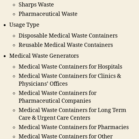
Sharps Waste
Pharmaceutical Waste
Usage Type
Disposable Medical Waste Containers
Reusable Medical Waste Containers
Medical Waste Generators
Medical Waste Containers for Hospitals
Medical Waste Containers for Clinics &
Physicians’ Offices
Medical Waste Containers for
Pharmaceutical Companies
Medical Waste Containers for Long Term
Care & Urgent Care Centers
Medical Waste Containers for Pharmacies
Medical Waste Containers for Other