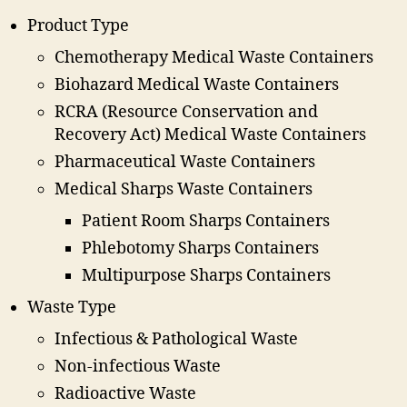
Product Type
Chemotherapy Medical Waste Containers
Biohazard Medical Waste Containers
RCRA (Resource Conservation and
Recovery Act) Medical Waste Containers
Pharmaceutical Waste Containers
Medical Sharps Waste Containers
Patient Room Sharps Containers
Phlebotomy Sharps Containers
Multipurpose Sharps Containers
Waste Type
Infectious & Pathological Waste
Non-infectious Waste
Radioactive Waste