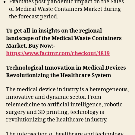
Evaluates post-pandemic impact on the Sales
of Medical Waste Containers Market during
the forecast period.
To get all-in insights on the regional
landscape of the Medical Waste Containers
Market, Buy Now:-
https://www.factmr.com/checkout/4819
Technological Innovation in Medical Devices
Revolutionizing the Healthcare System
The medical device industry is a heterogeneous,
innovative and dynamic sector. From
telemedicine to artificial intelligence, robotic
surgery and 3D printing, technology is
revolutionizing the healthcare industry.
The intersection of healthcare and technology