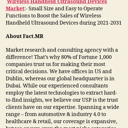
Wireless Handheld Ultrasound Devices
Market
:- Small Size and Easy to Operate
Functions to Boost the Sales of Wireless
Handheld Ultrasound Devices during 2021-2031
About Fact.MR
Market research and consulting agency with a
difference! That’s why 80% of Fortune 1,000
companies trust us for making their most
critical decisions. We have offices in US and
Dublin, whereas our global headquarter is in
Dubai. While our experienced consultants
employ the latest technologies to extract hard-
to-find insights, we believe our USP is the trust
clients have on our expertise. Spanning a wide
range – from automotive & industry 4.0 to
healthcare & retail, our coverage is expansive,