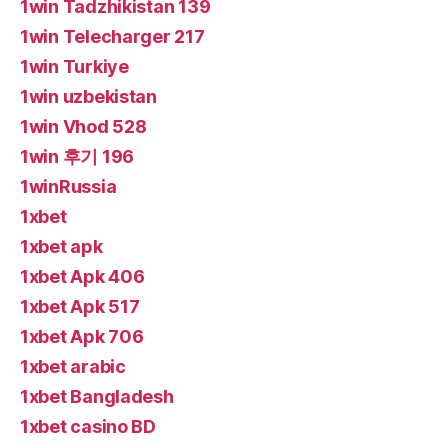
1win Tadzhikistan 139
1win Telecharger 217
1win Turkiye
1win uzbekistan
1win Vhod 528
1win 후기 196
1winRussia
1xbet
1xbet apk
1xbet Apk 406
1xbet Apk 517
1xbet Apk 706
1xbet arabic
1xbet Bangladesh
1xbet casino BD