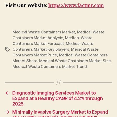
Visit Our Website:
https://www.factmr.com
Medical Waste Containers Market
,
Medical Waste
Containers Market Analysis
,
Medical Waste
Containers Market Forecast
,
Medical Waste
Containers Market Key players
,
Medical Waste
Tags
Containers Market Price
,
Medical Waste Containers
Market Share
,
Medical Waste Containers Market Size
,
Medical Waste Containers Market Trend
←
Diagnostic Imaging Services Market to
Expand at a Healthy CAGR of 4.2% through
2025
→
Minimally Invasive Surgery Market to Expand