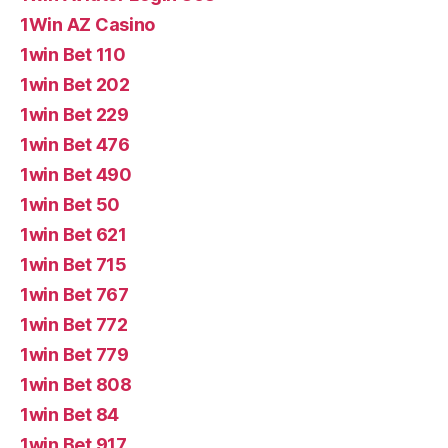
1Win AZ Casino
1win Bet 110
1win Bet 202
1win Bet 229
1win Bet 476
1win Bet 490
1win Bet 50
1win Bet 621
1win Bet 715
1win Bet 767
1win Bet 772
1win Bet 779
1win Bet 808
1win Bet 84
1win Bet 917