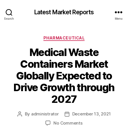
Latest Market Reports
Search
Menu
Categories
PHARMACEUTICAL
Medical Waste
Containers Market
Globally Expected to
Drive Growth through
2027
By
administrator
December 13, 2021
Post
Post
author
date
on
No Comments