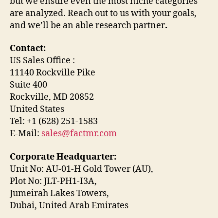
but we ensure even the most niche categories
are analyzed. Reach out to us with your goals,
and we’ll be an able research partner
.
Contact:
US Sales Office :
11140 Rockville Pike
Suite 400
Rockville, MD 20852
United States
Tel: +1 (628) 251-1583
E-Mail:
sales@factmr.com
Corporate Headquarter:
Unit No: AU-01-H Gold Tower (AU),
Plot No: JLT-PH1-I3A,
Jumeirah Lakes Towers,
Dubai, United Arab Emirates