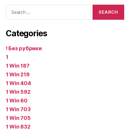
Search
for:
Categories
! Без рубрики
1
1 Win 187
1 Win 219
1 Win 404
1 Win 592
1 Win 60
1 Win 703
1 Win 705
1 Win 832