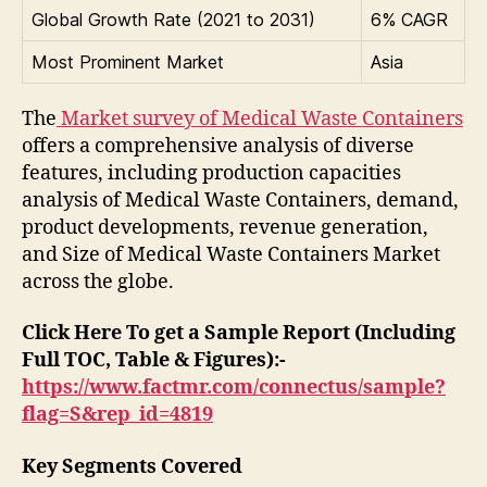
Global Growth Rate (2021 to 2031)
6% CAGR
Most Prominent Market
Asia
The
Market survey of Medical Waste Containers
offers a comprehensive analysis of diverse
features, including production capacities
analysis of Medical Waste Containers, demand,
product developments, revenue generation,
and Size of Medical Waste Containers Market
across the globe.
Click Here To get a Sample Report (Including
Full TOC, Table & Figures):-
https://www.factmr.com/connectus/sample?
flag=S&rep_id=4819
Key Segments Covered