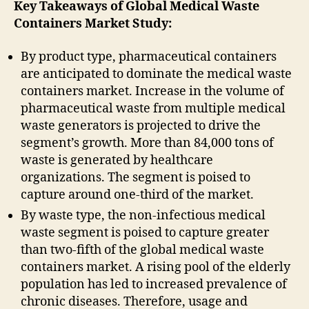
Key Takeaways of Global Medical Waste
Containers Market Study:
By product type, pharmaceutical containers
are anticipated to dominate the medical waste
containers market. Increase in the volume of
pharmaceutical waste from multiple medical
waste generators is projected to drive the
segment’s growth. More than 84,000 tons of
waste is generated by healthcare
organizations. The segment is poised to
capture around one-third of the market.
By waste type, the non-infectious medical
waste segment is poised to capture greater
than two-fifth of the global medical waste
containers market. A rising pool of the elderly
population has led to increased prevalence of
chronic diseases. Therefore, usage and