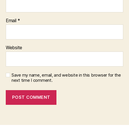
Email
*
Website
Save my name, email, and website in this browser for the
next time I comment.