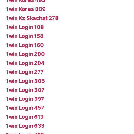
1win Korea 495
1win Korea 809
1win Kz Skachat 278
1win Login 108
1win Login 158
1win Login 160
1win Login 200
1win Login 204
1win Login 277
1win Login 306
1win Login 307
1win Login 397
1win Login 457
1win Login 613
1win Login 633