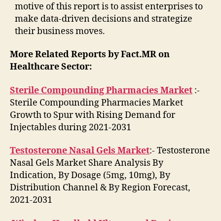
motive of this report is to assist enterprises to
make data-driven decisions and strategize
their business moves.
More Related Reports by Fact.MR on
Healthcare Sector:
Sterile Compounding Pharmacies Market
:-
Sterile Compounding Pharmacies Market
Growth to Spur with Rising Demand for
Injectables during 2021-2031
Testosterone Nasal Gels Market
:- Testosterone
Nasal Gels Market Share Analysis By
Indication, By Dosage (5mg, 10mg), By
Distribution Channel & By Region Forecast,
2021-2031