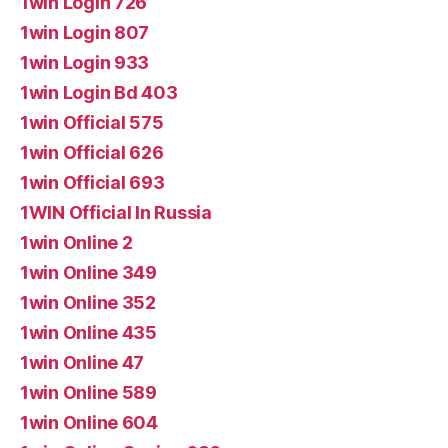
1win Login 726
1win Login 807
1win Login 933
1win Login Bd 403
1win Official 575
1win Official 626
1win Official 693
1WIN Official In Russia
1win Online 2
1win Online 349
1win Online 352
1win Online 435
1win Online 47
1win Online 589
1win Online 604