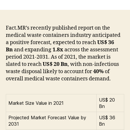
Medical
Waste
Containers
Market
Globally
Fact.MR’s recently published report on the
Expected
medical waste containers industry anticipated
to
a positive forecast, expected to reach
US$ 36
Drive
Bn
and expanding
1.8x
across the assessment
Growth
period 2021-2031. As of 2021, the market is
through
slated to reach
US$ 20 Bn
, with non-infectious
2027
waste disposal likely to account for
40%
of
overall medical waste containers demand.
US$ 20
Market Size Value in 2021
Bn
Projected Market Forecast Value by
US$ 36
2031
Bn