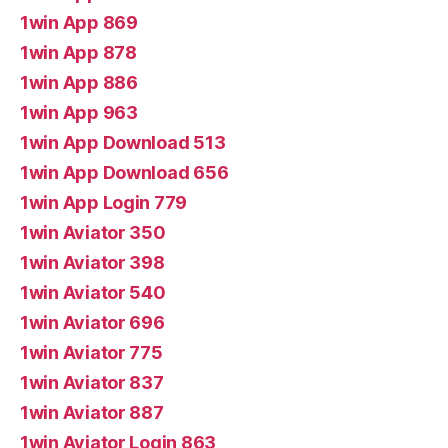
1win App 869
1win App 878
1win App 886
1win App 963
1win App Download 513
1win App Download 656
1win App Login 779
1win Aviator 350
1win Aviator 398
1win Aviator 540
1win Aviator 696
1win Aviator 775
1win Aviator 837
1win Aviator 887
1win Aviator Login 863