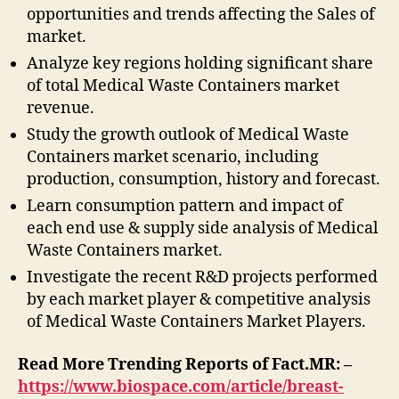
opportunities and trends affecting the Sales of
market.
Analyze key regions holding significant share
of total Medical Waste Containers market
revenue.
Study the growth outlook of Medical Waste
Containers market scenario, including
production, consumption, history and forecast.
Learn consumption pattern and impact of
each end use & supply side analysis of Medical
Waste Containers market.
Investigate the recent R&D projects performed
by each market player & competitive analysis
of Medical Waste Containers Market Players.
Read More Trending Reports of Fact.MR: –
https://www.biospace.com/article/breast-