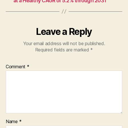
at a Healthy CAGR of 5.2% through 2031
Leave a Reply
Your email address will not be published.
Required fields are marked
*
Comment
*
Name
*