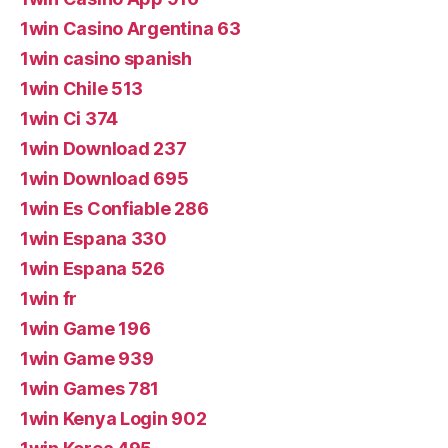
1win Casino Argentina 63
1win casino spanish
1win Chile 513
1win Ci 374
1win Download 237
1win Download 695
1win Es Confiable 286
1win Espana 330
1win Espana 526
1win fr
1win Game 196
1win Game 939
1win Games 781
1win Kenya Login 902