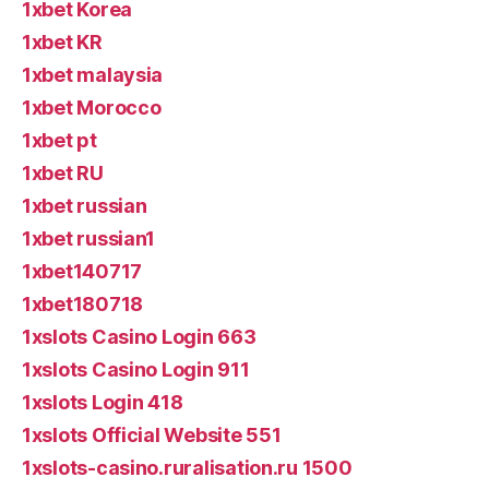
1xbet Korea
1xbet KR
1xbet malaysia
1xbet Morocco
1xbet pt
1xbet RU
1xbet russian
1xbet russian1
1xbet140717
1xbet180718
1xslots Casino Login 663
1xslots Casino Login 911
1xslots Login 418
1xslots Official Website 551
1xslots-casino.ruralisation.ru 1500