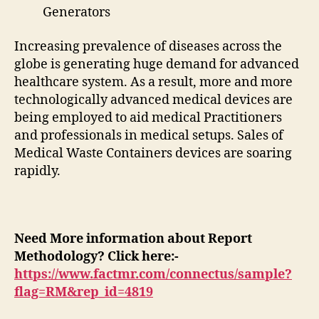
Generators
Increasing prevalence of diseases across the
globe is generating huge demand for advanced
healthcare system. As a result, more and more
technologically advanced medical devices are
being employed to aid medical Practitioners
and professionals in medical setups. Sales of
Medical Waste Containers devices are soaring
rapidly.
Need More information about Report
Methodology? Click here:-
https://www.factmr.com/connectus/sample?
flag=RM&rep_id=4819