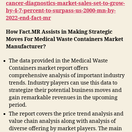
cancer-diagnostics-market-sales-set-to-grow-
by-4-7-percent-to-surpass-us-2000-mn-by-
2022-end-fact-mr
How Fact.MR Assists in Making Strategic
Moves For Medical Waste Containers Market
Manufacturer?
The data provided in the Medical Waste
Containers market report offers
comprehensive analysis of important industry
trends. Industry players can use this data to
strategize their potential business moves and
gain remarkable revenues in the upcoming
period.
The report covers the price trend analysis and
value chain analysis along with analysis of
diverse offering by market players. The main