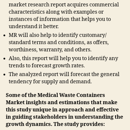
market research report acquires commercial
characteristics along with examples or
instances of information that helps you to
understand it better.
MR will also help to identify customary/
standard terms and conditions, as offers,
worthiness, warranty, and others.
Also, this report will help you to identify any
trends to forecast growth rates.
The analyzed report will forecast the general
tendency for supply and demand.
Some of the Medical Waste Containers
Market insights and estimations that make
this study unique in approach and effective
in guiding stakeholders in understanding the
growth dynamics. The study provides: