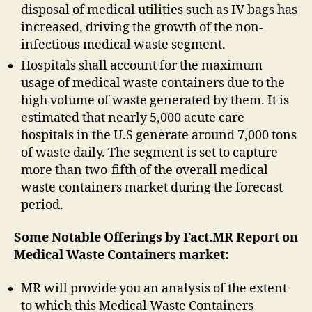
disposal of medical utilities such as IV bags has
increased, driving the growth of the non-
infectious medical waste segment.
Hospitals shall account for the maximum
usage of medical waste containers due to the
high volume of waste generated by them. It is
estimated that nearly 5,000 acute care
hospitals in the U.S generate around 7,000 tons
of waste daily. The segment is set to capture
more than two-fifth of the overall medical
waste containers market during the forecast
period.
Some Notable Offerings by Fact.MR Report on
Medical Waste Containers market:
MR will provide you an analysis of the extent
to which this Medical Waste Containers