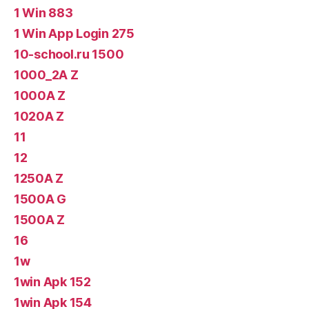
1 Win 883
1 Win App Login 275
10-school.ru 1500
1000_2A Z
1000A Z
1020A Z
11
12
1250A Z
1500A G
1500A Z
16
1w
1win Apk 152
1win Apk 154