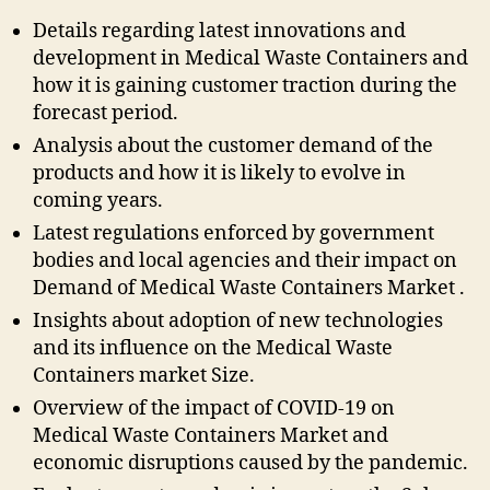
Details regarding latest innovations and
development in Medical Waste Containers and
how it is gaining customer traction during the
forecast period.
Analysis about the customer demand of the
products and how it is likely to evolve in
coming years.
Latest regulations enforced by government
bodies and local agencies and their impact on
Demand of Medical Waste Containers Market .
Insights about adoption of new technologies
and its influence on the Medical Waste
Containers market Size.
Overview of the impact of COVID-19 on
Medical Waste Containers Market and
economic disruptions caused by the pandemic.