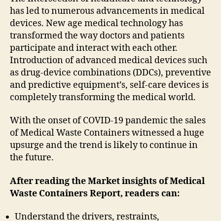
has led to numerous advancements in medical
devices. New age medical technology has
transformed the way doctors and patients
participate and interact with each other.
Introduction of advanced medical devices such
as drug-device combinations (DDCs), preventive
and predictive equipment’s, self-care devices is
completely transforming the medical world.
With the onset of COVID-19 pandemic the sales
of Medical Waste Containers witnessed a huge
upsurge and the trend is likely to continue in
the future.
After reading the
Market insights of Medical
Waste Containers
Report, readers can:
Understand the drivers, restraints,