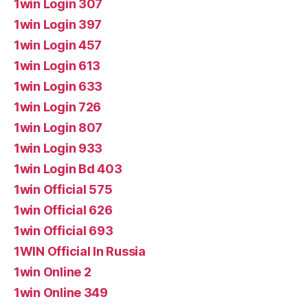
1win Login 307
1win Login 397
1win Login 457
1win Login 613
1win Login 633
1win Login 726
1win Login 807
1win Login 933
1win Login Bd 403
1win Official 575
1win Official 626
1win Official 693
1WIN Official In Russia
1win Online 2
1win Online 349