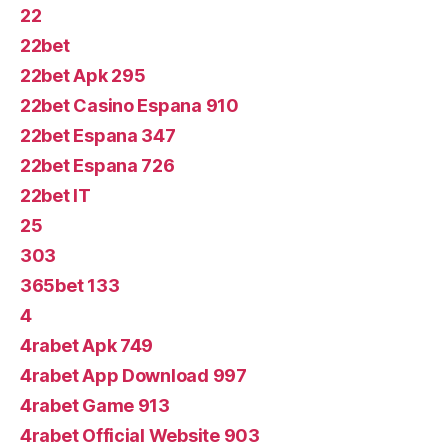
22
22bet
22bet Apk 295
22bet Casino Espana 910
22bet Espana 347
22bet Espana 726
22bet IT
25
303
365bet 133
4
4rabet Apk 749
4rabet App Download 997
4rabet Game 913
4rabet Official Website 903