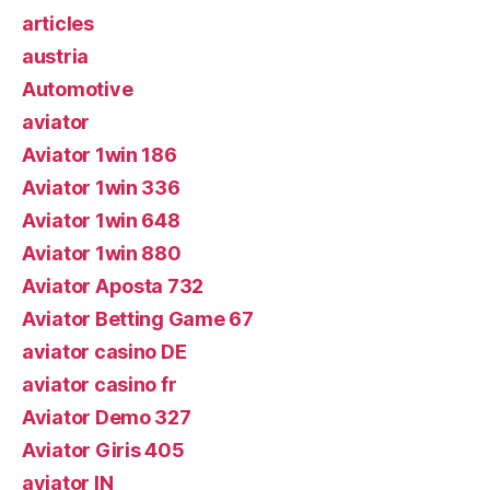
articles
austria
Automotive
aviator
Aviator 1win 186
Aviator 1win 336
Aviator 1win 648
Aviator 1win 880
Aviator Aposta 732
Aviator Betting Game 67
aviator casino DE
aviator casino fr
Aviator Demo 327
Aviator Giris 405
aviator IN