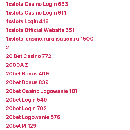
1xslots Casino Login 663
1xslots Casino Login 911
1xslots Login 418
1xslots Official Website 551
1xslots-casino.ruralisation.ru 1500
2
20 Bet Casino 772
2000A Z
20bet Bonus 409
20bet Bonus 839
20bet Casino Logowanie 181
20bet Login 549
20bet Login 702
20bet Logowanie 576
20bet Pl 129