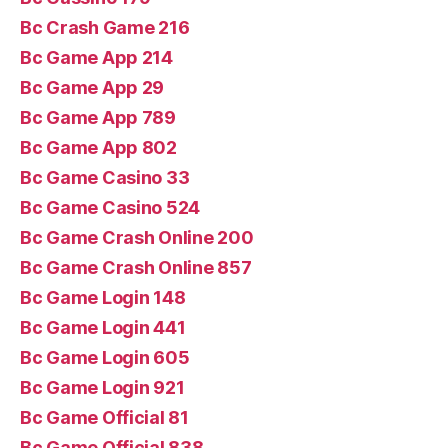
Bc Crash Game 216
Bc Game App 214
Bc Game App 29
Bc Game App 789
Bc Game App 802
Bc Game Casino 33
Bc Game Casino 524
Bc Game Crash Online 200
Bc Game Crash Online 857
Bc Game Login 148
Bc Game Login 441
Bc Game Login 605
Bc Game Login 921
Bc Game Official 81
Bc Game Official 838