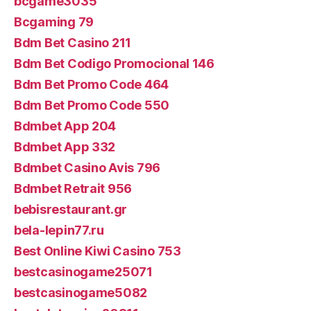
bcgame3035
Bcgaming 79
Bdm Bet Casino 211
Bdm Bet Codigo Promocional 146
Bdm Bet Promo Code 464
Bdm Bet Promo Code 550
Bdmbet App 204
Bdmbet App 332
Bdmbet Casino Avis 796
Bdmbet Retrait 956
bebisrestaurant.gr
bela-lepin77.ru
Best Online Kiwi Casino 753
bestcasinogame25071
bestcasinogame5082