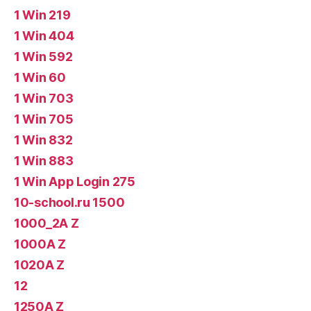
1 Win 219
1 Win 404
1 Win 592
1 Win 60
1 Win 703
1 Win 705
1 Win 832
1 Win 883
1 Win App Login 275
10-school.ru 1500
1000_2A Z
1000A Z
1020A Z
12
1250A Z