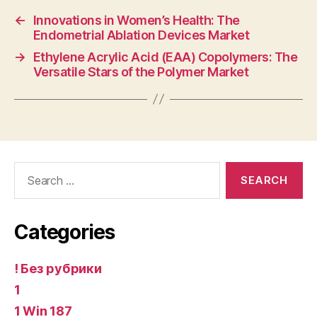
←
Innovations in Women’s Health: The
Endometrial Ablation Devices Market
→
Ethylene Acrylic Acid (EAA) Copolymers: The
Versatile Stars of the Polymer Market
Search
for:
Categories
! Без рубрики
1
1 Win 187