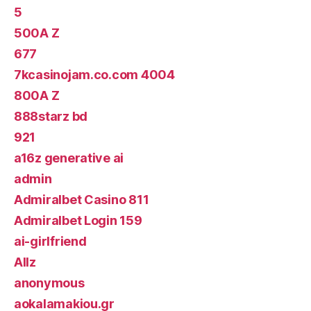
5
500A Z
677
7kcasinojam.co.com 4004
800A Z
888starz bd
921
a16z generative ai
admin
Admiralbet Casino 811
Admiralbet Login 159
ai-girlfriend
Allz
anonymous
aokalamakiou.gr