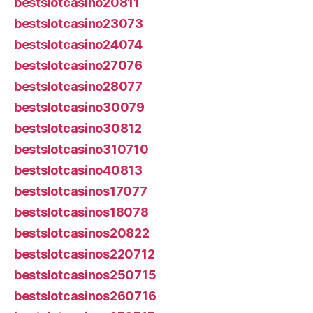
bestslotcasino20811
bestslotcasino23073
bestslotcasino24074
bestslotcasino27076
bestslotcasino28077
bestslotcasino30079
bestslotcasino30812
bestslotcasino310710
bestslotcasino40813
bestslotcasinos17077
bestslotcasinos18078
bestslotcasinos20822
bestslotcasinos220712
bestslotcasinos250715
bestslotcasinos260716