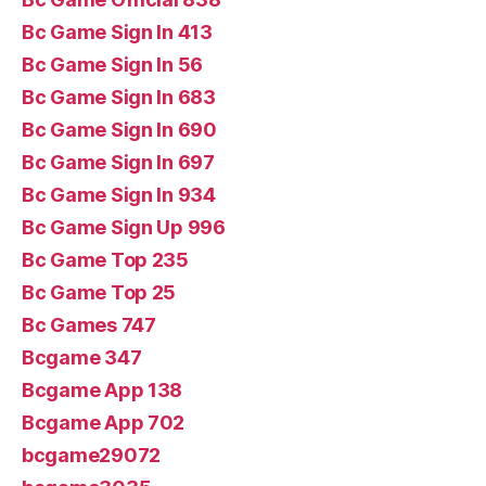
Bc Game Sign In 413
Bc Game Sign In 56
Bc Game Sign In 683
Bc Game Sign In 690
Bc Game Sign In 697
Bc Game Sign In 934
Bc Game Sign Up 996
Bc Game Top 235
Bc Game Top 25
Bc Games 747
Bcgame 347
Bcgame App 138
Bcgame App 702
bcgame29072