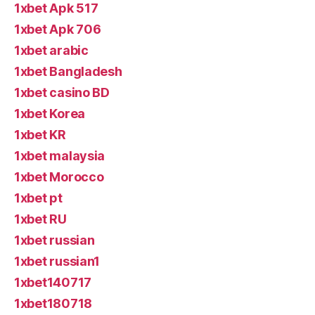
1xbet Apk 517
1xbet Apk 706
1xbet arabic
1xbet Bangladesh
1xbet casino BD
1xbet Korea
1xbet KR
1xbet malaysia
1xbet Morocco
1xbet pt
1xbet RU
1xbet russian
1xbet russian1
1xbet140717
1xbet180718