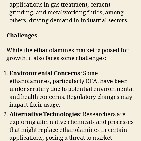
applications in gas treatment, cement
grinding, and metalworking fluids, among
others, driving demand in industrial sectors.
Challenges
While the ethanolamines market is poised for
growth, it also faces some challenges:
Environmental Concerns
: Some
ethanolamines, particularly DEA, have been
under scrutiny due to potential environmental
and health concerns. Regulatory changes may
impact their usage.
Alternative Technologies
: Researchers are
exploring alternative chemicals and processes
that might replace ethanolamines in certain
applications, posing a threat to market