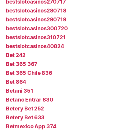
bestslotcasinos270717
bestslotcasinos280718
bestslotcasinos290719
bestslotcasinos300720
bestslotcasinos310721
bestslotcasinos40824
Bet 242
Bet 365 367
Bet 365 Chile 836
Bet 864
Betani 351
Betano Entrar 830
Betery Bet 252
Betery Bet 633
Betmexico App 374