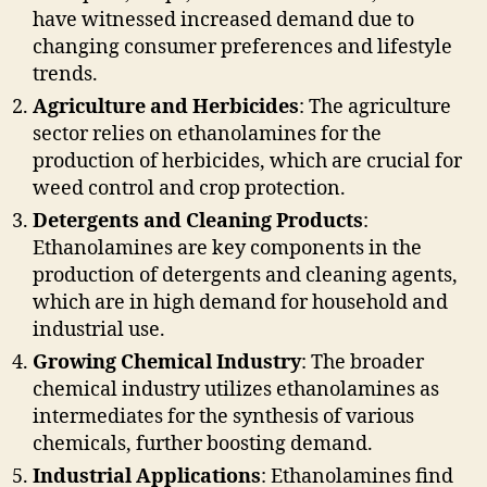
have witnessed increased demand due to
changing consumer preferences and lifestyle
trends.
Agriculture and Herbicides
: The agriculture
sector relies on ethanolamines for the
production of herbicides, which are crucial for
weed control and crop protection.
Detergents and Cleaning Products
:
Ethanolamines are key components in the
production of detergents and cleaning agents,
which are in high demand for household and
industrial use.
Growing Chemical Industry
: The broader
chemical industry utilizes ethanolamines as
intermediates for the synthesis of various
chemicals, further boosting demand.
Industrial Applications
: Ethanolamines find