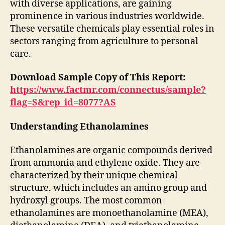
with diverse applications, are gaining
prominence in various industries worldwide.
These versatile chemicals play essential roles in
sectors ranging from agriculture to personal
care.
Download Sample Copy of This Report:
https://www.factmr.com/connectus/sample?
flag=S&rep_id=8077?AS
Understanding Ethanolamines
Ethanolamines are organic compounds derived
from ammonia and ethylene oxide. They are
characterized by their unique chemical
structure, which includes an amino group and
hydroxyl groups. The most common
ethanolamines are monoethanolamine (MEA),