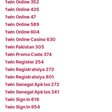
1win Online 352
1win Online 435
1win Online 47
1win Online 589
1win Online 604
1win Online Casino 630
1win Pakistan 305
1win Promo Code 374
1win Register 254
1win Registratsiya 273
1win Registratsiya 801
1win Senegal Apk Ios 272
1win Senegal Apk Ios 341
1win Sign In 816
1win Sign In 954