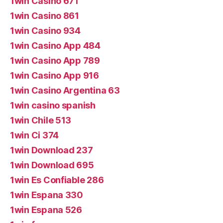
1win Casino 671
1win Casino 861
1win Casino 934
1win Casino App 484
1win Casino App 789
1win Casino App 916
1win Casino Argentina 63
1win casino spanish
1win Chile 513
1win Ci 374
1win Download 237
1win Download 695
1win Es Confiable 286
1win Espana 330
1win Espana 526