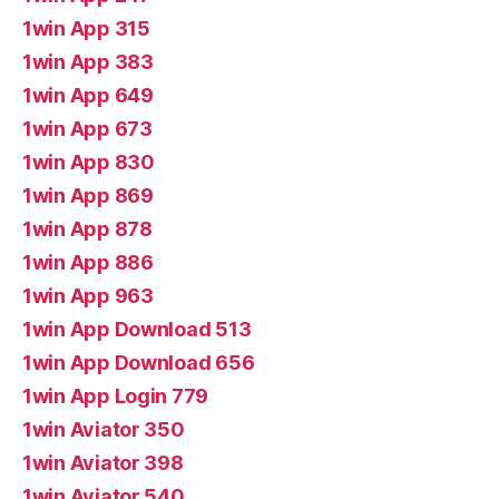
1win App 315
1win App 383
1win App 649
1win App 673
1win App 830
1win App 869
1win App 878
1win App 886
1win App 963
1win App Download 513
1win App Download 656
1win App Login 779
1win Aviator 350
1win Aviator 398
1win Aviator 540