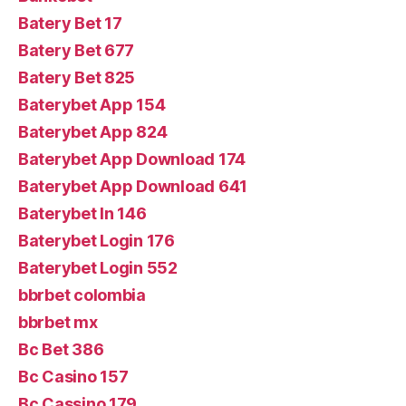
Batery Bet 17
Batery Bet 677
Batery Bet 825
Baterybet App 154
Baterybet App 824
Baterybet App Download 174
Baterybet App Download 641
Baterybet In 146
Baterybet Login 176
Baterybet Login 552
bbrbet colombia
bbrbet mx
Bc Bet 386
Bc Casino 157
Bc Cassino 179