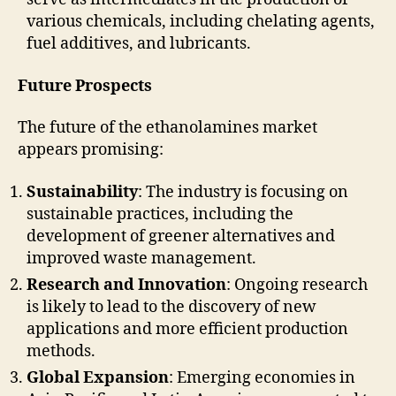
various chemicals, including chelating agents,
fuel additives, and lubricants.
Future Prospects
The future of the ethanolamines market
appears promising:
Sustainability
: The industry is focusing on
sustainable practices, including the
development of greener alternatives and
improved waste management.
Research and Innovation
: Ongoing research
is likely to lead to the discovery of new
applications and more efficient production
methods.
Global Expansion
: Emerging economies in