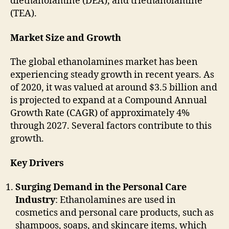
diethanolamine (DEA), and triethanolamine
(TEA).
Market Size and Growth
The global ethanolamines market has been
experiencing steady growth in recent years. As
of 2020, it was valued at around $3.5 billion and
is projected to expand at a Compound Annual
Growth Rate (CAGR) of approximately 4%
through 2027. Several factors contribute to this
growth.
Key Drivers
Surging Demand in the Personal Care
Industry
: Ethanolamines are used in
cosmetics and personal care products, such as
shampoos, soaps, and skincare items, which