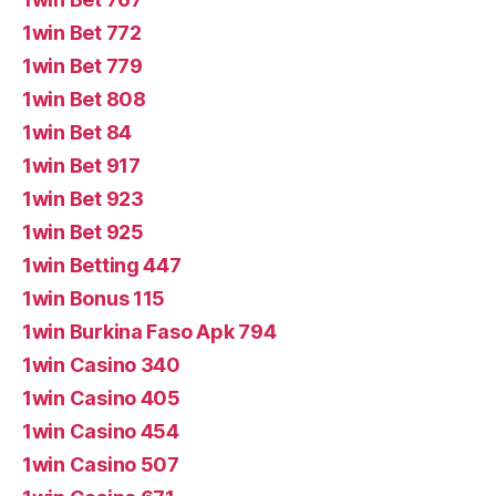
1win Bet 772
1win Bet 779
1win Bet 808
1win Bet 84
1win Bet 917
1win Bet 923
1win Bet 925
1win Betting 447
1win Bonus 115
1win Burkina Faso Apk 794
1win Casino 340
1win Casino 405
1win Casino 454
1win Casino 507