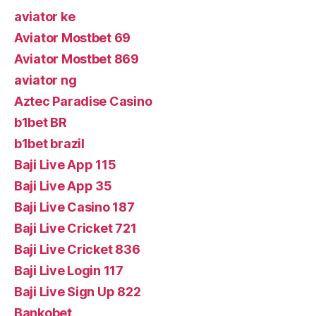
aviator ke
Aviator Mostbet 69
Aviator Mostbet 869
aviator ng
Aztec Paradise Casino
b1bet BR
b1bet brazil
Baji Live App 115
Baji Live App 35
Baji Live Casino 187
Baji Live Cricket 721
Baji Live Cricket 836
Baji Live Login 117
Baji Live Sign Up 822
Bankobet