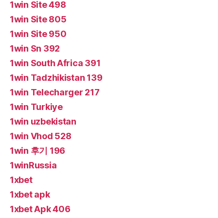
1win Site 498
1win Site 805
1win Site 950
1win Sn 392
1win South Africa 391
1win Tadzhikistan 139
1win Telecharger 217
1win Turkiye
1win uzbekistan
1win Vhod 528
1win 후기 196
1winRussia
1xbet
1xbet apk
1xbet Apk 406