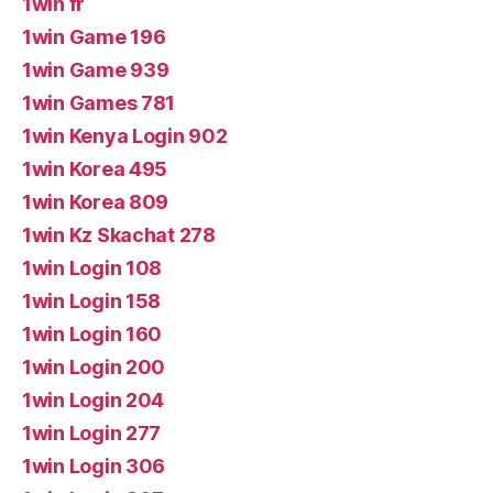
1win fr
1win Game 196
1win Game 939
1win Games 781
1win Kenya Login 902
1win Korea 495
1win Korea 809
1win Kz Skachat 278
1win Login 108
1win Login 158
1win Login 160
1win Login 200
1win Login 204
1win Login 277
1win Login 306