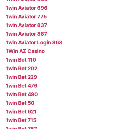
1win Aviator 696
1win Aviator 775
1win Aviator 837
1win Aviator 887
1win Aviator Login 863
1Win AZ Casino
1win Bet 110
1win Bet 202
1win Bet 229
1win Bet 476
1win Bet 490
1win Bet 50
1win Bet 621
1win Bet 715
1win Bet 767