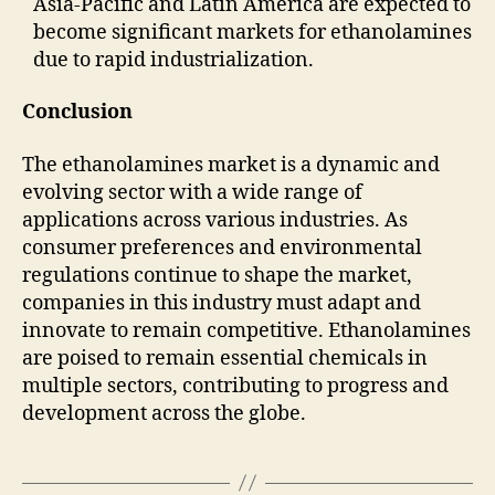
Asia-Pacific and Latin America are expected to
become significant markets for ethanolamines
due to rapid industrialization.
Conclusion
The ethanolamines market is a dynamic and
evolving sector with a wide range of
applications across various industries. As
consumer preferences and environmental
regulations continue to shape the market,
companies in this industry must adapt and
innovate to remain competitive. Ethanolamines
are poised to remain essential chemicals in
multiple sectors, contributing to progress and
development across the globe.