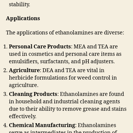
stability.
Applications
The applications of ethanolamines are diverse:
Personal Care Products
: MEA and TEA are
used in cosmetics and personal care items as
emulsifiers, surfactants, and pH adjusters.
Agriculture
: DEA and TEA are vital in
herbicide formulations for weed control in
agriculture.
Cleaning Products
: Ethanolamines are found
in household and industrial cleaning agents
due to their ability to remove grease and stains
effectively.
Chemical Manufacturing
: Ethanolamines
serve as intermediates in the production of