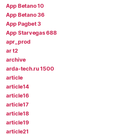
App Betano 10
App Betano 36
App Pagbet 3
App Starvegas 688
apr_prod
ar t2
archive
arda-tech.ru 1500
article
article14
article16
article17
article18
article19
article21