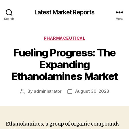
Latest Market Reports
Search
Menu
Categories
PHARMACEUTICAL
Fueling Progress: The
Expanding
Ethanolamines Market
By
administrator
August 30, 2023
Post
Post
author
date
Ethanolamines, a group of organic compounds