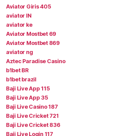
Aviator Giris 405
aviator IN
aviator ke
Aviator Mostbet 69
Aviator Mostbet 869
aviator ng
Aztec Paradise Casino
b1bet BR
b1bet brazil
Baji Live App 115
Baji Live App 35
Baji Live Casino 187
Baji Live Cricket 721
Baji Live Cricket 836
Baji Live Login 117