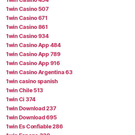
1win Casino 507
1win Casino 671
1win Casino 861
1win Casino 934
1win Casino App 484
1win Casino App 789
1win Casino App 916
1win Casino Argentina 63
1win casino spanish
1win Chile 513
1win Ci 374
1win Download 237
1win Download 695
1win Es Confiable 286