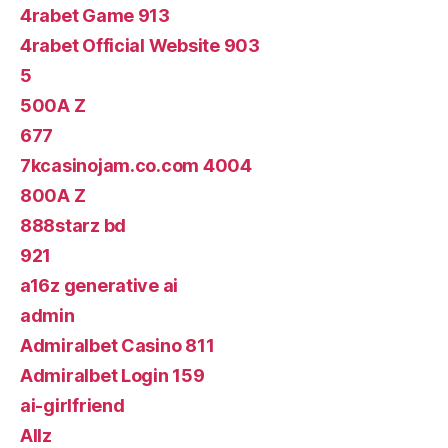
4rabet Game 913
4rabet Official Website 903
5
500A Z
677
7kcasinojam.co.com 4004
800A Z
888starz bd
921
a16z generative ai
admin
Admiralbet Casino 811
Admiralbet Login 159
ai-girlfriend
Allz