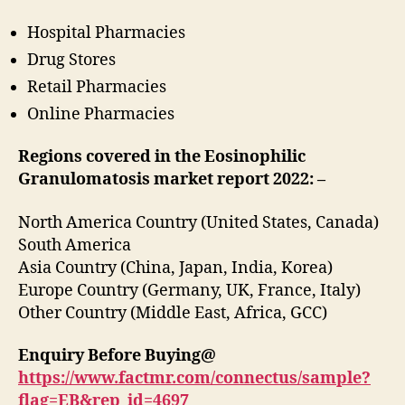
Hospital Pharmacies
Drug Stores
Retail Pharmacies
Online Pharmacies
Regions covered in the Eosinophilic
Granulomatosis market report 2022:
–
North America Country (United States, Canada)
South America
Asia Country (China, Japan, India, Korea)
Europe Country (Germany, UK, France, Italy)
Other Country (Middle East, Africa, GCC)
Enquiry Before Buying@
https://www.factmr.com/connectus/sample?
flag=EB&rep_id=4697