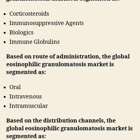
Corticosteroids
Immunosuppressive Agents
Biologics
Immune Globulins
Based on route of administration, the global
eosinophilic granulomatosis market is
segmented as:
Oral
Intravenous
Intramuscular
Based on the distribution channels, the
global eosinophilic granulomatosis market is
segmented as: