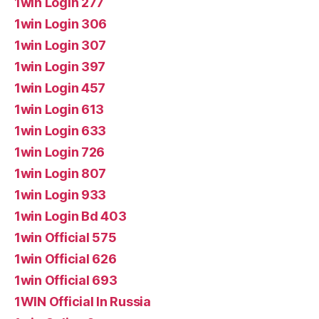
1win Login 277
1win Login 306
1win Login 307
1win Login 397
1win Login 457
1win Login 613
1win Login 633
1win Login 726
1win Login 807
1win Login 933
1win Login Bd 403
1win Official 575
1win Official 626
1win Official 693
1WIN Official In Russia