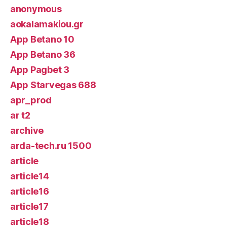
anonymous
aokalamakiou.gr
App Betano 10
App Betano 36
App Pagbet 3
App Starvegas 688
apr_prod
ar t2
archive
arda-tech.ru 1500
article
article14
article16
article17
article18