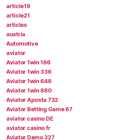
article19
article21
articles
austria
Automotive
aviator
Aviator 1win 186
Aviator 1win 336
Aviator 1win 648
Aviator 1win 880
Aviator Aposta 732
Aviator Betting Game 67
aviator casino DE
aviator casino fr
Aviator Demo 327