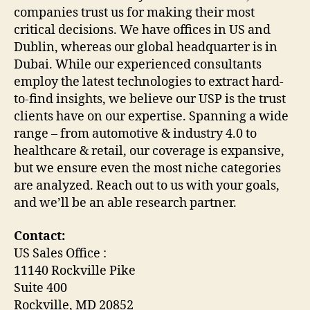
companies trust us for making their most
critical decisions. We have offices in US and
Dublin, whereas our global headquarter is in
Dubai. While our experienced consultants
employ the latest technologies to extract hard-
to-find insights, we believe our USP is the trust
clients have on our expertise. Spanning a wide
range – from automotive & industry 4.0 to
healthcare & retail, our coverage is expansive,
but we ensure even the most niche categories
are analyzed. Reach out to us with your goals,
and we’ll be an able research partner.
Contact:
US Sales Office :
11140 Rockville Pike
Suite 400
Rockville, MD 20852