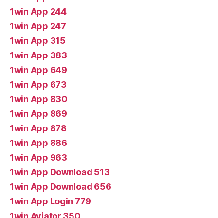
1win App 244
1win App 247
1win App 315
1win App 383
1win App 649
1win App 673
1win App 830
1win App 869
1win App 878
1win App 886
1win App 963
1win App Download 513
1win App Download 656
1win App Login 779
1win Aviator 350