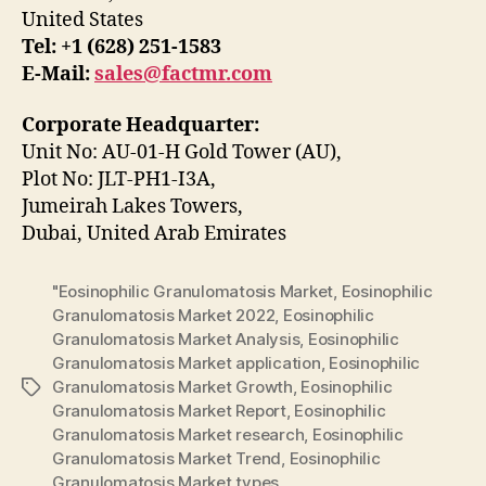
United States
Tel: +1 (628) 251-1583
E-Mail:
sales@factmr.com
Corporate Headquarter:
Unit No: AU-01-H Gold Tower (AU),
Plot No: JLT-PH1-I3A,
Jumeirah Lakes Towers,
Dubai, United Arab Emirates
"Eosinophilic Granulomatosis Market
,
Eosinophilic
Granulomatosis Market 2022
,
Eosinophilic
Granulomatosis Market Analysis
,
Eosinophilic
Granulomatosis Market application
,
Eosinophilic
Granulomatosis Market Growth
,
Eosinophilic
Tags
Granulomatosis Market Report
,
Eosinophilic
Granulomatosis Market research
,
Eosinophilic
Granulomatosis Market Trend
,
Eosinophilic
Granulomatosis Market types