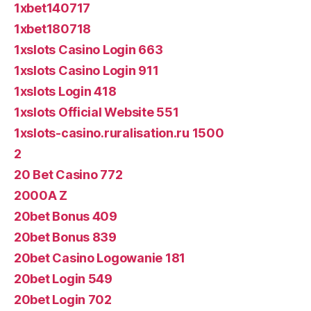
1xbet140717
1xbet180718
1xslots Casino Login 663
1xslots Casino Login 911
1xslots Login 418
1xslots Official Website 551
1xslots-casino.ruralisation.ru 1500
2
20 Bet Casino 772
2000A Z
20bet Bonus 409
20bet Bonus 839
20bet Casino Logowanie 181
20bet Login 549
20bet Login 702