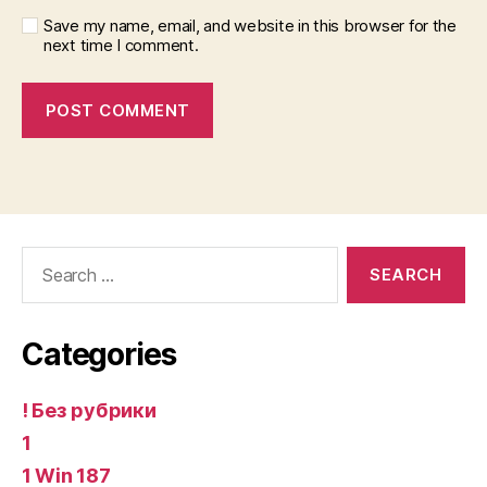
Save my name, email, and website in this browser for the
next time I comment.
Search
for:
Categories
! Без рубрики
1
1 Win 187