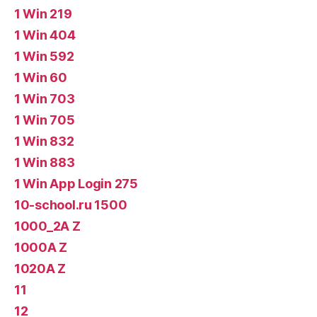
1 Win 219
1 Win 404
1 Win 592
1 Win 60
1 Win 703
1 Win 705
1 Win 832
1 Win 883
1 Win App Login 275
10-school.ru 1500
1000_2A Z
1000A Z
1020A Z
11
12