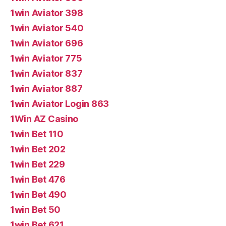
1win Aviator 398
1win Aviator 540
1win Aviator 696
1win Aviator 775
1win Aviator 837
1win Aviator 887
1win Aviator Login 863
1Win AZ Casino
1win Bet 110
1win Bet 202
1win Bet 229
1win Bet 476
1win Bet 490
1win Bet 50
1win Bet 621