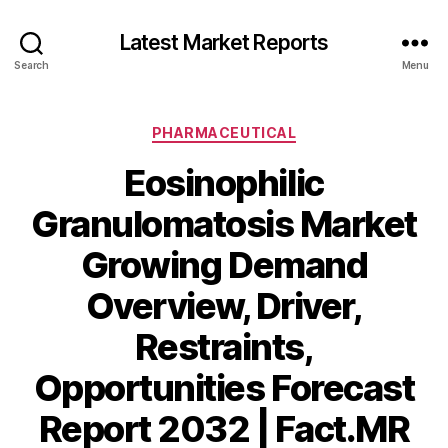
Latest Market Reports
Search
Menu
Categories
PHARMACEUTICAL
Eosinophilic
Granulomatosis Market
Growing Demand
Overview, Driver,
Restraints,
Opportunities Forecast
Report 2032 | Fact.MR