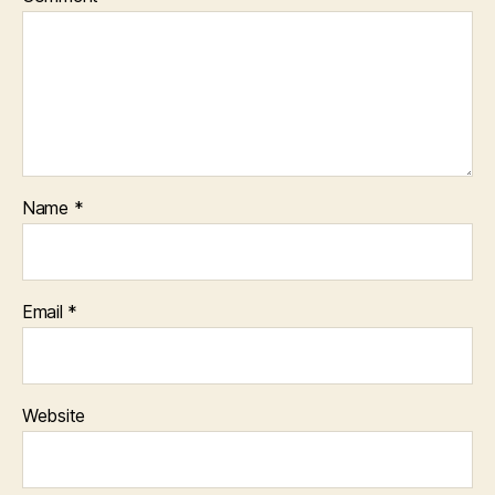
Name
*
Email
*
Website