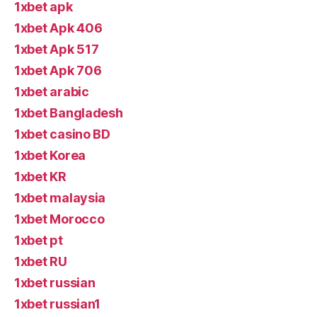
1xbet apk
1xbet Apk 406
1xbet Apk 517
1xbet Apk 706
1xbet arabic
1xbet Bangladesh
1xbet casino BD
1xbet Korea
1xbet KR
1xbet malaysia
1xbet Morocco
1xbet pt
1xbet RU
1xbet russian
1xbet russian1