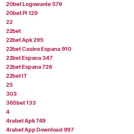
20bet Logowanie 576
20bet Pl 129
22
22bet
22bet Apk 295
22bet Casino Espana 910
22bet Espana 347
22bet Espana 726
22bet IT
25
303
365bet 133
4
4rabet Apk 749
4rabet App Download 997