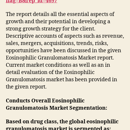
flag=B&rep_id=4697
The report details all the essential aspects of
growth and their potential in developing a
strong growth strategy for the client.
Descriptive accounts of aspects such as revenue,
sales, mergers, acquisitions, trends, risks,
opportunities have been discussed in the given
Eosinophilic Granulomatosis Market report.
Current market conditions as well as an in
detail evaluation of the Eosinophilic
Granulomatosis market has been provided in
the given report.
Conducts Overall Eosinophilic
Granulomatosis Market Segmentation:
Based on drug class, the global eosinophilic
granulomatosis market is segmented as: