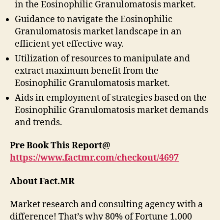
in the Eosinophilic Granulomatosis market.
Guidance to navigate the Eosinophilic
Granulomatosis market landscape in an
efficient yet effective way.
Utilization of resources to manipulate and
extract maximum benefit from the
Eosinophilic Granulomatosis market.
Aids in employment of strategies based on the
Eosinophilic Granulomatosis market demands
and trends.
Pre Book This Report@
https://www.factmr.com/checkout/4697
About Fact.MR
Market research and consulting agency with a
difference! That’s why 80% of Fortune 1,000