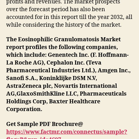
profits and revenues. The market prospects
over the forecast period has also been
accounted for in this report till the year 2032, all
while considering the history of the market.
The Eosinophilic Granulomatosis Market
report profiles the following companies,
which include: Genentech Inc. (F. Hoffmann-
La Roche AG), Cephalon Inc. (Teva
Pharmaceutical Industries Ltd.), Amgen Inc.,
Sanofi S.A., Koninklijke DSM N.V,
AstraZeneca plc, Novartis International
AG,GlaxoSmithKline LLC, Pharmaceuticals
Holdings Corp, Baxter Healthcare
Corporation.
Get Sample PDF Brochure@
https://www.factmr.com/connectus/sample?