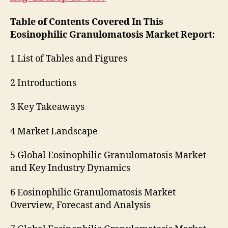
Table of Contents Covered In This
Eosinophilic Granulomatosis Market Report:
1 List of Tables and Figures
2 Introductions
3 Key Takeaways
4 Market Landscape
5 Global Eosinophilic Granulomatosis Market
and Key Industry Dynamics
6 Eosinophilic Granulomatosis Market
Overview, Forecast and Analysis