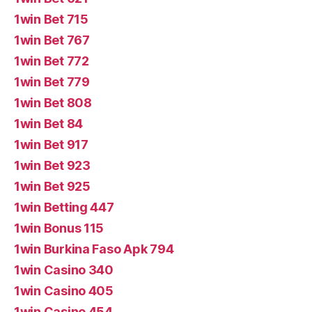
1win Bet 715
1win Bet 767
1win Bet 772
1win Bet 779
1win Bet 808
1win Bet 84
1win Bet 917
1win Bet 923
1win Bet 925
1win Betting 447
1win Bonus 115
1win Burkina Faso Apk 794
1win Casino 340
1win Casino 405
1win Casino 454