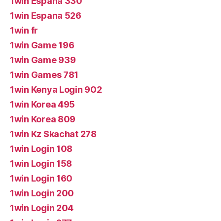
1win Espana 330
1win Espana 526
1win fr
1win Game 196
1win Game 939
1win Games 781
1win Kenya Login 902
1win Korea 495
1win Korea 809
1win Kz Skachat 278
1win Login 108
1win Login 158
1win Login 160
1win Login 200
1win Login 204