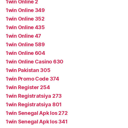
1win Online 2
1win Online 349
1win Online 352
1win Online 435
1win Online 47
1win Online 589
1win Online 604
1win Online Casino 630
1win Pakistan 305
1win Promo Code 374
1win Register 254
1win Registratsiya 273
1win Registratsiya 801
1win Senegal Apk Ios 272
1win Senegal Apk Ios 341