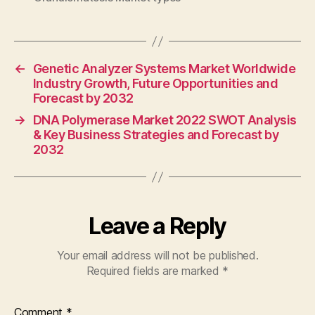
←
Genetic Analyzer Systems Market Worldwide
Industry Growth, Future Opportunities and
Forecast by 2032
→
DNA Polymerase Market 2022 SWOT Analysis
& Key Business Strategies and Forecast by
2032
Leave a Reply
Your email address will not be published.
Required fields are marked
*
Comment
*