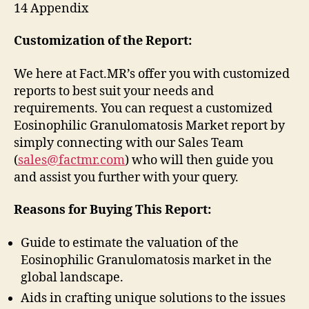
14 Appendix
Customization of the Report:
We here at Fact.MR’s offer you with customized
reports to best suit your needs and
requirements. You can request a customized
Eosinophilic Granulomatosis Market report by
simply connecting with our Sales Team
(
sales@factmr.com
) who will then guide you
and assist you further with your query.
Reasons for Buying This Report:
Guide to estimate the valuation of the
Eosinophilic Granulomatosis market in the
global landscape.
Aids in crafting unique solutions to the issues