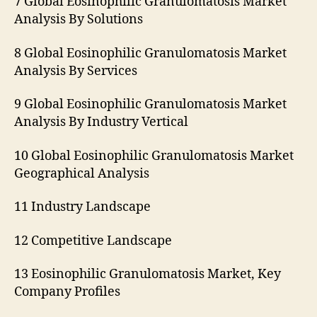
7 Global Eosinophilic Granulomatosis Market
Analysis By Solutions
8 Global Eosinophilic Granulomatosis Market
Analysis By Services
9 Global Eosinophilic Granulomatosis Market
Analysis By Industry Vertical
10 Global Eosinophilic Granulomatosis Market
Geographical Analysis
11 Industry Landscape
12 Competitive Landscape
13 Eosinophilic Granulomatosis Market, Key
Company Profiles