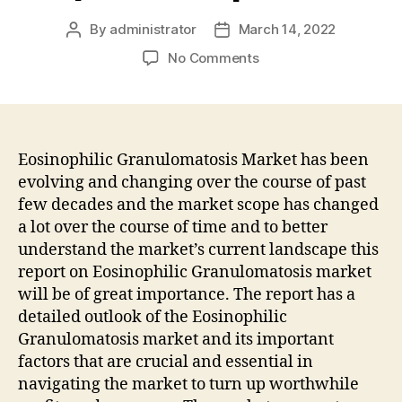
By
administrator
March 14, 2022
Post
Post
author
date
on
No Comments
Eosinophilic
Granulomatosis
Market
Growing
Demand
Eosinophilic Granulomatosis Market has been
Overview,
evolving and changing over the course of past
Driver,
few decades and the market scope has changed
Restraints,
a lot over the course of time and to better
Opportunities
understand the market’s current landscape this
Forecast
report on Eosinophilic Granulomatosis market
Report
will be of great importance. The report has a
2032
|
detailed outlook of the Eosinophilic
Fact.MR
Granulomatosis market and its important
factors that are crucial and essential in
navigating the market to turn up worthwhile