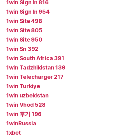
1win Sign In 816
1win Sign In 954
1win Site 498
1win Site 805
1win Site 950
1win Sn 392
1win South Africa 391
1win Tadzhikistan 139
1win Telecharger 217
1win Turkiye
1win uzbekistan
1win Vhod 528
1win 후기 196
1winRussia
1xbet