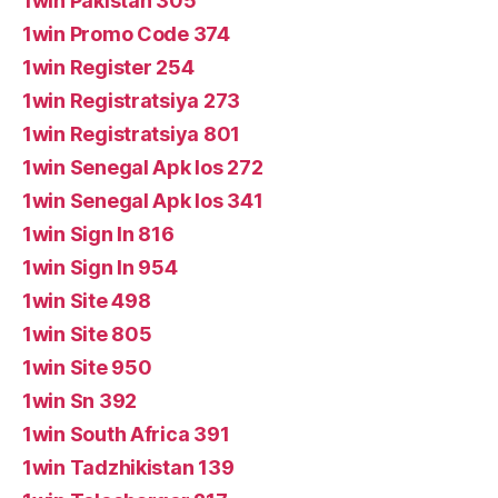
1win Pakistan 305
1win Promo Code 374
1win Register 254
1win Registratsiya 273
1win Registratsiya 801
1win Senegal Apk Ios 272
1win Senegal Apk Ios 341
1win Sign In 816
1win Sign In 954
1win Site 498
1win Site 805
1win Site 950
1win Sn 392
1win South Africa 391
1win Tadzhikistan 139