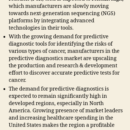
which manufacturers are slowly moving
towards next-generation sequencing (NGS)
platforms by integrating advanced
technologies in their tools.
With the growing demand for predictive
diagnostic tools for identifying the risks of
various types of cancer, manufacturers in the
predictive diagnostics market are upscaling
the production and research & development
effort to discover accurate predictive tests for
cancer.
The demand for predictive diagnostics is
expected to remain significantly high in
developed regions, especially in North
America. Growing presence of market leaders
and increasing healthcare spending in the
United States makes the region a profitable