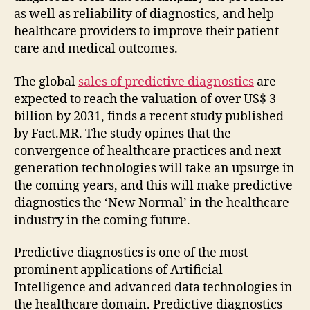
as well as reliability of diagnostics, and help
healthcare providers to improve their patient
care and medical outcomes.
The global
sales of predictive diagnostics
are
expected to reach the valuation of over US$ 3
billion by 2031, finds a recent study published
by Fact.MR. The study opines that the
convergence of healthcare practices and next-
generation technologies will take an upsurge in
the coming years, and this will make predictive
diagnostics the ‘New Normal’ in the healthcare
industry in the coming future.
Predictive diagnostics is one of the most
prominent applications of Artificial
Intelligence and advanced data technologies in
the healthcare domain. Predictive diagnostics