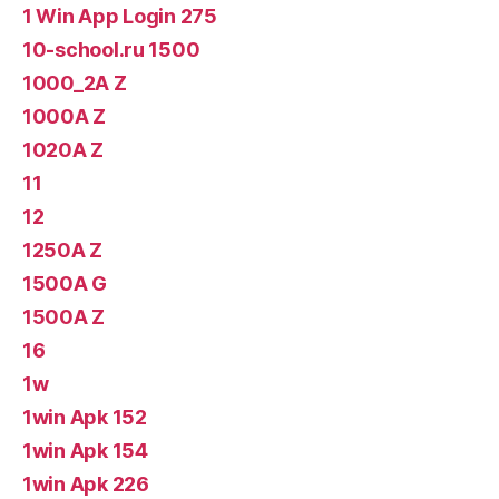
1 Win App Login 275
10-school.ru 1500
1000_2A Z
1000A Z
1020A Z
11
12
1250A Z
1500A G
1500A Z
16
1w
1win Apk 152
1win Apk 154
1win Apk 226