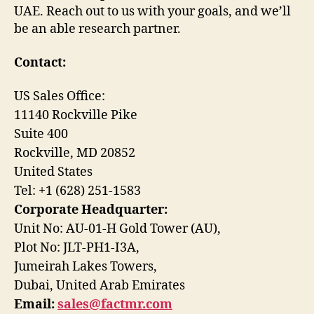
UAE. Reach out to us with your goals, and we’ll
be an able research partner.
Contact:
US Sales Office:
11140 Rockville Pike
Suite 400
Rockville, MD 20852
United States
Tel: +1 (628) 251-1583
Corporate Headquarter:
Unit No: AU-01-H Gold Tower (AU),
Plot No: JLT-PH1-I3A,
Jumeirah Lakes Towers,
Dubai, United Arab Emirates
Email:
sales@factmr.com