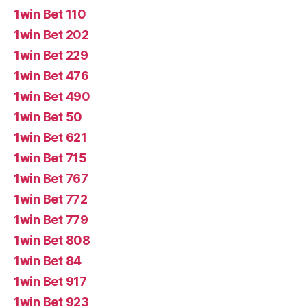
1win Bet 110
1win Bet 202
1win Bet 229
1win Bet 476
1win Bet 490
1win Bet 50
1win Bet 621
1win Bet 715
1win Bet 767
1win Bet 772
1win Bet 779
1win Bet 808
1win Bet 84
1win Bet 917
1win Bet 923