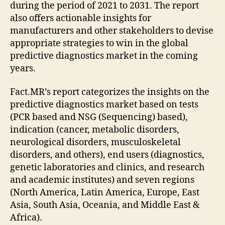
during the period of 2021 to 2031. The report
also offers actionable insights for
manufacturers and other stakeholders to devise
appropriate strategies to win in the global
predictive diagnostics market in the coming
years.
Fact.MR’s report categorizes the insights on the
predictive diagnostics market based on tests
(PCR based and NSG (Sequencing) based),
indication (cancer, metabolic disorders,
neurological disorders, musculoskeletal
disorders, and others), end users (diagnostics,
genetic laboratories and clinics, and research
and academic institutes) and seven regions
(North America, Latin America, Europe, East
Asia, South Asia, Oceania, and Middle East &
Africa).