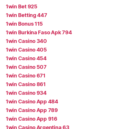
1win Bet 925
1win Betting 447
1win Bonus 115
1win Burkina Faso Apk 794
1win Casino 340
1win Casino 405
1win Casino 454
1win Casino 507
1win Casino 671
1win Casino 861
1win Casino 934
1win Casino App 484
1win Casino App 789
1win Casino App 916
1win Casino Argentina 63