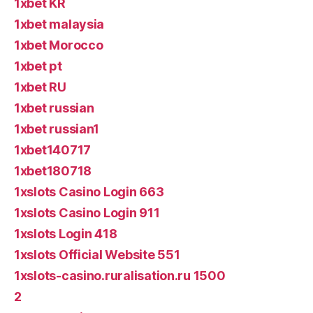
1xbet KR
1xbet malaysia
1xbet Morocco
1xbet pt
1xbet RU
1xbet russian
1xbet russian1
1xbet140717
1xbet180718
1xslots Casino Login 663
1xslots Casino Login 911
1xslots Login 418
1xslots Official Website 551
1xslots-casino.ruralisation.ru 1500
2