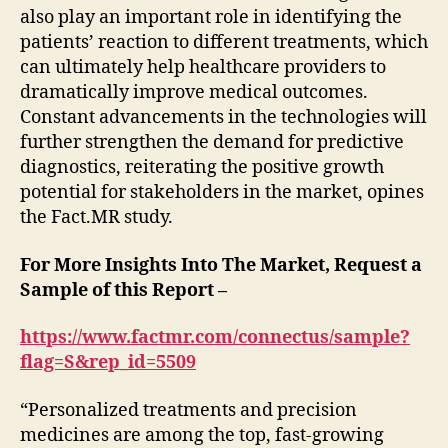
also play an important role in identifying the
patients’ reaction to different treatments, which
can ultimately help healthcare providers to
dramatically improve medical outcomes.
Constant advancements in the technologies will
further strengthen the demand for predictive
diagnostics, reiterating the positive growth
potential for stakeholders in the market, opines
the Fact.MR study.
For More Insights Into The Market, Request a
Sample of this Report –
https://www.factmr.com/connectus/sample?
flag=S&rep_id=5509
“Personalized treatments and precision
medicines are among the top, fast-growing