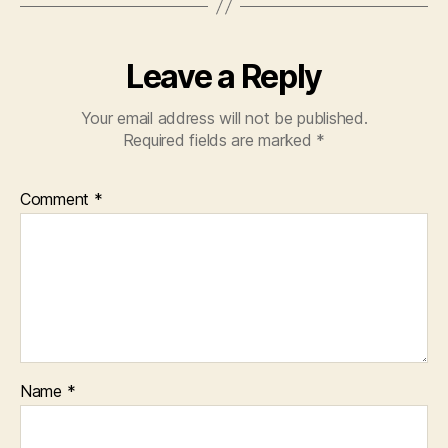
Leave a Reply
Your email address will not be published.
Required fields are marked
*
Comment
*
Name
*