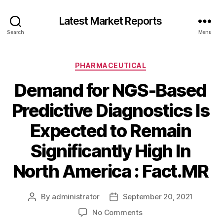
Latest Market Reports
Search
Menu
Categories
PHARMACEUTICAL
Demand for NGS-Based
Predictive Diagnostics Is
Expected to Remain
Significantly High In
North America : Fact.MR
By
administrator
September 20, 2021
Post
Post
author
date
on
No Comments