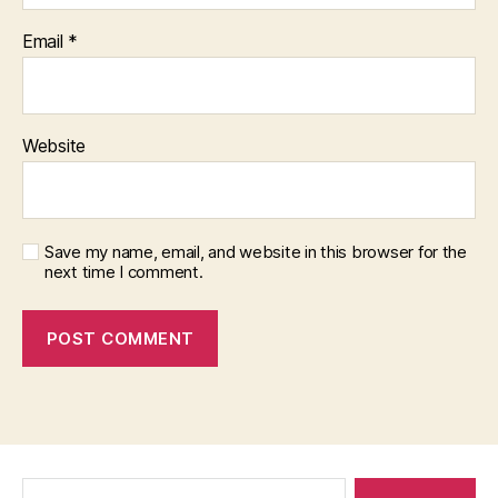
Email
*
Website
Save my name, email, and website in this browser for the
next time I comment.
Search