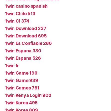
1win casino spanish
1win Chile 513
1win Ci 374
1win Download 237
1win Download 695
1win Es Confiable 286
1win Espana 330
1win Espana 526
1win fr
1win Game 196
1win Game 939
1win Games 781
1win Kenya Login 902
1win Korea 495
1win Korea 809