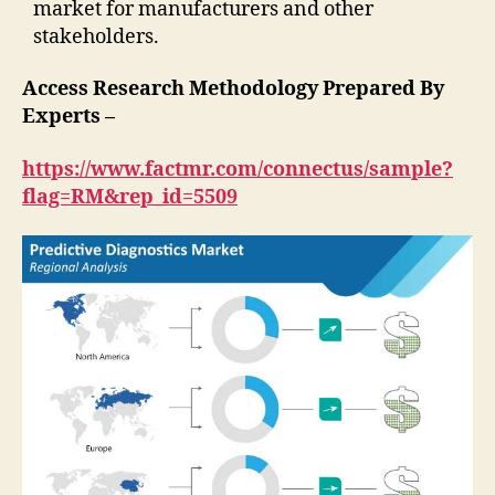
market for manufacturers and other
stakeholders.
Access Research Methodology Prepared By
Experts –
https://www.factmr.com/connectus/sample?
flag=RM&rep_id=5509