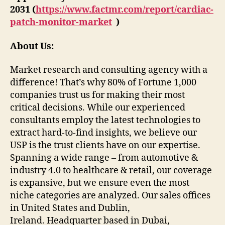
2031 (
https://www.factmr.com/report/cardiac-
patch-monitor-market
)
About Us:
Market research and consulting agency with a
difference! That’s why 80% of Fortune 1,000
companies trust us for making their most
critical decisions. While our experienced
consultants employ the latest technologies to
extract hard-to-find insights, we believe our
USP is the trust clients have on our expertise.
Spanning a wide range – from automotive &
industry 4.0 to healthcare & retail, our coverage
is expansive, but we ensure even the most
niche categories are analyzed. Our sales offices
in United States and Dublin,
Ireland. Headquarter based in Dubai,