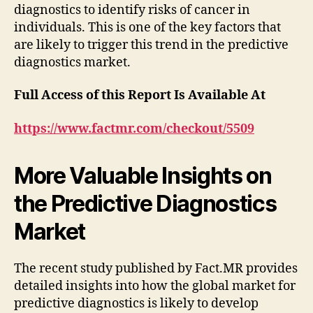
diagnostics to identify risks of cancer in
individuals. This is one of the key factors that
are likely to trigger this trend in the predictive
diagnostics market.
Full Access of this Report Is Available At
https://www.factmr.com/checkout/5509
More Valuable Insights on
the Predictive Diagnostics
Market
The recent study published by Fact.MR provides
detailed insights into how the global market for
predictive diagnostics is likely to develop