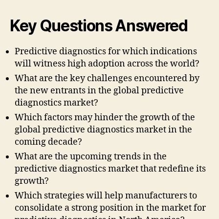
Key Questions Answered
Predictive diagnostics for which indications
will witness high adoption across the world?
What are the key challenges encountered by
the new entrants in the global predictive
diagnostics market?
Which factors may hinder the growth of the
global predictive diagnostics market in the
coming decade?
What are the upcoming trends in the
predictive diagnostics market that redefine its
growth?
Which strategies will help manufacturers to
consolidate a strong position in the market for