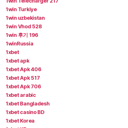
1win Telecharger 217
1win Turkiye
1win uzbekistan
1win Vhod 528
1win 후기 196
1winRussia
1xbet
1xbet apk
1xbet Apk 406
1xbet Apk 517
1xbet Apk 706
1xbet arabic
1xbet Bangladesh
1xbet casino BD
1xbet Korea