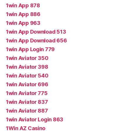
1win App 878
1win App 886
1win App 963
1win App Download 513
1win App Download 656
1win App Login 779
1win Aviator 350
1win Aviator 398
1win Aviator 540
1win Aviator 696
1win Aviator 775
1win Aviator 837
1win Aviator 887
1win Aviator Login 863
1Win AZ Casino