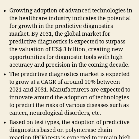
Growing adoption of advanced technologies in
the healthcare industry indicates the potential
for growth in the predictive diagnostics
market. By 2031, the global market for
predictive diagnostics is expected to surpass
the valuation of US$ 3 billion, creating new
opportunities for diagnostic tools with high
accuracy and precision in the coming decade.
The predictive diagnostics market is expected
to grow at a CAGR of around 10% between
2021 and 2031. Manufacturers are expected to
innovate around the adoption of technologies
to predict the risks of various diseases such as
cancer, neurological disorders, etc.
Based on test types, the adoption of predictive
diagnostics based on polymerase chain
reaction (PCR) tests is expected to remain high,