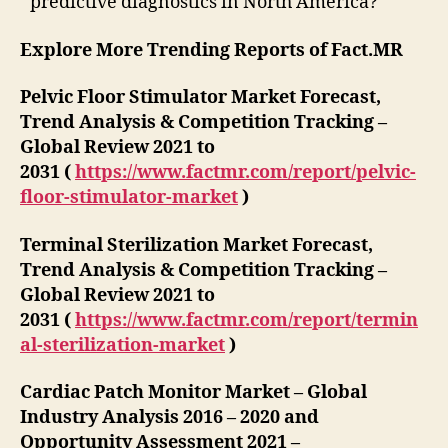
predictive diagnostics in North America?
Explore More Trending Reports of Fact.MR
Pelvic Floor Stimulator Market Forecast,
Trend Analysis & Competition Tracking –
Global Review 2021 to
2031 (
https://www.factmr.com/report/pelvic-
floor-stimulator-market
)
Terminal Sterilization Market Forecast,
Trend Analysis & Competition Tracking –
Global Review 2021 to
2031 (
https://www.factmr.com/report/termin
al-sterilization-market
)
Cardiac Patch Monitor Market – Global
Industry Analysis 2016 – 2020 and
Opportunity Assessment 2021 –