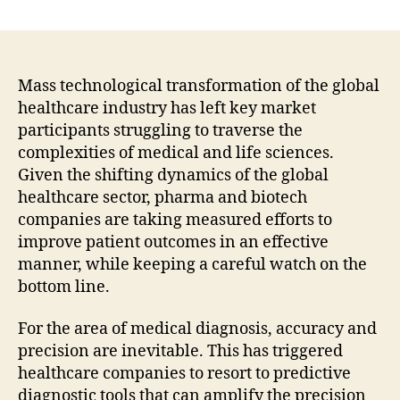
Demand
for
NGS-
Based
Predictive
Mass technological transformation of the global
Diagnostics
healthcare industry has left key market
Is
participants struggling to traverse the
Expected
complexities of medical and life sciences.
to
Given the shifting dynamics of the global
Remain
healthcare sector, pharma and biotech
Significantly
companies are taking measured efforts to
High
In
improve patient outcomes in an effective
North
manner, while keeping a careful watch on the
America
bottom line.
:
Fact.MR
For the area of medical diagnosis, accuracy and
precision are inevitable. This has triggered
healthcare companies to resort to predictive
diagnostic tools that can amplify the precision