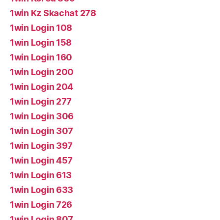
1win Kz Skachat 278
1win Login 108
1win Login 158
1win Login 160
1win Login 200
1win Login 204
1win Login 277
1win Login 306
1win Login 307
1win Login 397
1win Login 457
1win Login 613
1win Login 633
1win Login 726
1win Login 807