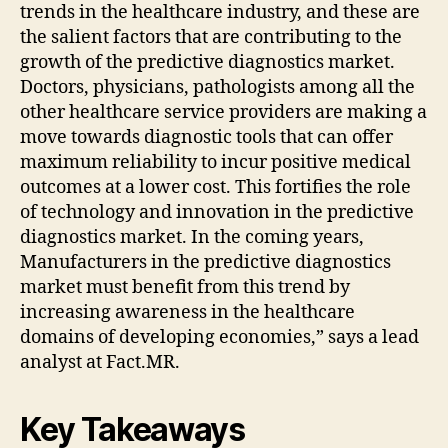
trends in the healthcare industry, and these are
the salient factors that are contributing to the
growth of the predictive diagnostics market.
Doctors, physicians, pathologists among all the
other healthcare service providers are making a
move towards diagnostic tools that can offer
maximum reliability to incur positive medical
outcomes at a lower cost. This fortifies the role
of technology and innovation in the predictive
diagnostics market. In the coming years,
Manufacturers in the predictive diagnostics
market must benefit from this trend by
increasing awareness in the healthcare
domains of developing economies,” says a lead
analyst at Fact.MR.
Key Takeaways