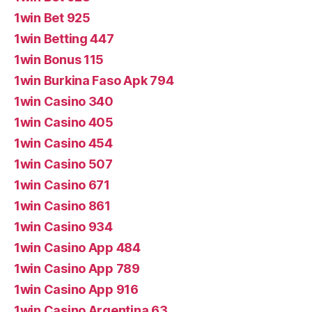
1win Bet 925
1win Betting 447
1win Bonus 115
1win Burkina Faso Apk 794
1win Casino 340
1win Casino 405
1win Casino 454
1win Casino 507
1win Casino 671
1win Casino 861
1win Casino 934
1win Casino App 484
1win Casino App 789
1win Casino App 916
1win Casino Argentina 63