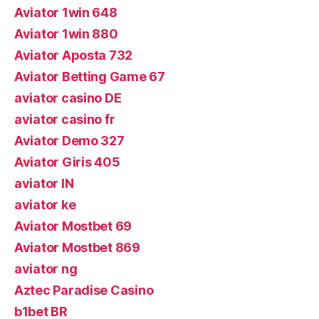
Aviator 1win 648
Aviator 1win 880
Aviator Aposta 732
Aviator Betting Game 67
aviator casino DE
aviator casino fr
Aviator Demo 327
Aviator Giris 405
aviator IN
aviator ke
Aviator Mostbet 69
Aviator Mostbet 869
aviator ng
Aztec Paradise Casino
b1bet BR