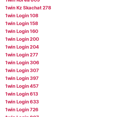
1win Kz Skachat 278
1win Login 108
1win Login 158
1win Login 160
1win Login 200
1win Login 204
1win Login 277
1win Login 306
1win Login 307
1win Login 397
1win Login 457
1win Login 613
1win Login 633
1win Login 726