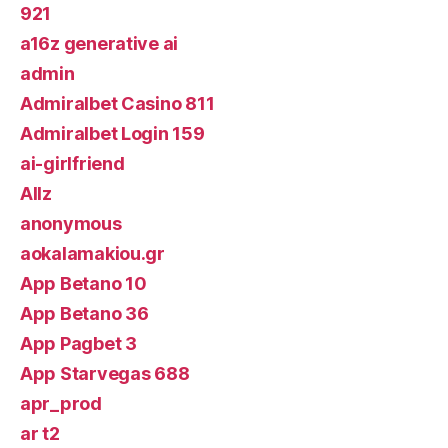
921
a16z generative ai
admin
Admiralbet Casino 811
Admiralbet Login 159
ai-girlfriend
Allz
anonymous
aokalamakiou.gr
App Betano 10
App Betano 36
App Pagbet 3
App Starvegas 688
apr_prod
ar t2