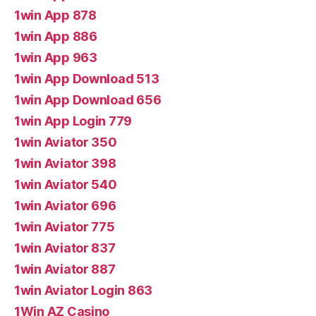
1win App 878
1win App 886
1win App 963
1win App Download 513
1win App Download 656
1win App Login 779
1win Aviator 350
1win Aviator 398
1win Aviator 540
1win Aviator 696
1win Aviator 775
1win Aviator 837
1win Aviator 887
1win Aviator Login 863
1Win AZ Casino