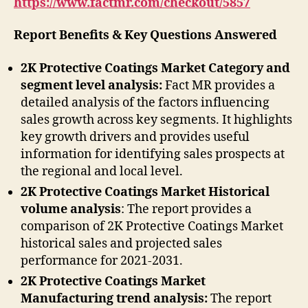
https://www.factmr.com/checkout/5857
Report Benefits & Key Questions Answered
2K Protective Coatings Market Category and
segment level analysis:
Fact MR provides a
detailed analysis of the factors influencing
sales growth across key segments. It highlights
key growth drivers and provides useful
information for identifying sales prospects at
the regional and local level.
2K Protective Coatings Market Historical
volume analysis
: The report provides a
comparison of 2K Protective Coatings Market
historical sales and projected sales
performance for 2021-2031.
2K Protective Coatings Market
Manufacturing trend analysis:
The report