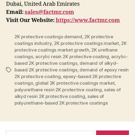
Dubai, United Arab Emirates
Email:
sales@factmr.com
Visit Our Website:
https://www.factmr.com
2K protective coatings demand
,
2K protective
coatings industry
,
2K protective coatings market
,
2K
protective coatings market growth
,
2K urethane
coatings
,
acrylic resin 2K protective coating
,
acrylic-
based 2K protective coatings
,
demand of alkyd-
based 2K protective coatings
,
demand of epoxy resin
Tags
2K protective coating
,
epoxy-based 2K protective
coatings
,
global 2K protective coatings market
,
polyurethane resin 2K protective coating
,
sales of
alkyd resin 2K protective coating
,
sales of
polyurethane-based 2K protective coatings
Search