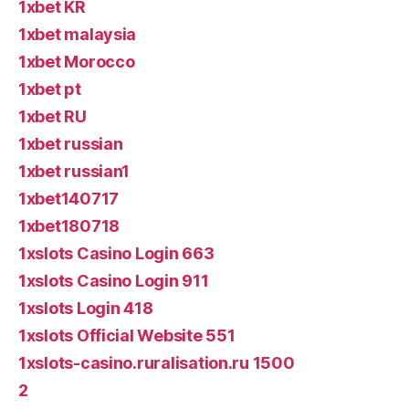
1xbet KR
1xbet malaysia
1xbet Morocco
1xbet pt
1xbet RU
1xbet russian
1xbet russian1
1xbet140717
1xbet180718
1xslots Casino Login 663
1xslots Casino Login 911
1xslots Login 418
1xslots Official Website 551
1xslots-casino.ruralisation.ru 1500
2