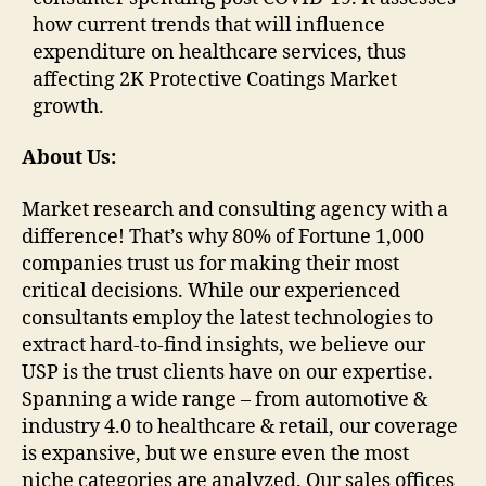
how current trends that will influence
expenditure on healthcare services, thus
affecting 2K Protective Coatings Market
growth.
About Us:
Market research and consulting agency with a
difference! That’s why 80% of Fortune 1,000
companies trust us for making their most
critical decisions. While our experienced
consultants employ the latest technologies to
extract hard-to-find insights, we believe our
USP is the trust clients have on our expertise.
Spanning a wide range – from automotive &
industry 4.0 to healthcare & retail, our coverage
is expansive, but we ensure even the most
niche categories are analyzed. Our sales offices