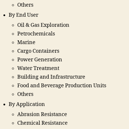
Others
By End User
Oil & Gas Exploration
Petrochemicals
Marine
Cargo Containers
Power Generation
Water Treatment
Building and Infrastructure
Food and Beverage Production Units
Others
By Application
Abrasion Resistance
Chemical Resistance