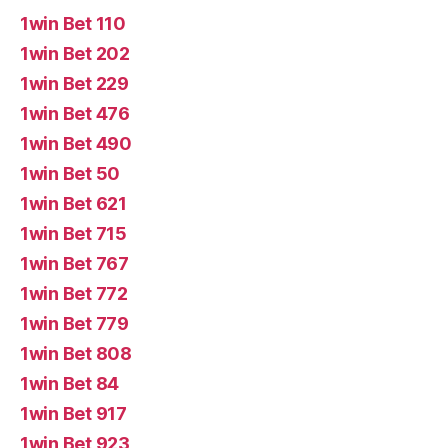
1win Bet 110
1win Bet 202
1win Bet 229
1win Bet 476
1win Bet 490
1win Bet 50
1win Bet 621
1win Bet 715
1win Bet 767
1win Bet 772
1win Bet 779
1win Bet 808
1win Bet 84
1win Bet 917
1win Bet 923