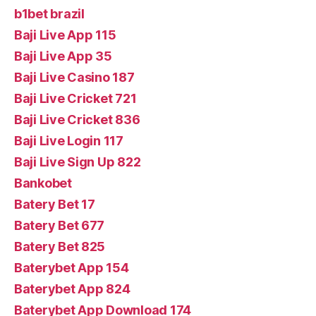
b1bet brazil
Baji Live App 115
Baji Live App 35
Baji Live Casino 187
Baji Live Cricket 721
Baji Live Cricket 836
Baji Live Login 117
Baji Live Sign Up 822
Bankobet
Batery Bet 17
Batery Bet 677
Batery Bet 825
Baterybet App 154
Baterybet App 824
Baterybet App Download 174