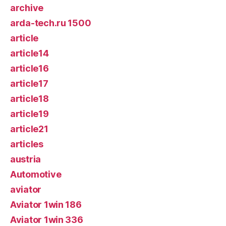
archive
arda-tech.ru 1500
article
article14
article16
article17
article18
article19
article21
articles
austria
Automotive
aviator
Aviator 1win 186
Aviator 1win 336