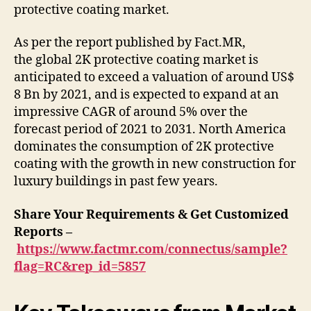
protective coating market.
As per the report published by Fact.MR,
the global 2K protective coating market is
anticipated to exceed a valuation of around US$
8 Bn by 2021, and is expected to expand at an
impressive CAGR of around 5% over the
forecast period of 2021 to 2031. North America
dominates the consumption of 2K protective
coating with the growth in new construction for
luxury buildings in past few years.
Share Your Requirements & Get Customized
Reports –
https://www.factmr.com/connectus/sample?
flag=RC&rep_id=5857