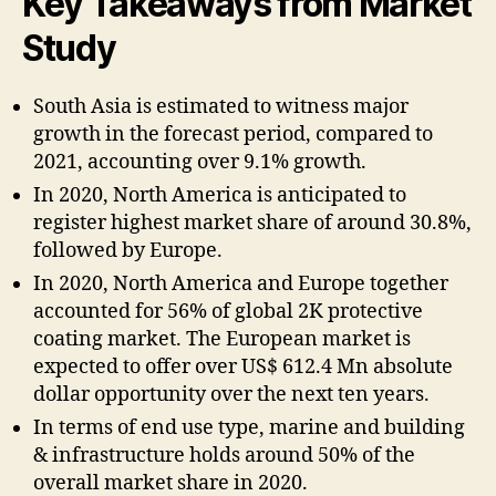
Key Takeaways from Market
Study
South Asia is estimated to witness major
growth in the forecast period, compared to
2021, accounting over 9.1% growth.
In 2020, North America is anticipated to
register highest market share of around 30.8%,
followed by Europe.
In 2020, North America and Europe together
accounted for 56% of global 2K protective
coating market. The European market is
expected to offer over US$ 612.4 Mn absolute
dollar opportunity over the next ten years.
In terms of end use type, marine and building
& infrastructure holds around 50% of the
overall market share in 2020.