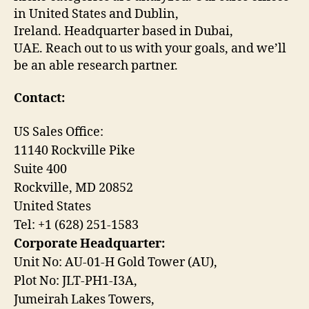
in United States and Dublin,
Ireland. Headquarter based in Dubai,
UAE. Reach out to us with your goals, and we’ll
be an able research partner.
Contact:
US Sales Office:
11140 Rockville Pike
Suite 400
Rockville, MD 20852
United States
Tel: +1 (628) 251-1583
Corporate Headquarter:
Unit No: AU-01-H Gold Tower (AU),
Plot No: JLT-PH1-I3A,
Jumeirah Lakes Towers,