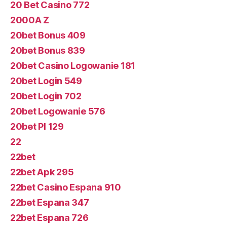
20 Bet Casino 772
2000A Z
20bet Bonus 409
20bet Bonus 839
20bet Casino Logowanie 181
20bet Login 549
20bet Login 702
20bet Logowanie 576
20bet Pl 129
22
22bet
22bet Apk 295
22bet Casino Espana 910
22bet Espana 347
22bet Espana 726