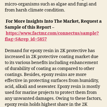
micro-organisms such as algae and fungi and
from harsh climate condition.
For More Insights Into The Market, Request a
Sample of this Report –
https://www.factmr.com/connectus/sample?
flag=S&rep_id=5857
Demand for epoxy resin in 2K protective has
increased in 2K protective coating market due
to its various benefits including enhancement
of durability of coating as compared to other
coatings. Besides, epoxy resins are more
effective in protecting surfaces from humidity,
acid, alkali and seawater. Epoxy resin is mostly
used for marine projects to protect them from
any unwanted damages. Owing to these factors,
epoxy resin holds highest share in the 2K