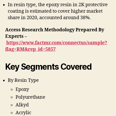
In resin type, the epoxy resin in 2K protective
coating is estimated to cover higher market
share in 2020, accounted around 38%.
Access Research Methodology Prepared By
Experts –
https://www.factmr.com/connectus/sample?
flag=RM&rep_id=5857
Key Segments Covered
By Resin Type
Epoxy
Polyurethane
Alkyd
Acrylic