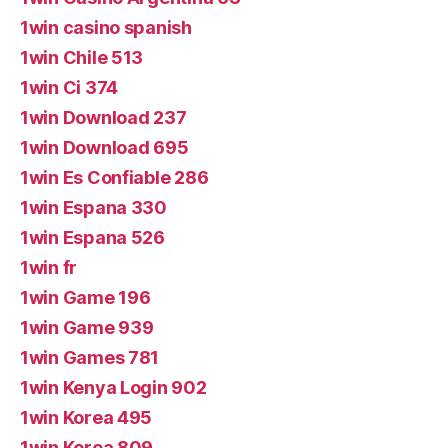
1win casino spanish
1win Chile 513
1win Ci 374
1win Download 237
1win Download 695
1win Es Confiable 286
1win Espana 330
1win Espana 526
1win fr
1win Game 196
1win Game 939
1win Games 781
1win Kenya Login 902
1win Korea 495
1win Korea 809