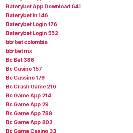
Baterybet App Download 641
Baterybet In 146
Baterybet Login 176
Baterybet Login 552
bbrbet colombia
bbrbet mx
Bc Bet 386
Bc Casino 157
Bc Cassino 179
Bc Crash Game 216
Bc Game App 214
Bc Game App 29
Bc Game App 789
Bc Game App 802
Bc Game Casino 33