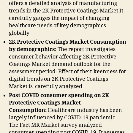
offers a detailed analysis of manufacturing
trends in the 2K Protective Coatings Market It
carefully gauges the impact of changing
healthcare needs of key demographics
globally
2K Protective Coatings Market Consumption
by demographics:
The report investigates
consumer behavior affecting 2K Protective
Coatings Market demand outlook for the
assessment period. Effect of their keenness for
digital trends on 2K Protective Coatings
Market is carefully analyzed
Post COVID consumer spending on 2K
Protective Coatings Market
Consumption:
Healthcare industry has been
largely influenced by COVID-19 pandemic.
The Fact MR Market survey analyzed
consumer spending post COVID-19. It assesses