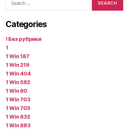
for:
Categories
! Без рубрики
1
1 Win 187
1 Win 219
1 Win 404
1 Win 592
1 Win 60
1 Win 703
1 Win 705
1 Win 832
1 Win 883