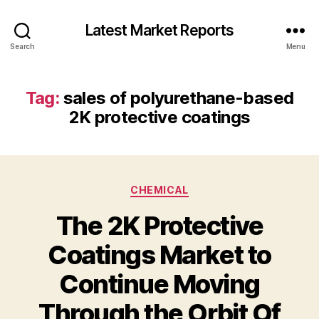
Latest Market Reports
Search
Menu
Tag:
sales of polyurethane-based
2K protective coatings
Categories
CHEMICAL
The 2K Protective
Coatings Market to
Continue Moving
Through the Orbit Of