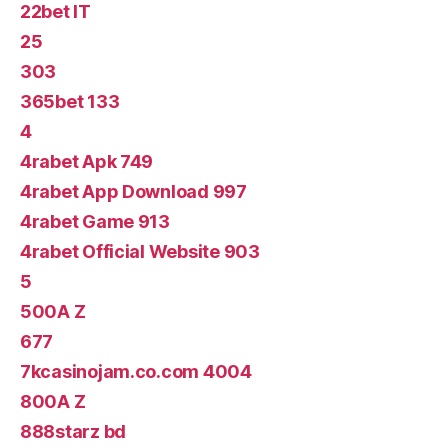
22bet IT
25
303
365bet 133
4
4rabet Apk 749
4rabet App Download 997
4rabet Game 913
4rabet Official Website 903
5
500A Z
677
7kcasinojam.co.com 4004
800A Z
888starz bd