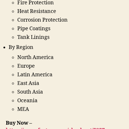
Fire Protection
Heat Resistance
Corrosion Protection
Pipe Coatings
Tank Linings
By Region
North America
Europe
Latin America
East Asia
South Asia
Oceania
MEA
Buy Now –