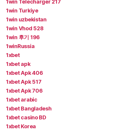
1win Telecharger 217
1win Turkiye
1win uzbekistan
1win Vhod 528
1win 후기 196
1winRussia
1xbet
1xbet apk
1xbet Apk 406
1xbet Apk 517
1xbet Apk 706
1xbet arabic
1xbet Bangladesh
1xbet casino BD
1xbet Korea