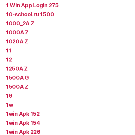
1 Win App Login 275
10-school.ru 1500
1000_2A Z
1000A Z
1020A Z
11
12
1250A Z
1500A G
1500A Z
16
1w
1win Apk 152
1win Apk 154
1win Apk 226