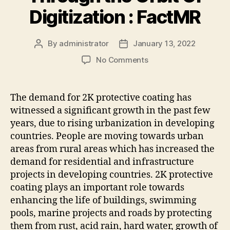
Digitization : FactMR
By
administrator
January 13, 2022
Post
Post
author
date
on
No Comments
The
2K
Protective
The demand for 2K protective coating has
Coatings
witnessed a significant growth in the past few
Market
years, due to rising urbanization in developing
to
countries. People are moving towards urban
Continue
areas from rural areas which has increased the
Moving
demand for residential and infrastructure
Through
the
projects in developing countries. 2K protective
Orbit
coating plays an important role towards
Of
enhancing the life of buildings, swimming
Digitization
pools, marine projects and roads by protecting
:
them from rust, acid rain, hard water, growth of
FactMR