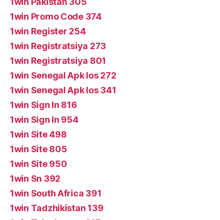
1win Pakistan 305
1win Promo Code 374
1win Register 254
1win Registratsiya 273
1win Registratsiya 801
1win Senegal Apk Ios 272
1win Senegal Apk Ios 341
1win Sign In 816
1win Sign In 954
1win Site 498
1win Site 805
1win Site 950
1win Sn 392
1win South Africa 391
1win Tadzhikistan 139