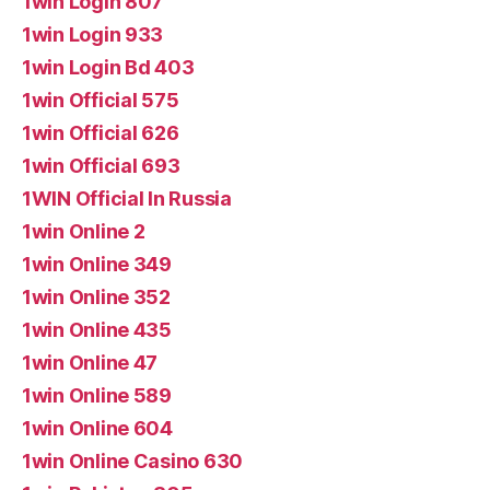
1win Login 807
1win Login 933
1win Login Bd 403
1win Official 575
1win Official 626
1win Official 693
1WIN Official In Russia
1win Online 2
1win Online 349
1win Online 352
1win Online 435
1win Online 47
1win Online 589
1win Online 604
1win Online Casino 630