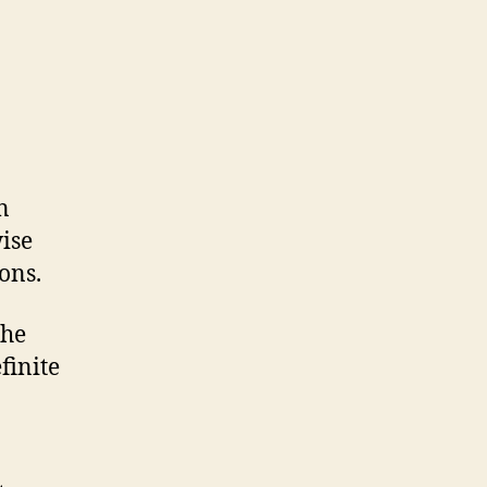
n
ise
ons.
the
finite