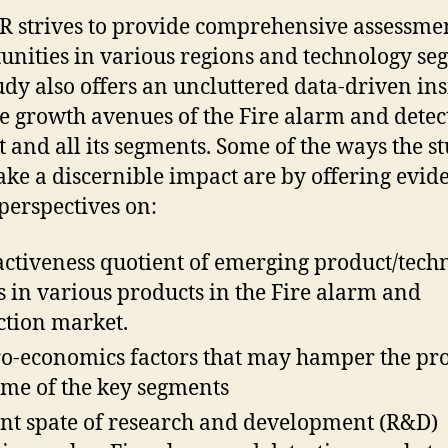
R strives to provide comprehensive assessmen
unities in various regions and technology se
udy also offers an uncluttered data-driven ins
he growth avenues of the Fire alarm and detec
 and all its segments. Some of the ways the s
ke a discernible impact are by offering evid
perspectives on:
activeness quotient of emerging product/tech
s in various products in the Fire alarm and
ction market.
o-economics factors that may hamper the pro
ome of the key segments
nt spate of research and development (R&D)