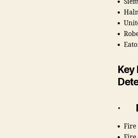
Sie
Halm
Unit
Rob
Eato
Key 
Dete
·
Fire
Fire