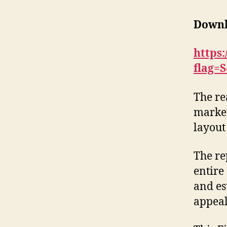
Downl
https
flag=
The re
market
layout
The re
entire
and es
appeal