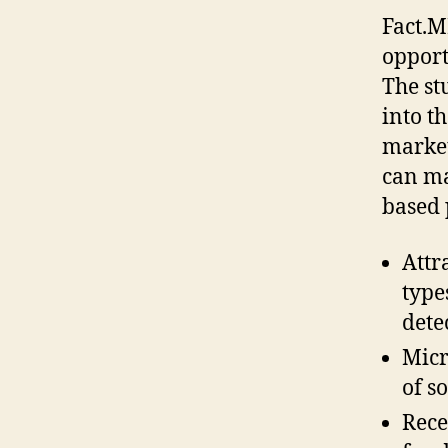
Fact.M
opport
The st
into t
market
can ma
based 
Attr
type
dete
Micr
of s
Rece