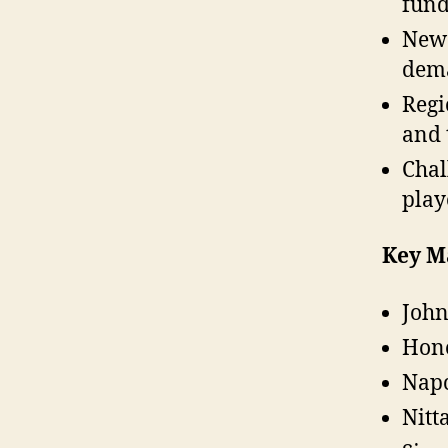
fund
New 
dema
Regi
and 
Chal
play
Key M
John
Hone
Napc
Nitt