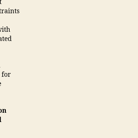
t
traints
with
ated
n
 for
e
on
d