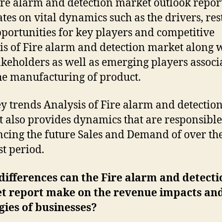
ire alarm and detection market outlook repor
ates on vital dynamics such as the drivers, res
portunities for key players and competitive
is of Fire alarm and detection market along 
akeholders as well as emerging players associ
he manufacturing of product.
y trends Analysis of Fire alarm and detectio
 also provides dynamics that are responsible
ncing the future Sales and Demand of over th
st period.
ifferences can the Fire alarm and detecti
t report make on the revenue impacts an
gies of businesses?