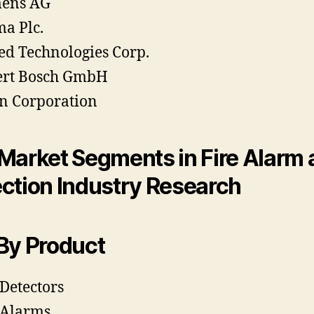
mens AG
a Plc.
ed Technologies Corp.
ert Bosch GmbH
n Corporation
Market Segments in Fire Alarm
ction Industry Research
By Product
 Detectors
 Alarms