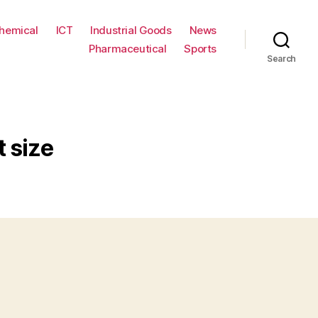
hemical
ICT
Industrial Goods
News
Pharmaceutical
Sports
Search
t size