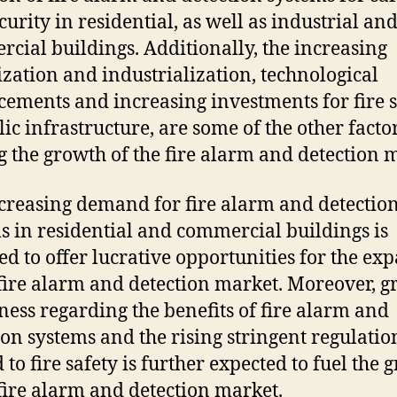
curity
in
residential
,
as
well
as
industrial
an
rcial
buildings
.
Additionally
,
the
increasing
ization
and
industrial
ization
,
technological
cements
and
increasing
investments
for
fire
s
lic
infrastructure
,
are
some
of
the
other
facto
g
the
growth
of
the
fire
alarm
and
detection
m
creasing demand for fire alarm and detectio
s in residential and commercial buildings is
ed to offer lucrative opportunities for the ex
 fire alarm and detection market. Moreover, 
ess regarding the benefits of fire alarm and
ion systems and the rising stringent regulatio
 to fire safety is further expected to fuel the 
 fire alarm and detection market.