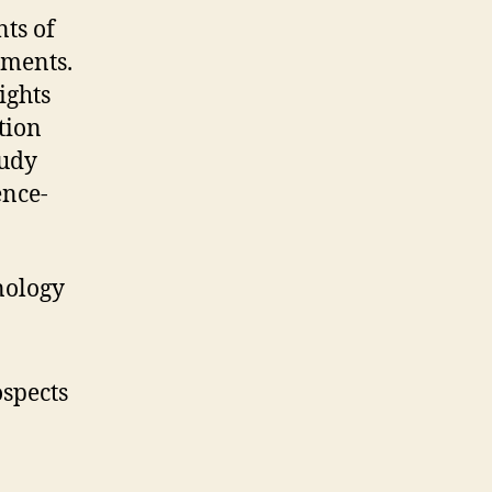
ts of
gments.
ights
tion
tudy
ence-
nology
spects