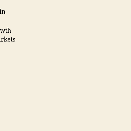
in
owth
arkets