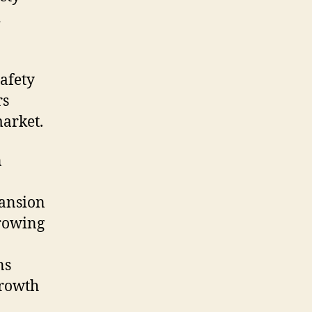
d
afety
rs
arket
.
n
pansion
growing
ns
growth