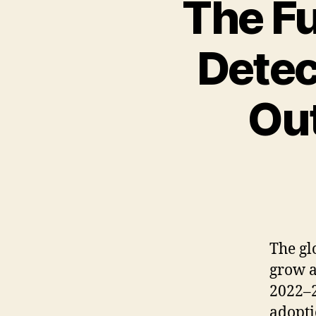
The Fu
Detec
Ou
The
gl
grow
a
2022
–
adopt