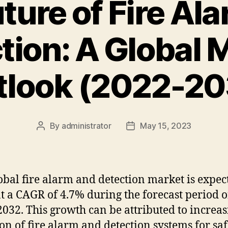
ture of Fire Al
tion: A Global 
tlook (2022-20
By
administrator
May 15, 2023
Post
Post
author
date
obal
fire
alarm
and
detection
market
is
expec
t
a
C
AG
R
of
4
.
7
%
during
the
forecast
period
o
20
32
.
This
growth
can
be
attributed
to
increas
ion
of
fire
alarm
and
detection
systems
for
saf