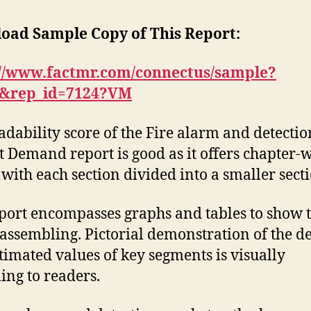
oad Sample Copy of This Report:
://www.factmr.com/connectus/sample?
S&rep_id=7124?VM
adability score of the Fire alarm and detectio
 Demand report is good as it offers chapter-w
 with each section divided into a smaller secti
port encompasses graphs and tables to show 
 assembling. Pictorial demonstration of the de
timated values of key segments is visually
ing to readers.