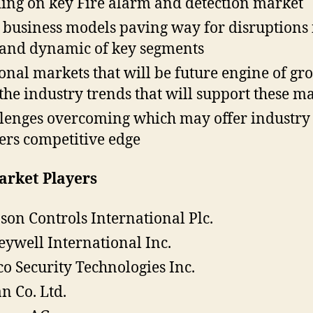
ing on key Fire alarm and detection market
business models paving way for disruptions 
nd dynamic of key segments
onal markets that will be future engine of gr
the industry trends that will support these m
lenges overcoming which may offer industry
ers competitive edge
arket Players
son Controls International Plc.
ywell International Inc.
o Security Technologies Inc.
an Co. Ltd.