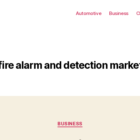
Automotive
Business
C
fire alarm and detection marke
Categories
BUSINESS