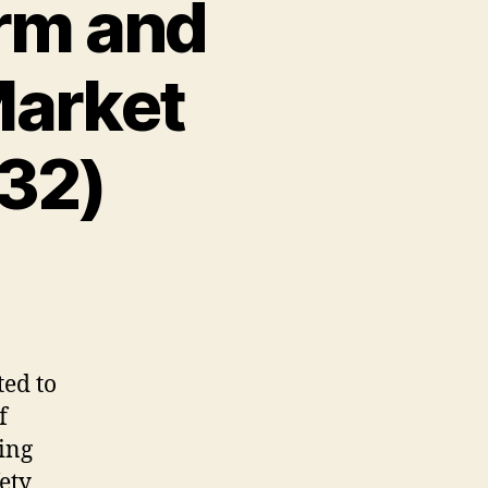
arm and
Market
32)
ted
to
f
ing
ety