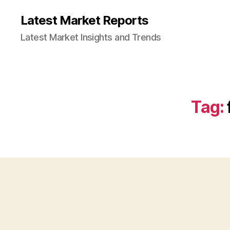
Latest Market Reports
Latest Market Insights and Trends
Tag: