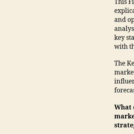
This F
explic
and op
analys
key st
with t
The Ke
market
influe
foreca
What d
marke
strate