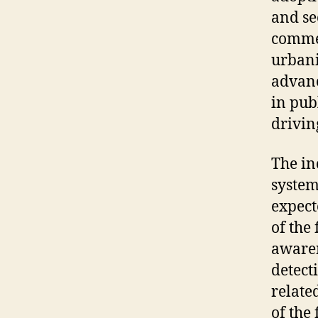
and
se
comme
urban
advan
in
pub
drivin
The in
system
expect
of the
awaren
detect
related
of the