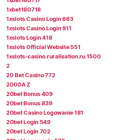
1xbet140717
1xbet180718
1xslots Casino Login 663
1xslots Casino Login 911
1xslots Login 418
1xslots Official Website 551
1xslots-casino.ruralisation.ru 1500
2
20 Bet Casino 772
2000A Z
20bet Bonus 409
20bet Bonus 839
20bet Casino Logowanie 181
20bet Login 549
20bet Login 702