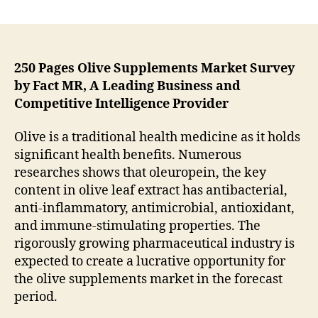
Pharmaceutical
Industry
Poised
to
Create
250 Pages Olive Supplements Market Survey
Lucrative
by Fact MR, A Leading Business and
Opportunities
Competitive Intelligence Provider
for
Olive
Olive is a traditional health medicine as it holds
Supplements
significant health benefits. Numerous
Market
researches shows that oleuropein, the key
content in olive leaf extract has antibacterial,
anti-inflammatory, antimicrobial, antioxidant,
and immune-stimulating properties. The
rigorously growing pharmaceutical industry is
expected to create a lucrative opportunity for
the olive supplements market in the forecast
period.