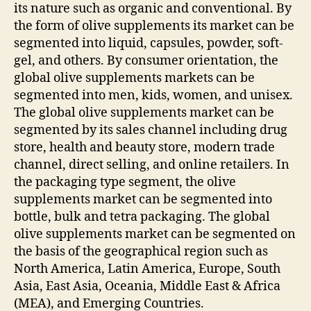
its nature such as organic and conventional. By
the form of olive supplements its market can be
segmented into liquid, capsules, powder, soft-
gel, and others. By consumer orientation, the
global olive supplements markets can be
segmented into men, kids, women, and unisex.
The global olive supplements market can be
segmented by its sales channel including drug
store, health and beauty store, modern trade
channel, direct selling, and online retailers. In
the packaging type segment, the olive
supplements market can be segmented into
bottle, bulk and tetra packaging. The global
olive supplements market can be segmented on
the basis of the geographical region such as
North America, Latin America, Europe, South
Asia, East Asia, Oceania, Middle East & Africa
(MEA), and Emerging Countries.