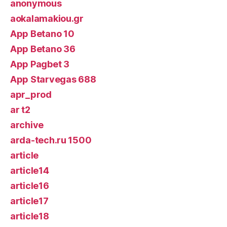
anonymous
aokalamakiou.gr
App Betano 10
App Betano 36
App Pagbet 3
App Starvegas 688
apr_prod
ar t2
archive
arda-tech.ru 1500
article
article14
article16
article17
article18