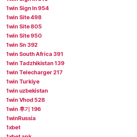
1win Sign In 954
1win Site 498
1win Site 805
1win Site 950
1win Sn 392
1win South Africa 391
1win Tadzhikistan 139
1win Telecharger 217
1win Turkiye
1win uzbekistan
1win Vhod 528
1win 후기 196
1winRussia
1xbet
1xbet apk