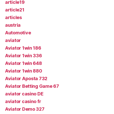
article19
article21
articles
austria
Automotive
aviator
Aviator 1win 186
Aviator 1win 336
Aviator 1win 648
Aviator 1win 880
Aviator Aposta 732
Aviator Betting Game 67
aviator casino DE
aviator casino fr
Aviator Demo 327