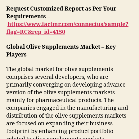
Request Customized Report as Per Your
Requirements –
https://www.factmr.com/connectus/sample?
flag=RC&rep_id=4150
Global Olive Supplements Market – Key
Players
The global market for olive supplements
comprises several developers, who are
primarily converging on developing advance
version of the olive supplements markets
mainly for pharmaceutical products. The
companies engaged in the manufacturing and
distribution of the olive supplements markets
are focused on expanding their business
footprint by enhancing product portfolio