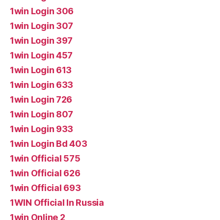
1win Login 306
1win Login 307
1win Login 397
1win Login 457
1win Login 613
1win Login 633
1win Login 726
1win Login 807
1win Login 933
1win Login Bd 403
1win Official 575
1win Official 626
1win Official 693
1WIN Official In Russia
1win Online 2