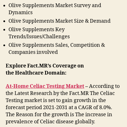
Olive Supplements Market Survey and
Dynamics
Olive Supplements Market Size & Demand
Olive Supplements Key
Trends/Issues/Challenges
Olive Supplements Sales, Competition &
Companies involved
Explore Fact.MR’s Coverage on
the Healthcare Domain:
At-Home Celiac Testing Market
–
According to
the Latest Research by the Fact.MR The Celiac
Testing market is set to gain growth in the
forecast period 2021-2031 at a CAGR of 8.0%.
The Reason for the growth is The increase in
prevalence of Celiac disease globally.