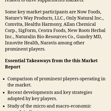
related to olive supplements markets.
Some key market participants are Now Foods,
Nature’s Way Products, LLC., Only Natural Inc.,
Comvita, Healths Harmony, Allan Chemical
Corp., SigForm, Centra Foods, New Roots Herbal
Inc., Naturalin Bio-Resources Co., Gundry MD,
Innovite Health, Naravis among other
prominent players.
Essential Takeaways from the this Market
Report
Comparison of prominent players operating in
the market.
Recent developments and key strategies
adopted by key players.
Study of the micro and macro-economic