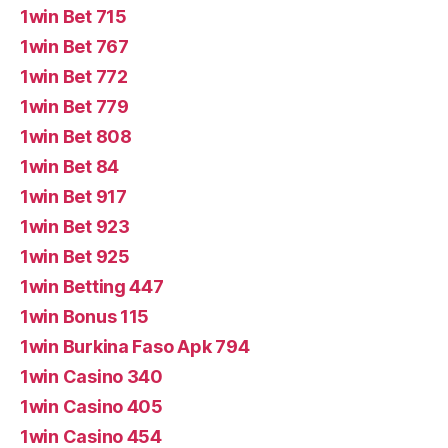
1win Bet 715
1win Bet 767
1win Bet 772
1win Bet 779
1win Bet 808
1win Bet 84
1win Bet 917
1win Bet 923
1win Bet 925
1win Betting 447
1win Bonus 115
1win Burkina Faso Apk 794
1win Casino 340
1win Casino 405
1win Casino 454