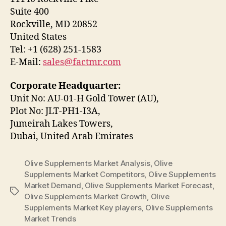
Suite 400
Rockville, MD 20852
United States
Tel: +1 (628) 251-1583
E-Mail:
sales@factmr.com
Corporate Headquarter:
Unit No: AU-01-H Gold Tower (AU),
Plot No: JLT-PH1-I3A,
Jumeirah Lakes Towers,
Dubai, United Arab Emirates
Olive Supplements Market Analysis
,
Olive
Supplements Market Competitors
,
Olive Supplements
Market Demand
,
Olive Supplements Market Forecast
,
Tags
Olive Supplements Market Growth
,
Olive
Supplements Market Key players
,
Olive Supplements
Market Trends