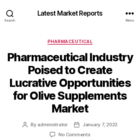
Latest Market Reports
Search
Menu
Categories
PHARMACEUTICAL
Pharmaceutical Industry
Poised to Create
Lucrative Opportunities
for Olive Supplements
Market
By
administrator
January 7, 2022
Post
Post
author
date
on
No Comments