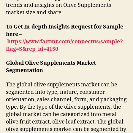
trends and insights on Olive Supplements
market size and share.
To Get In-depth Insights Request for Sample
here –
https://www.factmr.com/connectus/sample?
flag=S&rep_id=4150
Global Olive Supplements Market
Segmentation
The global olive supplements market can be
segmented into type, nature, consumer
orientation, sales channel, form, and packaging
type. By the type of the olive supplements, the
global market can be categorized into metal
olive fruit extract, olive leaf extract. The global
olive supplements market can be segmented by