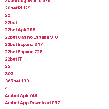
20bet Logowanie 576
20bet Pl 129
22
22bet
22bet Apk 295
22bet Casino Espana 910
22bet Espana 347
22bet Espana 726
22bet IT
25
303
365bet 133
4
4rabet Apk 749
4rabet App Download 997