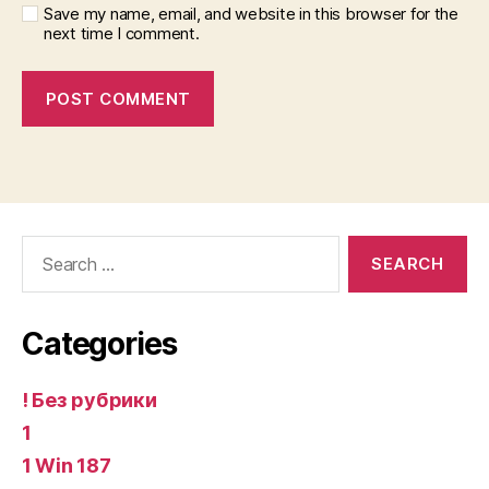
Save my name, email, and website in this browser for the
next time I comment.
Search
for:
Categories
! Без рубрики
1
1 Win 187