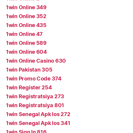
1win Online 349
1win Online 352
1win Online 435
1win Online 47
1win Online 589
1win Online 604
1win Online Casino 630
1win Pakistan 305
1win Promo Code 374
1win Register 254
1win Registratsiya 273
1win Registratsiya 801
1win Senegal Apk Ios 272
1win Senegal Apk Ios 341
1win Sign In 816