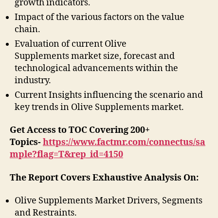
growth indicators.
Impact of the various factors on the value
chain.
Evaluation of current Olive
Supplements market size, forecast and
technological advancements within the
industry.
Current Insights influencing the scenario and
key trends in Olive Supplements market.
Get Access to TOC Covering 200+
Topics-
https://www.factmr.com/connectus/sa
mple?flag=T&rep_id=4150
The Report Covers Exhaustive Analysis On:
Olive Supplements Market Drivers, Segments
and Restraints.