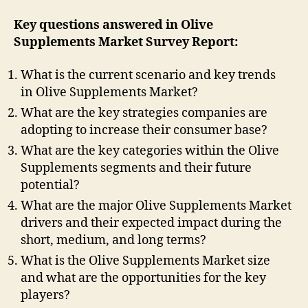
Key questions answered in Olive
Supplements Market Survey Report:
What is the current scenario and key trends
in Olive Supplements Market?
What are the key strategies companies are
adopting to increase their consumer base?
What are the key categories within the Olive
Supplements segments and their future
potential?
What are the major Olive Supplements Market
drivers and their expected impact during the
short, medium, and long terms?
What is the Olive Supplements Market size
and what are the opportunities for the key
players?