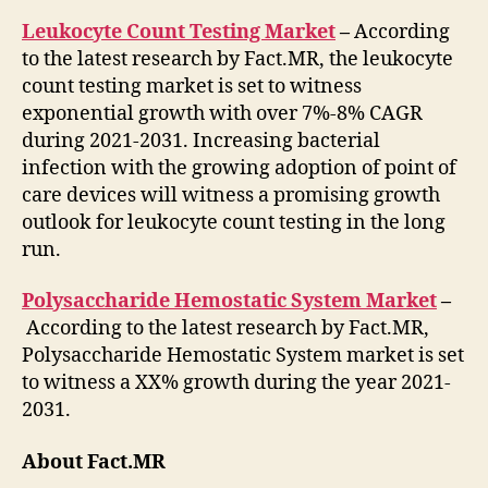
Leukocyte Count Testing Market
–
According
to the latest research by Fact.MR, the leukocyte
count testing market is set to witness
exponential growth with over 7%-8% CAGR
during 2021-2031. Increasing bacterial
infection with the growing adoption of point of
care devices will witness a promising growth
outlook for leukocyte count testing in the long
run.
Polysaccharide Hemostatic System Market
–
According to the latest research by Fact.MR,
Polysaccharide Hemostatic System market is set
to witness a XX% growth during the year 2021-
2031.
About Fact.MR