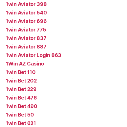
1win Aviator 398
1win Aviator 540
1win Aviator 696
1win Aviator 775
1win Aviator 837
1win Aviator 887
1win Aviator Login 863
1Win AZ Casino
1win Bet 110
1win Bet 202
1win Bet 229
1win Bet 476
1win Bet 490
1win Bet 50
1win Bet 621