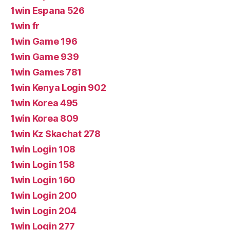
1win Espana 526
1win fr
1win Game 196
1win Game 939
1win Games 781
1win Kenya Login 902
1win Korea 495
1win Korea 809
1win Kz Skachat 278
1win Login 108
1win Login 158
1win Login 160
1win Login 200
1win Login 204
1win Login 277