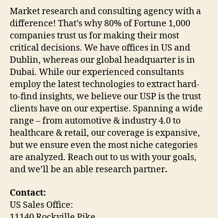
Market research and consulting agency with a
difference! That’s why 80% of Fortune 1,000
companies trust us for making their most
critical decisions. We have offices in US and
Dublin, whereas our global headquarter is in
Dubai. While our experienced consultants
employ the latest technologies to extract hard-
to-find insights, we believe our USP is the trust
clients have on our expertise. Spanning a wide
range – from automotive & industry 4.0 to
healthcare & retail, our coverage is expansive,
but we ensure even the most niche categories
are analyzed. Reach out to us with your goals,
and we’ll be an able research partner
.
Contact:
US Sales Office:
11140 Rockville Pike