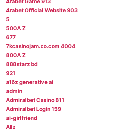
4rabet Game 913
4rabet Official Website 903
5
500A Z
677
7kcasinojam.co.com 4004
800A Z
888starz bd
921
a16z generative ai
admin
Admiralbet Casino 811
Admiralbet Login 159
ai-girlfriend
Allz