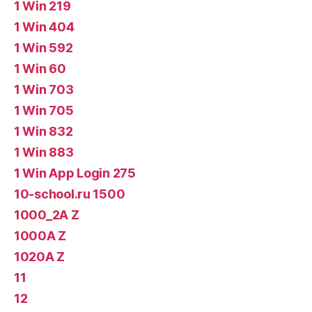
1 Win 219
1 Win 404
1 Win 592
1 Win 60
1 Win 703
1 Win 705
1 Win 832
1 Win 883
1 Win App Login 275
10-school.ru 1500
1000_2A Z
1000A Z
1020A Z
11
12