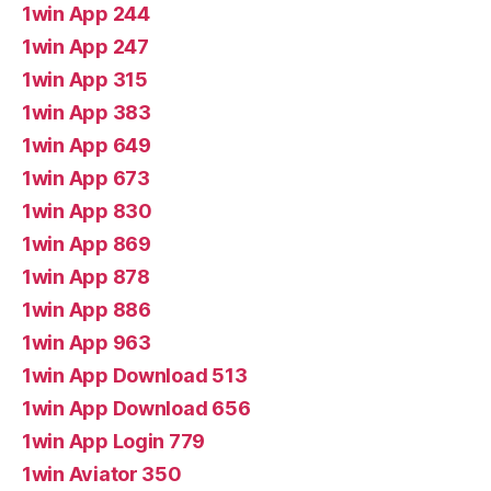
1win App 244
1win App 247
1win App 315
1win App 383
1win App 649
1win App 673
1win App 830
1win App 869
1win App 878
1win App 886
1win App 963
1win App Download 513
1win App Download 656
1win App Login 779
1win Aviator 350