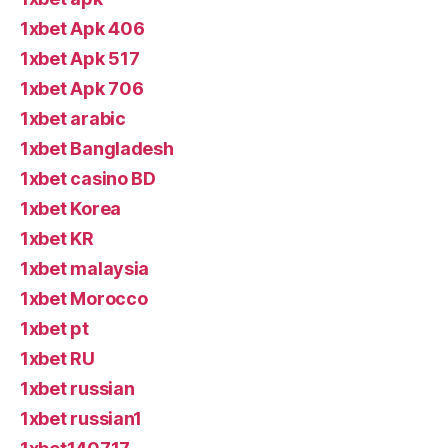
1xbet Apk 406
1xbet Apk 517
1xbet Apk 706
1xbet arabic
1xbet Bangladesh
1xbet casino BD
1xbet Korea
1xbet KR
1xbet malaysia
1xbet Morocco
1xbet pt
1xbet RU
1xbet russian
1xbet russian1