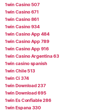
1win Casino 507
1win Casino 671
1win Casino 861
1win Casino 934
1win Casino App 484
1win Casino App 789
1win Casino App 916
1win Casino Argentina 63
1win casino spanish
1win Chile 513
1win Ci 374
1win Download 237
1win Download 695
1win Es Confiable 286
1win Espana 330