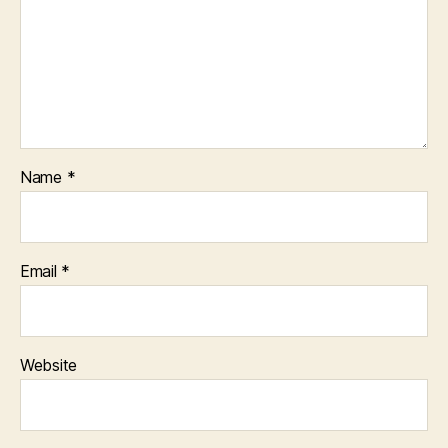
Name
*
Email
*
Website