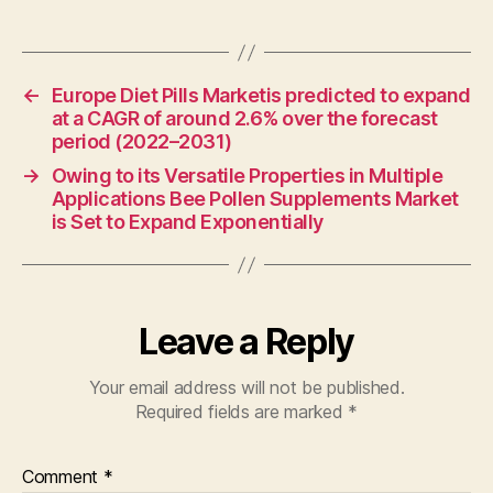
←
Europe Diet Pills Marketis predicted to expand
at a CAGR of around 2.6% over the forecast
period (2022–2031)
→
Owing to its Versatile Properties in Multiple
Applications Bee Pollen Supplements Market
is Set to Expand Exponentially
Leave a Reply
Your email address will not be published.
Required fields are marked
*
Comment
*