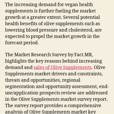
The increasing demand for vegan health
supplements is further fueling the market
growth at a greater extent. Several potential
health benefits of olive supplements such as
lowering blood pressure and cholesterol, are
expected to propel the market growth in the
forecast period.
The Market Research Survey by Fact.MR,
highlights the key reasons behind increasing
demand and
sales of Olive Supplements
. Olive
Supplements market drivers and constraints,
threats and opportunities, regional
segmentation and opportunity assessment, end-
use/application prospects review are addressed
in the Olive Supplements market survey report.
The survey report provides a comprehensive
analysis of Olive Supplements market key