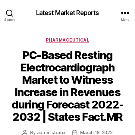
Latest Market Reports
Search
Menu
Categories
PHARMACEUTICAL
PC-Based Resting
Electrocardiograph
Market to Witness
Increase in Revenues
during Forecast 2022-
2032 | States Fact.MR
By
administrator
March 18, 2022
Post
Post