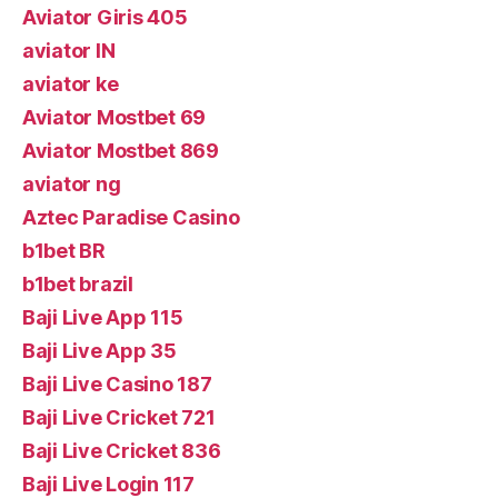
Aviator Giris 405
aviator IN
aviator ke
Aviator Mostbet 69
Aviator Mostbet 869
aviator ng
Aztec Paradise Casino
b1bet BR
b1bet brazil
Baji Live App 115
Baji Live App 35
Baji Live Casino 187
Baji Live Cricket 721
Baji Live Cricket 836
Baji Live Login 117