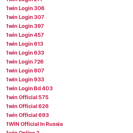
1win Login 306
1win Login 307
1win Login 397
1win Login 457
1win Login 613
1win Login 633
1win Login 726
1win Login 807
1win Login 933
1win Login Bd 403
1win Official 575
1win Official 626
1win Official 693
1WIN Official In Russia
1win Online 2