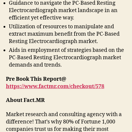
Guidance to navigate the PC-Based Resting
Electrocardiograph market landscape in an
efficient yet effective way.
Utilization of resources to manipulate and
extract maximum benefit from the PC-Based
Resting Electrocardiograph market.
Aids in employment of strategies based on the
PC-Based Resting Electrocardiograph market
demands and trends.
Pre Book This Report@
https://www.factmr.com/checkout/578
About Fact.MR
Market research and consulting agency with a
difference! That’s why 80% of Fortune 1,000
companies trust us for making their most