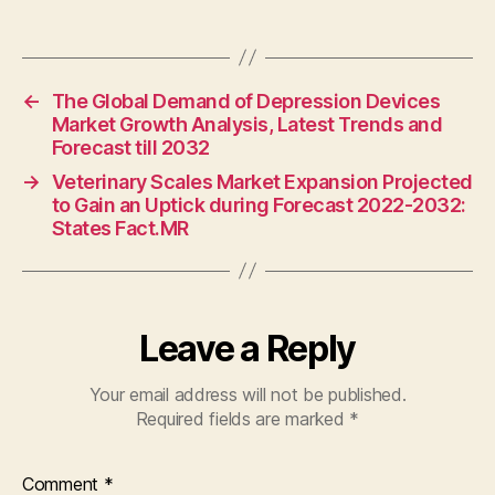
←
The Global Demand of Depression Devices
Market Growth Analysis, Latest Trends and
Forecast till 2032
→
Veterinary Scales Market Expansion Projected
to Gain an Uptick during Forecast 2022-2032:
States Fact.MR
Leave a Reply
Your email address will not be published.
Required fields are marked
*
Comment
*