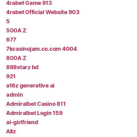
4rabet Game 913
4rabet Official Website 903
5
500A Z
677
7kcasinojam.co.com 4004
800A Z
888starz bd
921
a16z generative ai
admin
Admiralbet Casino 811
Admiralbet Login 159
ai-girlfriend
Allz