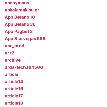
anonymous
aokalamakiou.gr
App Betano 10
App Betano 36
App Pagbet 3
App Starvegas 688
apr_prod
ar t2
archive
arda-tech.ru 1500
article
article14
article16
article17
article18