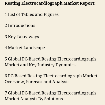
Resting Electrocardiograph Market Report:
1 List of Tables and Figures
2 Introductions
3 Key Takeaways
4 Market Landscape
5 Global PC-Based Resting Electrocardiograph
Market and Key Industry Dynamics
6 PC-Based Resting Electrocardiograph Market
Overview, Forecast and Analysis
7 Global PC-Based Resting Electrocardiograph
Market Analysis By Solutions