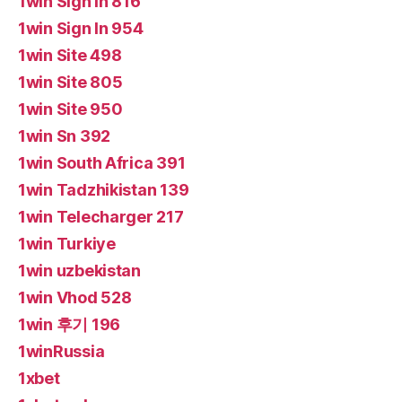
1win Sign In 816
1win Sign In 954
1win Site 498
1win Site 805
1win Site 950
1win Sn 392
1win South Africa 391
1win Tadzhikistan 139
1win Telecharger 217
1win Turkiye
1win uzbekistan
1win Vhod 528
1win 후기 196
1winRussia
1xbet