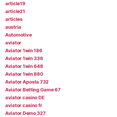
article19
article21
articles
austria
Automotive
aviator
Aviator 1win 186
Aviator 1win 336
Aviator 1win 648
Aviator 1win 880
Aviator Aposta 732
Aviator Betting Game 67
aviator casino DE
aviator casino fr
Aviator Demo 327