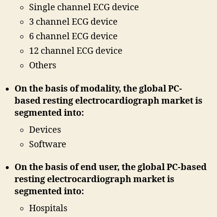
Single channel ECG device
3 channel ECG device
6 channel ECG device
12 channel ECG device
Others
On the basis of modality, the global PC-
based resting electrocardiograph market is
segmented into:
Devices
Software
On the basis of end user, the global PC-based
resting electrocardiograph market is
segmented into:
Hospitals