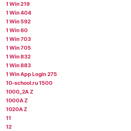
1 Win 219
1 Win 404
1 Win 592
1 Win 60
1 Win 703
1 Win 705
1 Win 832
1 Win 883
1 Win App Login 275
10-school.ru 1500
1000_2A Z
1000A Z
1020A Z
11
12