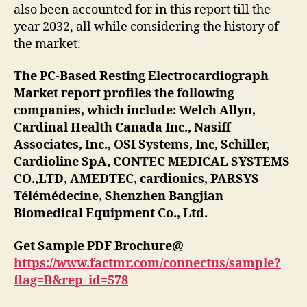
also been accounted for in this report till the
year 2032, all while considering the history of
the market.
The PC-Based Resting Electrocardiograph
Market report profiles the following
companies, which include: Welch Allyn,
Cardinal Health Canada Inc., Nasiff
Associates, Inc., OSI Systems, Inc, Schiller,
Cardioline SpA, CONTEC MEDICAL SYSTEMS
CO.,LTD, AMEDTEC, cardionics, PARSYS
Télémédecine, Shenzhen Bangjian
Biomedical Equipment Co., Ltd.
Get Sample PDF Brochure@
https://www.factmr.com/connectus/sample?
flag=B&rep_id=578