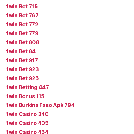
1win Bet 715
1win Bet 767
1win Bet 772
1win Bet 779
1win Bet 808
1win Bet 84
1win Bet 917
1win Bet 923
1win Bet 925
1win Betting 447
1win Bonus 115
1win Burkina Faso Apk 794
1win Casino 340
1win Casino 405
1win Casino 454