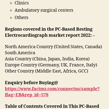
Clinics
Ambulatory surgical centers
Others
Regions covered in the PC-Based Resting
Electrocardiograph market report 2022:
–
North America Country (United States, Canada)
South America
Asia Country (China, Japan, India, Korea)
Europe Country (Germany, UK, France, Italy)
Other Country (Middle East, Africa, GCC)
Enquiry before Buying@
https://www.factmr.com/connectus/sample?
flag=EB&rep_id=578
Table of Contents Covered In This PC-Based