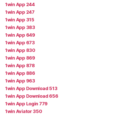
1win App 244
1win App 247
1win App 315
1win App 383
1win App 649
1win App 673
1win App 830
1win App 869
1win App 878
1win App 886
1win App 963
1win App Download 513
1win App Download 656
1win App Login 779
1win Aviator 350