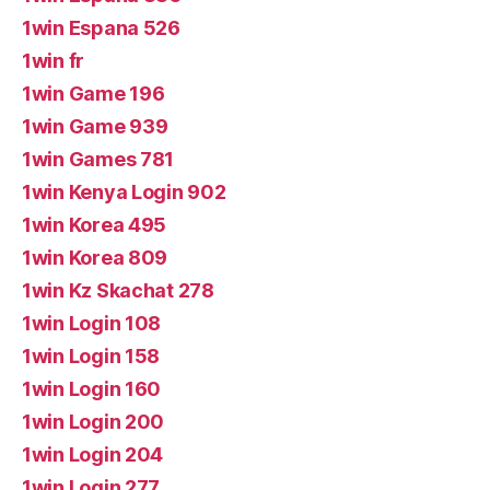
1win Espana 526
1win fr
1win Game 196
1win Game 939
1win Games 781
1win Kenya Login 902
1win Korea 495
1win Korea 809
1win Kz Skachat 278
1win Login 108
1win Login 158
1win Login 160
1win Login 200
1win Login 204
1win Login 277