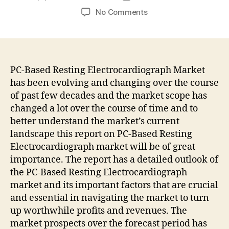
author
date
on
No Comments
PC-
Based
Resting
Electrocardiograph
Market
PC-Based Resting Electrocardiograph Market
to
has been evolving and changing over the course
Witness
of past few decades and the market scope has
Increase
changed a lot over the course of time and to
in
better understand the market’s current
Revenues
landscape this report on PC-Based Resting
during
Electrocardiograph market will be of great
Forecast
2022-
importance. The report has a detailed outlook of
2032
the PC-Based Resting Electrocardiograph
|
market and its important factors that are crucial
States
and essential in navigating the market to turn
Fact.MR
up worthwhile profits and revenues. The
market prospects over the forecast period has