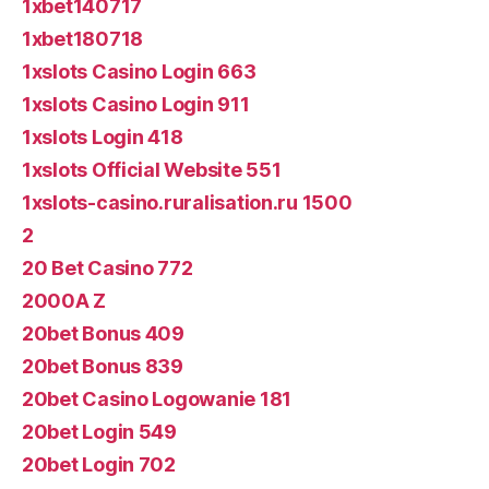
1xbet140717
1xbet180718
1xslots Casino Login 663
1xslots Casino Login 911
1xslots Login 418
1xslots Official Website 551
1xslots-casino.ruralisation.ru 1500
2
20 Bet Casino 772
2000A Z
20bet Bonus 409
20bet Bonus 839
20bet Casino Logowanie 181
20bet Login 549
20bet Login 702