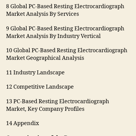
8 Global PC-Based Resting Electrocardiograph
Market Analysis By Services
9 Global PC-Based Resting Electrocardiograph
Market Analysis By Industry Vertical
10 Global PC-Based Resting Electrocardiograph
Market Geographical Analysis
11 Industry Landscape
12 Competitive Landscape
13 PC-Based Resting Electrocardiograph
Market, Key Company Profiles
14 Appendix