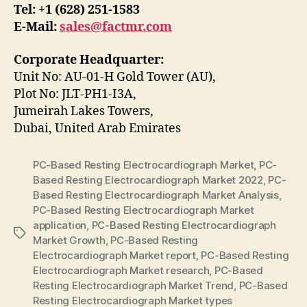
Tel: +1 (628) 251-1583
E-Mail:
sales@factmr.com
Corporate Headquarter:
Unit No: AU-01-H Gold Tower (AU),
Plot No: JLT-PH1-I3A,
Jumeirah Lakes Towers,
Dubai, United Arab Emirates
PC-Based Resting Electrocardiograph Market
,
PC-
Based Resting Electrocardiograph Market 2022
,
PC-
Based Resting Electrocardiograph Market Analysis
,
PC-Based Resting Electrocardiograph Market
application
,
PC-Based Resting Electrocardiograph
Tags
Market Growth
,
PC-Based Resting
Electrocardiograph Market report
,
PC-Based Resting
Electrocardiograph Market research
,
PC-Based
Resting Electrocardiograph Market Trend
,
PC-Based
Resting Electrocardiograph Market types