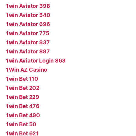
1win Aviator 398
1win Aviator 540
1win Aviator 696
1win Aviator 775
1win Aviator 837
1win Aviator 887
1win Aviator Login 863
1Win AZ Casino
1win Bet 110
1win Bet 202
1win Bet 229
1win Bet 476
1win Bet 490
1win Bet 50
1win Bet 621