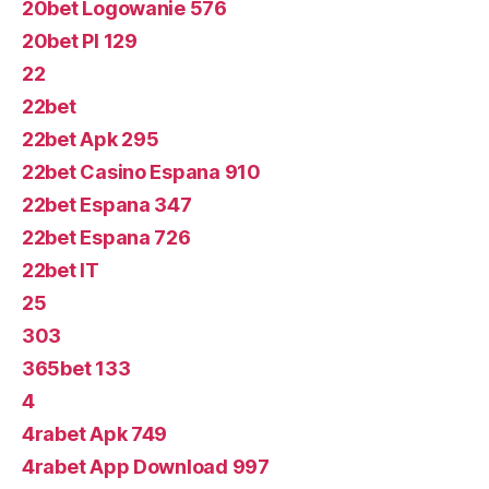
20bet Logowanie 576
20bet Pl 129
22
22bet
22bet Apk 295
22bet Casino Espana 910
22bet Espana 347
22bet Espana 726
22bet IT
25
303
365bet 133
4
4rabet Apk 749
4rabet App Download 997