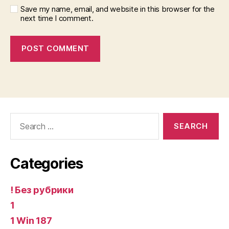
Save my name, email, and website in this browser for the
next time I comment.
Search
for:
Categories
! Без рубрики
1
1 Win 187