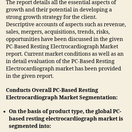
The report details all the essential aspects of
growth and their potential in developing a
strong growth strategy for the client.
Descriptive accounts of aspects such as revenue,
sales, mergers, acquisitions, trends, risks,
opportunities have been discussed in the given
PC-Based Resting Electrocardiograph Market
report. Current market conditions as well as an
in detail evaluation of the PC-Based Resting
Electrocardiograph market has been provided
in the given report.
Conducts Overall PC-Based Resting
Electrocardiograph Market Segmentation:
On the basis of product type, the global PC-
based resting electrocardiograph market is
segmented into: