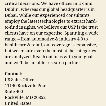
critical decisions. We have offices in US and
Dublin, whereas our global headquarter is in
Dubai. While our experienced consultants
employ the latest technologies to extract hard-
to-find insights, we believe our USP is the trust
clients have on our expertise. Spanning a wide
range – from automotive & industry 4.0 to
healthcare & retail, our coverage is expansive,
but we ensure even the most niche categories
are analyzed. Reach out to us with your goals,
and we’ll be an able research partner.
Contact:
US Sales Office :
11140 Rockville Pike
Suite 400
Rockville, MD 20852
United States