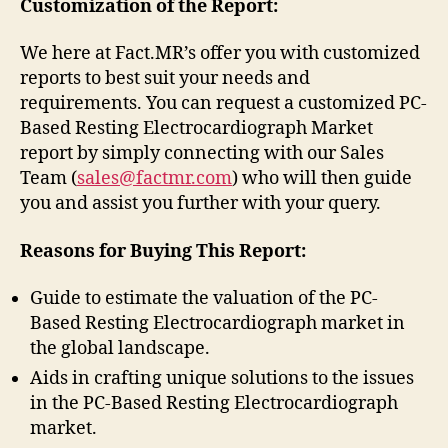
Customization of the Report:
We here at Fact.MR’s offer you with customized
reports to best suit your needs and
requirements. You can request a customized PC-
Based Resting Electrocardiograph Market
report by simply connecting with our Sales
Team (
sales@factmr.com
) who will then guide
you and assist you further with your query.
Reasons for Buying This Report:
Guide to estimate the valuation of the PC-
Based Resting Electrocardiograph market in
the global landscape.
Aids in crafting unique solutions to the issues
in the PC-Based Resting Electrocardiograph
market.