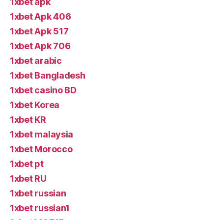
1xbet apk
1xbet Apk 406
1xbet Apk 517
1xbet Apk 706
1xbet arabic
1xbet Bangladesh
1xbet casino BD
1xbet Korea
1xbet KR
1xbet malaysia
1xbet Morocco
1xbet pt
1xbet RU
1xbet russian
1xbet russian1