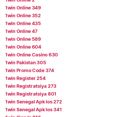
1win Online 349
1win Online 352
1win Online 435
1win Online 47
1win Online 589
1win Online 604
1win Online Casino 630
1win Pakistan 305
1win Promo Code 374
1win Register 254
1win Registratsiya 273
1win Registratsiya 801
1win Senegal Apk Ios 272
1win Senegal Apk Ios 341