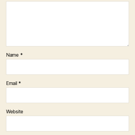
Name
*
Email
*
Website