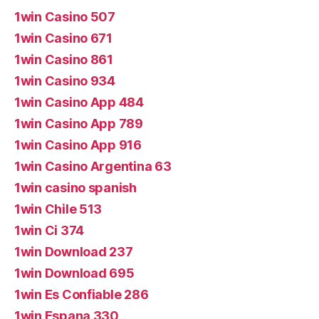
1win Casino 507
1win Casino 671
1win Casino 861
1win Casino 934
1win Casino App 484
1win Casino App 789
1win Casino App 916
1win Casino Argentina 63
1win casino spanish
1win Chile 513
1win Ci 374
1win Download 237
1win Download 695
1win Es Confiable 286
1win Espana 330