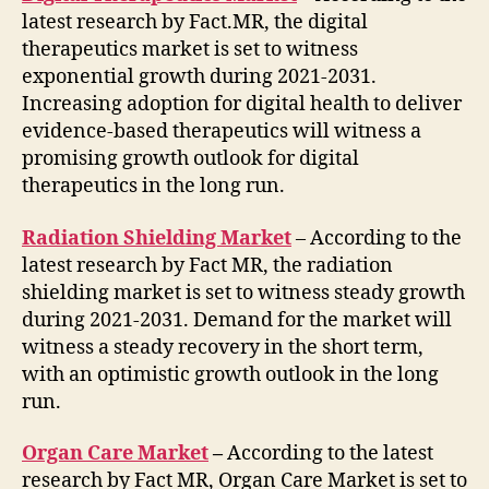
latest research by Fact.MR, the digital
therapeutics market is set to witness
exponential growth during 2021-2031.
Increasing adoption for digital health to deliver
evidence-based therapeutics will witness a
promising growth outlook for digital
therapeutics in the long run.
Radiation Shielding Market
– According to the
latest research by Fact MR, the radiation
shielding market is set to witness steady growth
during 2021-2031. Demand for the market will
witness a steady recovery in the short term,
with an optimistic growth outlook in the long
run.
Organ Care Market
–
According to the latest
research by Fact MR, Organ Care Market is set to