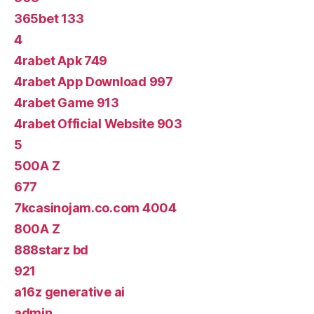
365bet 133
4
4rabet Apk 749
4rabet App Download 997
4rabet Game 913
4rabet Official Website 903
5
500A Z
677
7kcasinojam.co.com 4004
800A Z
888starz bd
921
a16z generative ai
admin