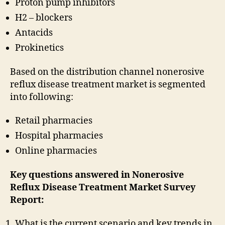
Proton pump inhibitors
H2 – blockers
Antacids
Prokinetics
Based on the distribution channel nonerosive
reflux disease treatment market is segmented
into following:
Retail pharmacies
Hospital pharmacies
Online pharmacies
Key questions answered in Nonerosive
Reflux Disease Treatment Market Survey
Report:
What is the current scenario and key trends in