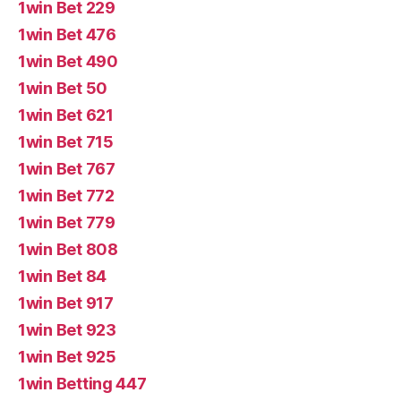
1win Bet 229
1win Bet 476
1win Bet 490
1win Bet 50
1win Bet 621
1win Bet 715
1win Bet 767
1win Bet 772
1win Bet 779
1win Bet 808
1win Bet 84
1win Bet 917
1win Bet 923
1win Bet 925
1win Betting 447