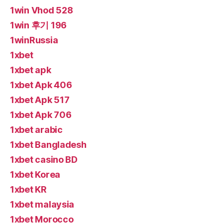
1win Vhod 528
1win 후기 196
1winRussia
1xbet
1xbet apk
1xbet Apk 406
1xbet Apk 517
1xbet Apk 706
1xbet arabic
1xbet Bangladesh
1xbet casino BD
1xbet Korea
1xbet KR
1xbet malaysia
1xbet Morocco