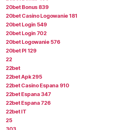
20bet Bonus 839
20bet Casino Logowanie 181
20bet Login 549
20bet Login 702
20bet Logowanie 576
20bet Pl 129
22
22bet
22bet Apk 295
22bet Casino Espana 910
22bet Espana 347
22bet Espana 726
22bet IT
25
303