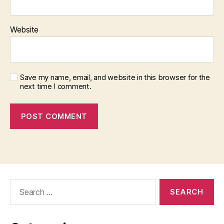
Website
Save my name, email, and website in this browser for the
next time I comment.
Search
for: