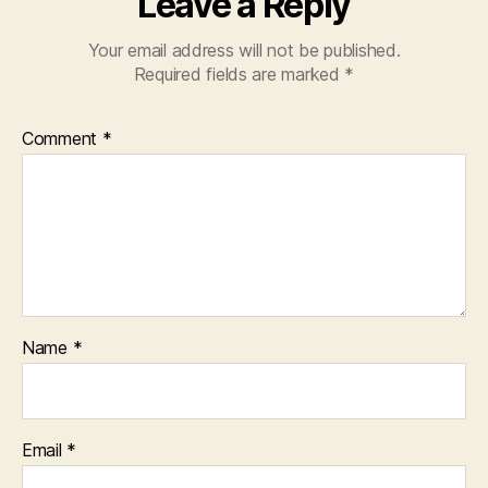
Leave a Reply
Your email address will not be published.
Required fields are marked
*
Comment
*
Name
*
Email
*