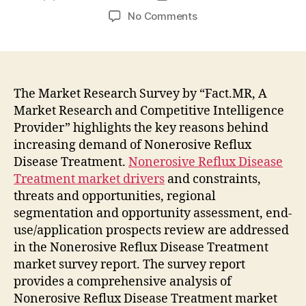
author
date
on
No Comments
Nonerosive
Reflux
Disease
Treatment
Market
The Market Research Survey by “Fact.MR, A
to
Market Research and Competitive Intelligence
Witness
Provider” highlights the key reasons behind
Widespread
increasing demand of Nonerosive Reflux
Expansion
Disease Treatment.
Nonerosive Reflux Disease
during
Treatment market drivers
and constraints,
2021-
threats and opportunities, regional
2031:
Fact.MR
segmentation and opportunity assessment, end-
Report
use/application prospects review are addressed
in the Nonerosive Reflux Disease Treatment
market survey report. The survey report
provides a comprehensive analysis of
Nonerosive Reflux Disease Treatment market