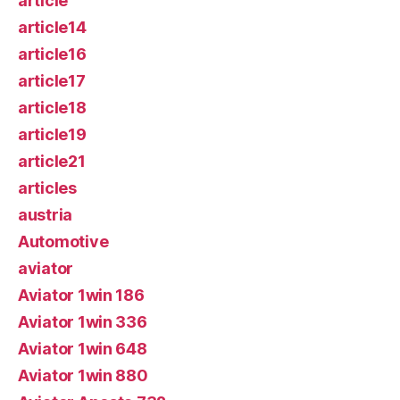
article
article14
article16
article17
article18
article19
article21
articles
austria
Automotive
aviator
Aviator 1win 186
Aviator 1win 336
Aviator 1win 648
Aviator 1win 880