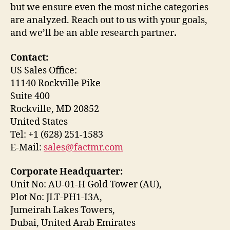
but we ensure even the most niche categories
are analyzed. Reach out to us with your goals,
and we’ll be an able research partner
.
Contact:
US Sales Office:
11140 Rockville Pike
Suite 400
Rockville, MD 20852
United States
Tel: +1 (628) 251-1583
E-Mail:
sales@factmr.com
Corporate Headquarter:
Unit No: AU-01-H Gold Tower (AU),
Plot No: JLT-PH1-I3A,
Jumeirah Lakes Towers,
Dubai, United Arab Emirates