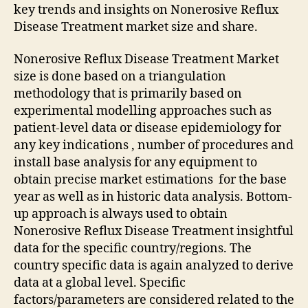
key trends and insights on Nonerosive Reflux
Disease Treatment market size and share.
Nonerosive Reflux Disease Treatment Market
size is done based on a triangulation
methodology that is primarily based on
experimental modelling approaches such as
patient-level data or disease epidemiology for
any key indications , number of procedures and
install base analysis for any equipment to
obtain precise market estimations for the base
year as well as in historic data analysis. Bottom-
up approach is always used to obtain
Nonerosive Reflux Disease Treatment insightful
data for the specific country/regions. The
country specific data is again analyzed to derive
data at a global level. Specific
factors/parameters are considered related to the