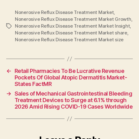
Nonerosive Reflux Disease Treatment Market
,
Nonerosive Reflux Disease Treatment Market Growth
,
Nonerosive Reflux Disease Treatment Market Insight
,
Tags
Nonerosive Reflux Disease Treatment Market share
,
Nonerosive Reflux Disease Treatment Market size
←
Retail Pharmacies To Be Lucrative Revenue
Pockets Of Global Atopic Dermatitis Market-
States FactMR
→
Sales of Mechanical Gastrointestinal Bleeding
Treatment Devices to Surge at 6.1% through
2026 Amid Rising COVID-19 Cases Worldwide