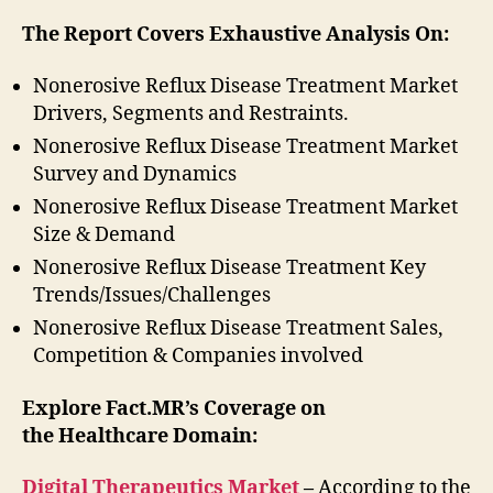
The Report Covers Exhaustive Analysis On:
Nonerosive Reflux Disease Treatment Market
Drivers, Segments and Restraints.
Nonerosive Reflux Disease Treatment Market
Survey and Dynamics
Nonerosive Reflux Disease Treatment Market
Size & Demand
Nonerosive Reflux Disease Treatment Key
Trends/Issues/Challenges
Nonerosive Reflux Disease Treatment Sales,
Competition & Companies involved
Explore Fact.MR’s Coverage on
the Healthcare Domain:
Digital Therapeutics Market
–
According to the