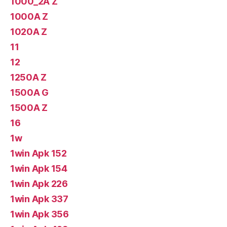
1000_2A Z
1000A Z
1020A Z
11
12
1250A Z
1500A G
1500A Z
16
1w
1win Apk 152
1win Apk 154
1win Apk 226
1win Apk 337
1win Apk 356