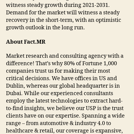
witness steady growth during 2021-2031.
Demand for the market will witness a steady
recovery in the short-term, with an optimistic
growth outlook in the long run.
About Fact.MR
Market research and consulting agency with a
difference! That’s why 80% of Fortune 1,000
companies trust us for making their most
critical decisions. We have offices in US and
Dublin, whereas our global headquarter is in
Dubai. While our experienced consultants
employ the latest technologies to extract hard-
to-find insights, we believe our USP is the trust
clients have on our expertise. Spanning a wide
range – from automotive & industry 4.0 to
healthcare & retail, our coverage is expansive,