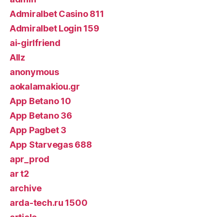
Admiralbet Casino 811
Admiralbet Login 159
ai-girlfriend
Allz
anonymous
aokalamakiou.gr
App Betano 10
App Betano 36
App Pagbet 3
App Starvegas 688
apr_prod
ar t2
archive
arda-tech.ru 1500