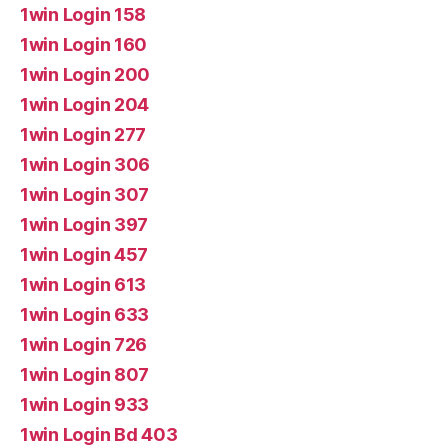
1win Login 158
1win Login 160
1win Login 200
1win Login 204
1win Login 277
1win Login 306
1win Login 307
1win Login 397
1win Login 457
1win Login 613
1win Login 633
1win Login 726
1win Login 807
1win Login 933
1win Login Bd 403