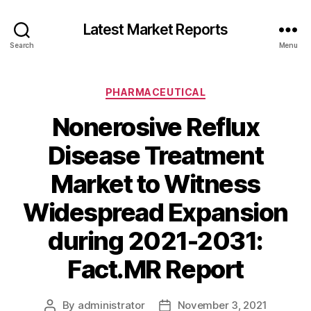
Latest Market Reports
Search
Menu
Categories
PHARMACEUTICAL
Nonerosive Reflux
Disease Treatment
Market to Witness
Widespread Expansion
during 2021-2031:
Fact.MR Report
By
administrator
November 3, 2021
Post
Post