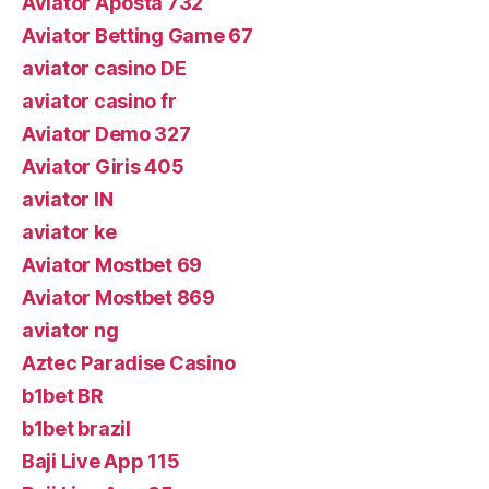
Aviator Aposta 732
Aviator Betting Game 67
aviator casino DE
aviator casino fr
Aviator Demo 327
Aviator Giris 405
aviator IN
aviator ke
Aviator Mostbet 69
Aviator Mostbet 869
aviator ng
Aztec Paradise Casino
b1bet BR
b1bet brazil
Baji Live App 115