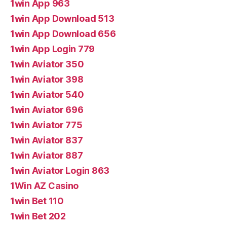
1win App 963
1win App Download 513
1win App Download 656
1win App Login 779
1win Aviator 350
1win Aviator 398
1win Aviator 540
1win Aviator 696
1win Aviator 775
1win Aviator 837
1win Aviator 887
1win Aviator Login 863
1Win AZ Casino
1win Bet 110
1win Bet 202