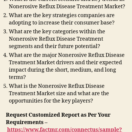
Nonerosive Reflux Disease Treatment Market?
What are the key strategies companies are
adopting to increase their consumer base?
What are the key categories within the
Nonerosive Reflux Disease Treatment
segments and their future potential?
What are the major Nonerosive Reflux Disease
Treatment Market drivers and their expected
impact during the short, medium, and long
terms?
What is the Nonerosive Reflux Disease
Treatment Market size and what are the
opportunities for the key players?
Request Customized Report as Per Your
Requirements –
https://www.factmr.com/connectus/sample?