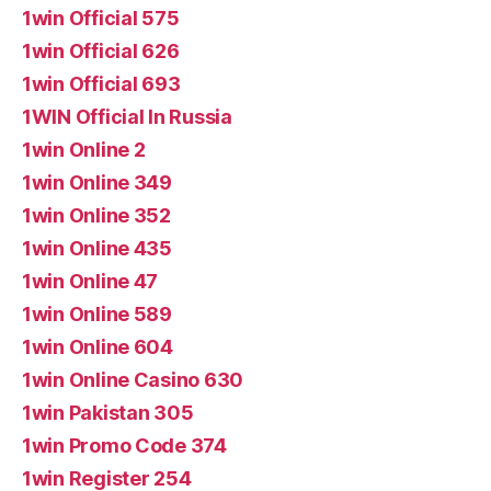
1win Official 575
1win Official 626
1win Official 693
1WIN Official In Russia
1win Online 2
1win Online 349
1win Online 352
1win Online 435
1win Online 47
1win Online 589
1win Online 604
1win Online Casino 630
1win Pakistan 305
1win Promo Code 374
1win Register 254