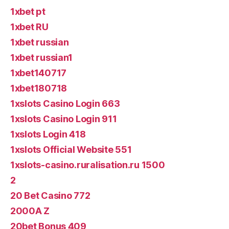
1xbet pt
1xbet RU
1xbet russian
1xbet russian1
1xbet140717
1xbet180718
1xslots Casino Login 663
1xslots Casino Login 911
1xslots Login 418
1xslots Official Website 551
1xslots-casino.ruralisation.ru 1500
2
20 Bet Casino 772
2000A Z
20bet Bonus 409