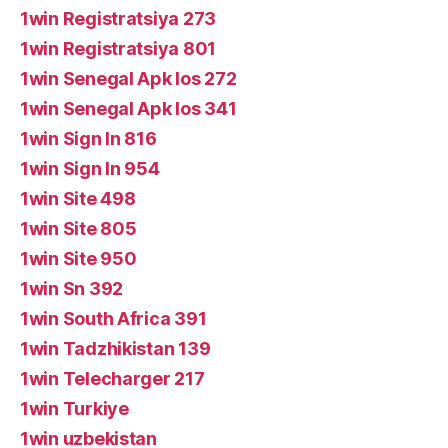
1win Registratsiya 273
1win Registratsiya 801
1win Senegal Apk Ios 272
1win Senegal Apk Ios 341
1win Sign In 816
1win Sign In 954
1win Site 498
1win Site 805
1win Site 950
1win Sn 392
1win South Africa 391
1win Tadzhikistan 139
1win Telecharger 217
1win Turkiye
1win uzbekistan