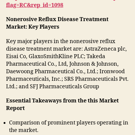
flag=RC&rep_id=1098
Nonerosive Reflux Disease Treatment
Market: Key Players
Key major players in the nonerosive reflux
disease treatment market are: AstraZeneca plc,
Eisai Co, GlaxoSmithKline PLC; Takeda
Pharmaceutical Co., Ltd, Johnson & Johnson,
Daewoong Pharmaceutical Co., Ltd.; Ironwood
Pharmaceuticals, Inc.; SRS Pharmaceuticals Pvt.
Ltd.; and SFJ Pharmaceuticals Group
Essential Takeaways from the this Market
Report
Comparison of prominent players operating in
the market.