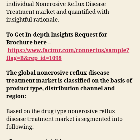
individual Nonerosive Reflux Disease
Treatment market and quantified with
insightful rationale.
To Get In-depth Insights Request for
Brochure here –
https://www.factmr.com/connectus/sample?
flag=B&rep_id=1098
The global nonerosive reflux disease
treatment market is classified on the basis of
product type, distribution channel and
region:
Based on the drug type nonerosive reflux
disease treatment market is segmented into
following: