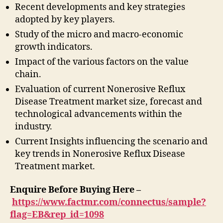
Recent developments and key strategies
adopted by key players.
Study of the micro and macro-economic
growth indicators.
Impact of the various factors on the value
chain.
Evaluation of current Nonerosive Reflux
Disease Treatment market size, forecast and
technological advancements within the
industry.
Current Insights influencing the scenario and
key trends in Nonerosive Reflux Disease
Treatment market.
Enquire Before Buying Here –
https://www.factmr.com/connectus/sample?
flag=EB&rep_id=1098