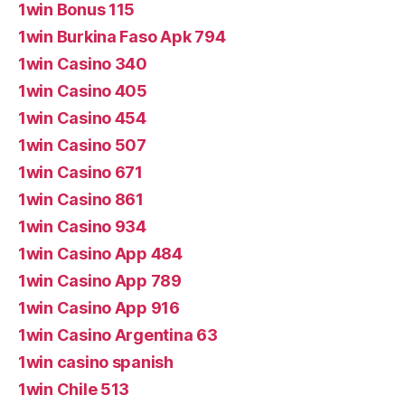
1win Bonus 115
1win Burkina Faso Apk 794
1win Casino 340
1win Casino 405
1win Casino 454
1win Casino 507
1win Casino 671
1win Casino 861
1win Casino 934
1win Casino App 484
1win Casino App 789
1win Casino App 916
1win Casino Argentina 63
1win casino spanish
1win Chile 513