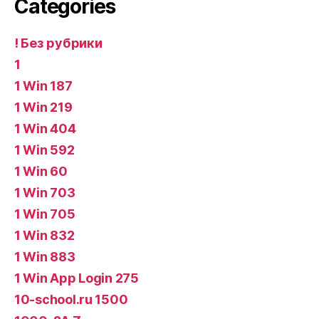
Categories
! Без рубрики
1
1 Win 187
1 Win 219
1 Win 404
1 Win 592
1 Win 60
1 Win 703
1 Win 705
1 Win 832
1 Win 883
1 Win App Login 275
10-school.ru 1500