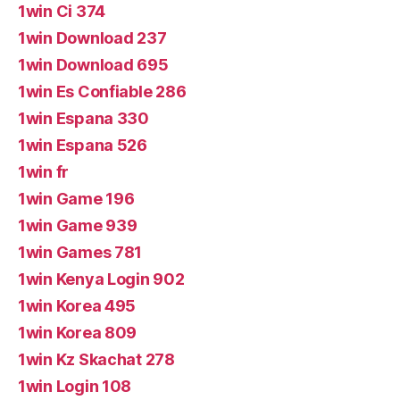
1win Ci 374
1win Download 237
1win Download 695
1win Es Confiable 286
1win Espana 330
1win Espana 526
1win fr
1win Game 196
1win Game 939
1win Games 781
1win Kenya Login 902
1win Korea 495
1win Korea 809
1win Kz Skachat 278
1win Login 108