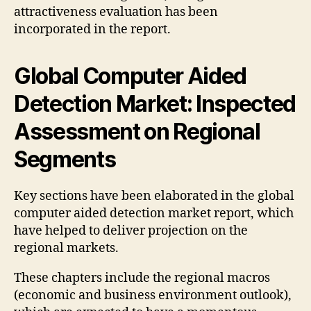
attractiveness evaluation has been
incorporated in the report.
Global Computer Aided
Detection Market: Inspected
Assessment on Regional
Segments
Key sections have been elaborated in the global
computer aided detection market report, which
have helped to deliver projection on the
regional markets.
These chapters include the regional macros
(economic and business environment outlook),