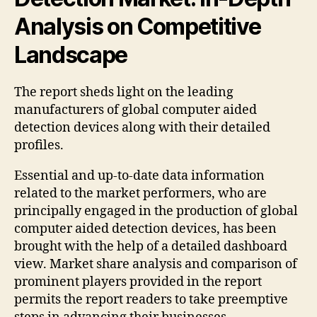
Analysis on Competitive
Landscape
The report sheds light on the leading
manufacturers of global computer aided
detection devices along with their detailed
profiles.
Essential and up-to-date data information
related to the market performers, who are
principally engaged in the production of global
computer aided detection devices, has been
brought with the help of a detailed dashboard
view. Market share analysis and comparison of
prominent players provided in the report
permits the report readers to take preemptive