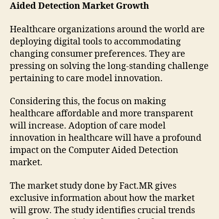
Aided Detection Market Growth
Healthcare organizations around the world are
deploying digital tools to accommodating
changing consumer preferences. They are
pressing on solving the long-standing challenge
pertaining to care model innovation.
Considering this, the focus on making
healthcare affordable and more transparent
will increase. Adoption of care model
innovation in healthcare will have a profound
impact on the Computer Aided Detection
market.
The market study done by Fact.MR gives
exclusive information about how the market
will grow. The study identifies crucial trends