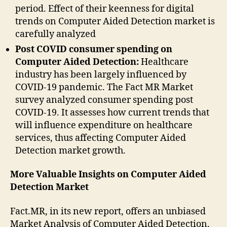
period. Effect of their keenness for digital
trends on Computer Aided Detection market is
carefully analyzed
Post COVID consumer spending on
Computer Aided Detection:
Healthcare
industry has been largely influenced by
COVID-19 pandemic. The Fact MR Market
survey analyzed consumer spending post
COVID-19. It assesses how current trends that
will influence expenditure on healthcare
services, thus affecting Computer Aided
Detection market growth.
More Valuable Insights on Computer Aided
Detection Market
Fact.MR, in its new report, offers an unbiased
Market Analysis of Computer Aided Detection,