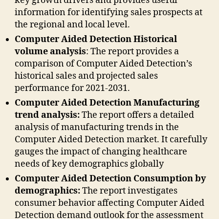
key growth drivers and provides useful
information for identifying sales prospects at
the regional and local level.
Computer Aided Detection Historical
volume analysis
: The report provides a
comparison of Computer Aided Detection’s
historical sales and projected sales
performance for 2021-2031.
Computer Aided Detection Manufacturing
trend analysis:
The report offers a detailed
analysis of manufacturing trends in the
Computer Aided Detection market. It carefully
gauges the impact of changing healthcare
needs of key demographics globally
Computer Aided Detection Consumption by
demographics:
The report investigates
consumer behavior affecting Computer Aided
Detection demand outlook for the assessment