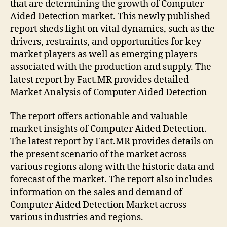
that are determining the growth of Computer
Aided Detection market. This newly published
report sheds light on vital dynamics, such as the
drivers, restraints, and opportunities for key
market players as well as emerging players
associated with the production and supply. The
latest report by Fact.MR provides detailed
Market Analysis of Computer Aided Detection
The report offers actionable and valuable
market insights of Computer Aided Detection.
The latest report by Fact.MR provides details on
the present scenario of the market across
various regions along with the historic data and
forecast of the market. The report also includes
information on the sales and demand of
Computer Aided Detection Market across
various industries and regions.