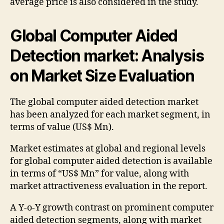
average price is also considered in the study.
Global Computer Aided
Detection market: Analysis
on Market Size Evaluation
The global computer aided detection market
has been analyzed for each market segment, in
terms of value (US$ Mn).
Market estimates at global and regional levels
for global computer aided detection is available
in terms of “US$ Mn” for value, along with
market attractiveness evaluation in the report.
A Y-o-Y growth contrast on prominent computer
aided detection segments, along with market