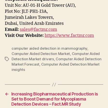
Unit No: AU-01-H Gold Tower (AU),
Plot No: JLT-PH1-I3A,
Jumeirah Lakes Towers,
Dubai, United Arab Emirates
Email:
sales@factmr.com
Visit Our Website:
https://www.factmr.com
computer aided detection in mammography
,
Computer Aided Detection Market
,
Computer Aided
Detection Market drivers
,
Computer Aided Detection
Tags
Market Forecast
,
Computer Aided Detection Market
insights
←
Increasing Biopharmaceutical Production is
Set to Boost Demand for Mycoplasma
Detection Devices – Fact.MR Study