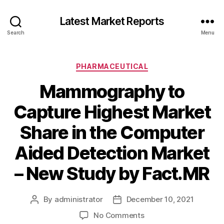
Latest Market Reports
Search
Menu
Categories
PHARMACEUTICAL
Mammography to
Capture Highest Market
Share in the Computer
Aided Detection Market
– New Study by Fact.MR
By
administrator
December 10, 2021
Post
Post
author
date
on
No Comments