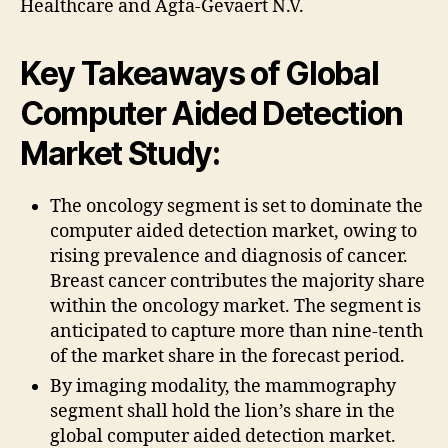
Healthcare and Agfa-Gevaert N.V.
Key Takeaways of Global
Computer Aided Detection
Market Study:
The oncology segment is set to dominate the
computer aided detection market, owing to
rising prevalence and diagnosis of cancer.
Breast cancer contributes the majority share
within the oncology market. The segment is
anticipated to capture more than nine-tenth
of the market share in the forecast period.
By imaging modality, the mammography
segment shall hold the lion’s share in the
global computer aided detection market.