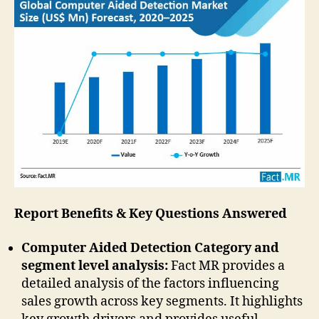
Report Benefits & Key Questions Answered
Computer Aided Detection Category and
segment level analysis:
Fact MR provides a
detailed analysis of the factors influencing
sales growth across key segments. It highlights