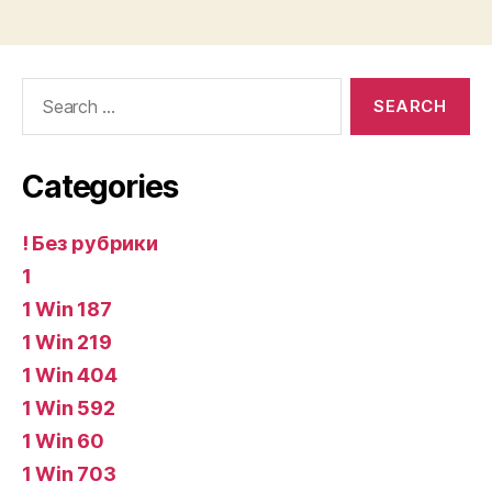
Search
for:
Categories
! Без рубрики
1
1 Win 187
1 Win 219
1 Win 404
1 Win 592
1 Win 60
1 Win 703