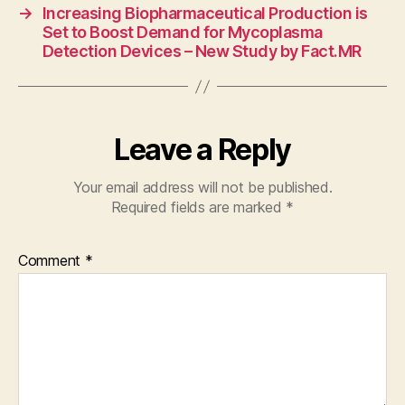
→
Increasing Biopharmaceutical Production is
Set to Boost Demand for Mycoplasma
Detection Devices – New Study by Fact.MR
Leave a Reply
Your email address will not be published.
Required fields are marked
*
Comment
*