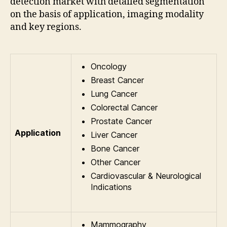
detection market with detailed segmentation
on the basis of application, imaging modality
and key regions.
Oncology
Breast Cancer
Lung Cancer
Colorectal Cancer
Prostate Cancer
Application
Liver Cancer
Bone Cancer
Other Cancer
Cardiovascular & Neurological
Indications
Mammography