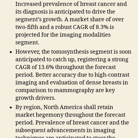
Increased prevalence of breast cancer and
its diagnosis is anticipated to drive the
segment’s growth. A market share of over
two-fifth and a robust CAGR of 8.3% is
projected for the imaging modalities
segment.
However, the tomosynthesis segment is soon
anticipated to catch up, registering a strong
CAGR of 13.6% throughout the forecast
period. Better accuracy due to high-contrast
imaging and evaluation of dense breasts in
comparison to mammography are key
growth drivers.
By region, North America shall retain
market hegemony throughout the forecast
period. Prevalence of breast cancer and the
subsequent advancements in imaging