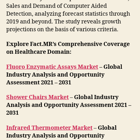
Sales and Demand of Computer Aided
Detection, analyzing forecast statistics through
2019 and beyond. The study reveals growth
projections on the basis of various criteria.
Explore Fact.MR’s Comprehensive Coverage
on Healthcare Domain:
Fluoro Enzymatic Assays Market
– Global
Industry Analysis and Opportunity
Assessment 2021 – 2031
Shower Chairs Market
–
Global Industry
Analysis and Opportunity Assessment 2021 –
2031
Infrared Thermometer Market
–
Global
Industry Analysis and Opportunity