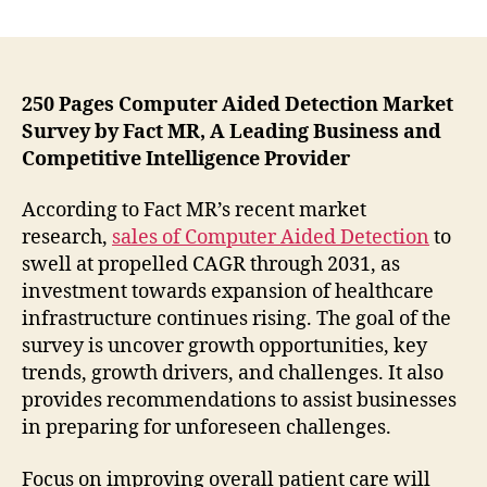
Mammography
to
Capture
Highest
Market
250 Pages Computer Aided Detection Market
Share
Survey by Fact MR, A Leading Business and
in
Competitive Intelligence Provider
the
Computer
According to Fact MR’s recent market
Aided
research,
sales of Computer Aided Detection
to
Detection
swell at propelled CAGR through 2031, as
Market
investment towards expansion of healthcare
–
New
infrastructure continues rising. The goal of the
Study
survey is uncover growth opportunities, key
by
trends, growth drivers, and challenges. It also
Fact.MR
provides recommendations to assist businesses
in preparing for unforeseen challenges.
Focus on improving overall patient care will