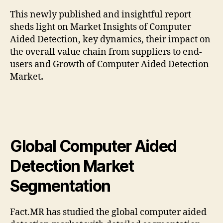
This newly published and insightful report
sheds light on Market Insights of Computer
Aided Detection, key dynamics, their impact on
the overall value chain from suppliers to end-
users and Growth of Computer Aided Detection
Market
.
Global Computer Aided
Detection Market
Segmentation
Fact.MR has studied the global computer aided