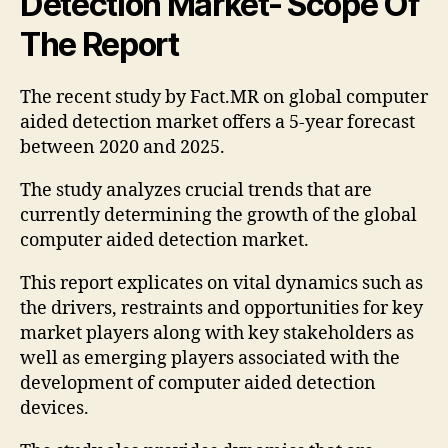
Detection Market- Scope Of
The Report
The recent study by Fact.MR on global computer
aided detection market offers a 5-year forecast
between 2020 and 2025.
The study analyzes crucial trends that are
currently determining the growth of the global
computer aided detection market.
This report explicates on vital dynamics such as
the drivers, restraints and opportunities for key
market players along with key stakeholders as
well as emerging players associated with the
development of computer aided detection
devices.