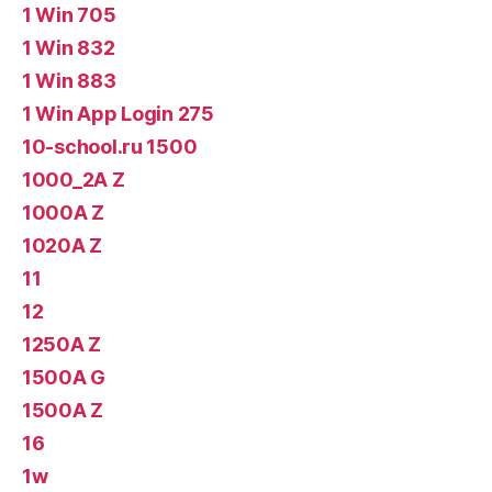
1 Win 705
1 Win 832
1 Win 883
1 Win App Login 275
10-school.ru 1500
1000_2A Z
1000A Z
1020A Z
11
12
1250A Z
1500A G
1500A Z
16
1w