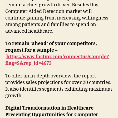
remain a chief growth driver. Besides this,
Computer Aided Detection market will
continue gaining from increasing willingness
among patients and families to spend on
advanced healthcare.
To remain ‘ahead’ of your competitors,
request for a sample –
https://www.factmr.com/connectus/sample?
flag=S&rep_id=4673
To offer an in-depth overview, the report
provides sales projections for over 20 countries.
It also identifies segments exhibiting maximum
growth.
Digital Transformation in Healthcare
Presenting Opportunities for Computer