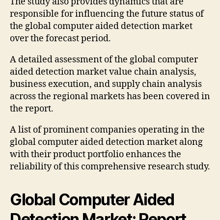
The study also provides dynamics that are
responsible for influencing the future status of
the global computer aided detection market
over the forecast period.
A detailed assessment of the global computer
aided detection market value chain analysis,
business execution, and supply chain analysis
across the regional markets has been covered in
the report.
A list of prominent companies operating in the
global computer aided detection market along
with their product portfolio enhances the
reliability of this comprehensive research study.
Global Computer Aided
Detection Market: Report