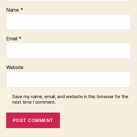
Name
*
Email
*
Website
Save my name, email, and website in this browser for the
next time I comment.