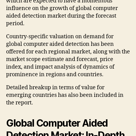
which are expected to have a momentous
influence on the growth of global computer
aided detection market during the forecast
period.
Country-specific valuation on demand for
global computer aided detection has been
offered for each regional market, along with the
market scope estimate and forecast, price
index, and impact analysis of dynamics of
prominence in regions and countries.
Detailed breakup in terms of value for
emerging countries has also been included in
the report.
Global Computer Aided
Detection Market: In-Depth