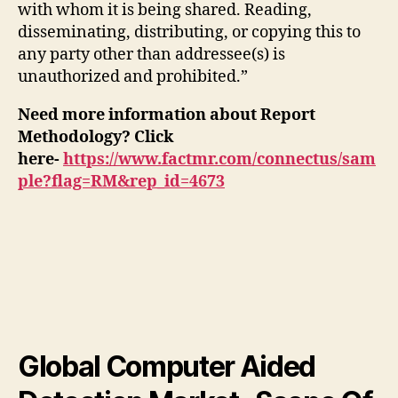
with whom it is being shared. Reading,
disseminating, distributing, or copying this to
any party other than addressee(s) is
unauthorized and prohibited.”
Need more information about Report
Methodology? Click
here-
https://www.factmr.com/connectus/sam
ple?flag=RM&rep_id=4673
Global Computer Aided