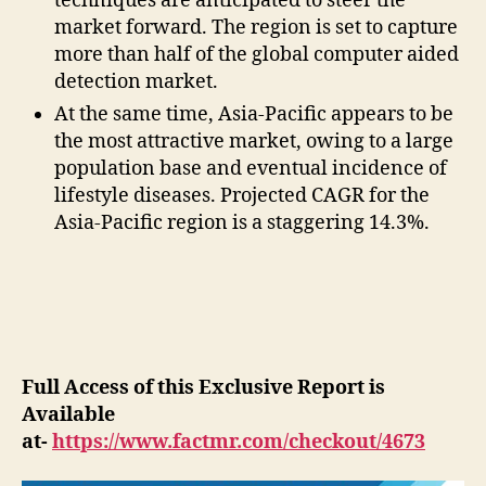
techniques are anticipated to steer the
market forward. The region is set to capture
more than half of the global computer aided
detection market.
At the same time, Asia-Pacific appears to be
the most attractive market, owing to a large
population base and eventual incidence of
lifestyle diseases. Projected CAGR for the
Asia-Pacific region is a staggering 14.3%.
Full Access of this Exclusive Report is
Available
at-
https://www.factmr.com/checkout/4673