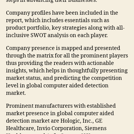
steps in advancing their businesses.
Company profiles have been included in the
report, which includes essentials such as
product portfolio, key strategies along with all-
inclusive SWOT analysis on each player.
Company presence is mapped and presented
through the matrix for all the prominent players
thus providing the readers with actionable
insights, which helps in thoughtfully presenting
market status, and predicting the competition
level in global computer aided detection
market.
Prominent manufacturers with established
market presence in global computer aided
detection market are Hologic, Inc., GE
Healthcare, Invio Corporation, Siemens