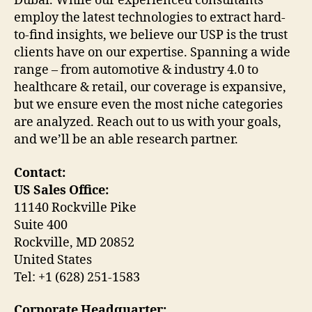
Dubai. While our experienced consultants
employ the latest technologies to extract hard-
to-find insights, we believe our USP is the trust
clients have on our expertise. Spanning a wide
range – from automotive & industry 4.0 to
healthcare & retail, our coverage is expansive,
but we ensure even the most niche categories
are analyzed. Reach out to us with your goals,
and we’ll be an able research partner.
Contact:
US Sales Office:
11140 Rockville Pike
Suite 400
Rockville, MD 20852
United States
Tel: +1 (628) 251-1583
Corporate Headquarter: