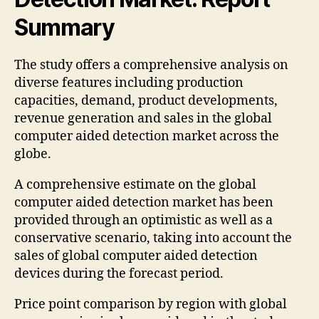
Summary
The study offers a comprehensive analysis on
diverse features including production
capacities, demand, product developments,
revenue generation and sales in the global
computer aided detection market across the
globe.
A comprehensive estimate on the global
computer aided detection market has been
provided through an optimistic as well as a
conservative scenario, taking into account the
sales of global computer aided detection
devices during the forecast period.
Price point comparison by region with global