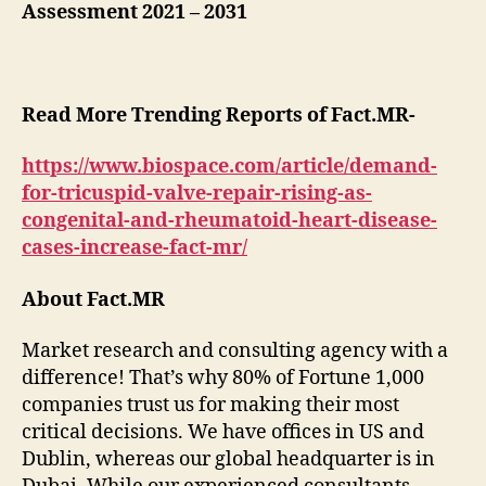
Assessment 2021 – 2031
Read More Trending Reports of Fact.MR-
https://www.biospace.com/article/demand-
for-tricuspid-valve-repair-rising-as-
congenital-and-rheumatoid-heart-disease-
cases-increase-fact-mr/
About Fact.MR
Market research and consulting agency with a
difference! That’s why 80% of Fortune 1,000
companies trust us for making their most
critical decisions. We have offices in US and
Dublin, whereas our global headquarter is in