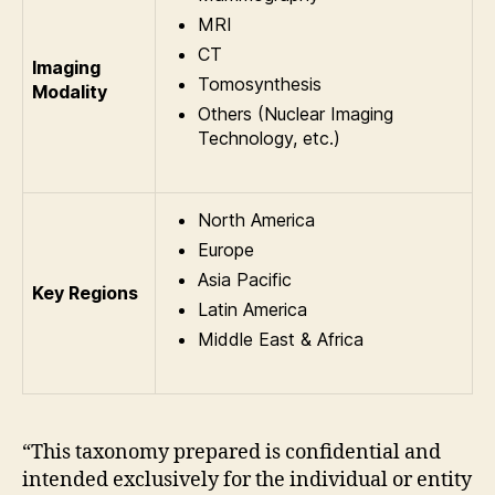
MRI
CT
Imaging
Tomosynthesis
Modality
Others (Nuclear Imaging
Technology, etc.)
North America
Europe
Asia Pacific
Key Regions
Latin America
Middle East & Africa
“This taxonomy prepared is confidential and
intended exclusively for the individual or entity