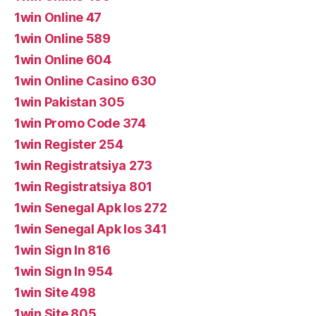
1win Online 47
1win Online 589
1win Online 604
1win Online Casino 630
1win Pakistan 305
1win Promo Code 374
1win Register 254
1win Registratsiya 273
1win Registratsiya 801
1win Senegal Apk Ios 272
1win Senegal Apk Ios 341
1win Sign In 816
1win Sign In 954
1win Site 498
1win Site 805