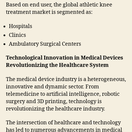
Based on end user, the global athletic knee
treatment market is segmented as:
Hospitals
Clinics
Ambulatory Surgical Centers
Technological Innovation in Medical Devices
Revolutionizing the Healthcare System
The medical device industry is a heterogeneous,
innovative and dynamic sector. From
telemedicine to artificial intelligence, robotic
surgery and 3D printing, technology is
revolutionizing the healthcare industry.
The intersection of healthcare and technology
has led to numerous advancements in medical