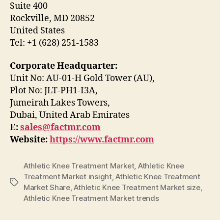
Suite 400
Rockville, MD 20852
United States
Tel: +1 (628) 251-1583
Corporate Headquarter:
Unit No: AU-01-H Gold Tower (AU),
Plot No: JLT-PH1-I3A,
Jumeirah Lakes Towers,
Dubai, United Arab Emirates
E:
sales@factmr.com
Website:
https://www.factmr.com
Athletic Knee Treatment Market
,
Athletic Knee
Treatment Market insight
,
Athletic Knee Treatment
Tags
Market Share
,
Athletic Knee Treatment Market size
,
Athletic Knee Treatment Market trends