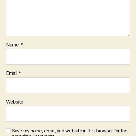
Name
*
Email
*
Website
Save my name, email, and website in this browser for the