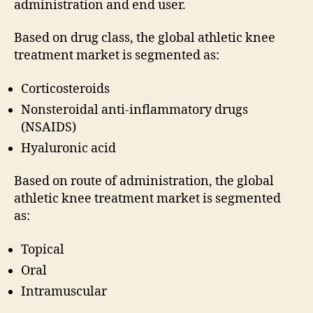
administration and end user.
Based on drug class, the global athletic knee
treatment market is segmented as:
Corticosteroids
Nonsteroidal anti-inflammatory drugs
(NSAIDS)
Hyaluronic acid
Based on route of administration, the global
athletic knee treatment market is segmented
as:
Topical
Oral
Intramuscular