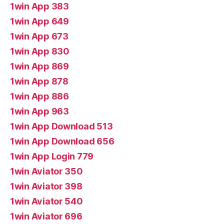
1win App 383
1win App 649
1win App 673
1win App 830
1win App 869
1win App 878
1win App 886
1win App 963
1win App Download 513
1win App Download 656
1win App Login 779
1win Aviator 350
1win Aviator 398
1win Aviator 540
1win Aviator 696