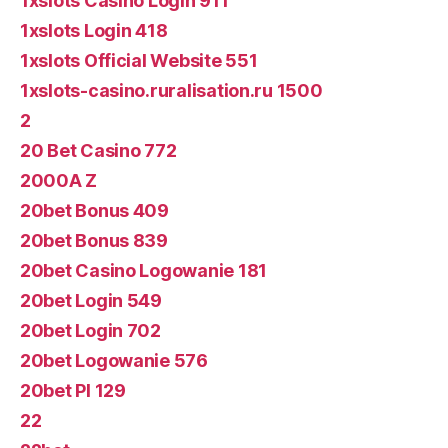
1xslots Casino Login 911
1xslots Login 418
1xslots Official Website 551
1xslots-casino.ruralisation.ru 1500
2
20 Bet Casino 772
2000A Z
20bet Bonus 409
20bet Bonus 839
20bet Casino Logowanie 181
20bet Login 549
20bet Login 702
20bet Logowanie 576
20bet Pl 129
22