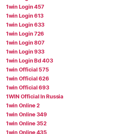
1win Login 457
1win Login 613
1win Login 633
1win Login 726
1win Login 807
1win Login 933
1win Login Bd 403
1win Official 575
1win Official 626
1win Official 693
1WIN Official In Russia
1win Online 2
1win Online 349
1win Online 352
1win Online 435