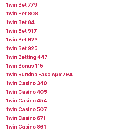
1win Bet 779
1win Bet 808
1win Bet 84
1win Bet 917
1win Bet 923
1win Bet 925
1win Betting 447
1win Bonus 115
1win Burkina Faso Apk 794
1win Casino 340
1win Casino 405
1win Casino 454
1win Casino 507
1win Casino 671
1win Casino 861