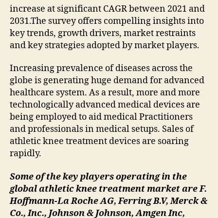
increase at significant CAGR between 2021 and
2031.The survey offers compelling insights into
key trends, growth drivers, market restraints
and key strategies adopted by market players.
Increasing prevalence of diseases across the
globe is generating huge demand for advanced
healthcare system. As a result, more and more
technologically advanced medical devices are
being employed to aid medical Practitioners
and professionals in medical setups. Sales of
athletic knee treatment devices are soaring
rapidly.
Some of the key players operating in the
global athletic knee treatment market are F.
Hoffmann-La Roche AG, Ferring B.V, Merck &
Co., Inc., Johnson & Johnson, Amgen Inc,