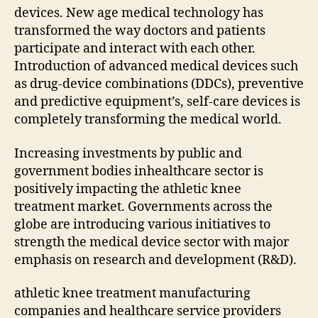
devices. New age medical technology has
transformed the way doctors and patients
participate and interact with each other.
Introduction of advanced medical devices such
as drug-device combinations (DDCs), preventive
and predictive equipment’s, self-care devices is
completely transforming the medical world.
Increasing investments by public and
government bodies inhealthcare sector is
positively impacting the athletic knee
treatment market. Governments across the
globe are introducing various initiatives to
strength the medical device sector with major
emphasis on research and development (R&D).
athletic knee treatment manufacturing
companies and healthcare service providers