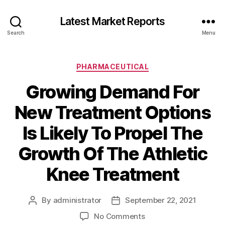
Latest Market Reports
Search
Menu
Categories
PHARMACEUTICAL
Growing Demand For
New Treatment Options
Is Likely To Propel The
Growth Of The Athletic
Knee Treatment
By
administrator
September 22, 2021
Post
Post
author
date
on
No Comments