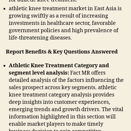
athletic knee treatment market in East Asia is
growing swiftly as a result of increasing
investments in healthcare sector, favorable
government policies and high prevalence of
life-threatening diseases.
Report Benefits & Key Questions Answered
Athletic Knee Treatment Category and
segment level analysis:
Fact MR offers
detailed analysis of the factors influencing the
sales prospect across key segments. athletic
knee treatment category analysis provides
deep insights into customer experiences,
emerging trends and growth drivers. The vital
information highlighted in this section will
enable market players to make timely