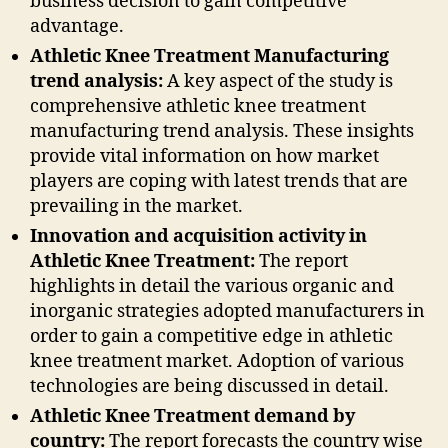
business decision to gain competitive
advantage.
Athletic Knee Treatment Manufacturing
trend analysis:
A key aspect of the study is
comprehensive athletic knee treatment
manufacturing trend analysis. These insights
provide vital information on how market
players are coping with latest trends that are
prevailing in the market.
Innovation and acquisition activity in
Athletic Knee Treatment:
The report
highlights in detail the various organic and
inorganic strategies adopted manufacturers in
order to gain a competitive edge in athletic
knee treatment market. Adoption of various
technologies are being discussed in detail.
Athletic Knee Treatment demand by
country:
The report forecasts the country wise