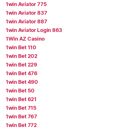
1win Aviator 775
1win Aviator 837
1win Aviator 887
1win Aviator Login 863
1Win AZ Casino
1win Bet 110
1win Bet 202
1win Bet 229
1win Bet 476
1win Bet 490
1win Bet 50
1win Bet 621
1win Bet 715
1win Bet 767
1win Bet 772