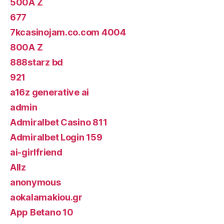
500A Z
677
7kcasinojam.co.com 4004
800A Z
888starz bd
921
a16z generative ai
admin
Admiralbet Casino 811
Admiralbet Login 159
ai-girlfriend
Allz
anonymous
aokalamakiou.gr
App Betano 10