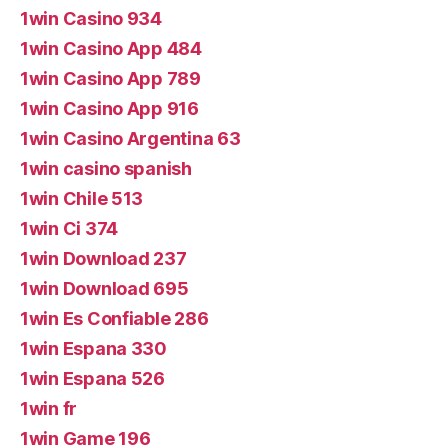
1win Casino 934
1win Casino App 484
1win Casino App 789
1win Casino App 916
1win Casino Argentina 63
1win casino spanish
1win Chile 513
1win Ci 374
1win Download 237
1win Download 695
1win Es Confiable 286
1win Espana 330
1win Espana 526
1win fr
1win Game 196