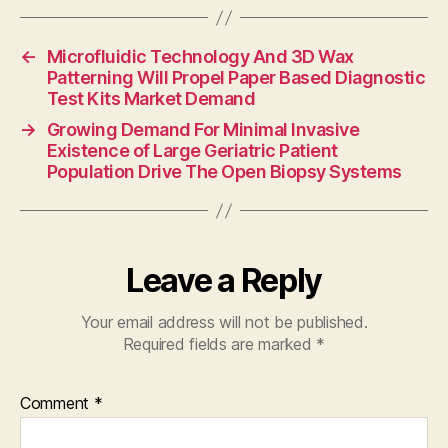
←
Microfluidic Technology And 3D Wax
Patterning Will Propel Paper Based Diagnostic
Test Kits Market Demand
→
Growing Demand For Minimal Invasive
Existence of Large Geriatric Patient
Population Drive The Open Biopsy Systems
Leave a Reply
Your email address will not be published.
Required fields are marked
*
Comment
*