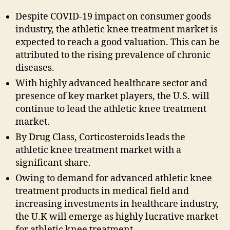
Despite COVID-19 impact on consumer goods
industry, the athletic knee treatment market is
expected to reach a good valuation. This can be
attributed to the rising prevalence of chronic
diseases.
With highly advanced healthcare sector and
presence of key market players, the U.S. will
continue to lead the athletic knee treatment
market.
By Drug Class, Corticosteroids leads the
athletic knee treatment market with a
significant share.
Owing to demand for advanced athletic knee
treatment products in medical field and
increasing investments in healthcare industry,
the U.K will emerge as highly lucrative market
for athletic knee treatment.