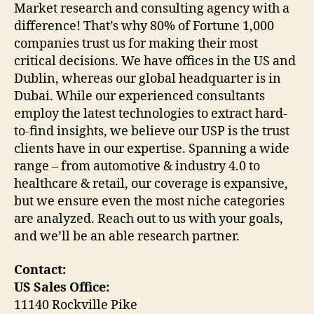
Market research and consulting agency with a
difference! That’s why 80% of Fortune 1,000
companies trust us for making their most
critical decisions. We have offices in the US and
Dublin, whereas our global headquarter is in
Dubai. While our experienced consultants
employ the latest technologies to extract hard-
to-find insights, we believe our USP is the trust
clients have in our expertise. Spanning a wide
range – from automotive & industry 4.0 to
healthcare & retail, our coverage is expansive,
but we ensure even the most niche categories
are analyzed. Reach out to us with your goals,
and we’ll be an able research partner.
Contact:
US Sales Office:
11140 Rockville Pike