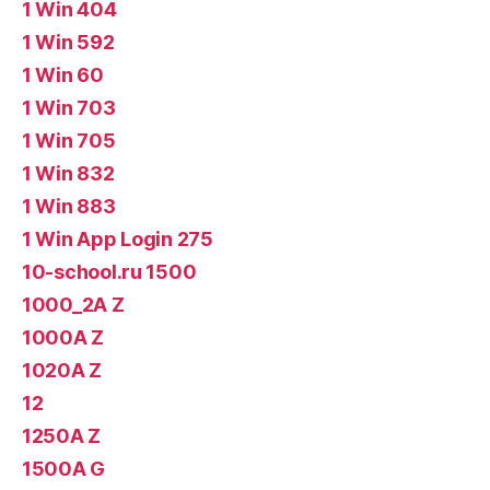
1 Win 404
1 Win 592
1 Win 60
1 Win 703
1 Win 705
1 Win 832
1 Win 883
1 Win App Login 275
10-school.ru 1500
1000_2A Z
1000A Z
1020A Z
12
1250A Z
1500A G