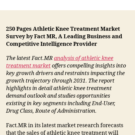
Growing
Demand
For
New
Treatment
250 Pages Athletic Knee Treatment Market
Options
Survey by Fact MR, A Leading Business and
Is
Competitive Intelligence Provider
Likely
To
The latest Fact.MR
analysis of athletic knee
Propel
treatment market
offers compelling insights into
The
key growth drivers and restraints impacting the
Growth
growth trajectory through 2031. The report
Of
The
highlights in detail athletic knee treatment
Athletic
demand outlook and studies opportunities
Knee
existing in key segments including End-User,
Treatment
Drug Class, Route of Administration.
Fact.MR in its latest market research forecasts
that the sales of athletic knee treatment will