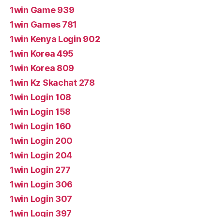
1win Game 939
1win Games 781
1win Kenya Login 902
1win Korea 495
1win Korea 809
1win Kz Skachat 278
1win Login 108
1win Login 158
1win Login 160
1win Login 200
1win Login 204
1win Login 277
1win Login 306
1win Login 307
1win Login 397