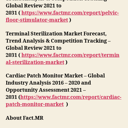
Global Review 2021 to
2031 (
https://www.factmr.com/report/pelvic-
floor-stimulator-market
)
Terminal Sterilization Market Forecast,
Trend Analysis & Competition Tracking –
Global Review 2021 to
2031 (
https://www.factmr.com/report/termin
al-sterilization-market
)
Cardiac Patch Monitor Market – Global
Industry Analysis 2016 – 2020 and
Opportunity Assessment 2021 –
2031 (
https://www.factmr.com/report/cardiac-
patch-monitor-market
)
About Fact.MR