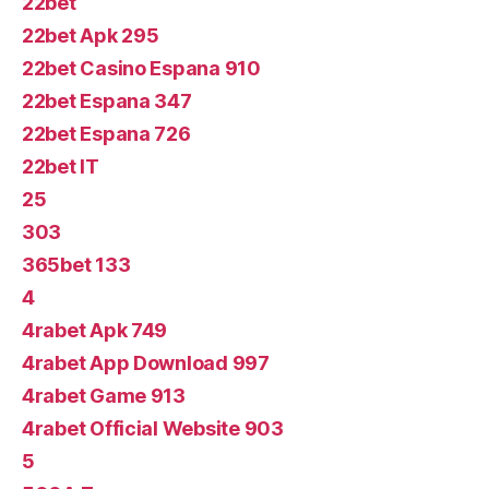
22bet
22bet Apk 295
22bet Casino Espana 910
22bet Espana 347
22bet Espana 726
22bet IT
25
303
365bet 133
4
4rabet Apk 749
4rabet App Download 997
4rabet Game 913
4rabet Official Website 903
5