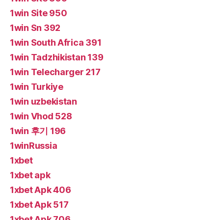
1win Site 950
1win Sn 392
1win South Africa 391
1win Tadzhikistan 139
1win Telecharger 217
1win Turkiye
1win uzbekistan
1win Vhod 528
1win 후기 196
1winRussia
1xbet
1xbet apk
1xbet Apk 406
1xbet Apk 517
1xbet Apk 706