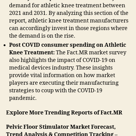
demand for athletic knee treatment between
2021 and 2031. By analyzing this section of the
report, athletic knee treatment manufacturers
can accordingly invest in those regions where
the demand is on the rise.
Post COVID consumer spending on Athletic
Knee Treatment:
The Fact.MR market survey
also highlights the impact of COVID-19 on
medical devices industry. These insights
provide vital information on how market
players are executing their manufacturing
strategies to coup with the COVID-19
pandemic.
Explore More Trending Reports of Fact.MR
Pelvic Floor Stimulator Market Forecast,
Trend Analysis & Competition Tracking –