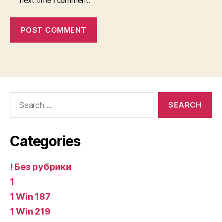
next time I comment.
Search
for:
Categories
! Без рубрики
1
1 Win 187
1 Win 219