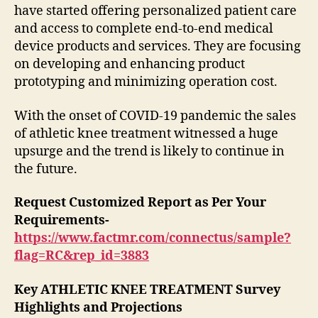
have started offering personalized patient care
and access to complete end-to-end medical
device products and services. They are focusing
on developing and enhancing product
prototyping and minimizing operation cost.
With the onset of COVID-19 pandemic the sales
of athletic knee treatment witnessed a huge
upsurge and the trend is likely to continue in
the future.
Request Customized Report as Per Your
Requirements-
https://www.factmr.com/connectus/sample?
flag=RC&rep_id=3883
Key ATHLETIC KNEE TREATMENT Survey
Highlights and Projections