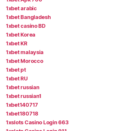
1xbet arabic
1xbet Bangladesh
1xbet casino BD
1xbet Korea
1xbet KR
1xbet malaysia
1xbet Morocco
1xbet pt
1xbet RU
1xbet russian
1xbet russian1
1xbet140717
1xbet180718
1xslots Casino Login 663