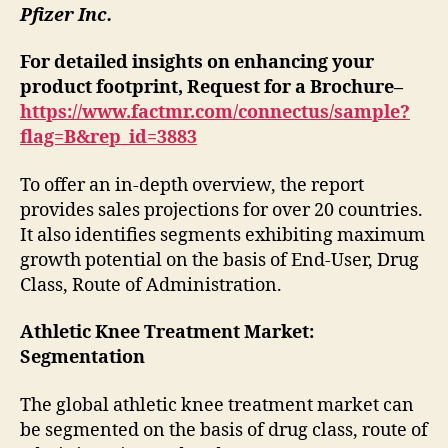
Pfizer Inc.
For detailed insights on enhancing your
product footprint, Request for a Brochure–
https://www.factmr.com/connectus/sample?
flag=B&rep_id=3883
To offer an in-depth overview, the report
provides sales projections for over 20 countries.
It also identifies segments exhibiting maximum
growth potential on the basis of End-User, Drug
Class, Route of Administration.
Athletic Knee Treatment Market:
Segmentation
The global athletic knee treatment market can
be segmented on the basis of drug class, route of