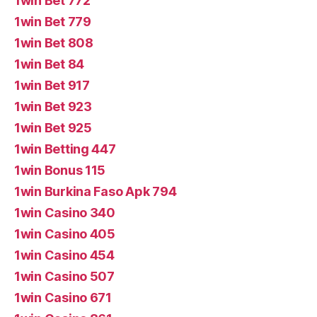
1win Bet 772
1win Bet 779
1win Bet 808
1win Bet 84
1win Bet 917
1win Bet 923
1win Bet 925
1win Betting 447
1win Bonus 115
1win Burkina Faso Apk 794
1win Casino 340
1win Casino 405
1win Casino 454
1win Casino 507
1win Casino 671