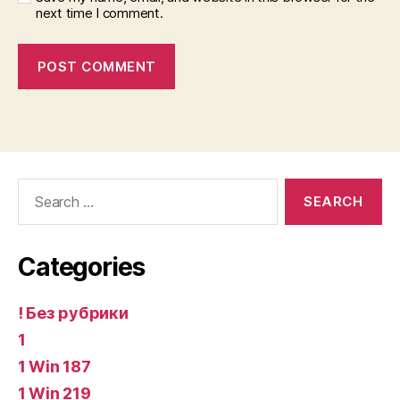
next time I comment.
Search
for:
Categories
! Без рубрики
1
1 Win 187
1 Win 219