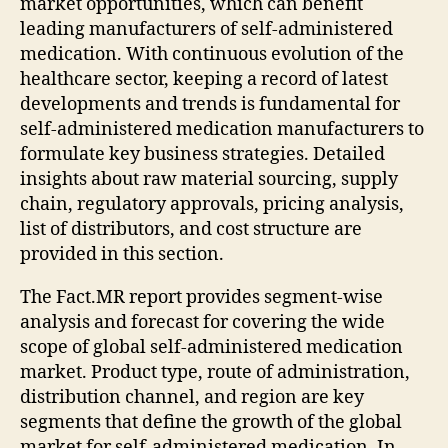
market opportunities, which can benefit
leading manufacturers of self-administered
medication. With continuous evolution of the
healthcare sector, keeping a record of latest
developments and trends is fundamental for
self-administered medication manufacturers to
formulate key business strategies. Detailed
insights about raw material sourcing, supply
chain, regulatory approvals, pricing analysis,
list of distributors, and cost structure are
provided in this section.
The Fact.MR report provides segment-wise
analysis and forecast for covering the wide
scope of global self-administered medication
market. Product type, route of administration,
distribution channel, and region are key
segments that define the growth of the global
market for self-administered medication. In