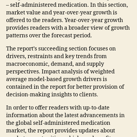
– self-administered medication. In this section,
market value and year-over-year growth is
offered to the readers. Year-over-year growth
provides readers with a broader view of growth
patterns over the forecast period.
The report’s succeeding section focuses on
drivers, restraints and key trends from
macroeconomic, demand, and supply
perspectives. Impact analysis of weighted
average model-based growth drivers is
contained in the report for better provision of
decision-making insights to clients.
In order to offer readers with up-to-date
information about the latest advancements in
the global self-administered medication
market, the report provides updates about