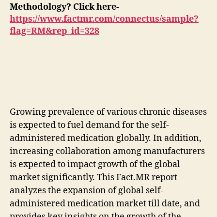
Methodology? Click here-
https://www.factmr.com/connectus/sample?
flag=RM&rep_id=328
Growing prevalence of various chronic diseases
is expected to fuel demand for the self-
administered medication globally. In addition,
increasing collaboration among manufacturers
is expected to impact growth of the global
market significantly. This Fact.MR report
analyzes the expansion of global self-
administered medication market till date, and
provides key insights on the growth of the