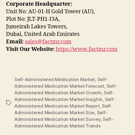
Corporate Headquarter:
Unit No: AU-01-H Gold Tower (AU),
Plot No: JLT-PH1-I3A,
Jumeirah Lakes Towers,
Dubai, United Arab Emirates
Email:
sales@factmr.com
Visit Our Website:
https://www.factmr.com
Self-Administered Medication Market
,
Self-
Administered Medication Market Forecast
,
Self-
Administered Medication Market Growth
,
Self-
Administered Medication Market Insights
,
Self-
Tags
Administered Medication Market Report
,
Self-
Administered Medication Market Size
,
Self-
Administered Medication Market Survey
,
Self-
Administered Medication Market Trends