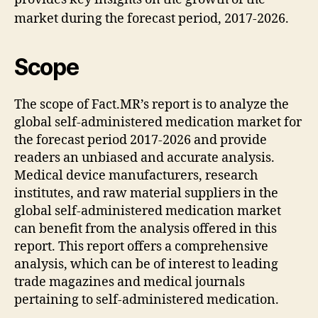
market during the forecast period, 2017-2026.
Scope
The scope of Fact.MR’s report is to analyze the
global self-administered medication market for
the forecast period 2017-2026 and provide
readers an unbiased and accurate analysis.
Medical device manufacturers, research
institutes, and raw material suppliers in the
global self-administered medication market
can benefit from the analysis offered in this
report. This report offers a comprehensive
analysis, which can be of interest to leading
trade magazines and medical journals
pertaining to self-administered medication.