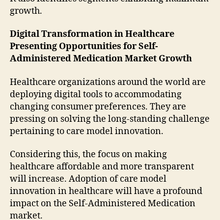
growth.
Digital Transformation in Healthcare
Presenting Opportunities for Self-
Administered Medication Market Growth
Healthcare organizations around the world are
deploying digital tools to accommodating
changing consumer preferences. They are
pressing on solving the long-standing challenge
pertaining to care model innovation.
Considering this, the focus on making
healthcare affordable and more transparent
will increase. Adoption of care model
innovation in healthcare will have a profound
impact on the Self-Administered Medication
market.