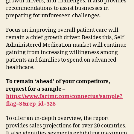
growth drivers, and challenges. It also provides
Period
recommendations to assist businesses in
2021-
preparing for unforeseen challenges.
2031
Focus on improving overall patient care will
remain a chief growth driver. Besides this, Self-
Administered Medication market will continue
gaining from increasing willingness among
patients and families to spend on advanced
healthcare.
To remain ‘ahead’ of your competitors,
request for a sample –
https://www.factmr.com/connectus/sample?
flag=S&rep_id=328
To offer an in-depth overview, the report
provides sales projections for over 20 countries.
It also identifies segments exhibiting maximum