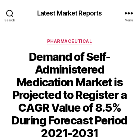
Latest Market Reports
Search
Menu
Categories
PHARMACEUTICAL
Demand of Self-
Administered
Medication Market is
Projected to Register a
CAGR Value of 8.5%
During Forecast Period
2021-2031