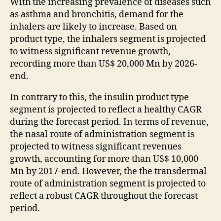
With the increasing prevalence of diseases such
as asthma and bronchitis, demand for the
inhalers are likely to increase. Based on
product type, the inhalers segment is projected
to witness significant revenue growth,
recording more than US$ 20,000 Mn by 2026-
end.
In contrary to this, the insulin product type
segment is projected to reflect a healthy CAGR
during the forecast period. In terms of revenue,
the nasal route of administration segment is
projected to witness significant revenues
growth, accounting for more than US$ 10,000
Mn by 2017-end. However, the the transdermal
route of administration segment is projected to
reflect a robust CAGR throughout the forecast
period.