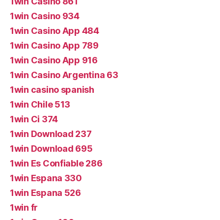
1win Casino 861
1win Casino 934
1win Casino App 484
1win Casino App 789
1win Casino App 916
1win Casino Argentina 63
1win casino spanish
1win Chile 513
1win Ci 374
1win Download 237
1win Download 695
1win Es Confiable 286
1win Espana 330
1win Espana 526
1win fr