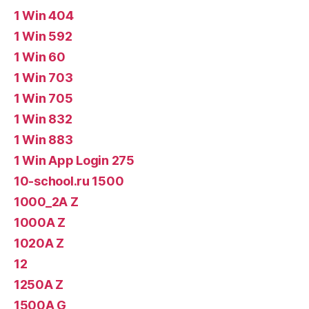
1 Win 404
1 Win 592
1 Win 60
1 Win 703
1 Win 705
1 Win 832
1 Win 883
1 Win App Login 275
10-school.ru 1500
1000_2A Z
1000A Z
1020A Z
12
1250A Z
1500A G