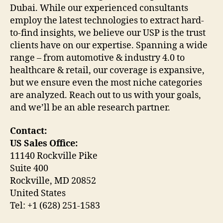
Dubai. While our experienced consultants
employ the latest technologies to extract hard-
to-find insights, we believe our USP is the trust
clients have on our expertise. Spanning a wide
range – from automotive & industry 4.0 to
healthcare & retail, our coverage is expansive,
but we ensure even the most niche categories
are analyzed. Reach out to us with your goals,
and we’ll be an able research partner.
Contact:
US Sales Office:
11140 Rockville Pike
Suite 400
Rockville, MD 20852
United States
Tel: +1 (628) 251-1583