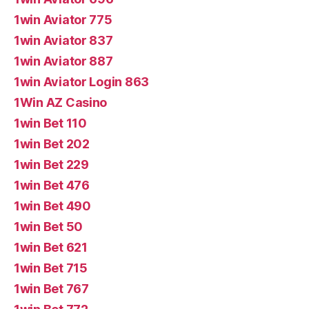
1win Aviator 775
1win Aviator 837
1win Aviator 887
1win Aviator Login 863
1Win AZ Casino
1win Bet 110
1win Bet 202
1win Bet 229
1win Bet 476
1win Bet 490
1win Bet 50
1win Bet 621
1win Bet 715
1win Bet 767