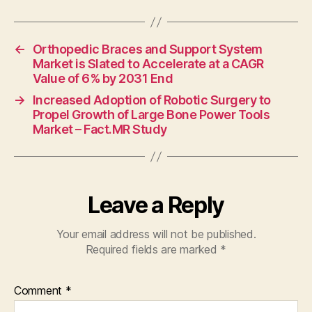
←
Orthopedic Braces and Support System
Market is Slated to Accelerate at a CAGR
Value of 6% by 2031 End
→
Increased Adoption of Robotic Surgery to
Propel Growth of Large Bone Power Tools
Market – Fact.MR Study
Leave a Reply
Your email address will not be published.
Required fields are marked
*
Comment
*