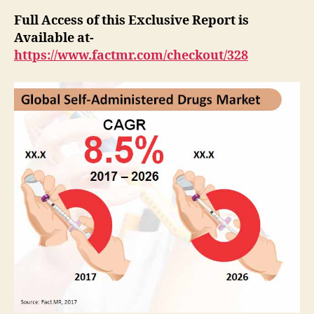
Full Access of this Exclusive Report is
Available at-
https://www.factmr.com/checkout/328