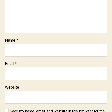
Name
*
Email
*
Website
Save my name, email, and website in this browser for the