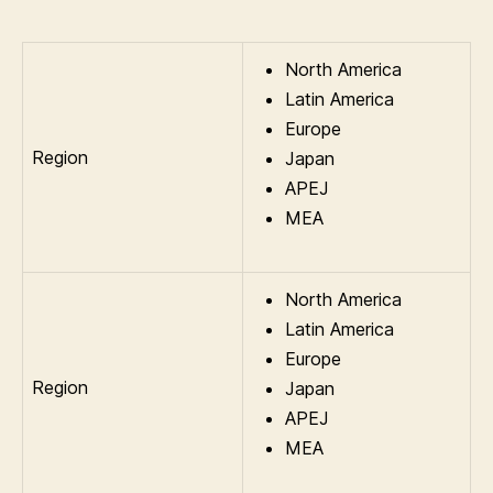
North America
Latin America
Europe
Region
Japan
APEJ
MEA
North America
Latin America
Europe
Region
Japan
APEJ
MEA