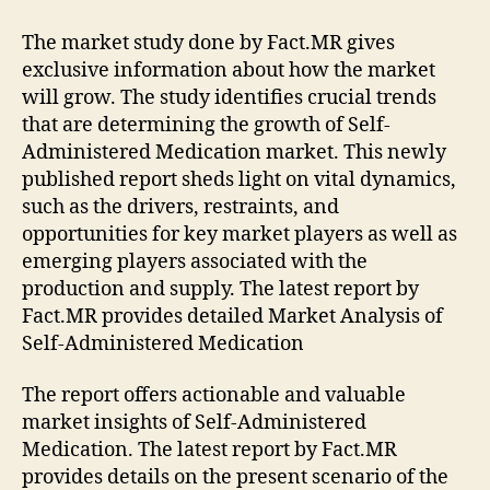
The market study done by Fact.MR gives
exclusive information about how the market
will grow. The study identifies crucial trends
that are determining the growth of Self-
Administered Medication market. This newly
published report sheds light on vital dynamics,
such as the drivers, restraints, and
opportunities for key market players as well as
emerging players associated with the
production and supply. The latest report by
Fact.MR provides detailed Market Analysis of
Self-Administered Medication
The report offers actionable and valuable
market insights of Self-Administered
Medication. The latest report by Fact.MR
provides details on the present scenario of the