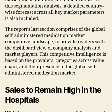
this segmentation analysis, a detailed country-
wise forecast across all key market parameters
is also included.
The report’s last section comprises of the global
self-administered medication market
competitive landscape, to provide readers with
the dashboard view of company analysis and
market players. This competitive intelligence is
based on the providers’ categories across value
chain, and their presence in the global self-
administered medication market.
Sales to Remain High in the
Hospitals