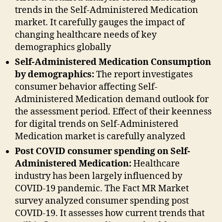
trends in the Self-Administered Medication
market. It carefully gauges the impact of
changing healthcare needs of key
demographics globally
Self-Administered Medication Consumption
by demographics:
The report investigates
consumer behavior affecting Self-
Administered Medication demand outlook for
the assessment period. Effect of their keenness
for digital trends on Self-Administered
Medication market is carefully analyzed
Post COVID consumer spending on Self-
Administered Medication:
Healthcare
industry has been largely influenced by
COVID-19 pandemic. The Fact MR Market
survey analyzed consumer spending post
COVID-19. It assesses how current trends that