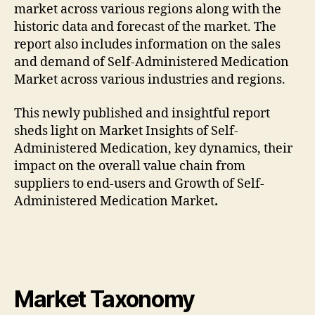
market across various regions along with the
historic data and forecast of the market. The
report also includes information on the sales
and demand of Self-Administered Medication
Market across various industries and regions.
This newly published and insightful report
sheds light on Market Insights of Self-
Administered Medication, key dynamics, their
impact on the overall value chain from
suppliers to end-users and Growth of Self-
Administered Medication Market
.
Market Taxonomy