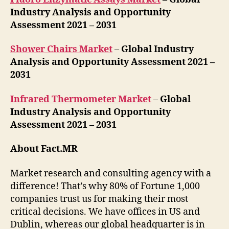
Industry Analysis and Opportunity
Assessment 2021 – 2031
Shower Chairs Market
–
Global Industry
Analysis and Opportunity Assessment 2021 –
2031
Infrared Thermometer Market
–
Global
Industry Analysis and Opportunity
Assessment 2021 – 2031
About Fact.MR
Market research and consulting agency with a
difference! That’s why 80% of Fortune 1,000
companies trust us for making their most
critical decisions. We have offices in US and
Dublin, whereas our global headquarter is in