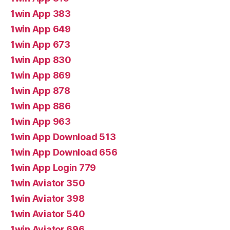
1win App 383
1win App 649
1win App 673
1win App 830
1win App 869
1win App 878
1win App 886
1win App 963
1win App Download 513
1win App Download 656
1win App Login 779
1win Aviator 350
1win Aviator 398
1win Aviator 540
1win Aviator 696