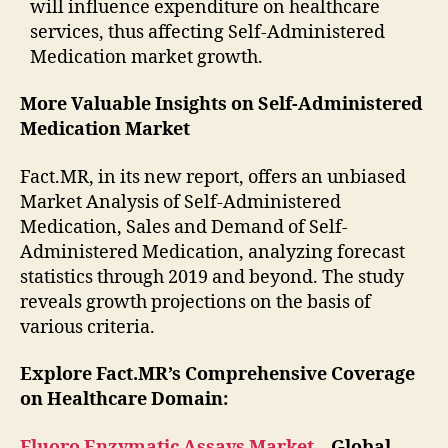
will influence expenditure on healthcare
services, thus affecting Self-Administered
Medication market growth.
More Valuable Insights on Self-Administered
Medication Market
Fact.MR, in its new report, offers an unbiased
Market Analysis of Self-Administered
Medication, Sales and Demand of Self-
Administered Medication, analyzing forecast
statistics through 2019 and beyond. The study
reveals growth projections on the basis of
various criteria.
Explore Fact.MR’s Comprehensive Coverage
on Healthcare Domain:
Fluoro Enzymatic Assays Market
– Global