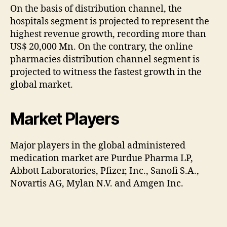
On the basis of distribution channel, the
hospitals segment is projected to represent the
highest revenue growth, recording more than
US$ 20,000 Mn. On the contrary, the online
pharmacies distribution channel segment is
projected to witness the fastest growth in the
global market.
Market Players
Major players in the global administered
medication market are Purdue Pharma LP,
Abbott Laboratories, Pfizer, Inc., Sanofi S.A.,
Novartis AG, Mylan N.V. and Amgen Inc.