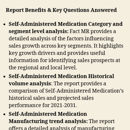
Report Benefits & Key Questions Answered
Self-Administered Medication Category and
segment level analysis:
Fact MR provides a
detailed analysis of the factors influencing
sales growth across key segments. It highlights
key growth drivers and provides useful
information for identifying sales prospects at
the regional and local level.
Self-Administered Medication Historical
volume analysis
: The report provides a
comparison of Self-Administered Medication’s
historical sales and projected sales
performance for 2021-2031.
Self-Administered Medication
Manufacturing trend analysis:
The report
offers a detailed analysis of manufacturing