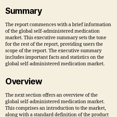
Summary
The report commences with a brief information
of the global self-administered medication
market. This executive summary sets the tone
for the rest of the report, providing users the
scope of the report. The executive summary
includes important facts and statistics on the
global self-administered medication market.
Overview
The next section offers an overview of the
global self-administered medication market.
This comprises an introduction to the market,
along with a standard definition of the product