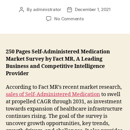
By
administrator
December 1, 2021
Post
Post
author
date
on
No Comments
Demand
of
Self-
Administered
Medication
250 Pages Self-Administered Medication
Market
Market Survey by Fact MR, A Leading
is
Business and Competitive Intelligence
Projected
Provider
to
Register
According to Fact MR’s recent market research,
a
sales of Self-Administered Medication
to swell
CAGR
at propelled CAGR through 2031, as investment
Value
of
towards expansion of healthcare infrastructure
8.5%
continues rising. The goal of the survey is
During
uncover growth opportunities, key trends,
Forecast