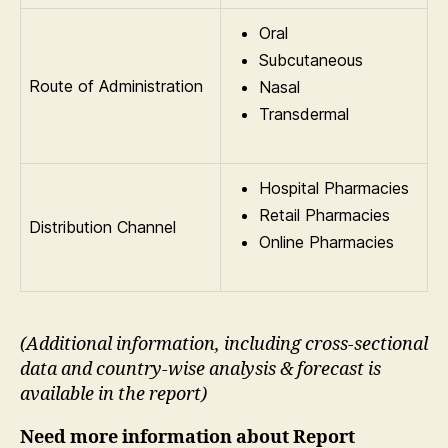
Oral
Subcutaneous
Route of Administration
Nasal
Transdermal
Hospital Pharmacies
Retail Pharmacies
Distribution Channel
Online Pharmacies
(Additional information, including cross-sectional
data and country-wise analysis & forecast is
available in the report
)
Need more information about Report