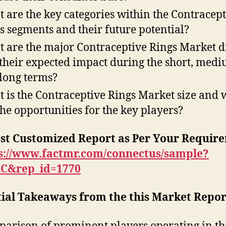
 are the key categories within the Contracept
s segments and their future potential?
 are the major Contraceptive Rings Market d
their expected impact during the short, medi
long terms?
 is the Contraceptive Rings Market size and 
the opportunities for the key players?
st Customized Report as Per Your Requir
s://www.factmr.com/connectus/sample?
RC&rep_id=1770
tial Takeaways from the this Market Repor