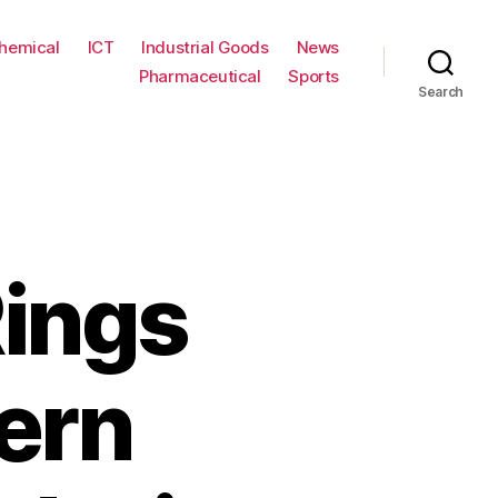
hemical
ICT
Industrial Goods
News
Pharmaceutical
Sports
Search
Rings
ern