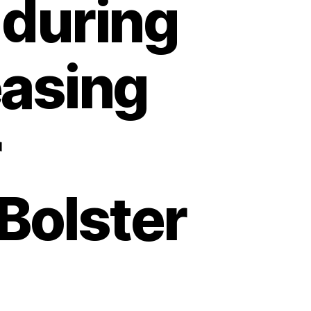
 during
easing
r
Bolster