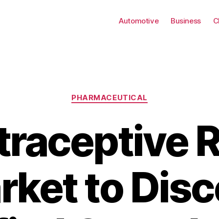
Automotive
Business
C
Categories
PHARMACEUTICAL
raceptive 
rket to Disc