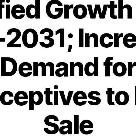
ied Growth
2031; Incr
Demand fo
ceptives to 
Sale