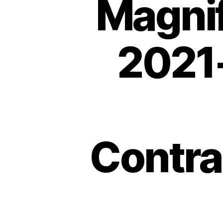
Magnif
2021-
Contra