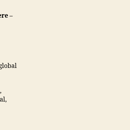
ere –
global
,
al,