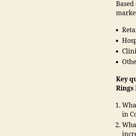
Based 
market
Reta
Hosp
Clin
Othe
Key q
Rings
What
in C
What
incr