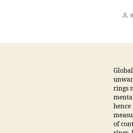
Pos
aut
Global
unwant
rings 
mental
hence 
measur
of con