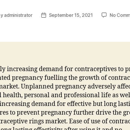
By
administrator
September 15, 2021
No Comm
t
Post
hor
date
ly increasing demand for contraceptives to p
ed pregnancy fuelling the growth of contrac
market. Unplanned pregnancy adversely affec
 health, personal and professional life as we
increasing demand for effective but long last
es to prevent pregnancy further drive the g
traceptive rings market. Ease of use of contra