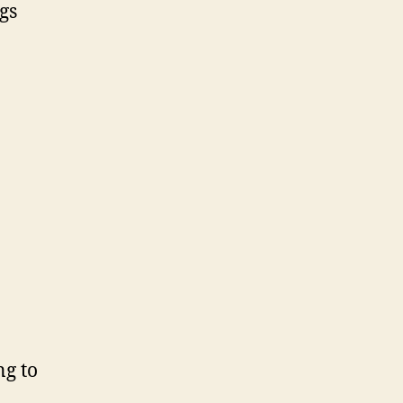
gs
ng to