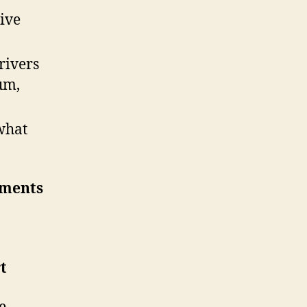
ive
rivers
um,
what
ements
t