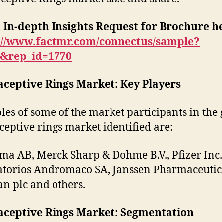
 In-depth Insights Request for Brochure h
://www.factmr.com/connectus/sample?
B&rep_id=1770
aceptive Rings Market: Key Players
es of some of the market participants in the 
ceptive rings market identified are:
a AB, Merck Sharp & Dohme B.V., Pfizer Inc.
torios Andromaco SA, Janssen Pharmaceutic
an plc and others.
aceptive Rings Market: Segmentation