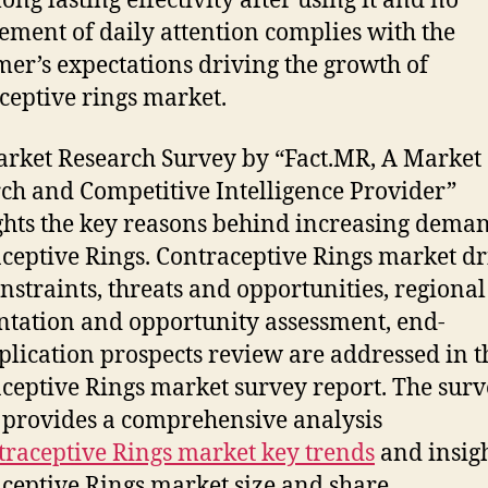
long lasting effectivity after using it and no
ement of daily attention complies with the
er’s expectations driving the growth of
ceptive rings market.
rket Research Survey by “Fact.MR, A Market
ch and Competitive Intelligence Provider”
ghts the key reasons behind increasing deman
ceptive Rings. Contraceptive Rings market dr
nstraints, threats and opportunities, regional
tation and opportunity assessment, end-
plication prospects review are addressed in t
ceptive Rings market survey report. The sur
 provides a comprehensive analysis
traceptive Rings market key trends
and insig
ceptive Rings market size and share.