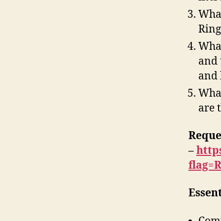
What
Ring
What
and 
and 
What
are 
Reque
–
http
flag=
Essen