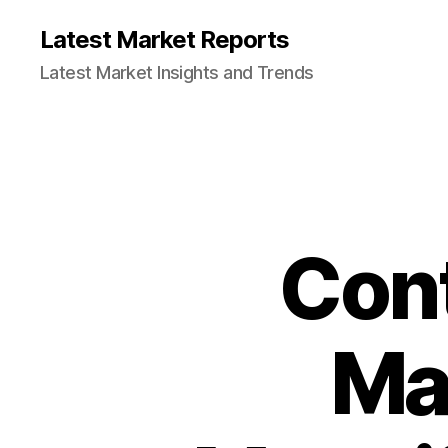
Latest Market Reports
Latest Market Insights and Trends
Cont
Ma