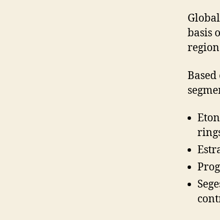
Global
basis 
region
Based 
segmen
Eton
ring
Estr
Prog
Sege
cont