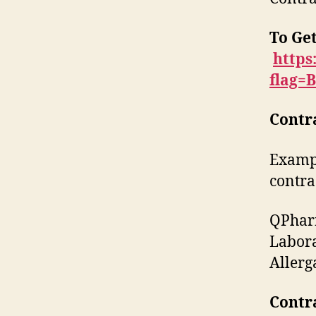
To Get
https
flag=
Contr
Exampl
contra
QPharm
Labora
Allerg
Contr