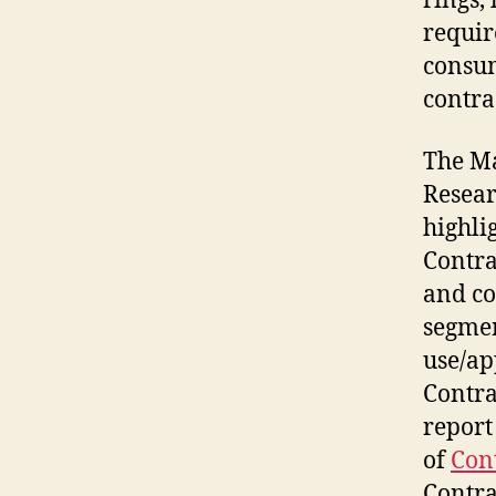
rings, 
requir
consum
contra
The Ma
Resear
highli
Contra
and co
segmen
use/ap
Contra
report
of
Con
Contra