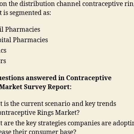
on the distribution channel contraceptive rin
 is segmented as:
il Pharmacies
ital Pharmacies
ics
rs
uestions answered in Contraceptive
 Market Survey Report:
 is the current scenario and key trends
ontraceptive Rings Market?
 are the key strategies companies are adopti
ease their consumer base?