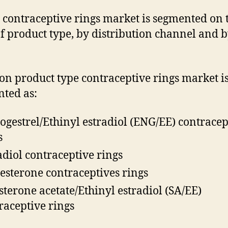
 contraceptive rings market is segmented on 
of product type, by distribution channel and 
on product type contraceptive rings market i
ted as:
ogestrel/Ethinyl estradiol (ENG/EE) contracep
s
adiol contraceptive rings
esterone contraceptives rings
sterone acetate/Ethinyl estradiol (SA/EE)
raceptive rings