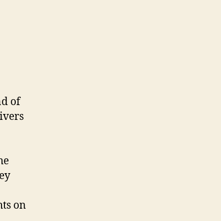
Sale
d of
ivers
he
vey
hts on