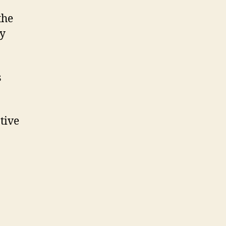
the
by
s
tive