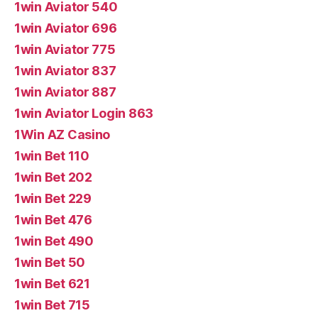
1win Aviator 540
1win Aviator 696
1win Aviator 775
1win Aviator 837
1win Aviator 887
1win Aviator Login 863
1Win AZ Casino
1win Bet 110
1win Bet 202
1win Bet 229
1win Bet 476
1win Bet 490
1win Bet 50
1win Bet 621
1win Bet 715