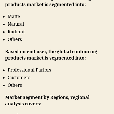
products market is segmented into:
Matte
Natural
Radiant
Others
Based on end user, the global contouring
products market is segmented into:
Professional Parlors
Customers
Others
Market Segment by Regions, regional
analysis covers: