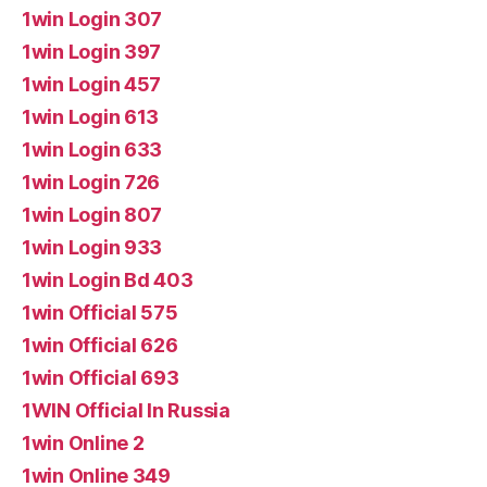
1win Login 307
1win Login 397
1win Login 457
1win Login 613
1win Login 633
1win Login 726
1win Login 807
1win Login 933
1win Login Bd 403
1win Official 575
1win Official 626
1win Official 693
1WIN Official In Russia
1win Online 2
1win Online 349