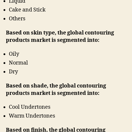
Liquid
Cake and Stick
Others
Based on skin type, the global contouring
products market is segmented into:
Oily
Normal
Dry
Based on shade, the global contouring
products market is segmented into:
Cool Undertones
Warm Undertones
Based on finish, the global contouring