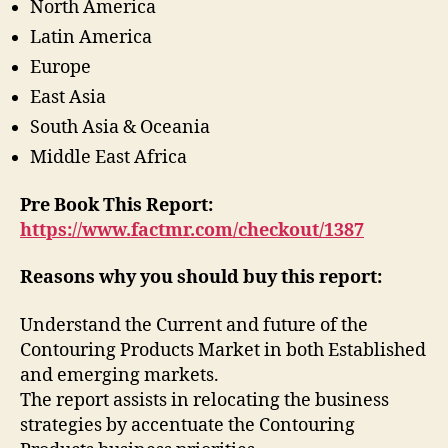
North America
Latin America
Europe
East Asia
South Asia & Oceania
Middle East Africa
Pre Book This Report:
https://www.factmr.com/checkout/1387
Reasons why you should buy this report:
Understand the Current and future of the
Contouring Products Market in both Established
and emerging markets.
The report assists in relocating the business
strategies by accentuate the Contouring