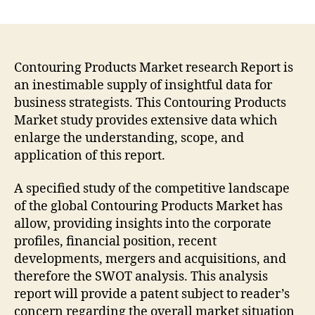
Contouring
Products
Market
to
Witness
Contouring Products Market research Report is
an
an inestimable supply of insightful data for
Outstanding
business strategists. This Contouring Products
Growth
Market study provides extensive data which
during
enlarge the understanding, scope, and
Forecast
application of this report.
2021-
2031
A specified study of the competitive landscape
of the global Contouring Products Market has
allow, providing insights into the corporate
profiles, financial position, recent
developments, mergers and acquisitions, and
therefore the SWOT analysis. This analysis
report will provide a patent subject to reader’s
concern regarding the overall market situation