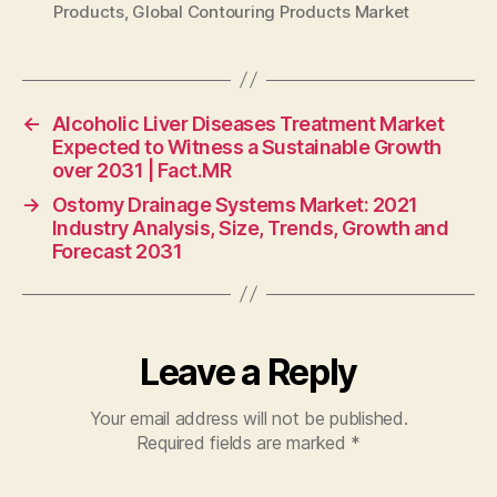
Products
,
Global Contouring Products Market
←
Alcoholic Liver Diseases Treatment Market
Expected to Witness a Sustainable Growth
over 2031 | Fact.MR
→
Ostomy Drainage Systems Market: 2021
Industry Analysis, Size, Trends, Growth and
Forecast 2031
Leave a Reply
Your email address will not be published.
Required fields are marked
*