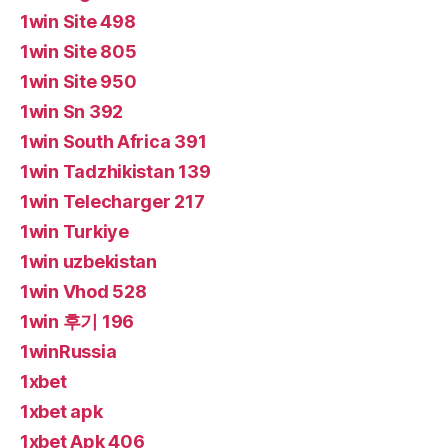
1win Site 498
1win Site 805
1win Site 950
1win Sn 392
1win South Africa 391
1win Tadzhikistan 139
1win Telecharger 217
1win Turkiye
1win uzbekistan
1win Vhod 528
1win 후기 196
1winRussia
1xbet
1xbet apk
1xbet Apk 406