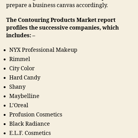
prepare a business canvas accordingly.
The Contouring Products Market report
profiles the successive companies, which
includes: –
NYX Professional Makeup
Rimmel
City Color
Hard Candy
Shany
Maybelline
L’Oreal
Profusion Cosmetics
Black Radiance
E.L.F. Cosmetics