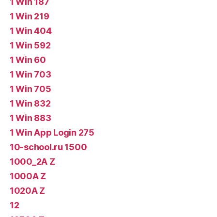
1 Win 187
1 Win 219
1 Win 404
1 Win 592
1 Win 60
1 Win 703
1 Win 705
1 Win 832
1 Win 883
1 Win App Login 275
10-school.ru 1500
1000_2A Z
1000A Z
1020A Z
12