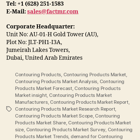
Tel: +1 (628) 251-1583
E-Mail:
sales@factmr.com
Corporate Headquarter:
Unit No: AU-01-H Gold Tower (AU),
Plot No: JLT-PH1-I3A,
Jumeirah Lakes Towers,
Dubai, United Arab Emirates
Contouring Products
,
Contouring Products Market
,
Contouring Products Market Analysis
,
Contouring
Products Market Forecast
,
Contouring Products
Market insight
,
Contouring Products Market
Manufacturers
,
Contouring Products Market Report
,
Contouring Products Market Research Report
,
Tags
Contouring Products Market Scope
,
Contouring
Products Market Share
,
Contouring Products Market
size
,
Contouring Products Market Survey
,
Contouring
Products Market Trends
,
demand for Contouring