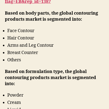
flag=EB&rep_id=1387
Based on body parts, the global contouring
products market is segmented into:
Face Contour
Hair Contour
Arms and Leg Contour
Breast Counter
Others
Based on formulation type, the global
contouring products market is segmented
into:
Powder
Cream