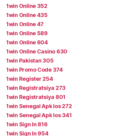
1win Online 352
1win Online 435
1win Online 47
1win Online 589
1win Online 604
1win Online Casino 630
1win Pakistan 305
1win Promo Code 374
1win Register 254
1win Registratsiya 273
1win Registratsiya 801
1win Senegal Apk Ios 272
1win Senegal Apk Ios 341
1win Sign In 816
1win Sign In 954