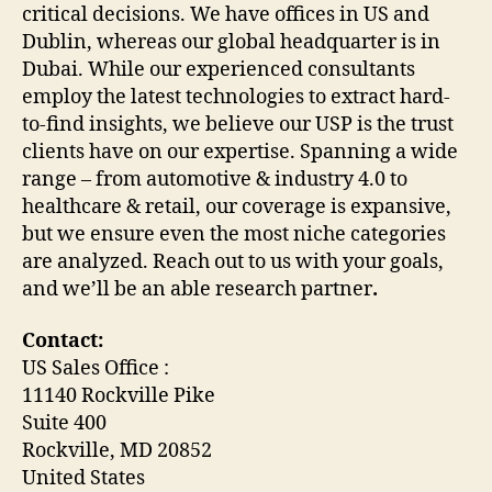
critical decisions. We have offices in US and
Dublin, whereas our global headquarter is in
Dubai. While our experienced consultants
employ the latest technologies to extract hard-
to-find insights, we believe our USP is the trust
clients have on our expertise. Spanning a wide
range – from automotive & industry 4.0 to
healthcare & retail, our coverage is expansive,
but we ensure even the most niche categories
are analyzed. Reach out to us with your goals,
and we’ll be an able research partner
.
Contact:
US Sales Office :
11140 Rockville Pike
Suite 400
Rockville, MD 20852
United States