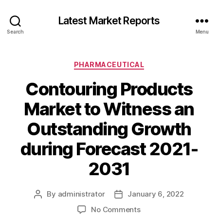
Latest Market Reports
Search
Menu
Categories
PHARMACEUTICAL
Contouring Products
Market to Witness an
Outstanding Growth
during Forecast 2021-
2031
By
administrator
January 6, 2022
Post
Post
author
date
on
No Comments