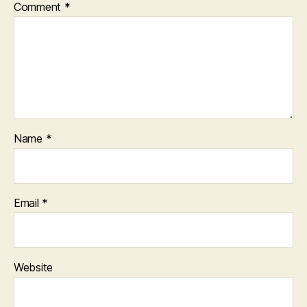
Comment
*
Name
*
Email
*
Website