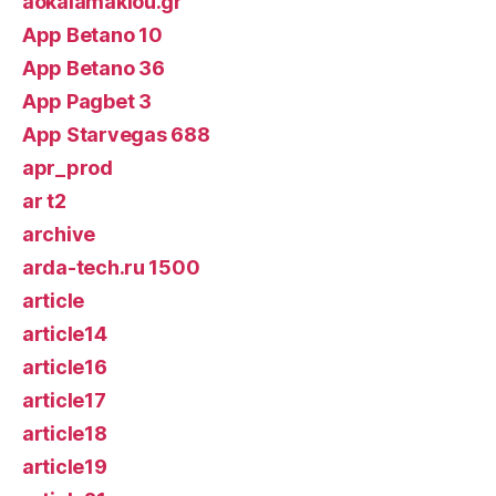
aokalamakiou.gr
App Betano 10
App Betano 36
App Pagbet 3
App Starvegas 688
apr_prod
ar t2
archive
arda-tech.ru 1500
article
article14
article16
article17
article18
article19