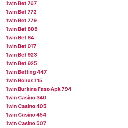
1win Bet 767
1win Bet 772
1win Bet 779
1win Bet 808
1win Bet 84
1win Bet 917
1win Bet 923
1win Bet 925
1win Betting 447
1win Bonus 115
1win Burkina Faso Apk 794
1win Casino 340
1win Casino 405
1win Casino 454
1win Casino 507