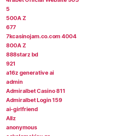
5
500A Z
677
7kcasinojam.co.com 4004
800A Z
888starz bd
921
a16z generative ai
admin
Admiralbet Casino 811
Admiralbet Login 159
ai-girlfriend
Allz
anonymous