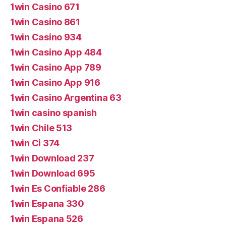
1win Casino 671
1win Casino 861
1win Casino 934
1win Casino App 484
1win Casino App 789
1win Casino App 916
1win Casino Argentina 63
1win casino spanish
1win Chile 513
1win Ci 374
1win Download 237
1win Download 695
1win Es Confiable 286
1win Espana 330
1win Espana 526