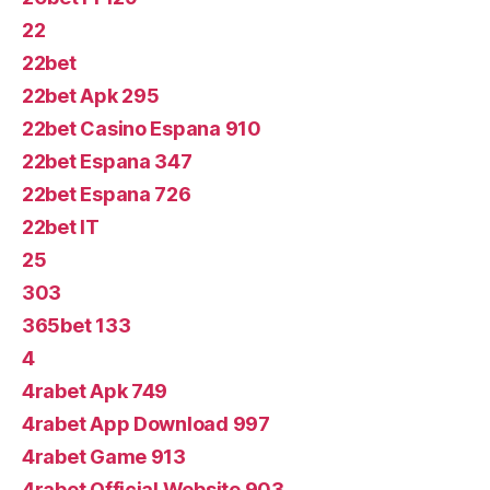
22
22bet
22bet Apk 295
22bet Casino Espana 910
22bet Espana 347
22bet Espana 726
22bet IT
25
303
365bet 133
4
4rabet Apk 749
4rabet App Download 997
4rabet Game 913
4rabet Official Website 903