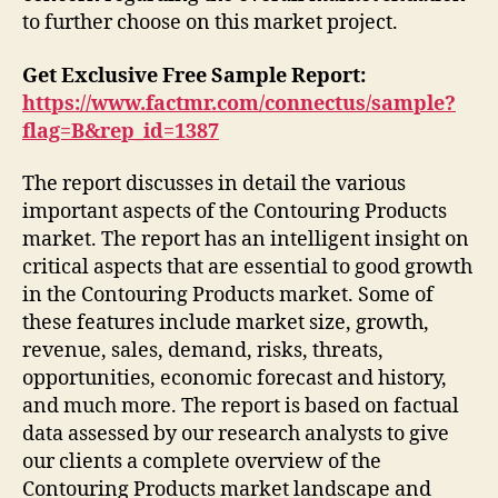
to further choose on this market project.
Get Exclusive Free Sample Report:
https://www.factmr.com/connectus/sample?
flag=B&rep_id=1387
The report discusses in detail the various
important aspects of the Contouring Products
market. The report has an intelligent insight on
critical aspects that are essential to good growth
in the Contouring Products market. Some of
these features include market size, growth,
revenue, sales, demand, risks, threats,
opportunities, economic forecast and history,
and much more. The report is based on factual
data assessed by our research analysts to give
our clients a complete overview of the
Contouring Products market landscape and