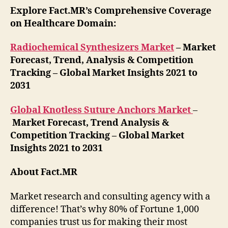
Explore Fact.MR’s Comprehensive Coverage
on Healthcare Domain:
Radiochemical Synthesizers Market
– Market
Forecast, Trend, Analysis & Competition
Tracking – Global Market Insights 2021 to
2031
Global Knotless Suture Anchors Market
–
Market Forecast, Trend Analysis &
Competition Tracking – Global Market
Insights 2021 to 2031
About Fact.MR
Market research and consulting agency with a
difference! That’s why 80% of Fortune 1,000
companies trust us for making their most