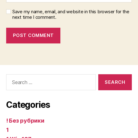
Save my name, email, and website in this browser for the
next time I comment.
Search
for:
Categories
! Без рубрики
1