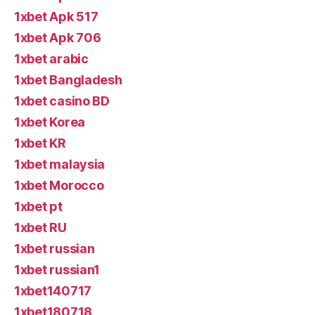
1xbet Apk 517
1xbet Apk 706
1xbet arabic
1xbet Bangladesh
1xbet casino BD
1xbet Korea
1xbet KR
1xbet malaysia
1xbet Morocco
1xbet pt
1xbet RU
1xbet russian
1xbet russian1
1xbet140717
1xbet180718