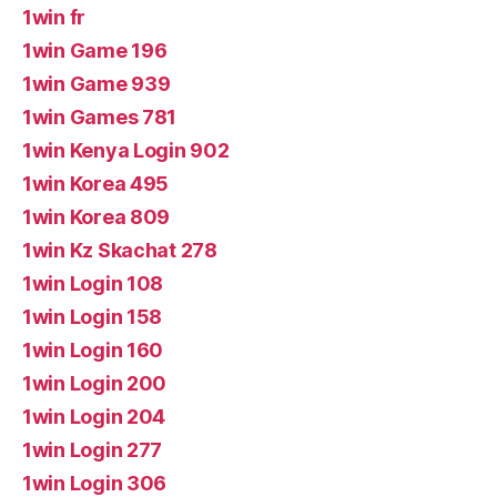
1win fr
1win Game 196
1win Game 939
1win Games 781
1win Kenya Login 902
1win Korea 495
1win Korea 809
1win Kz Skachat 278
1win Login 108
1win Login 158
1win Login 160
1win Login 200
1win Login 204
1win Login 277
1win Login 306