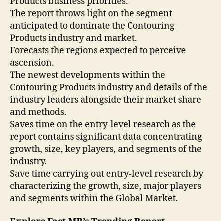
Products business priorities.
The report throws light on the segment
anticipated to dominate the Contouring
Products industry and market.
Forecasts the regions expected to perceive
ascension.
The newest developments within the
Contouring Products industry and details of the
industry leaders alongside their market share
and methods.
Saves time on the entry-level research as the
report contains significant data concentrating
growth, size, key players, and segments of the
industry.
Save time carrying out entry-level research by
characterizing the growth, size, major players
and segments within the Global Market.