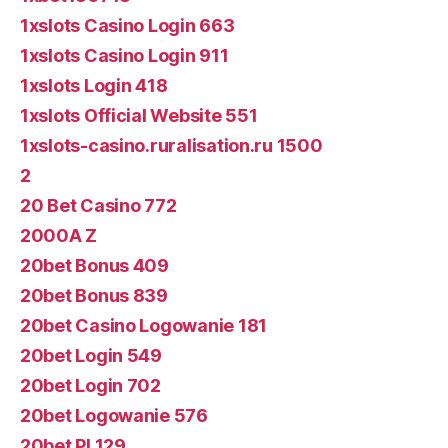
1xslots Casino Login 663
1xslots Casino Login 911
1xslots Login 418
1xslots Official Website 551
1xslots-casino.ruralisation.ru 1500
2
20 Bet Casino 772
2000A Z
20bet Bonus 409
20bet Bonus 839
20bet Casino Logowanie 181
20bet Login 549
20bet Login 702
20bet Logowanie 576
20bet Pl 129