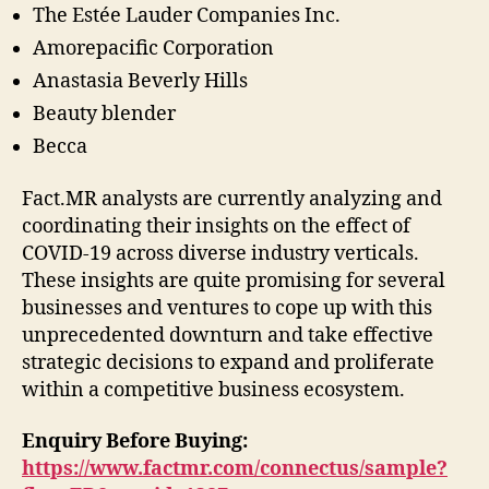
The Estée Lauder Companies Inc.
Amorepacific Corporation
Anastasia Beverly Hills
Beauty blender
Becca
Fact.MR analysts are currently analyzing and
coordinating their insights on the effect of
COVID-19 across diverse industry verticals.
These insights are quite promising for several
businesses and ventures to cope up with this
unprecedented downturn and take effective
strategic decisions to expand and proliferate
within a competitive business ecosystem.
Enquiry Before Buying:
https://www.factmr.com/connectus/sample?