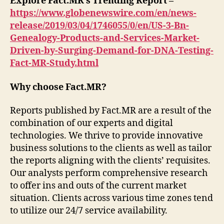
Explore Fact.MR’s Trending Report –
https://www.globenewswire.com/en/news-
release/2019/03/04/1746055/0/en/US-3-Bn-
Genealogy-Products-and-Services-Market-
Driven-by-Surging-Demand-for-DNA-Testing-
Fact-MR-Study.html
Why choose Fact.MR?
Reports published by Fact.MR are a result of the
combination of our experts and digital
technologies. We thrive to provide innovative
business solutions to the clients as well as tailor
the reports aligning with the clients’ requisites.
Our analysts perform comprehensive research
to offer ins and outs of the current market
situation. Clients across various time zones tend
to utilize our 24/7 service availability.