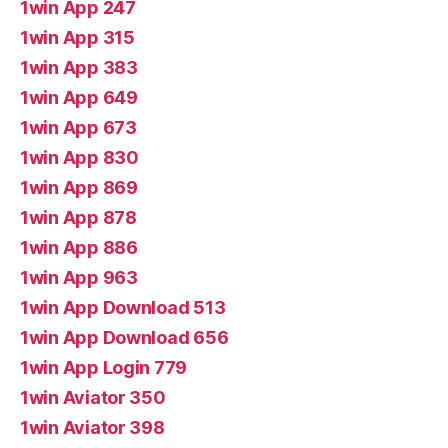
1win App 247
1win App 315
1win App 383
1win App 649
1win App 673
1win App 830
1win App 869
1win App 878
1win App 886
1win App 963
1win App Download 513
1win App Download 656
1win App Login 779
1win Aviator 350
1win Aviator 398