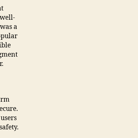
at
well-
 was a
opular
ible
egment
r.
form
ecure.
 users
afety.