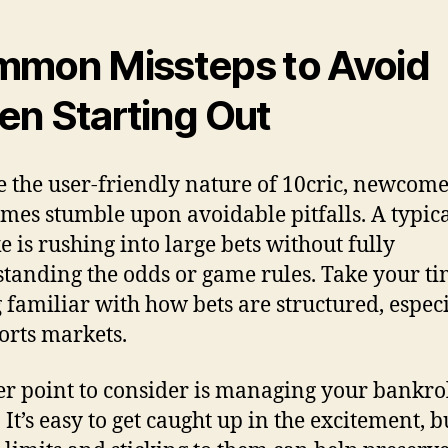
mon Missteps to Avoid
n Starting Out
e the user-friendly nature of 10cric, newcome
mes stumble upon avoidable pitfalls. A typic
e is rushing into large bets without fully
tanding the odds or game rules. Take your t
g familiar with how bets are structured, especi
ports markets.
r point to consider is managing your bankro
 It’s easy to get caught up in the excitement, b