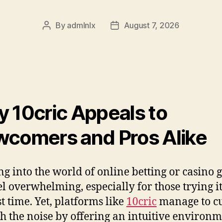
By
admlnlx
August 7, 2026
Post
Post
author
date
 10cric Appeals to
comers and Pros Alike
g into the world of online betting or casino
el overwhelming, especially for those trying it
st time. Yet, platforms like
10cric
manage to c
h the noise by offering an intuitive environ