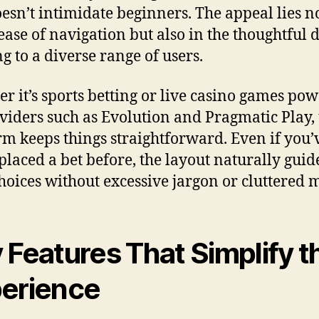
oesn’t intimidate beginners. The appeal lies n
 ease of navigation but also in the thoughtful 
ng to a diverse range of users.
r it’s sports betting or live casino games po
viders such as Evolution and Pragmatic Play, 
rm keeps things straightforward. Even if you’
placed a bet before, the layout naturally guid
hoices without excessive jargon or cluttered 
 Features That Simplify t
erience