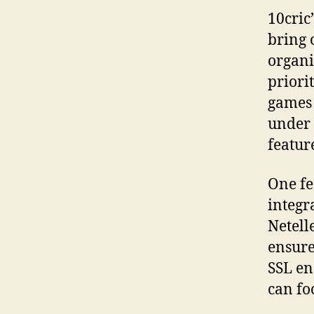
10cric
bring 
organi
priori
games 
under 
featur
One fe
integr
Netell
ensure
SSL en
can fo