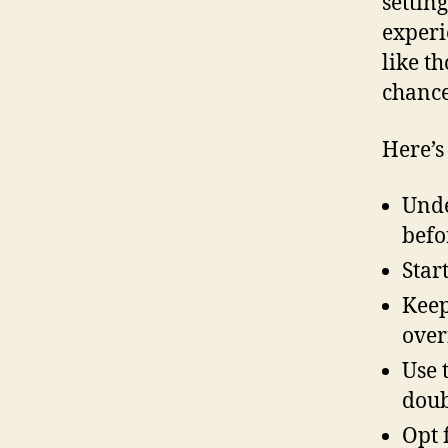
settin
experi
like t
chance
Here’s
Unde
befo
Star
Keep
over
Use 
doub
Opt 