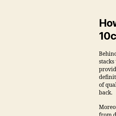
How
10c
Behind
stacks
provid
defini
of qua
back.
Moreov
from d