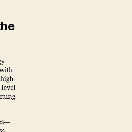
the
gy
 with
 high-
 level
coming
ces—
ss