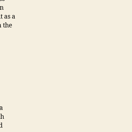
in
t as a
n the
a
ch
d