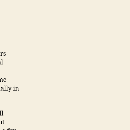
rs
al
ime
ally in
ll
ut