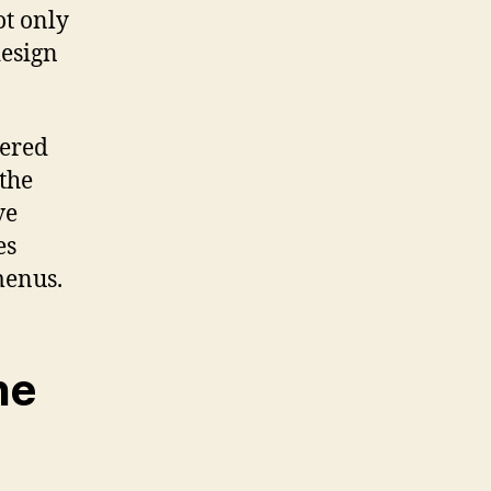
ot only
design
wered
the
ve
es
menus.
he