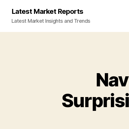
Latest Market Reports
Latest Market Insights and Trends
Nav
Surprisi