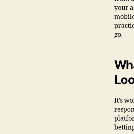
your a
mobile
practi
go.
Wha
Loo
It’s w
respon
platfo
bettin