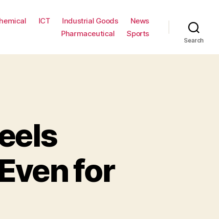
hemical
ICT
Industrial Goods
News
Pharmaceutical
Sports
Search
eels
 Even for