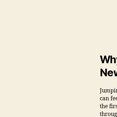
Why
New
Jumpin
can fe
the fir
throug