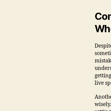
Com
Whe
Despit
someti
mistak
unders
gettin
live s
Anothe
wisely.