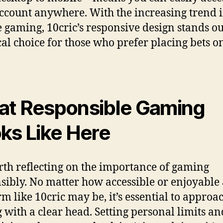
ccount anywhere. With the increasing trend 
 gaming, 10cric’s responsive design stands ou
cal choice for those who prefer placing bets o
t Responsible Gaming
ks Like Here
orth reflecting on the importance of gaming
sibly. No matter how accessible or enjoyable 
rm like 10cric may be, it’s essential to approa
g with a clear head. Setting personal limits an