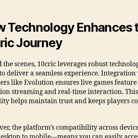
 Technology Enhances 
ric Journey
 the scenes, 10cric leverages robust technolo
 to deliver a seamless experience. Integration
ers like Evolution ensures live games feature
tion streaming and real-time interaction. This
lity helps maintain trust and keeps players 
er, the platform’s compatibility across devi
esktop to mobile—means you can easily acce