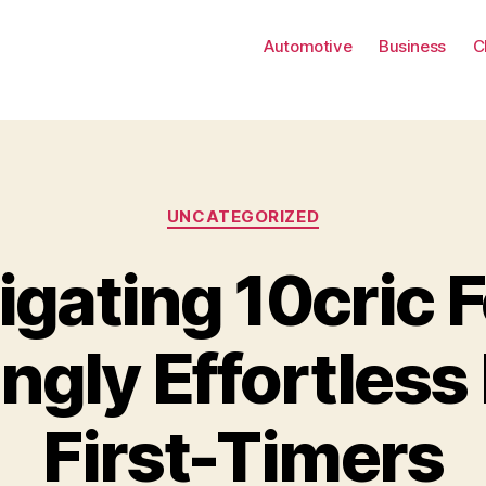
Automotive
Business
C
Categories
UNCATEGORIZED
igating 10cric F
ngly Effortless
First-Timers