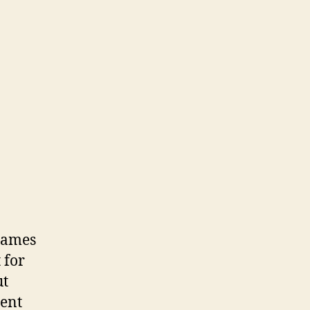
 games
 for
ut
ment