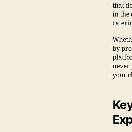
that d
in the
cateri
Whethe
by pro
platfo
never 
your c
Key
Exp