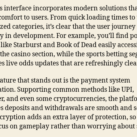
’s interface incorporates modern solutions th
comfort to users. From quick loading times to 
zed categories, it’s clear that the user journey
ty in development. For example, you’ll find p
like Starburst and Book of Dead easily access
the casino section, while the sports betting s
es live odds updates that are refreshingly clea
ature that stands out is the payment system
ation. Supporting common methods like UPI,
er, and even some cryptocurrencies, the plat
s deposits and withdrawals are smooth and s
cryption adds an extra layer of protection, so
cus on gameplay rather than worrying about s