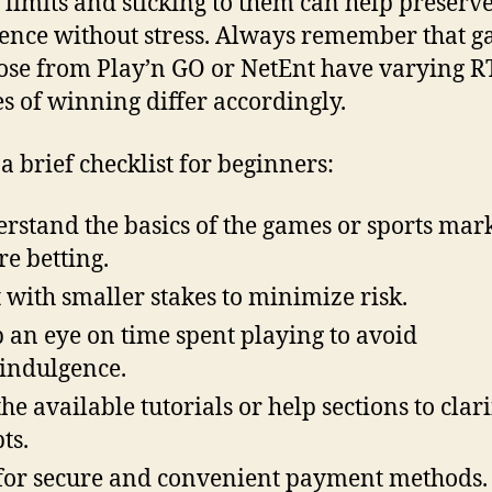
g limits and sticking to them can help preserv
ence without stress. Always remember that 
hose from Play’n GO or NetEnt have varying RT
s of winning differ accordingly.
 a brief checklist for beginners:
rstand the basics of the games or sports mar
re betting.
t with smaller stakes to minimize risk.
 an eye on time spent playing to avoid
indulgence.
the available tutorials or help sections to clar
ts.
for secure and convenient payment methods.