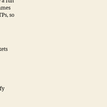
e a fun
games
Ps, so
kets
ify