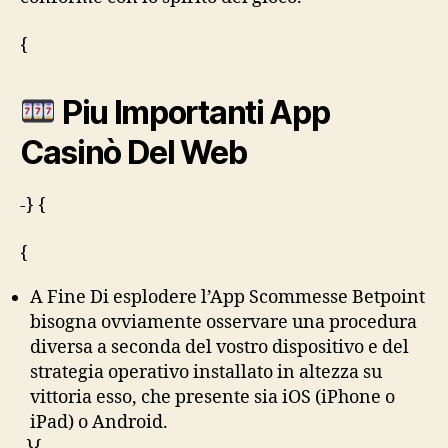
{
Piu Importanti App
Casinò Del Web
-} {
{
A Fine Di esplodere l’App Scommesse Betpoint
bisogna ovviamente osservare una procedura
diversa a seconda del vostro dispositivo e del
strategia operativo installato in altezza su
vittoria esso, che presente sia iOS (iPhone o
iPad) o Android.
-}{