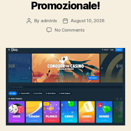
Promozionale!
By
admlnlx
August 10, 2026
Post
Post
author
date
on
No Comments
Puntoscommesse
{Recensione|Giudizio}
{In|Osservando
La|Costruiti
In}
Italia
Bonus
Multipla
+
{Codice|Gergo}
Promozionale!