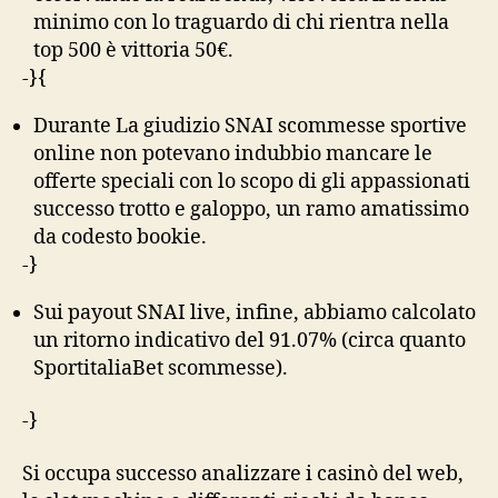
minimo con lo traguardo di chi rientra nella
top 500 è vittoria 50€.
-}{
Durante La giudizio SNAI scommesse sportive
online non potevano indubbio mancare le
offerte speciali con lo scopo di gli appassionati
successo trotto e galoppo, un ramo amatissimo
da codesto bookie.
-}
Sui payout SNAI live, infine, abbiamo calcolato
un ritorno indicativo del 91.07% (circa quanto
SportitaliaBet scommesse).
-}
Si occupa successo analizzare i casinò del web,