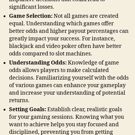
significant losses.
Game Selection:
Not all games are created
equal. Understanding which games offer
better odds and higher payout percentages can
greatly impact your success. For instance,
blackjack and video poker often have better
odds compared to slot machines.
Understanding Odds:
Knowledge of game
odds allows players to make calculated
decisions. Familiarizing yourself with the odds
of various games can enhance your gameplay
and increase your understanding of potential
returns.
Setting Goals:
Establish clear, realistic goals
for your gaming sessions. Knowing what you
want to achieve helps you stay focused and
disciplined, preventing you from getting