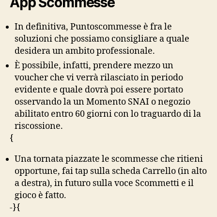
App Scommesse
In definitiva, Puntoscommesse è fra le
soluzioni che possiamo consigliare a quale
desidera un ambito professionale.
È possibile, infatti, prendere mezzo un
voucher che vi verrà rilasciato in periodo
evidente e quale dovrà poi essere portato
osservando la un Momento SNAI o negozio
abilitato entro 60 giorni con lo traguardo di la
riscossione.
{
Una tornata piazzate le scommesse che ritieni
opportune, fai tap sulla scheda Carrello (in alto
a destra), in futuro sulla voce Scommetti e il
gioco è fatto.
-}{