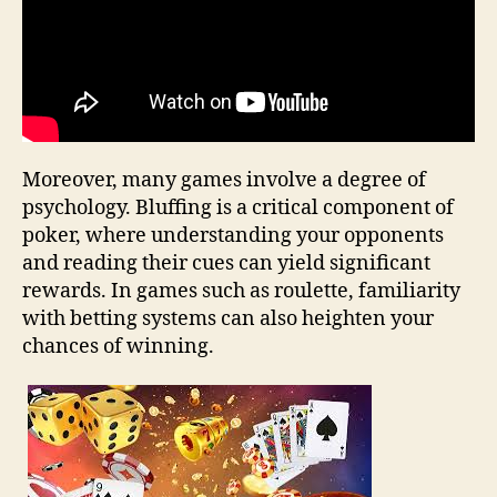
Moreover, many games involve a degree of
psychology. Bluffing is a critical component of
poker, where understanding your opponents
and reading their cues can yield significant
rewards. In games such as roulette, familiarity
with betting systems can also heighten your
chances of winning.