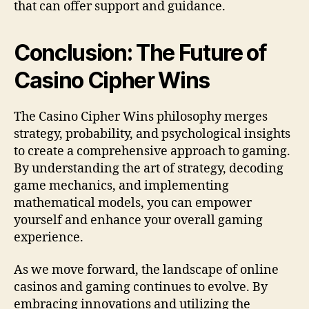
that can offer support and guidance.
Conclusion: The Future of
Casino Cipher Wins
The Casino Cipher Wins philosophy merges
strategy, probability, and psychological insights
to create a comprehensive approach to gaming.
By understanding the art of strategy, decoding
game mechanics, and implementing
mathematical models, you can empower
yourself and enhance your overall gaming
experience.
As we move forward, the landscape of online
casinos and gaming continues to evolve. By
embracing innovations and utilizing the