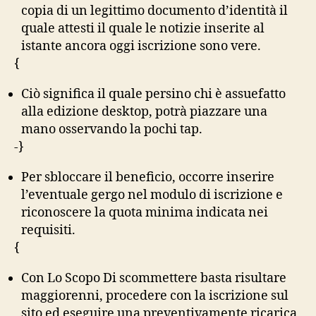
copia di un legittimo documento d’identità il
quale attesti il quale le notizie inserite al
istante ancora oggi iscrizione sono vere.
{
Ciò significa il quale persino chi è assuefatto
alla edizione desktop, potrà piazzare una
mano osservando la pochi tap.
-}
Per sbloccare il beneficio, occorre inserire
l’eventuale gergo nel modulo di iscrizione e
riconoscere la quota minima indicata nei
requisiti.
{
Con Lo Scopo Di scommettere basta risultare
maggiorenni, procedere con la iscrizione sul
sito ed eseguire una preventivamente ricarica