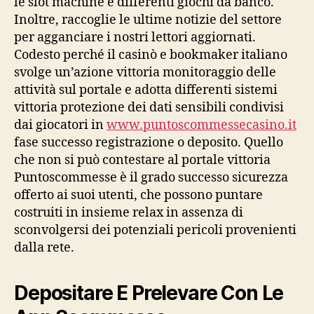
le slot machine e differenti giochi da banco.
Inoltre, raccoglie le ultime notizie del settore
per agganciare i nostri lettori aggiornati.
Codesto perché il casinò e bookmaker italiano
svolge un’azione vittoria monitoraggio delle
attività sul portale e adotta differenti sistemi
vittoria protezione dei dati sensibili condivisi
dai giocatori in
www.puntoscommessecasino.it
fase successo registrazione o deposito. Quello
che non si può contestare al portale vittoria
Puntoscommesse è il grado successo sicurezza
offerto ai suoi utenti, che possono puntare
costruiti in insieme relax in assenza di
sconvolgersi dei potenziali pericoli provenienti
dalla rete.
Depositare E Prelevare Con Le