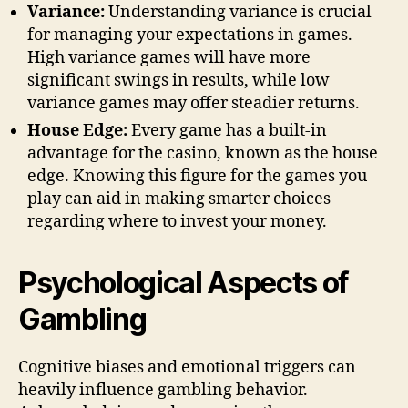
Variance:
Understanding variance is crucial
for managing your expectations in games.
High variance games will have more
significant swings in results, while low
variance games may offer steadier returns.
House Edge:
Every game has a built-in
advantage for the casino, known as the house
edge. Knowing this figure for the games you
play can aid in making smarter choices
regarding where to invest your money.
Psychological Aspects of
Gambling
Cognitive biases and emotional triggers can
heavily influence gambling behavior.