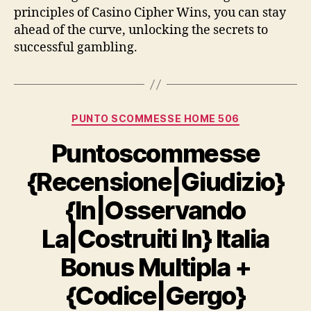
principles of Casino Cipher Wins, you can stay
ahead of the curve, unlocking the secrets to
successful gambling.
Categories
PUNTO SCOMMESSE HOME 506
Puntoscommesse
{Recensione|Giudizio}
{In|Osservando
La|Costruiti In} Italia
Bonus Multipla +
{Codice|Gergo}