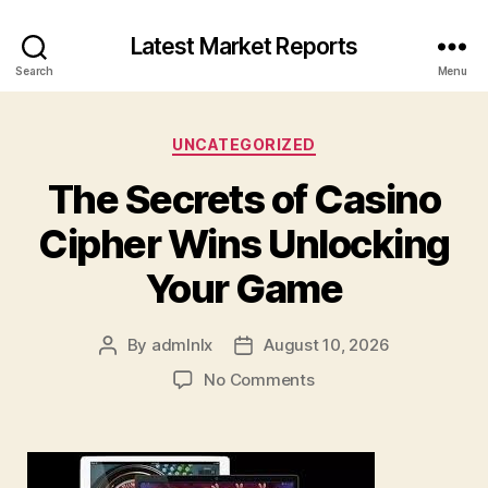
Latest Market Reports
Search
Menu
Categories
UNCATEGORIZED
The Secrets of Casino
Cipher Wins Unlocking
Your Game
By
admlnlx
August 10, 2026
Post
Post
author
date
on
No Comments
The
Secrets
of
Casino