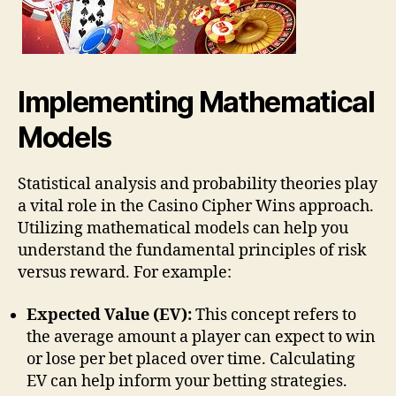
Implementing Mathematical
Models
Statistical analysis and probability theories play
a vital role in the Casino Cipher Wins approach.
Utilizing mathematical models can help you
understand the fundamental principles of risk
versus reward. For example:
Expected Value (EV):
This concept refers to
the average amount a player can expect to win
or lose per bet placed over time. Calculating
EV can help inform your betting strategies.