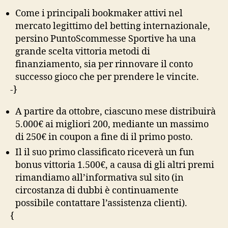
Come i principali bookmaker attivi nel
mercato legittimo del betting internazionale,
persino PuntoScommesse Sportive ha una
grande scelta vittoria metodi di
finanziamento, sia per rinnovare il conto
successo gioco che per prendere le vincite.
-}
A partire da ottobre, ciascuno mese distribuirà
5.000€ ai migliori 200, mediante un massimo
di 250€ in coupon a fine di il primo posto.
Il il suo primo classificato riceverà un fun
bonus vittoria 1.500€, a causa di gli altri premi
rimandiamo all’informativa sul sito (in
circostanza di dubbi è continuamente
possibile contattare l’assistenza clienti).
{