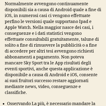
Normalmente avvengono continuamente
disponibili sia a causa di Android quale a fine di
iOS, in numerosi casi ci vengono effettuate
perfino le versioni quale supportano Ipad e
Apple Watch. Nella maggior nasce dei casi, i
conseguenze e i dati statistici vengono
effettuate consultabili gratuitamente, talune di
solito a fine di rimuovere la pubblicità o a fine
di accedere per altri tesi avvengono richiesti
abbonamenti a pagamento. Non poteva
mancare Sky Sport tra le App risultati degli
eventi sportivi, anche questa applicazione è
disponibile a causa di Android e iOS, consente
ai suoi fruitori successo restare aggiornati
mediante news, video, conseguenze e
classifiche.
Osservando La più, è necessario mandare la