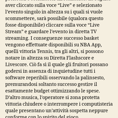
aver cliccato sulla voce “Live” e selezionato
l’evento singolo in altezza su i quali si vuole
scommettere, sarà possibile (qualora questo
fosse disponibile) cliccare sulla voce “Live
Stream” e guardare l’evento in diretta TV
streaming. I conseguenze successo basket
vengono effettuate disponibili su NBA App,
quelli vittoria Tennis, tra gli altri, si possono
notare in altezza su Diretta Flashscore e
Livescore. Ciò fa sì il quale gli fruitori possano
godersi in assenza di inquietudine tutti i
software reperibili osservando la palinsesto,
premurandosi soltanto successo gestire il
esattamente budget ottimizzando le spese.
D’altro musica, l’operatore si zona protetta
vittoria chiudere o interrompere i computisteria
quale presentano un’attività sospetta neppure
conforme con lo spirito del gioco.