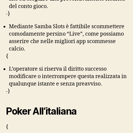
del conto gioco.
-}
Mediante Samba Slots è fattibile scommettere
comodamente persino “Live”, come possiamo
asserire che nelle migliori app scommesse
calcio.
{
L’operatore si riserva il diritto successo
modificare o interrompere questa realizzata in
qualunque istante e senza preavviso.
-}
Poker All’italiana
{