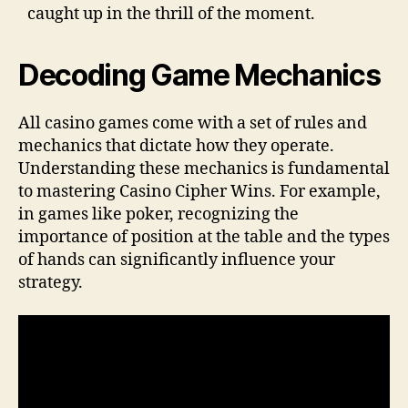
caught up in the thrill of the moment.
Decoding Game Mechanics
All casino games come with a set of rules and
mechanics that dictate how they operate.
Understanding these mechanics is fundamental
to mastering Casino Cipher Wins. For example,
in games like poker, recognizing the
importance of position at the table and the types
of hands can significantly influence your
strategy.