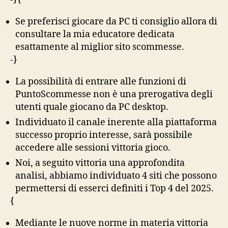
Se preferisci giocare da PC ti consiglio allora di
consultare la mia educatore dedicata
esattamente al miglior sito scommesse.
-}
La possibilità di entrare alle funzioni di
PuntoScommesse non è una prerogativa degli
utenti quale giocano da PC desktop.
Individuato il canale inerente alla piattaforma
successo proprio interesse, sarà possibile
accedere alle sessioni vittoria gioco.
Noi, a seguito vittoria una approfondita
analisi, abbiamo individuato 4 siti che possono
permettersi di esserci definiti i Top 4 del 2025.
{
Mediante le nuove norme in materia vittoria