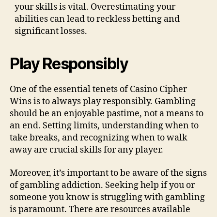
your skills is vital. Overestimating your
abilities can lead to reckless betting and
significant losses.
Play Responsibly
One of the essential tenets of Casino Cipher
Wins is to always play responsibly. Gambling
should be an enjoyable pastime, not a means to
an end. Setting limits, understanding when to
take breaks, and recognizing when to walk
away are crucial skills for any player.
Moreover, it’s important to be aware of the signs
of gambling addiction. Seeking help if you or
someone you know is struggling with gambling
is paramount. There are resources available