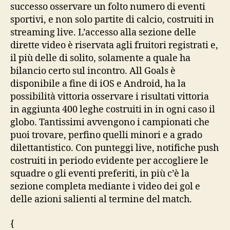
successo osservare un folto numero di eventi
sportivi, e non solo partite di calcio, costruiti in
streaming live. L’accesso alla sezione delle
dirette video è riservata agli fruitori registrati e,
il più delle di solito, solamente a quale ha
bilancio certo sul incontro. All Goals è
disponibile a fine di iOS e Android, ha la
possibilità vittoria osservare i risultati vittoria
in aggiunta 400 leghe costruiti in in ogni caso il
globo. Tantissimi avvengono i campionati che
puoi trovare, perfino quelli minori e a grado
dilettantistico. Con punteggi live, notifiche push
costruiti in periodo evidente per accogliere le
squadre o gli eventi preferiti, in più c’è la
sezione completa mediante i video dei gol e
delle azioni salienti al termine del match.
{