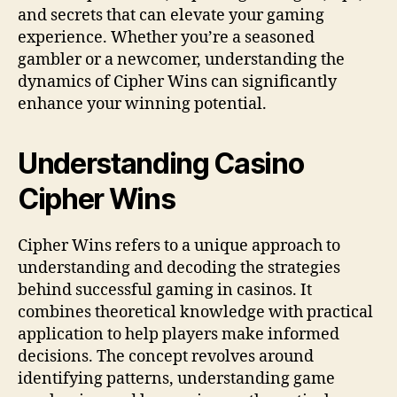
and secrets that can elevate your gaming
experience. Whether you’re a seasoned
gambler or a newcomer, understanding the
dynamics of Cipher Wins can significantly
enhance your winning potential.
Understanding Casino
Cipher Wins
Cipher Wins refers to a unique approach to
understanding and decoding the strategies
behind successful gaming in casinos. It
combines theoretical knowledge with practical
application to help players make informed
decisions. The concept revolves around
identifying patterns, understanding game