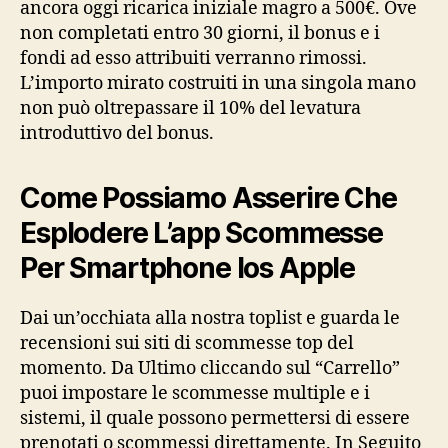
ancora oggi ricarica iniziale magro a 500€. Ove
non completati entro 30 giorni, il bonus e i
fondi ad esso attribuiti verranno rimossi.
L’importo mirato costruiti in una singola mano
non può oltrepassare il 10% del levatura
introduttivo del bonus.
Come Possiamo Asserire Che
Esplodere L’app Scommesse
Per Smartphone Ios Apple
Dai un’occhiata alla nostra toplist e guarda le
recensioni sui siti di scommesse top del
momento. Da Ultimo cliccando sul “Carrello”
puoi impostare le scommesse multiple e i
sistemi, il quale possono permettersi di essere
prenotati o scommessi direttamente. In Seguito