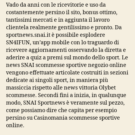
Vado da anni con le ricevitorie e uso da
costantemente persino il sito, bonus ottimo,
tantissimi mercati e in aggiunta il lavoro
clientela realmente gentilissimo e pronto. Da
sportnews.snai.it è possibile esplodere
SN4IFUN, un’app mobile con lo traguardo di
ricevere aggiornamenti osservando la diretta e
aderire a quiz a premi sul mondo dello sport. Le
news SNAI scommesse sportive negozio online
vengono effettuate articolate costruiti in sezioni
dedicate ai singoli sport, in maniera più
massiccia rispetto alle news vittoria Olybet
scommesse. Secondi fini a inizia, in qualunque
modo, SNAI Sportnews è veramente sul pezzo,
come possiamo dire che capita per esempio
persino su Casinomania scommesse sportive
online.