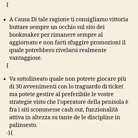
{
A Causa Di tale ragione ti consigliamo vittoria
buttare sempre un occhio sul sito dei
bookmaker per rimanere sempre al
aggiornato e non farti sfuggire promozioni il
quale potrebbero rivelarsi realmente
vantaggiose.
{
Va sottolineato quale non potrete giocare più
di 30 avvenimenti con lo traguardo di ticket
ma potete gestire al preferibile le vostre
strategie visto che l’operatore della penisola è
fra i siti scommesse cash out, funzionalità
attiva in altezza su tante de le discipline in
palinsesto.
-}{