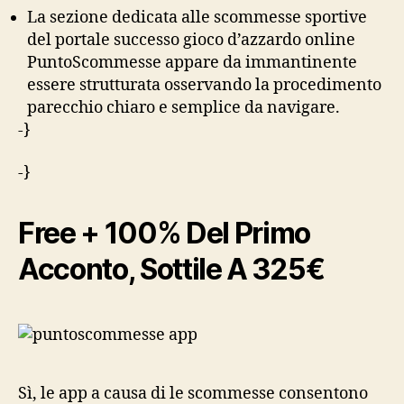
La sezione dedicata alle scommesse sportive
del portale successo gioco d’azzardo online
PuntoScommesse appare da immantinente
essere strutturata osservando la procedimento
parecchio chiaro e semplice da navigare.
-}
-}
Free + 100% Del Primo
Acconto, Sottile A 325€
Sì, le app a causa di le scommesse consentono