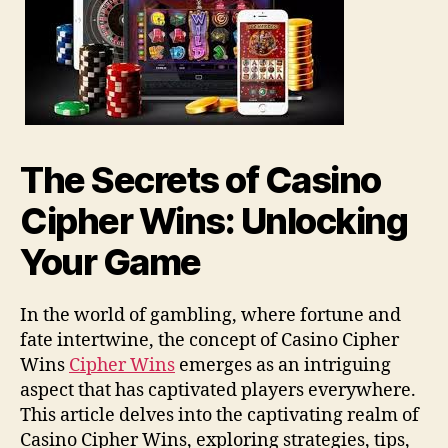
Cipher
Wins
Unlocking
Your
Game
The Secrets of Casino
Cipher Wins: Unlocking
Your Game
In the world of gambling, where fortune and
fate intertwine, the concept of Casino Cipher
Wins
Cipher Wins
emerges as an intriguing
aspect that has captivated players everywhere.
This article delves into the captivating realm of
Casino Cipher Wins, exploring strategies, tips,