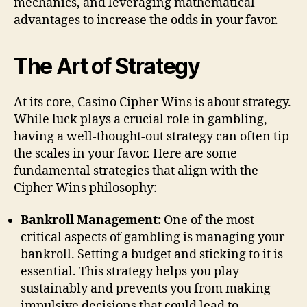
mechanics, and leveraging mathematical
advantages to increase the odds in your favor.
The Art of Strategy
At its core, Casino Cipher Wins is about strategy.
While luck plays a crucial role in gambling,
having a well-thought-out strategy can often tip
the scales in your favor. Here are some
fundamental strategies that align with the
Cipher Wins philosophy:
Bankroll Management:
One of the most
critical aspects of gambling is managing your
bankroll. Setting a budget and sticking to it is
essential. This strategy helps you play
sustainably and prevents you from making
impulsive decisions that could lead to