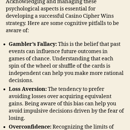
Acknowledging and managing these
psychological aspects is essential for
developing a successful Casino Cipher Wins
strategy. Here are some cognitive pitfalls to be
aware of:
Gambler’s Fallacy:
This is the belief that past
events can influence future outcomes in
games of chance. Understanding that each
spin of the wheel or shuffle of the cards is
independent can help you make more rational
decisions.
Loss Aversion:
The tendency to prefer
avoiding losses over acquiring equivalent
gains. Being aware of this bias can help you
avoid impulsive decisions driven by the fear of
losing.
Overconfidence:
Recognizing the limits of