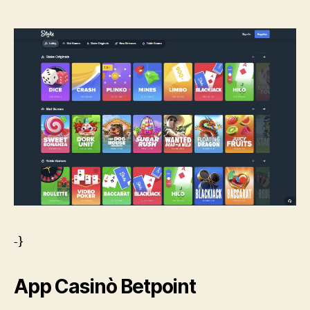
-}
App Casinò Betpoint