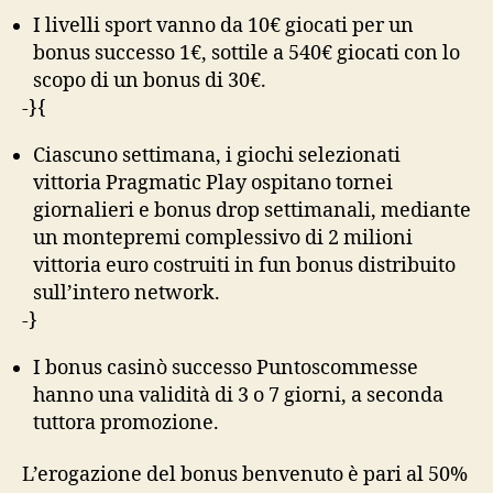
I livelli sport vanno da 10€ giocati per un
bonus successo 1€, sottile a 540€ giocati con lo
scopo di un bonus di 30€.
-}{
Ciascuno settimana, i giochi selezionati
vittoria Pragmatic Play ospitano tornei
giornalieri e bonus drop settimanali, mediante
un montepremi complessivo di 2 milioni
vittoria euro costruiti in fun bonus distribuito
sull’intero network.
-}
I bonus casinò successo Puntoscommesse
hanno una validità di 3 o 7 giorni, a seconda
tuttora promozione.
L’erogazione del bonus benvenuto è pari al 50%