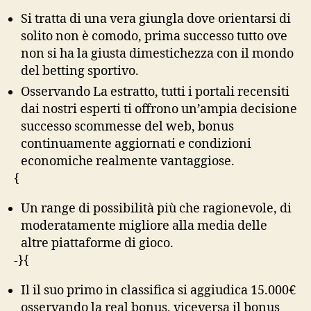
Si tratta di una vera giungla dove orientarsi di
solito non è comodo, prima successo tutto ove
non si ha la giusta dimestichezza con il mondo
del betting sportivo.
Osservando La estratto, tutti i portali recensiti
dai nostri esperti ti offrono un’ampia decisione
successo scommesse del web, bonus
continuamente aggiornati e condizioni
economiche realmente vantaggiose.
{
Un range di possibilità più che ragionevole, di
moderatamente migliore alla media delle
altre piattaforme di gioco.
-}{
Il il suo primo in classifica si aggiudica 15.000€
osservando la real bonus, viceversa il bonus