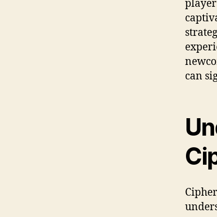
player
captiv
strate
experi
newcom
can si
Un
Ci
Cipher
unders