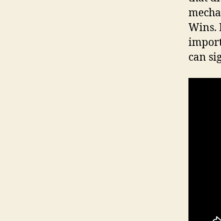
mechan
Wins. 
import
can si