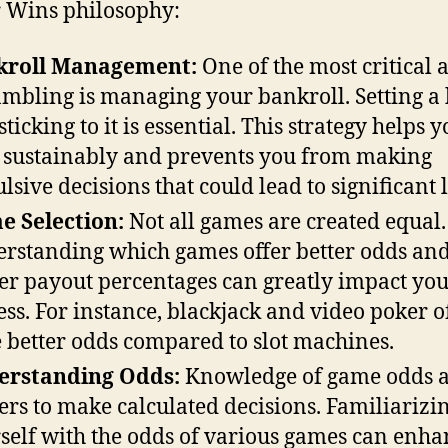
 Wins philosophy:
kroll Management:
One of the most critical 
ambling is managing your bankroll. Setting a
ticking to it is essential. This strategy helps 
 sustainably and prevents you from making
lsive decisions that could lead to significant l
 Selection:
Not all games are created equal.
rstanding which games offer better odds an
er payout percentages can greatly impact yo
ess. For instance, blackjack and video poker o
 better odds compared to slot machines.
erstanding Odds:
Knowledge of game odds a
ers to make calculated decisions. Familiarizi
self with the odds of various games can enha