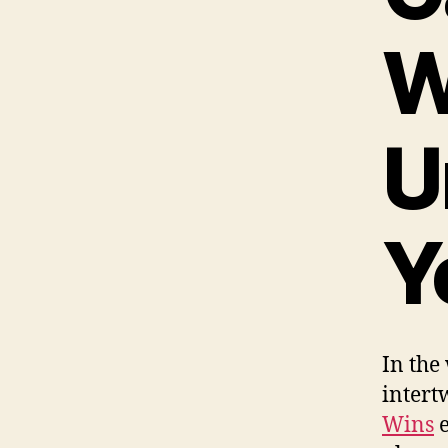
W
U
Y
In the
intert
Wins
e