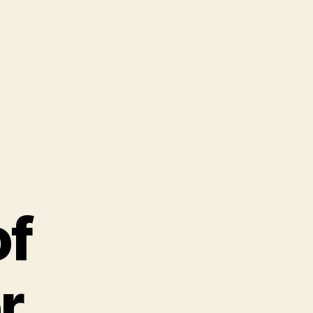
The
Secrets
of
Casino
Cipher
Wins
Unlocking
Your
Game
of
r