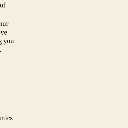
of
your
eve
g you
.
anics