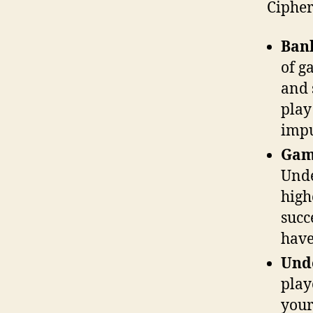
Cipher
Ban
of g
and s
play
impu
Game
Unde
high
succ
have
Und
play
your