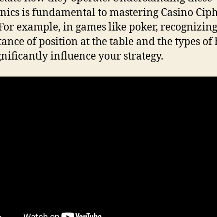
ics is fundamental to mastering Casino Cip
For example, in games like poker, recognizing
ance of position at the table and the types of
gnificantly influence your strategy.