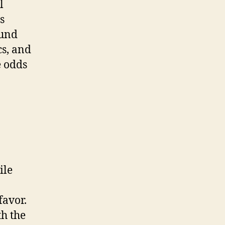
l
s
ound
s, and
e odds
ile
favor.
th the