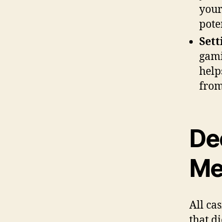
your
pote
Sett
gami
help
from
De
Me
All ca
that d