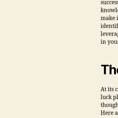
succes
knowle
make i
identi
levera
in you
The
At its
luck p
though
Here a