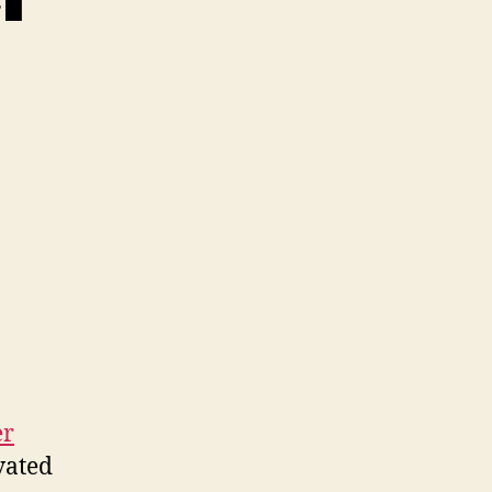
er
vated