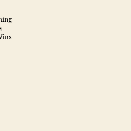
aming
a
Wins