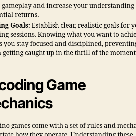
 gameplay and increase your understanding 
ntial returns.
ing Goals:
Establish clear, realistic goals for 
ng sessions. Knowing what you want to achi
s you stay focused and disciplined, preventin
 getting caught up in the thrill of the moment
coding Game
chanics
sino games come with a set of rules and mech
ictate how they operate. Understanding these