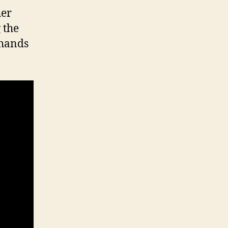
her
 the
 hands