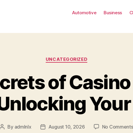
Automotive
Business
C
Categories
UNCATEGORIZED
crets of Casino
Unlocking You
By
admlnlx
August 10, 2026
No Comment
Post
Post