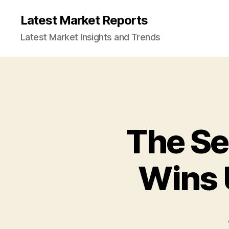
Latest Market Reports
Latest Market Insights and Trends
The Se
Wins 