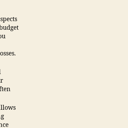
aspects
 budget
you
osses.
d
ur
ften
llows
ng
nce