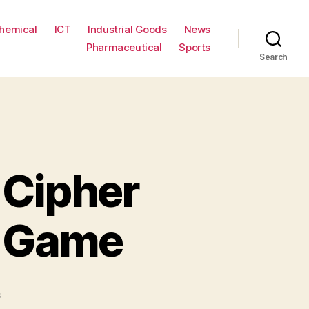
hemical
ICT
Industrial Goods
News
Pharmaceutical
Sports
Search
 Cipher
r Game
on
s