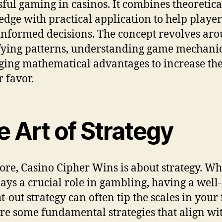
sful gaming in casinos. It combines theoretica
dge with practical application to help player
nformed decisions. The concept revolves ar
fying patterns, understanding game mechanic
ging mathematical advantages to increase th
r favor.
 Art of Strategy
 core, Casino Cipher Wins is about strategy. Wh
lays a crucial role in gambling, having a well-
t-out strategy can often tip the scales in your 
re some fundamental strategies that align wi