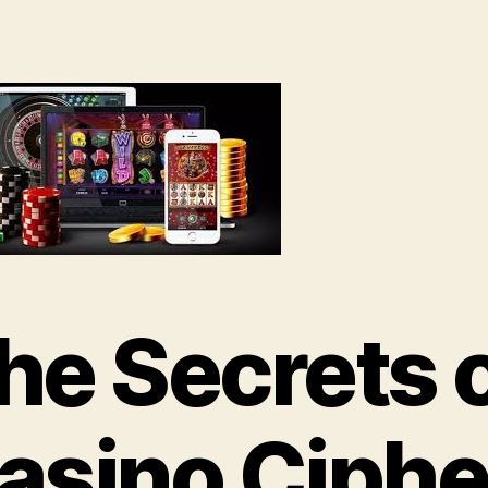
author
date
he Secrets 
asino Ciphe