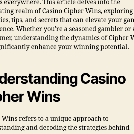
s everywhere. This article delves into the
ating realm of Casino Cipher Wins, exploring
gies, tips, and secrets that can elevate your g
ence. Whether you’re a seasoned gambler or 
er, understanding the dynamics of Cipher 
gnificantly enhance your winning potential.
derstanding Casino
pher Wins
 Wins refers to a unique approach to
tanding and decoding the strategies behind