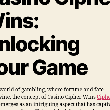
ins:
nlocking
our Game
 world of gambling, where fortune and fate
wine, the concept of Casino Cipher Wins
Ciph
merges as an intriguing aspect that has capti