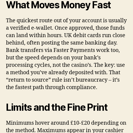
What Moves Money Fast
The quickest route out of your account is usually
a verified e-wallet. Once approved, those funds
can land within hours. UK debit cards run close
behind, often posting the same banking day.
Bank transfers via Faster Payments work too,
but the speed depends on your bank’s
processing cycles, not the casino’s. The key: use
a method you’ve already deposited with. That
“return to source” rule isn’t bureaucracy – it’s
the fastest path through compliance.
Limits and the Fine Print
Minimums hover around £10-£20 depending on
the method. Maximums appear in your cashier