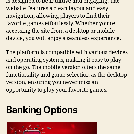
is designed to be intuitive and engaging. The
website features a clean layout and easy
navigation, allowing players to find their
favorite games effortlessly. Whether you’re
accessing the site from a desktop or mobile
device, you will enjoy a seamless experience.
The platform is compatible with various devices
and operating systems, making it easy to play
on the go. The mobile version offers the same
functionality and game selection as the desktop
version, ensuring you never miss an
opportunity to play your favorite games.
Banking Options