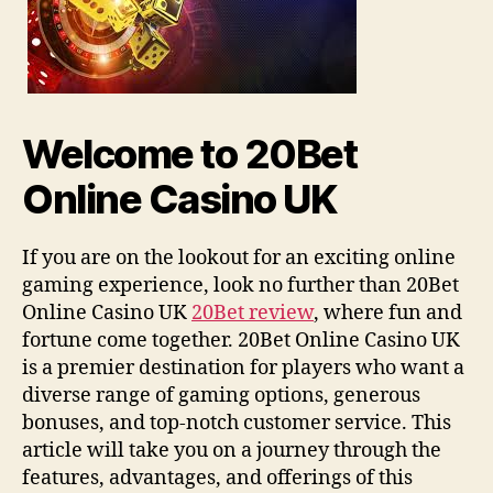
Casino
UK
Welcome to 20Bet
Online Casino UK
If you are on the lookout for an exciting online
gaming experience, look no further than 20Bet
Online Casino UK
20Bet review
, where fun and
fortune come together. 20Bet Online Casino UK
is a premier destination for players who want a
diverse range of gaming options, generous
bonuses, and top-notch customer service. This
article will take you on a journey through the
features, advantages, and offerings of this