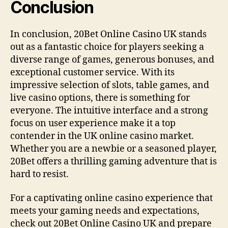
Conclusion
In conclusion, 20Bet Online Casino UK stands
out as a fantastic choice for players seeking a
diverse range of games, generous bonuses, and
exceptional customer service. With its
impressive selection of slots, table games, and
live casino options, there is something for
everyone. The intuitive interface and a strong
focus on user experience make it a top
contender in the UK online casino market.
Whether you are a newbie or a seasoned player,
20Bet offers a thrilling gaming adventure that is
hard to resist.
For a captivating online casino experience that
meets your gaming needs and expectations,
check out 20Bet Online Casino UK and prepare