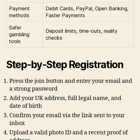
Payment
Debit Cards, PayPal, Open Banking,
methods
Faster Payments
Safer
Deposit limits, time-outs, reality
gambling
checks
tools
Step-by-Step Registration
Press the join button and enter your email and
a strong password
Add your UK address, full legal name, and
date of birth
Confirm your email via the link sent to your
inbox
Upload a valid photo ID and a recent proof of