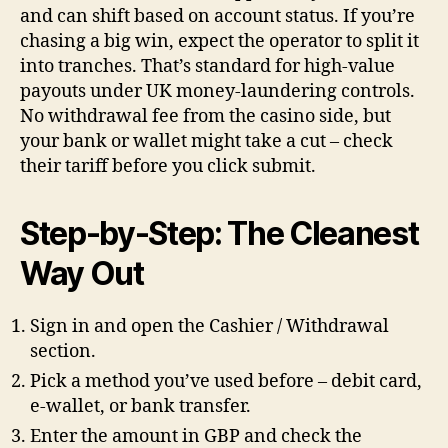
and can shift based on account status. If you’re
chasing a big win, expect the operator to split it
into tranches. That’s standard for high-value
payouts under UK money-laundering controls.
No withdrawal fee from the casino side, but
your bank or wallet might take a cut – check
their tariff before you click submit.
Step-by-Step: The Cleanest
Way Out
Sign in and open the Cashier / Withdrawal
section.
Pick a method you’ve used before – debit card,
e-wallet, or bank transfer.
Enter the amount in GBP and check the