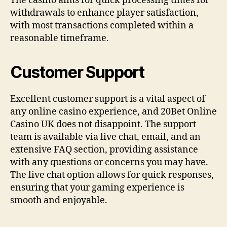
The casino aims for quick processing times for
withdrawals to enhance player satisfaction,
with most transactions completed within a
reasonable timeframe.
Customer Support
Excellent customer support is a vital aspect of
any online casino experience, and 20Bet Online
Casino UK does not disappoint. The support
team is available via live chat, email, and an
extensive FAQ section, providing assistance
with any questions or concerns you may have.
The live chat option allows for quick responses,
ensuring that your gaming experience is
smooth and enjoyable.