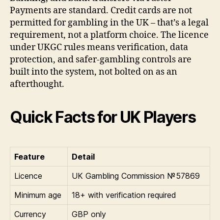
Payments are standard. Credit cards are not
permitted for gambling in the UK – that’s a legal
requirement, not a platform choice. The licence
under UKGC rules means verification, data
protection, and safer-gambling controls are
built into the system, not bolted on as an
afterthought.
Quick Facts for UK Players
Feature
Detail
Licence
UK Gambling Commission №57869
Minimum age
18+ with verification required
Currency
GBP only