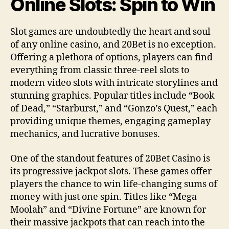
Online Slots: Spin to Win
Slot games are undoubtedly the heart and soul
of any online casino, and 20Bet is no exception.
Offering a plethora of options, players can find
everything from classic three-reel slots to
modern video slots with intricate storylines and
stunning graphics. Popular titles include “Book
of Dead,” “Starburst,” and “Gonzo’s Quest,” each
providing unique themes, engaging gameplay
mechanics, and lucrative bonuses.
One of the standout features of 20Bet Casino is
its progressive jackpot slots. These games offer
players the chance to win life-changing sums of
money with just one spin. Titles like “Mega
Moolah” and “Divine Fortune” are known for
their massive jackpots that can reach into the