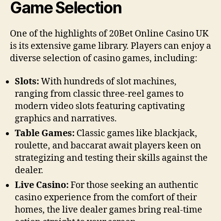
Game Selection
One of the highlights of 20Bet Online Casino UK
is its extensive game library. Players can enjoy a
diverse selection of casino games, including:
Slots:
With hundreds of slot machines,
ranging from classic three-reel games to
modern video slots featuring captivating
graphics and narratives.
Table Games:
Classic games like blackjack,
roulette, and baccarat await players keen on
strategizing and testing their skills against the
dealer.
Live Casino:
For those seeking an authentic
casino experience from the comfort of their
homes, the live dealer games bring real-time