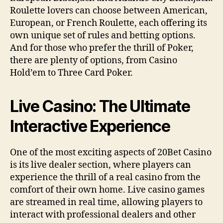
Roulette lovers can choose between American,
European, or French Roulette, each offering its
own unique set of rules and betting options.
And for those who prefer the thrill of Poker,
there are plenty of options, from Casino
Hold’em to Three Card Poker.
Live Casino: The Ultimate
Interactive Experience
One of the most exciting aspects of 20Bet Casino
is its live dealer section, where players can
experience the thrill of a real casino from the
comfort of their own home. Live casino games
are streamed in real time, allowing players to
interact with professional dealers and other