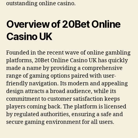
outstanding online casino.
Overview of 20Bet Online
Casino UK
Founded in the recent wave of online gambling
platforms, 20Bet Online Casino UK has quickly
made a name by providing a comprehensive
range of gaming options paired with user-
friendly navigation. Its modern and appealing
design attracts a broad audience, while its
commitment to customer satisfaction keeps
players coming back. The platform is licensed
by regulated authorities, ensuring a safe and
secure gaming environment for all users.