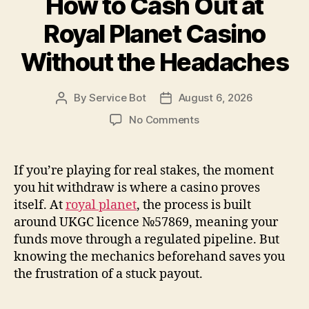
How to Cash Out at
Royal Planet Casino
Without the Headaches
By
Service Bot
August 6, 2026
Post
Post
author
date
on
No Comments
How
to
Cash
If you’re playing for real stakes, the moment
Out
you hit withdraw is where a casino proves
at
itself. At
royal planet
, the process is built
Royal
around UKGC licence №57869, meaning your
Planet
funds move through a regulated pipeline. But
Casino
knowing the mechanics beforehand saves you
Without
the
the frustration of a stuck payout.
Headaches