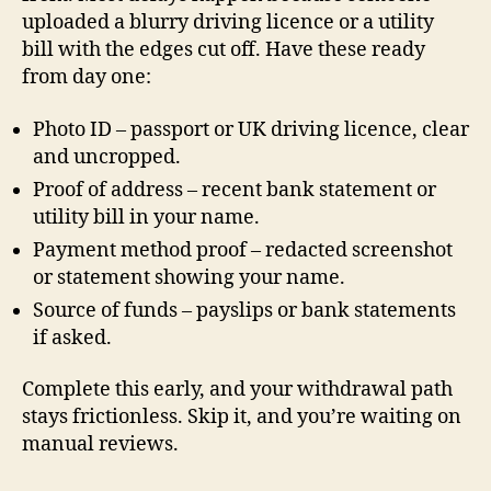
uploaded a blurry driving licence or a utility
bill with the edges cut off. Have these ready
from day one:
Photo ID – passport or UK driving licence, clear
and uncropped.
Proof of address – recent bank statement or
utility bill in your name.
Payment method proof – redacted screenshot
or statement showing your name.
Source of funds – payslips or bank statements
if asked.
Complete this early, and your withdrawal path
stays frictionless. Skip it, and you’re waiting on
manual reviews.