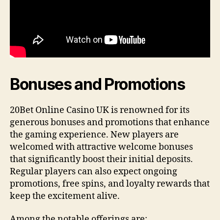
Bonuses and Promotions
20Bet Online Casino UK is renowned for its
generous bonuses and promotions that enhance
the gaming experience. New players are
welcomed with attractive welcome bonuses
that significantly boost their initial deposits.
Regular players can also expect ongoing
promotions, free spins, and loyalty rewards that
keep the excitement alive.
Among the notable offerings are: