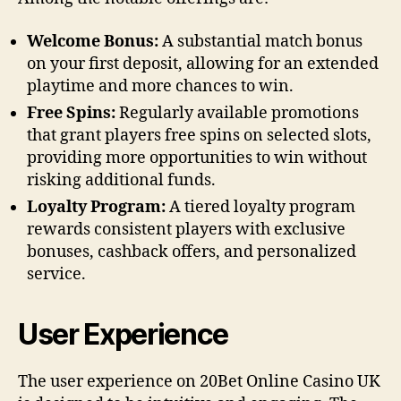
Welcome Bonus:
A substantial match bonus
on your first deposit, allowing for an extended
playtime and more chances to win.
Free Spins:
Regularly available promotions
that grant players free spins on selected slots,
providing more opportunities to win without
risking additional funds.
Loyalty Program:
A tiered loyalty program
rewards consistent players with exclusive
bonuses, cashback offers, and personalized
service.
User Experience
The user experience on 20Bet Online Casino UK