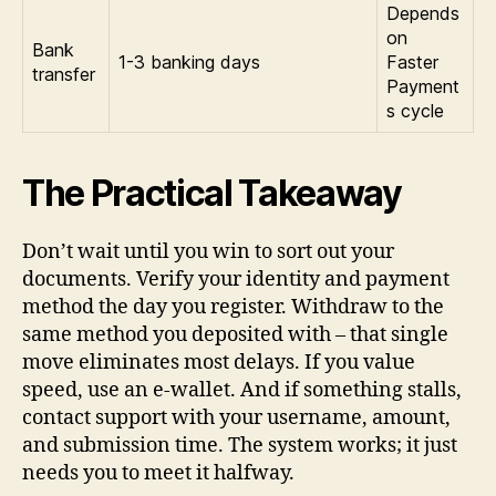
Depends
on
Bank
1-3 banking days
Faster
transfer
Payment
s cycle
The Practical Takeaway
Don’t wait until you win to sort out your
documents. Verify your identity and payment
method the day you register. Withdraw to the
same method you deposited with – that single
move eliminates most delays. If you value
speed, use an e-wallet. And if something stalls,
contact support with your username, amount,
and submission time. The system works; it just
needs you to meet it halfway.