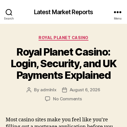
Latest Market Reports
Search
Menu
Categories
ROYAL PLANET CASINO
Royal Planet Casino:
Login, Security, and UK
Payments Explained
By
admlnlx
August 6, 2026
Post
Post
author
date
on
No Comments
Royal
Planet
Casino:
Most casino sites make you feel like you’re
Login,
filling out a mortgage application before you