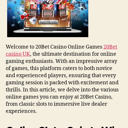
20Bet
Casino
-1015524979
Welcome to 20Bet Casino Online Games
20Bet
casino UK
, the ultimate destination for online
gaming enthusiasts. With an impressive array
of games, this platform caters to both novice
and experienced players, ensuring that every
gaming session is packed with excitement and
thrills. In this article, we delve into the various
online games you can enjoy at 20Bet Casino,
from classic slots to immersive live dealer
experiences.