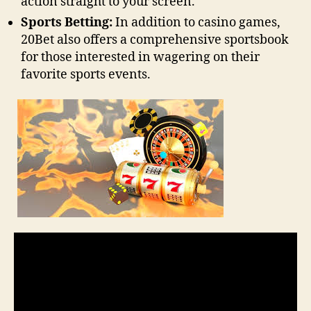
action straight to your screen.
Sports Betting:
In addition to casino games,
20Bet also offers a comprehensive sportsbook
for those interested in wagering on their
favorite sports events.