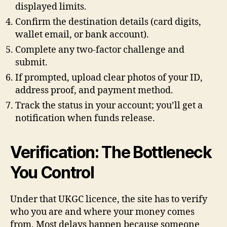
displayed limits.
Confirm the destination details (card digits,
wallet email, or bank account).
Complete any two-factor challenge and
submit.
If prompted, upload clear photos of your ID,
address proof, and payment method.
Track the status in your account; you’ll get a
notification when funds release.
Verification: The Bottleneck
You Control
Under that UKGC licence, the site has to verify
who you are and where your money comes
from. Most delays happen because someone