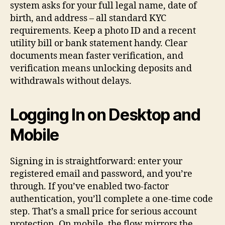
system asks for your full legal name, date of
birth, and address – all standard KYC
requirements. Keep a photo ID and a recent
utility bill or bank statement handy. Clear
documents mean faster verification, and
verification means unlocking deposits and
withdrawals without delays.
Logging In on Desktop and
Mobile
Signing in is straightforward: enter your
registered email and password, and you’re
through. If you’ve enabled two-factor
authentication, you’ll complete a one-time code
step. That’s a small price for serious account
protection. On mobile, the flow mirrors the