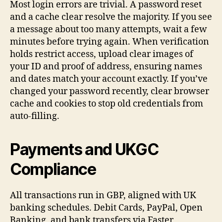
Most login errors are trivial. A password reset
and a cache clear resolve the majority. If you see
a message about too many attempts, wait a few
minutes before trying again. When verification
holds restrict access, upload clear images of
your ID and proof of address, ensuring names
and dates match your account exactly. If you’ve
changed your password recently, clear browser
cache and cookies to stop old credentials from
auto-filling.
Payments and UKGC
Compliance
All transactions run in GBP, aligned with UK
banking schedules. Debit Cards, PayPal, Open
Banking, and bank transfers via Faster