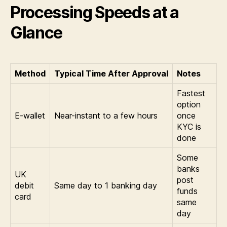
Processing Speeds at a
Glance
Method
Typical Time After Approval
Notes
Fastest
option
E-wallet
Near-instant to a few hours
once
KYC is
done
Some
banks
UK
post
debit
Same day to 1 banking day
funds
card
same
day