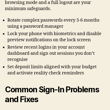
browsing mode and a full logout are your
minimum safeguards.
Rotate complex passwords every 3-6 months
using a password manager
Lock your phone with biometrics and disable
preview notifications on the lock screen
Review recent logins in your account
dashboard and sign out sessions you don’t
recognise
Set deposit limits aligned with your budget
and activate reality check reminders
Common Sign-In Problems
and Fixes