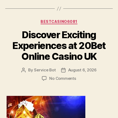
Categories
BESTCASINO6081
Discover Exciting
Experiences at 20Bet
Online Casino UK
By
Service Bot
August 6, 2026
Post
Post
author
date
on
No Comments
Discover
Exciting
Experiences
at
20Bet
Online