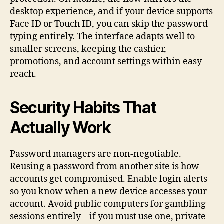
desktop experience, and if your device supports
Face ID or Touch ID, you can skip the password
typing entirely. The interface adapts well to
smaller screens, keeping the cashier,
promotions, and account settings within easy
reach.
Security Habits That
Actually Work
Password managers are non-negotiable.
Reusing a password from another site is how
accounts get compromised. Enable login alerts
so you know when a new device accesses your
account. Avoid public computers for gambling
sessions entirely – if you must use one, private