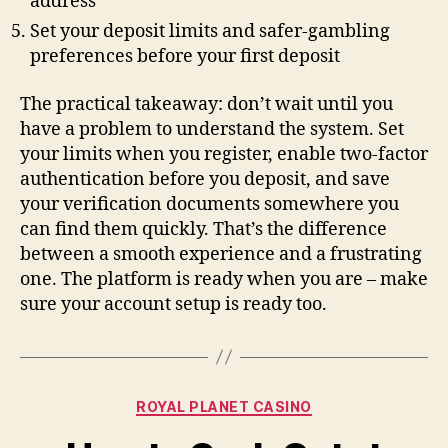
address
Set your deposit limits and safer-gambling
preferences before your first deposit
The practical takeaway: don’t wait until you
have a problem to understand the system. Set
your limits when you register, enable two-factor
authentication before you deposit, and save
your verification documents somewhere you
can find them quickly. That’s the difference
between a smooth experience and a frustrating
one. The platform is ready when you are – make
sure your account setup is ready too.
Categories
ROYAL PLANET CASINO