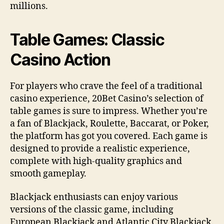
millions.
Table Games: Classic
Casino Action
For players who crave the feel of a traditional
casino experience, 20Bet Casino’s selection of
table games is sure to impress. Whether you’re
a fan of Blackjack, Roulette, Baccarat, or Poker,
the platform has got you covered. Each game is
designed to provide a realistic experience,
complete with high-quality graphics and
smooth gameplay.
Blackjack enthusiasts can enjoy various
versions of the classic game, including
European Blackjack and Atlantic City Blackjack.