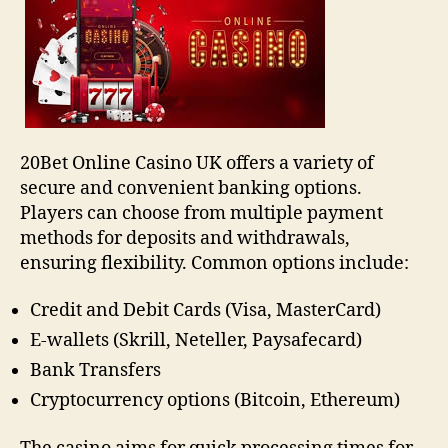
20Bet Online Casino UK offers a variety of
secure and convenient banking options.
Players can choose from multiple payment
methods for deposits and withdrawals,
ensuring flexibility. Common options include:
Credit and Debit Cards (Visa, MasterCard)
E-wallets (Skrill, Neteller, Paysafecard)
Bank Transfers
Cryptocurrency options (Bitcoin, Ethereum)