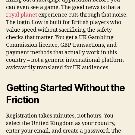
Security,
can even see a game. The good news is that a
and
royal planet
experience cuts through that noise.
UK
The login flow is built for British players who
Payments
value speed without sacrificing the safety
Explained
checks that matter. You get a UK Gambling
Commission licence, GBP transactions, and
payment methods that actually work in this
country – not a generic international platform
awkwardly translated for UK audiences.
Getting Started Without the
Friction
Registration takes minutes, not hours. You
select the United Kingdom as your country,
enter your email, and create a password. The