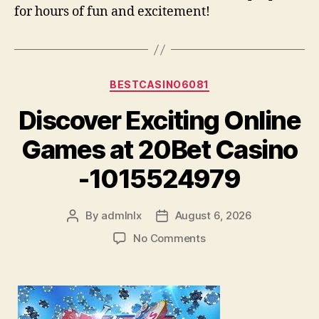
for hours of fun and excitement!
Categories
BESTCASINO6081
Discover Exciting Online
Games at 20Bet Casino
-1015524979
By
admlnlx
August 6, 2026
Post
Post
author
date
on
No Comments
Discover
Exciting
Online
Games
at