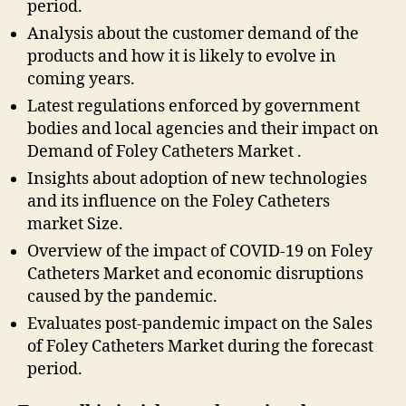
period.
Analysis about the customer demand of the
products and how it is likely to evolve in
coming years.
Latest regulations enforced by government
bodies and local agencies and their impact on
Demand of Foley Catheters Market .
Insights about adoption of new technologies
and its influence on the Foley Catheters
market Size.
Overview of the impact of COVID-19 on Foley
Catheters Market and economic disruptions
caused by the pandemic.
Evaluates post-pandemic impact on the Sales
of Foley Catheters Market during the forecast
period.