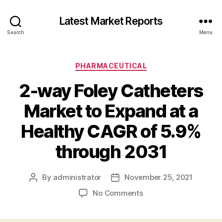
Latest Market Reports
Search
Menu
Categories
PHARMACEUTICAL
2-way Foley Catheters
Market to Expand at a
Healthy CAGR of 5.9%
through 2031
By
administrator
November 25, 2021
Post
Post
author
date
on
No Comments
2-
way