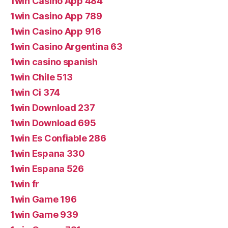
1win Casino App 484
1win Casino App 789
1win Casino App 916
1win Casino Argentina 63
1win casino spanish
1win Chile 513
1win Ci 374
1win Download 237
1win Download 695
1win Es Confiable 286
1win Espana 330
1win Espana 526
1win fr
1win Game 196
1win Game 939