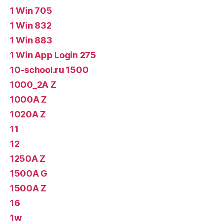
1 Win 705
1 Win 832
1 Win 883
1 Win App Login 275
10-school.ru 1500
1000_2A Z
1000A Z
1020A Z
11
12
1250A Z
1500A G
1500A Z
16
1w