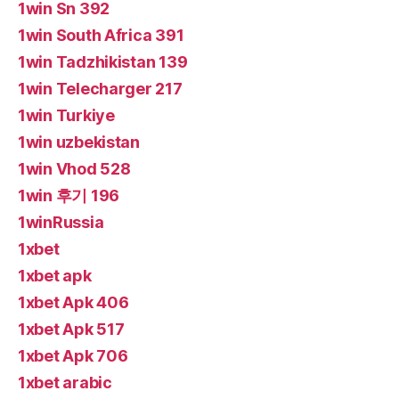
1win Sn 392
1win South Africa 391
1win Tadzhikistan 139
1win Telecharger 217
1win Turkiye
1win uzbekistan
1win Vhod 528
1win 후기 196
1winRussia
1xbet
1xbet apk
1xbet Apk 406
1xbet Apk 517
1xbet Apk 706
1xbet arabic