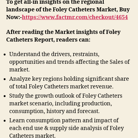
To get all-in insights on the regional
landscape of the Foley Catheters Market, Buy
Now:-
https://www.factmr.com/checkout/4654
After reading the
Market insights of Foley
Catheters
Report, readers can:
Understand the drivers, restraints,
opportunities and trends affecting the Sales of
market.
Analyze key regions holding significant share
of total Foley Catheters market revenue.
Study the growth outlook of Foley Catheters
market scenario, including production,
consumption, history and forecast.
Learn consumption pattern and impact of
each end use & supply side analysis of Foley
Catheters market.