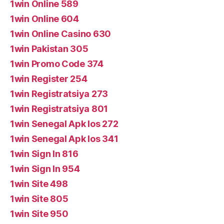
1win Online 589
1win Online 604
1win Online Casino 630
1win Pakistan 305
1win Promo Code 374
1win Register 254
1win Registratsiya 273
1win Registratsiya 801
1win Senegal Apk Ios 272
1win Senegal Apk Ios 341
1win Sign In 816
1win Sign In 954
1win Site 498
1win Site 805
1win Site 950