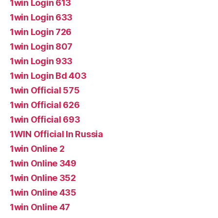
1win Login 613
1win Login 633
1win Login 726
1win Login 807
1win Login 933
1win Login Bd 403
1win Official 575
1win Official 626
1win Official 693
1WIN Official In Russia
1win Online 2
1win Online 349
1win Online 352
1win Online 435
1win Online 47