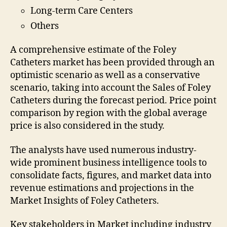
Long-term Care Centers
Others
A comprehensive estimate of the Foley
Catheters market has been provided through an
optimistic scenario as well as a conservative
scenario, taking into account the Sales of Foley
Catheters during the forecast period. Price point
comparison by region with the global average
price is also considered in the study.
The analysts have used numerous industry-
wide prominent business intelligence tools to
consolidate facts, figures, and market data into
revenue estimations and projections in the
Market Insights of Foley Catheters.
Key stakeholders in Market including industry