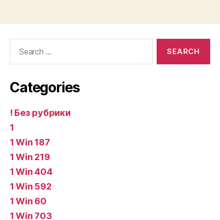
Search
for:
Categories
! Без рубрики
1
1 Win 187
1 Win 219
1 Win 404
1 Win 592
1 Win 60
1 Win 703