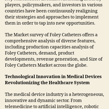
players, policymakers, and investors in various
countries have been continuously realigning
their strategies and approaches to implement
them in order to tap into new opportunities.
The Market survey of Foley Catheters offers a
comprehensive analysis of diverse features,
including production capacities analysis of
Foley Catheters, demand, product
developments, revenue generation, and Size of
Foley Catheters Market across the globe.
Technological Innovation in Medical Devices
Revolutionizing the Healthcare System
The medical device industry is a heterogeneous,
innovative and dynamic sector. From
telemedicine to artificial intelligence, robotic