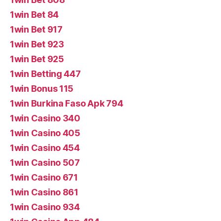
1win Bet 84
1win Bet 917
1win Bet 923
1win Bet 925
1win Betting 447
1win Bonus 115
1win Burkina Faso Apk 794
1win Casino 340
1win Casino 405
1win Casino 454
1win Casino 507
1win Casino 671
1win Casino 861
1win Casino 934