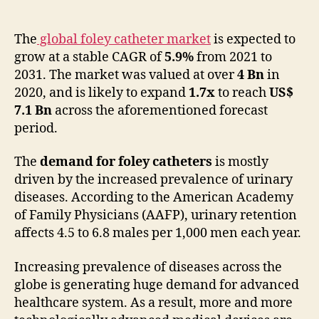
Foley
Catheters
Market
The
global foley catheter market
is expected to
to
grow at a stable CAGR of
5.9%
from 2021 to
Expand
2031. The market was valued at over
4 Bn
in
at
2020, and is likely to expand
1.7x
to reach
US$
a
7.1 Bn
across the aforementioned forecast
Healthy
period.
CAGR
of
The
demand for foley catheters
is mostly
5.9%
through
driven by the increased prevalence of urinary
2031
diseases. According to the American Academy
of Family Physicians (AAFP), urinary retention
affects 4.5 to 6.8 males per 1,000 men each year.
Increasing prevalence of diseases across the
globe is generating huge demand for advanced
healthcare system. As a result, more and more