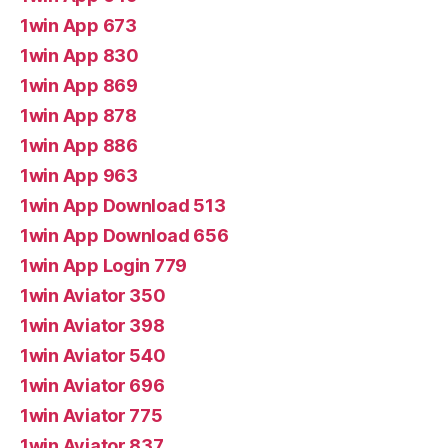
1win App 673
1win App 830
1win App 869
1win App 878
1win App 886
1win App 963
1win App Download 513
1win App Download 656
1win App Login 779
1win Aviator 350
1win Aviator 398
1win Aviator 540
1win Aviator 696
1win Aviator 775
1win Aviator 837