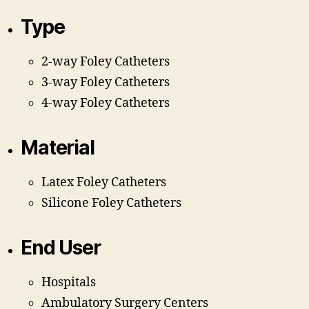
Type
2-way Foley Catheters
3-way Foley Catheters
4-way Foley Catheters
Material
Latex Foley Catheters
Silicone Foley Catheters
End User
Hospitals
Ambulatory Surgery Centers