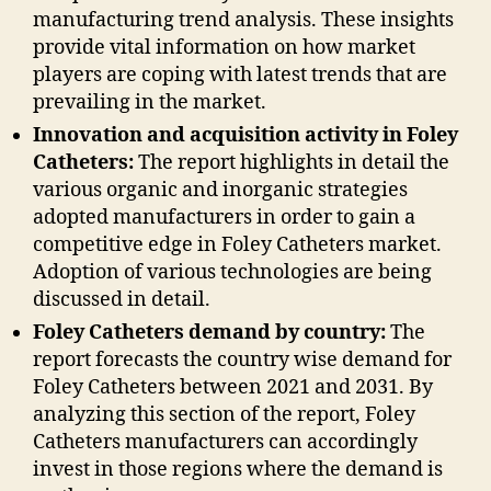
manufacturing trend analysis. These insights
provide vital information on how market
players are coping with latest trends that are
prevailing in the market.
Innovation and acquisition activity in Foley
Catheters:
The report highlights in detail the
various organic and inorganic strategies
adopted manufacturers in order to gain a
competitive edge in Foley Catheters market.
Adoption of various technologies are being
discussed in detail.
Foley Catheters demand by country:
The
report forecasts the country wise demand for
Foley Catheters between 2021 and 2031. By
analyzing this section of the report, Foley
Catheters manufacturers can accordingly
invest in those regions where the demand is