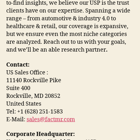
to-find insights, we believe our USP is the trust
clients have on our expertise. Spanning a wide
range – from automotive & industry 4.0 to
healthcare & retail, our coverage is expansive,
but we ensure even the most niche categories
are analyzed. Reach out to us with your goals,
and we’ll be an able research partner
.
Contact:
US Sales Office :
11140 Rockville Pike
Suite 400
Rockville, MD 20852
United States
Tel: +1 (628) 251-1583
E-Mail:
sales@factmr.com
Corporate Headquarter: