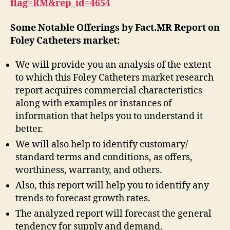
flag=RM&rep_id=4654
Some Notable Offerings by Fact.MR Report on
Foley Catheters market:
We will provide you an analysis of the extent
to which this Foley Catheters market research
report acquires commercial characteristics
along with examples or instances of
information that helps you to understand it
better.
We will also help to identify customary/
standard terms and conditions, as offers,
worthiness, warranty, and others.
Also, this report will help you to identify any
trends to forecast growth rates.
The analyzed report will forecast the general
tendency for supply and demand.