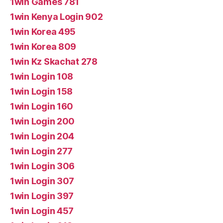
1win Games 781
1win Kenya Login 902
1win Korea 495
1win Korea 809
1win Kz Skachat 278
1win Login 108
1win Login 158
1win Login 160
1win Login 200
1win Login 204
1win Login 277
1win Login 306
1win Login 307
1win Login 397
1win Login 457