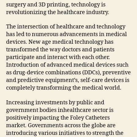
surgery and 3D printing, technology is
revolutionizing the healthcare industry.
The intersection of healthcare and technology
has led to numerous advancements in medical
devices. New age medical technology has
transformed the way doctors and patients
participate and interact with each other.
Introduction of advanced medical devices such
as drug-device combinations (DDCs), preventive
and predictive equipment’s, self-care devices is
completely transforming the medical world.
Increasing investments by public and
government bodies inhealthcare sector is
positively impacting the Foley Catheters
market. Governments across the globe are
introducing various initiatives to strength the