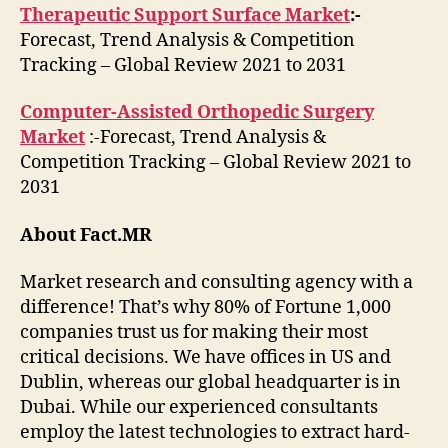
Therapeutic Support Surface Market
:-
Forecast, Trend Analysis & Competition
Tracking – Global Review 2021 to 2031
Computer-Assisted Orthopedic Surgery
Market
:-Forecast, Trend Analysis &
Competition Tracking – Global Review 2021 to
2031
About Fact.MR
Market research and consulting agency with a
difference! That’s why 80% of Fortune 1,000
companies trust us for making their most
critical decisions. We have offices in US and
Dublin, whereas our global headquarter is in
Dubai. While our experienced consultants
employ the latest technologies to extract hard-