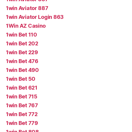
1win Aviator 887
1win Aviator Login 863
1Win AZ Casino
1win Bet 110
1win Bet 202
1win Bet 229
1win Bet 476
1win Bet 490
1win Bet 50
1win Bet 621
1win Bet 715
1win Bet 767
1win Bet 772
1win Bet 779
1win Bet 808