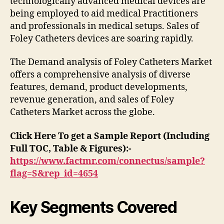
technologically advanced medical devices are
being employed to aid medical Practitioners
and professionals in medical setups. Sales of
Foley Catheters devices are soaring rapidly.
The Demand analysis of Foley Catheters Market
offers a comprehensive analysis of diverse
features, demand, product developments,
revenue generation, and sales of Foley
Catheters Market across the globe.
Click Here To get a Sample Report (Including
Full TOC, Table & Figures):-
https://www.factmr.com/connectus/sample?
flag=S&rep_id=4654
Key Segments Covered