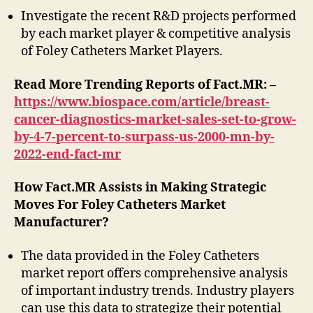
Investigate the recent R&D projects performed
by each market player & competitive analysis
of Foley Catheters Market Players.
Read More Trending Reports of Fact.MR: –
https://www.biospace.com/article/breast-
cancer-diagnostics-market-sales-set-to-grow-
by-4-7-percent-to-surpass-us-2000-mn-by-
2022-end-fact-mr
How Fact.MR Assists in Making Strategic
Moves For Foley Catheters Market
Manufacturer?
The data provided in the Foley Catheters
market report offers comprehensive analysis
of important industry trends. Industry players
can use this data to strategize their potential