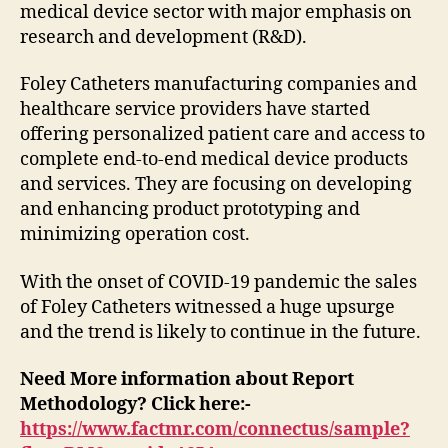
medical device sector with major emphasis on
research and development (R&D).
Foley Catheters manufacturing companies and
healthcare service providers have started
offering personalized patient care and access to
complete end-to-end medical device products
and services. They are focusing on developing
and enhancing product prototyping and
minimizing operation cost.
With the onset of COVID-19 pandemic the sales
of Foley Catheters witnessed a huge upsurge
and the trend is likely to continue in the future.
Need More information about Report
Methodology? Click here:-
https://www.factmr.com/connectus/sample?