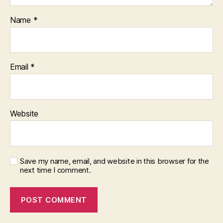
Name
*
Email
*
Website
Save my name, email, and website in this browser for the
next time I comment.