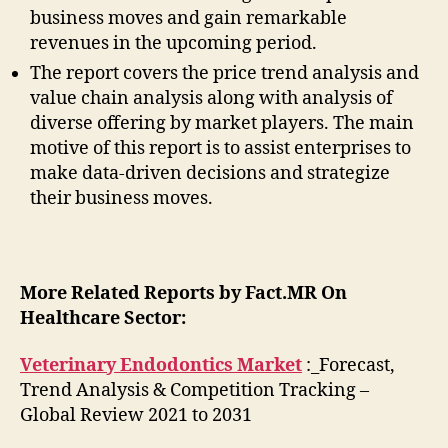
business moves and gain remarkable
revenues in the upcoming period.
The report covers the price trend analysis and
value chain analysis along with analysis of
diverse offering by market players. The main
motive of this report is to assist enterprises to
make data-driven decisions and strategize
their business moves.
More Related Reports by Fact.MR On
Healthcare Sector:
Veterinary Endodontics Market
:_Forecast,
Trend Analysis & Competition Tracking –
Global Review 2021 to 2031