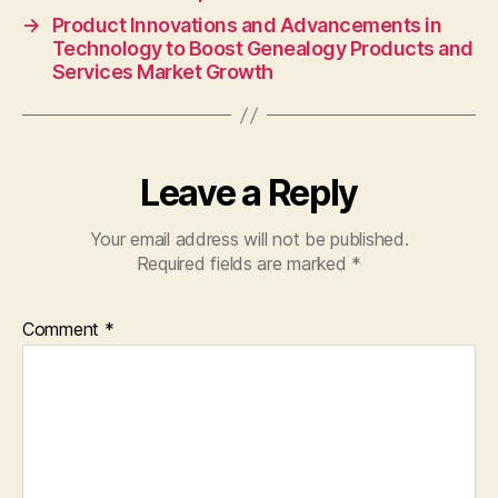
→
Product Innovations and Advancements in
Technology to Boost Genealogy Products and
Services Market Growth
Leave a Reply
Your email address will not be published.
Required fields are marked
*
Comment
*