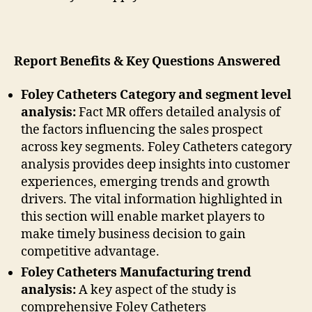
Report Benefits & Key Questions Answered
Foley Catheters Category and segment level
analysis:
Fact MR offers detailed analysis of
the factors influencing the sales prospect
across key segments. Foley Catheters category
analysis provides deep insights into customer
experiences, emerging trends and growth
drivers. The vital information highlighted in
this section will enable market players to
make timely business decision to gain
competitive advantage.
Foley Catheters Manufacturing trend
analysis:
A key aspect of the study is
comprehensive Foley Catheters