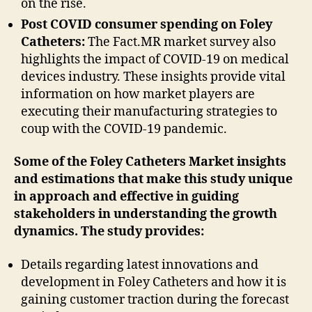
on the rise.
Post COVID consumer spending on Foley
Catheters:
The Fact.MR market survey also
highlights the impact of COVID-19 on medical
devices industry. These insights provide vital
information on how market players are
executing their manufacturing strategies to
coup with the COVID-19 pandemic.
Some of the Foley Catheters Market insights
and estimations that make this study unique
in approach and effective in guiding
stakeholders in understanding the growth
dynamics. The study provides:
Details regarding latest innovations and
development in Foley Catheters and how it is
gaining customer traction during the forecast