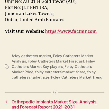
Unit No: AU-01-H Gold Tower (AU),
Plot No: JLT-PH1-I3A,
Jumeirah Lakes Towers,
Dubai, United Arab Emirates
Visit Our Website:
https://www.factmr.com
foley catheters market
,
Foley Catheters Market
Analysis
,
Foley Catheters Market Forecast
,
Foley
Catheters Market Key players
,
Foley Catheters
Tags
Market Price
,
foley catheters market share
,
foley
catheters market size
,
Foley Catheters Market Trend
←
Orthopedic Implants Market Size, Analysis,
and Forecast Report 2021-2031